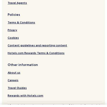
e
Travel Agents
Coerde Hotels
l
y
Kinderhaus Hotels
Policies
n
Mitte-Nordost Hotels
i
Terms & Conditions
c
Gremmendorf Hotels
e
Privacy
a
Altstadt Münster Hotels
n
Cookies
Klein-Muffi Hotels
d
Content guidelines and reporting content
h
Neutor Hotels
e
Hotels.com Rewards Terms & Conditions
l
p
f
Other information
u
l
About us
s
e
Careers
r
Travel Guides
v
i
Rewards with Hotels.com
c
e
* Some hotels require you to cancel more than 24 hours before check-in.
m