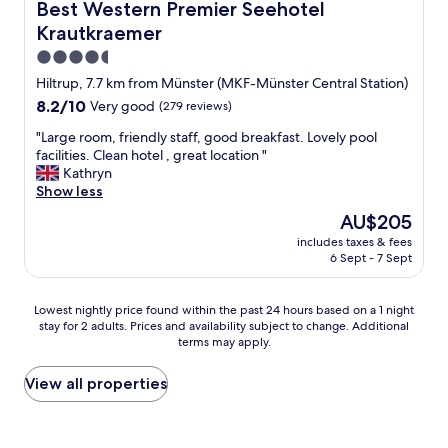
u
e
Best Western Premier Seehotel Krautkraemer
Best Western Premier Seehotel
s
r
Krautkraemer
i
o
n
o
4.5
e
m
star
Hiltrup, 7.7 km from Münster (MKF-Münster Central Station)
s
w
property
8.2
8.2/10
Very good
(279 reviews)
s
a
out
,
s
"
"Large room, friendly staff, good breakfast. Lovely pool
of
v
c
L
facilities. Clean hotel , great location "
10,
e
l
a
Kathryn
Very
r
e
r
Show less
good,
y
a
g
(279
r
The
n
AU$205
e
reviews)
e
price
,
includes taxes & fees
r
l
is
e
6 Sept - 7 Sept
o
a
AU$205
q
o
x
u
m
i
i
Lowest
Lowest nightly price found within the past 24 hours based on a 1 night
,
n
p
stay for 2 adults. Prices and availability subject to change. Additional
nightly
f
terms may apply.
g
p
price
r
s
e
found
i
u
d
within
View all properties
e
p
w
the
n
e
i
past
d
r
t
24
l