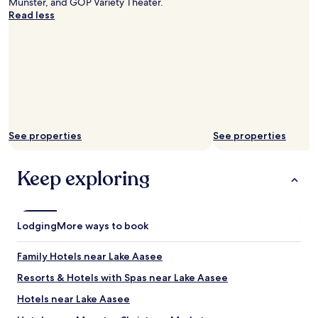
Münster, and GOP Variety Theater.
m
e
l
Read less
e
s
y
a
h
p
g
o
o
a
w
o
i
e
l
n
r
f
.
t
a
.
o
c
!
o
i
!
s
See properties
See properties
l
"
m
i
a
t
l
Keep exploring
i
l
e
f
s
o
.
r
Lodging
More ways to book
C
m
l
y
e
Family Hotels near Lake Aasee
b
a
i
Resorts & Hotels with Spas near Lake Aasee
n
g
h
Hotels near Lake Aasee
h
o
u
t