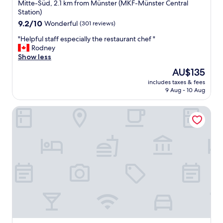
star
Mitte-Süd, 2.1 km from Münster (MKF-Münster Central
property
Station)
9.2
9.2/10
Wonderful
(301 reviews)
out
"
"Helpful staff especially the restaurant chef "
of
H
Rodney
10,
e
Show less
Wonderful,
l
(301
The
AU$135
p
reviews)
price
includes taxes & fees
f
is
9 Aug - 10 Aug
u
AU$135
l
ATLANTIC Hotel Münster
s
t
a
f
f
e
s
p
e
c
i
a
l