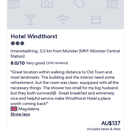
n
x
i
d
c
o
h
e
n
e
l
i
l
l
s
p
e
v
f
n
Hotel Windthorst
Hotel Windthorst
e
u
t
r
l
3.0
b
y
.
star
r
Innenstadtring, 0.2 km from Münster (MKF-Münster Central
g
"
e
property
Station)
o
a
o
8.0
8.0/10
Very good
(206 reviews)
k
d
out
f
"
"Great location within walking distance to Old Town and
,
of
a
G
most landmarks. The building and the interior need some
n
10,
s
r
refreshment, but the room was clean, equipped with all the
e
Very
t
e
necessary things. The shower too small for my big husband,
a
good,
c
a
but they both survived😃. Great breakfast and extremely
r
(206
h
t
nice and helpful service make Windthorst Hotel a place
b
reviews)
o
l
worth coming back!"
y
i
o
Magdalena
d
c
c
Show less
e
e
a
t
The
AU$137
.
t
r
price
"
includes taxes & fees
i
a