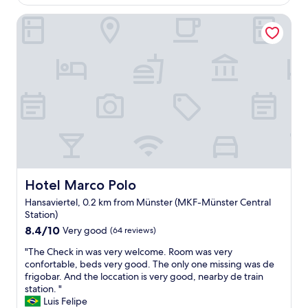
AU$202
G
n
e
r
Hotel Marco Polo
v
m
e
e
s
a
n
l
t
i
i
p
e
k
l
n
e
a
t
i
c
l
t
e
o
w
t
c
a
o
a
s
s
t
a
t
i
k
a
o
i
Hotel Marco Polo
Hotel Marco Polo
y
n
t
!
Hansaviertel, 0.2 km from Münster (MKF-Münster Central
"
t
"
Station)
h
8.4
8.4/10
a
Very good
(64 reviews)
out
t
"
"The Check in was very welcome. Room was very
of
y
T
confortable, beds very good. The only one missing was de
10,
o
h
frigobar. And the loccation is very good, nearby de train
Very
u
e
station. "
good,
o
C
Luis Felipe
(64
r