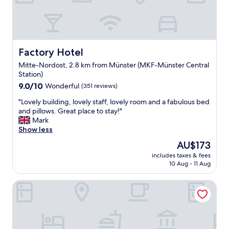
s
a
t
l
.
l
"
y
m
y
Factory Hotel
Factory Hotel
w
Mitte-Nordost, 2.8 km from Münster (MKF-Münster Central
i
Station)
n
9.0
d
9.0/10
Wonderful
(351 reviews)
out
o
"
"Lovely building, lovely staff, lovely room and a fabulous bed
of
w
L
and pillows. Great place to stay!"
10,
w
o
Mark
Wonderful,
o
v
Show less
(351
u
e
reviews)
l
The
AU$173
l
d
price
includes taxes & fees
y
n
is
10 Aug - 11 Aug
b
’
AU$173
u
t
Mövenpick Hotel Münster am Aasee
i
o
l
p
d
e
i
n
n
.