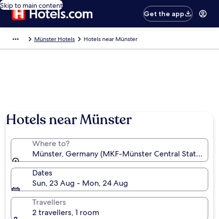
Skip to main content
Get the app
Münster Hotels
Hotels near Münster
Hotels near Münster
Where to?
Münster, Germany (MKF-Münster Central Station)
Dates
Sun, 23 Aug - Mon, 24 Aug
Travellers
2 travellers, 1 room