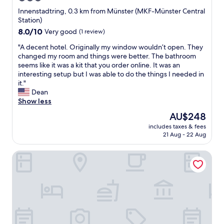
g
e
star
a
Innenstadtring, 0.3 km from Münster (MKF-Münster Central
r
i
property
Station)
y
n
8.0
8.0/10
Very good
(1 review)
e
.
out
a
G
"
"A decent hotel. Originally my window wouldn’t open. They
of
r
o
A
changed my room and things were better. The bathroom
10,
l
o
d
seems like it was a kit that you order online. It was an
Very
y
d
e
interesting setup but I was able to do the things I needed in
good,
f
s
c
it."
(1
l
t
e
Dean
review)
i
a
n
Show less
g
n
t
The
AU$248
h
d
h
price
t
a
includes taxes & fees
o
is
"
21 Aug - 22 Aug
r
t
AU$248
d
e
f
Factory Hotel
l
o
.
r
O
t
r
h
i
e
g
c
i
o
n