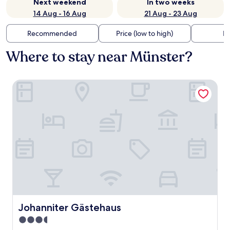
Next weekend
In two weeks
14 Aug - 16 Aug
21 Aug - 23 Aug
Recommended
Price (low to high)
Di
Where to stay near Münster?
Johanniter Gästehaus
Johanniter Gästehaus
Johanniter Gästehaus
3.5