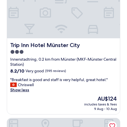
u
r
l
v
.
i
I
c
w
e
o
a
u
n
l
d
d
n
Trip Inn Hotel Münster City
Trip Inn Hotel Münster City
s
i
3.0
t
c
a
star
e
Innenstadtring, 0.2 km from Münster (MKF-Münster Central
y
e
property
Station)
a
x
8.2
8.2/10
Very good
(595 reviews)
g
p
out
a
e
"
"Breakfast is good and staff is very helpful, great hotel."
of
i
r
B
Chriswell
10,
n
i
r
Show less
Very
.
e
e
good,
The
AU$124
"
n
a
(595
price
c
includes taxes & fees
k
reviews)
is
9 Aug - 10 Aug
e
f
AU$124
.
a
A
ibis budget Muenster City
s
l
t