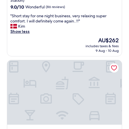
n
Station)
"
e
9.0
9.0/10
Wonderful
(86 reviews)
e
out
"
d
"Short stay for one night business, very relaxing super
of
S
s
comfort. I will definitely come again..!!"
10,
h
o
Kim
Wonderful,
o
m
Show less
(86
r
e
reviews)
The
AU$262
t
r
price
includes taxes & fees
s
e
is
9 Aug - 10 Aug
t
f
AU$262
a
r
Best Western Premier Seehotel Krautkraemer
y
e
f
s
o
h
r
m
o
e
n
n
e
t
n
,
i
b
g
u
h
t
t
t
b
h