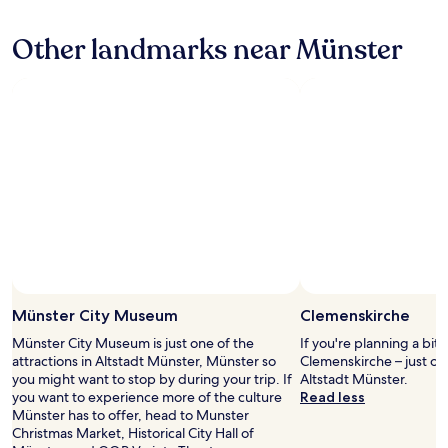
c
h
hours
y
o
a
based
s
Other landmarks near Münster
m
l
on
t
f
l
a
a
o
t
1
f
r
h
night
f
t
e
stay
,
.
n
for
g
I
e
2
o
w
c
adults.
o
i
e
Prices
d
l
s
and
b
l
s
availability
r
d
a
subject
e
e
r
to
a
f
y
change.
k
i
t
Additional
f
n
h
terms
Münster City Museum
Clemenskirche
a
i
i
may
s
Münster City Museum is just one of the
If you're planning a bit
t
n
apply.
t
attractions in Altstadt Münster, Münster so
Clemenskirche – just o
e
g
.
you might want to stop by during your trip. If
Altstadt Münster.
l
s
L
you want to experience more of the culture
Read less
y
.
o
Münster has to offer, head to Munster
c
T
v
Christmas Market, Historical City Hall of
o
h
e