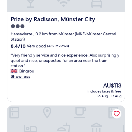
t
i
o
n
Prize by Radisson, Münster City
Prize by Radisson, Münster City
.
3.0
R
star
o
Hansaviertel, 0.2 km from Münster (MKF-Münster Central
o
property
Station)
f
8.4
8.4/10
Very good
(432 reviews)
t
out
o
"
"Very friendly service and nice experience. Also surprisingly
of
p
V
quiet and nice, unexpected for an area near the train
10,
b
e
station."
Very
a
r
Qingrou
good,
r
y
Show less
(432
w
f
reviews)
The
AU$113
a
r
price
s
includes taxes & fees
i
is
16 Aug - 17 Aug
b
e
AU$113
e
n
a
Trip Inn Hotel Münster City
d
u
l
t
y
i
s
f
e