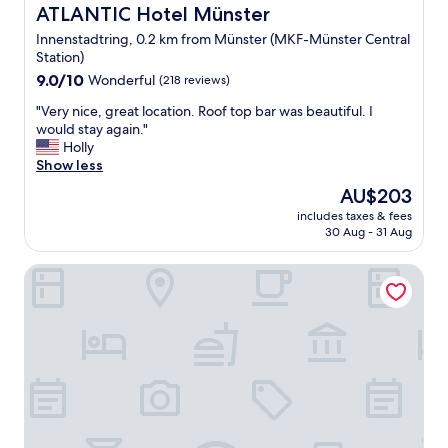
l
ATLANTIC Hotel Münster
ATLANTIC Hotel Münster
y
Innenstadtring, 0.2 km from Münster (MKF-Münster Central
t
Station)
h
9.0
e
9.0/10
Wonderful
(218 reviews)
out
r
"
"Very nice, great location. Roof top bar was beautiful. I
of
e
V
would stay again."
10,
s
e
Holly
Wonderful,
t
r
Show less
(218
a
y
reviews)
u
The
AU$203
n
r
price
includes taxes & fees
i
a
is
30 Aug - 31 Aug
c
n
AU$203
e
t
Prize by Radisson, Münster City
,
c
g
h
r
e
e
f
a
"
t
l
o
c
a