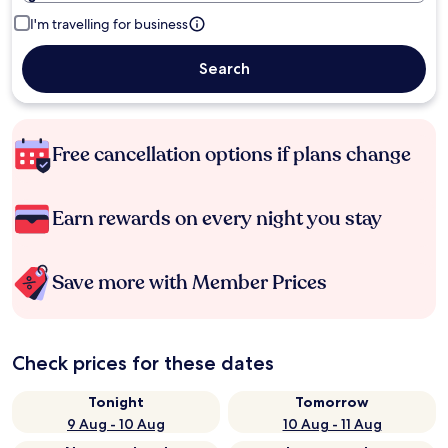
I'm travelling for business
Search
Free cancellation options if plans change
Earn rewards on every night you stay
Save more with Member Prices
Check prices for these dates
Tonight
Tomorrow
9 Aug - 10 Aug
10 Aug - 11 Aug