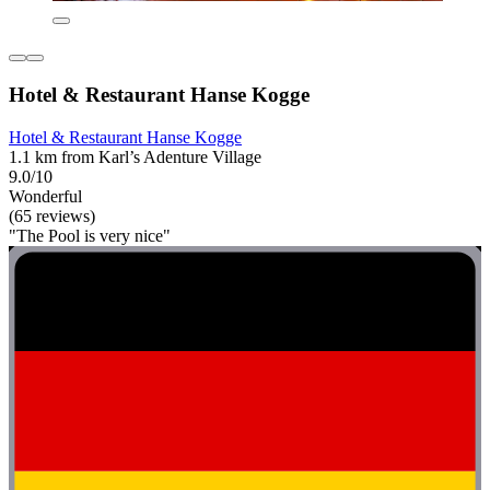
Hotel & Restaurant Hanse Kogge
Hotel & Restaurant Hanse Kogge
1.1 km from Karl’s Adenture Village
9.0/10
Wonderful
(65 reviews)
"The Pool is very nice"