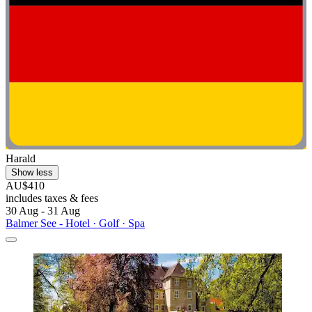
Harald
Show less
AU$410
includes taxes & fees
30 Aug - 31 Aug
Balmer See - Hotel · Golf · Spa