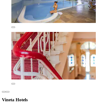
Vineta Hotels