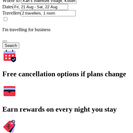
Where to?
Dates
Travellers
I'm travelling for business
Search
Free cancellation options if plans change
Earn rewards on every night you stay