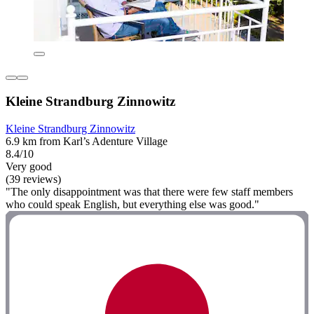
Kleine Strandburg Zinnowitz
Kleine Strandburg Zinnowitz
6.9 km from Karl’s Adenture Village
8.4/10
Very good
(39 reviews)
"The only disappointment was that there were few staff members
who could speak English, but everything else was good."