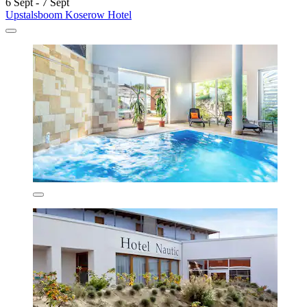
6 Sept - 7 Sept
Upstalsboom Koserow Hotel