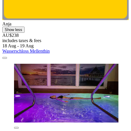
Anja
Show less
AU$238
includes taxes & fees
18 Aug - 19 Aug
Wasserschloss Mellenthin