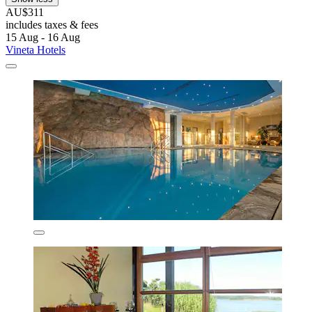
AU$311
includes taxes & fees
15 Aug - 16 Aug
Vineta Hotels