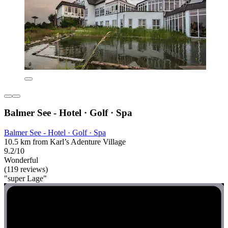
Balmer See - Hotel · Golf · Spa
Balmer See - Hotel · Golf · Spa
10.5 km from Karl’s Adenture Village
9.2/10
Wonderful
(119 reviews)
"super Lage"