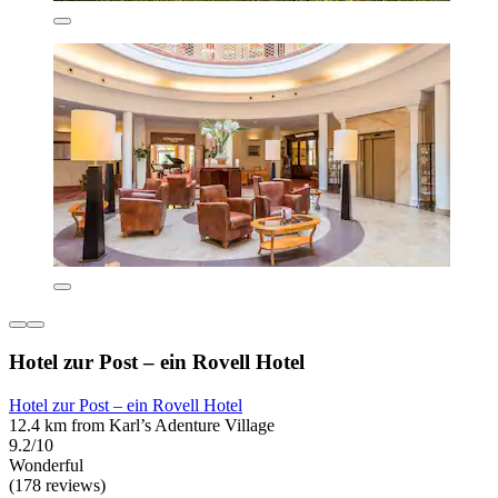
Hotel zur Post – ein Rovell Hotel
Hotel zur Post – ein Rovell Hotel
12.4 km from Karl’s Adenture Village
9.2/10
Wonderful
(178 reviews)