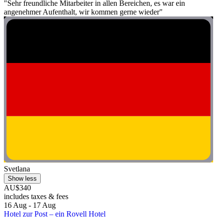
"Sehr freundliche Mitarbeiter in allen Bereichen, es war ein
angenehmer Aufenthalt, wir kommen gerne wieder"
Svetlana
Show less
AU$340
includes taxes & fees
16 Aug - 17 Aug
Hotel zur Post – ein Rovell Hotel