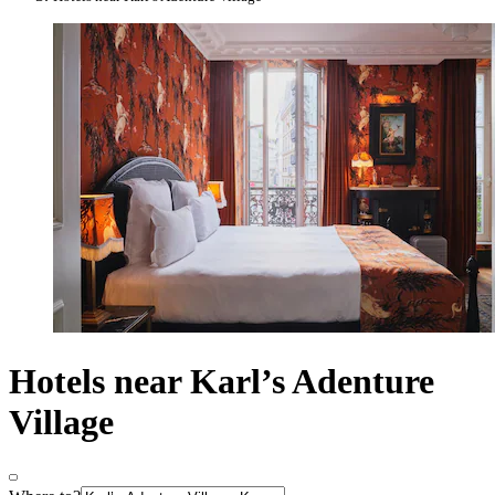
Hotels near Karl’s Adenture
Village