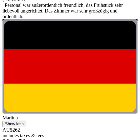
"Personal war außerordentlich freundlich, das Frühstück sehr
liebevoll angerichtet. Das Zimmer war sehr großzügig und
ordentlich."
Martina
Show less
AU$262
includes taxes & fees