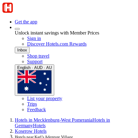
Get the app
Unlock instant savings with Member Prices
Sign in
Discover Hotels.com Rewards
Inbox
Shop travel
Support
English · AUD · AU
List your property
Trips
Feedback
Hotels in Mecklenburg-West Pomerania
Hotels in
Germany
Hotels
Koserow Hotels
Hotels near Karl’s Adenture Village