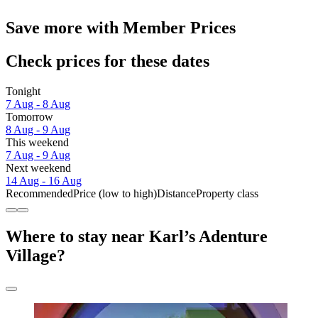
Save more with Member Prices
Check prices for these dates
Tonight
7 Aug - 8 Aug
Tomorrow
8 Aug - 9 Aug
This weekend
7 Aug - 9 Aug
Next weekend
14 Aug - 16 Aug
Recommended
Price (low to high)
Distance
Property class
Where to stay near Karl’s Adenture
Village?