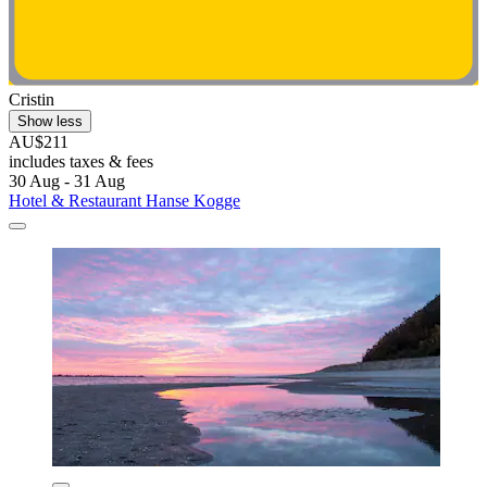
Cristin
Show less
AU$211
includes taxes & fees
30 Aug - 31 Aug
Hotel & Restaurant Hanse Kogge