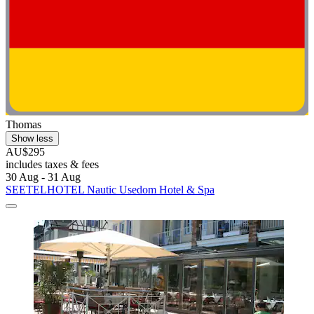
Thomas
Show less
AU$295
includes taxes & fees
30 Aug - 31 Aug
SEETELHOTEL Nautic Usedom Hotel & Spa