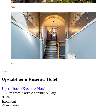
Upstalsboom Koserow Hotel
Upstalsboom Koserow Hotel
1.3 km from Karl’s Adenture Village
8.8/10
Excellent
(3 reviews)