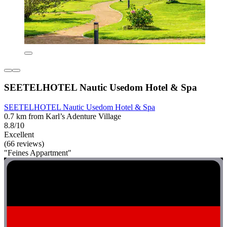
SEETELHOTEL Nautic Usedom Hotel & Spa
SEETELHOTEL Nautic Usedom Hotel & Spa
0.7 km from Karl’s Adenture Village
8.8/10
Excellent
(66 reviews)
"Feines Appartment"