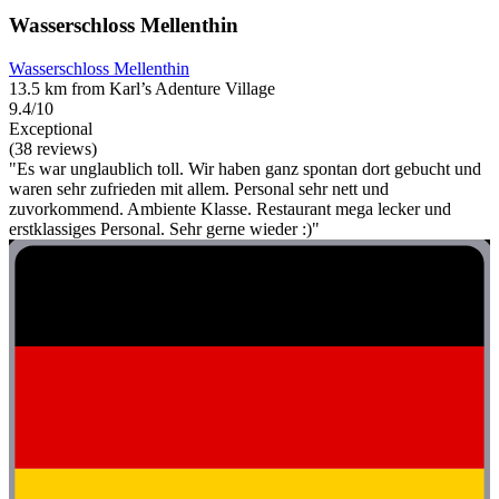
Wasserschloss Mellenthin
Wasserschloss Mellenthin
13.5 km from Karl’s Adenture Village
9.4/10
Exceptional
(38 reviews)
"Es war unglaublich toll. Wir haben ganz spontan dort gebucht und
waren sehr zufrieden mit allem. Personal sehr nett und
zuvorkommend. Ambiente Klasse. Restaurant mega lecker und
erstklassiges Personal. Sehr gerne wieder :)"