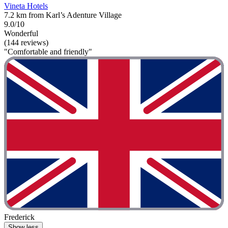
Vineta Hotels
7.2 km from Karl’s Adenture Village
9.0/10
Wonderful
(144 reviews)
"Comfortable and friendly"
Frederick
Show less