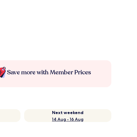
Save more with Member Prices
Next weekend
14 Aug - 16 Aug