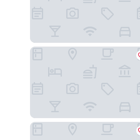
Shangri-La Colombo
Galle Face Hotel