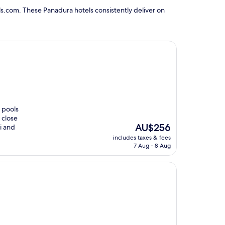
s.com. These Panadura hotels consistently deliver on
r pools
 close
The
AU$256
i and
price
includes taxes & fees
is
7 Aug - 8 Aug
AU$256