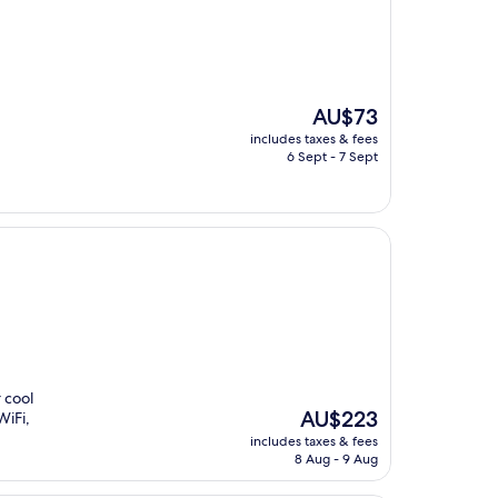
The
AU$73
price
includes taxes & fees
is
6 Sept - 7 Sept
AU$73
 cool
The
AU$223
WiFi,
price
includes taxes & fees
is
8 Aug - 9 Aug
AU$223