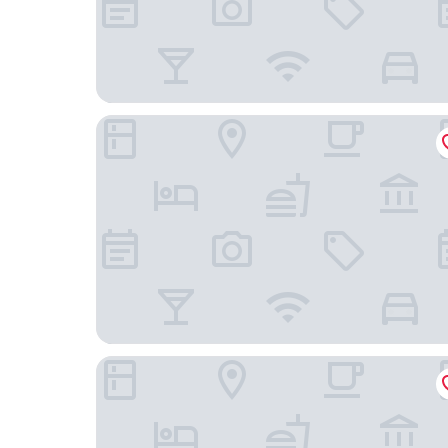
The Blue Water - Geoffrey Bawa Heritage Resor
Lake Resort Bolgoda