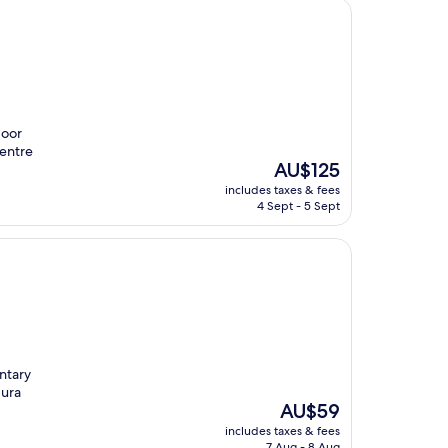
door
Centre
The
AU$125
price
includes taxes & fees
is
4 Sept - 5 Sept
AU$125
ntary
dura
The
AU$59
price
includes taxes & fees
is
7 Aug - 8 Aug