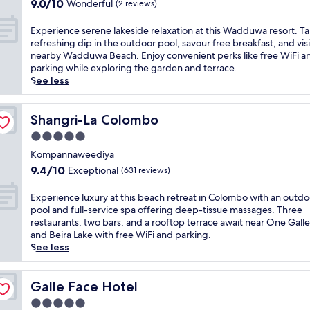
e
9.0
h
9.0/10
Wonderful
(2 reviews)
e
s
out
o
l
e
of
t
E
Experience serene lakeside relaxation at this Wadduwa resort. Ta
w
a
10,
e
x
refreshing dip in the outdoor pool, savour free breakfast, and visi
i
s
Wonderful,
l
p
nearby Wadduwa Beach. Enjoy convenient perks like free WiFi a
t
i
(2
w
e
parking while exploring the garden and terrace.
h
d
reviews)
i
r
See less
2
e
t
i
r
l
h
e
e
u
2
n
Shangri-La Colombo
Shangri-La Colombo
s
x
o
c
t
5.0
u
u
e
a
r
star
t
s
Kompannaweediya
u
y
d
property
e
9.4
r
9.4/10
Exceptional
(631 reviews)
a
o
r
out
a
t
o
e
of
n
E
Experience luxury at this beach retreat in Colombo with an outdo
t
r
n
10,
t
x
pool and full-service spa offering deep-tissue massages. Three
h
p
e
Exceptional,
s
p
restaurants, two bars, and a rooftop terrace await near One Gall
i
o
l
(631
a
e
and Beira Lake with free WiFi and parking.
s
o
a
reviews)
n
r
See less
W
l
k
d
i
a
s
e
b
e
d
a
s
a
n
Galle Face Hotel
Galle Face Hotel
d
n
i
r
c
u
d
5.0
d
s
e