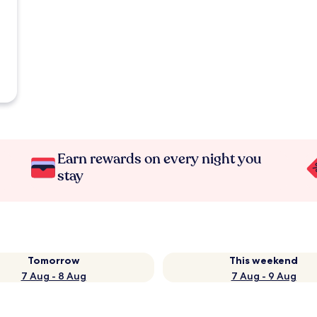
Earn rewards on every night you
stay
Tomorrow
This weekend
7 Aug - 8 Aug
7 Aug - 9 Aug