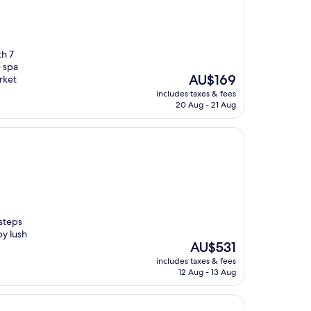
th 7
e spa
The
AU$169
rket
price
includes taxes & fees
is
20 Aug - 21 Aug
AU$169
 steps
y lush
The
AU$531
price
includes taxes & fees
is
12 Aug - 13 Aug
AU$531