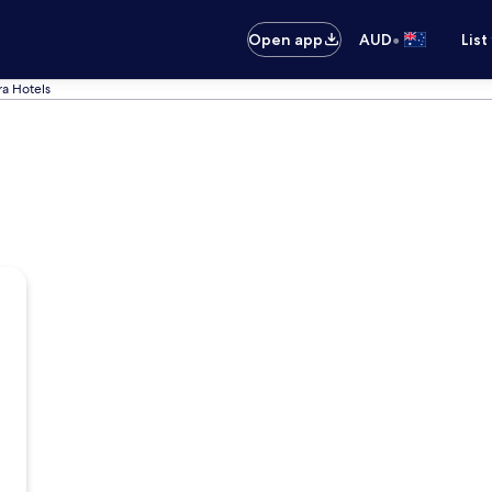
•
Open app
AUD
List
a Hotels