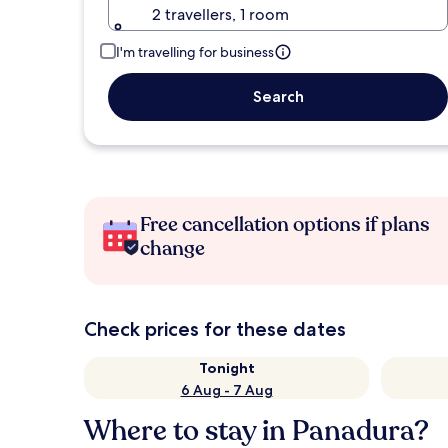
2 travellers, 1 room
I'm travelling for business
Search
Free cancellation options if plans
change
Check prices for these dates
Tonight
6 Aug - 7 Aug
Where to stay in Panadura?