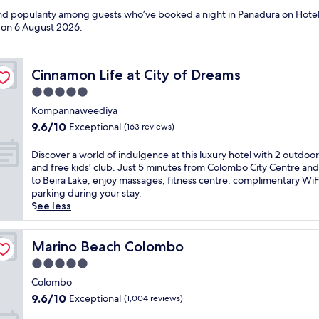
 and popularity among guests who’ve booked a night in Panadura on Hotel
d on
6 August 2026
.
Cinnamon Life at City of Dreams
Cinnamon Life at City of Dreams
5.0
star
Kompannaweediya
property
9.6
9.6/10
Exceptional
(163 reviews)
out
of
D
Discover a world of indulgence at this luxury hotel with 2 outdoo
10,
i
and free kids' club. Just 5 minutes from Colombo City Centre and
Exceptional,
s
to Beira Lake, enjoy massages, fitness centre, complimentary WiF
(163
c
parking during your stay.
reviews)
o
See less
v
e
r
Marino Beach Colombo
Marino Beach Colombo
a
5.0
w
star
o
Colombo
property
r
9.6
9.6/10
Exceptional
(1,004 reviews)
l
out