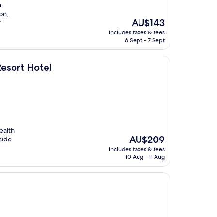
a
on,
The
AU$143
r
price
includes taxes & fees
is
6 Sept - 7 Sept
AU$143
esort Hotel
ealth
The
AU$209
side
price
includes taxes & fees
is
10 Aug - 11 Aug
AU$209