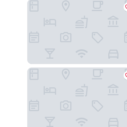
Granbell Hotel Colombo
Villa 97 Bolgoda