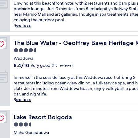
d
of
U
Unwind at this beachfront hotel with 2 restaurants and bars plus 
o
10,
n
poolside lounge. Just 9 minutes from Bambalapitiya Railway Stati
f
Exceptional,
w
near Marino Mall and art galleries. Indulge in spa treatments afte
i
(1,004
i
enjoying the outdoor pool.
n
reviews)
n
See less
d
d
u
a
t Hotel
l
t
The Blue Water - Geoffrey Bawa Heritage Resort Hotel
The Blue Water - Geoffrey Bawa Heritage R
g
t
4.5
e
h
n
star
i
Wadduwa
c
property
s
8.4
8.4/10
Very good
(118 reviews)
e
b
out
a
e
of
I
Immerse in the seaside luxury at this Wadduwa resort offering 2
t
a
10,
m
restaurants including ocean-view dining, a full-service spa, and h
t
c
Very
m
club. Just minutes from Wadduwa Beach, enjoy volleyball, a pool
h
h
good,
e
bar, and nightlife.
i
f
(118
r
See less
s
r
reviews)
s
l
o
e
u
n
i
Lake Resort Bolgoda
Lake Resort Bolgoda
x
t
n
u
3.5
h
t
r
o
star
h
Maha Gonadoowa
y
t
property