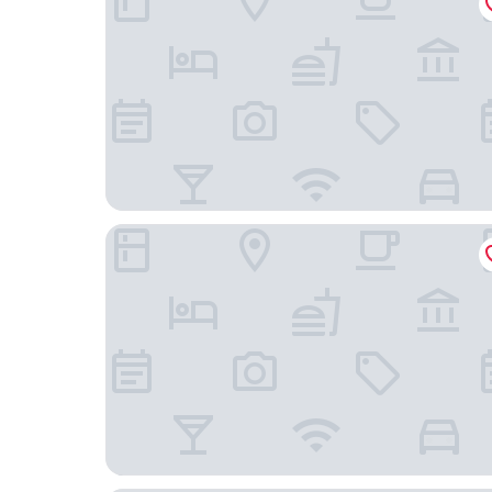
Ayana Sea