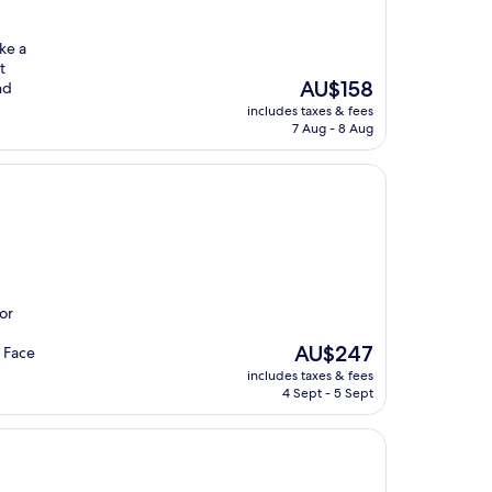
ke a
t
The
AU$158
nd
price
includes taxes & fees
is
7 Aug - 8 Aug
AU$158
or
The
AU$247
e Face
price
includes taxes & fees
is
4 Sept - 5 Sept
AU$247