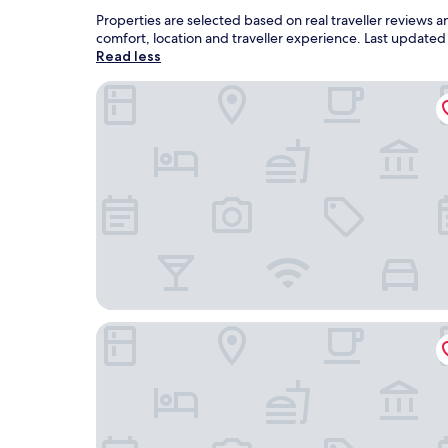
Properties are selected based on real traveller reviews
comfort, location and traveller experience. Last update
Read less
Cinnamon Life at City of Dreams
Marino Beach Colombo