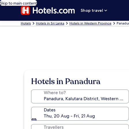
Skip to main content
Shop travel
Hotels
Hotels in Sri Lanka
Hotels in Western Province
Panadur
Hotels in Panadura
Where to?
Dates
Thu, 20 Aug - Fri, 21 Aug
Travellers