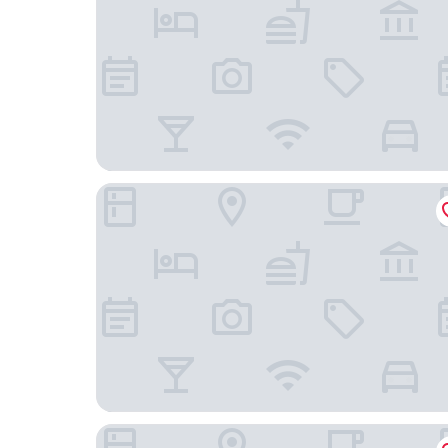
Reef Villa & Spa
Blue Beach