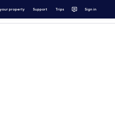
 your property
Support
Trips
Sign in