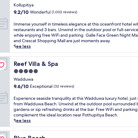
w
f
e
star
p
l
Kollupitiya
a
r
r
l
property
u
9.2
r
9.2/10
Wonderful
(1,002 reviews)
e
e
u
x
out
e
e
l
s
u
of
s
I
k
Immerse yourself in timeless elegance at this oceanfront hotel wi
a
a
r
10,
o
m
i
restaurants and 3 bars. Unwind in the outdoor pool or full-servic
x
p
y
Wonderful,
r
m
d
while enjoying free WiFi and parking. Galle Face Green Night Ma
a
o
a
(1,002
t
e
s
and Crescat Shopping Mall are just moments away.
t
o
t
reviews)
o
r
'
See less
i
l
t
f
s
c
o
s
h
f
e
l
n
i
i
e
y
Reef Villa & Spa
u
Reef Villa & Spa
a
d
s
r
o
b
t
e
5.0
b
i
u
.
t
l
e
star
n
r
Wadduwa
J
h
o
a
g
property
s
u
9.6
i
9.6/10
Exceptional
(32 reviews)
u
c
2
e
s
out
s
n
h
r
l
t
of
W
E
g
Experience seaside tranquility at this Wadduwa luxury hotel, just
r
e
f
5
10,
a
x
e
from Wadduwa Beach. Unwind at the outdoor pool surrounded b
e
s
i
m
Exceptional,
d
p
.
gardens or sip refreshing drinks at the bar. Free WiFi and parking
t
t
n
i
(32
d
e
J
complement the ideal location near Pothupitiya Beach.
r
a
t
n
reviews)
u
r
u
See less
e
u
i
u
w
i
s
a
r
m
t
a
e
t
t
a
e
e
r
n
Blue Beach
9