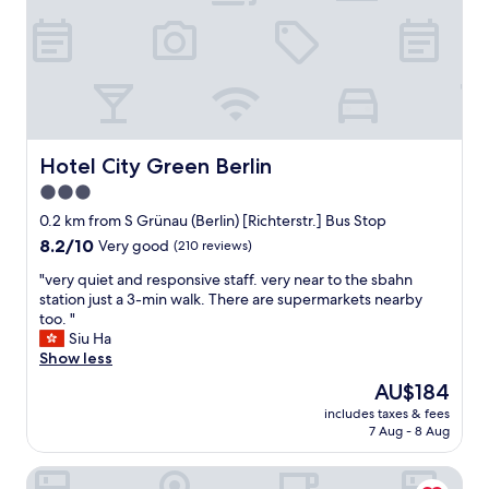
a
n
r
n
f
i
e
e
f
q
a
s
"
u
t
t
e
s
"
p
p
l
o
a
t
c
Hotel City Green Berlin
Hotel City Green Berlin
t
e
o
3.0
f
p
star
u
0.2 km from S Grünau (Berlin) [Richterstr.] Bus Stop
a
l
property
r
8.2
8.2/10
Very good
(210 reviews)
l
k
out
o
"
"very quiet and responsive staff. very near to the sbahn
y
of
f
v
station just a 3-min walk. There are supermarkets nearby
o
10,
i
e
too. "
u
Very
n
r
Siu Ha
r
good,
t
y
Show less
c
(210
e
q
a
reviews)
The
AU$184
r
u
r
price
e
includes taxes & fees
i
a
is
7 Aug - 8 Aug
s
e
n
AU$184
t
t
d
i
NEOHOSTEL Berlin
a
g