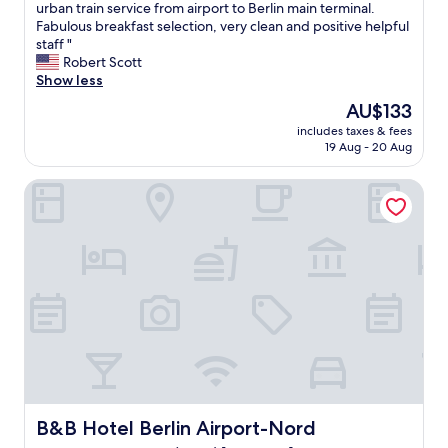
V
urban train service from airport to Berlin main terminal.
10,
e
Fabulous breakfast selection, very clean and positive helpful
Excellent,
r
staff "
(73
y
Robert Scott
reviews)
n
Show less
i
The
AU$133
c
price
includes taxes & fees
e
is
19 Aug - 20 Aug
m
AU$133
o
B&B Hotel Berlin Airport-Nord
d
e
r
n
h
o
t
e
l
,
l
e
s
s
B&B Hotel Berlin Airport-Nord
B&B Hotel Berlin Airport-Nord
t