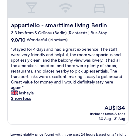
p
i
s
o
e
t
r
n
a
t
d
f
)
l
f
appartello - smarttime living Berlin
appartello - smarttime living Berlin
,
y
g
I
3.3 km from S Grünau (Berlin) [Richterstr.] Bus Stop
.
r
w
R
9.0
e
9.0/10
Wonderful
(14 reviews)
a
o
out
a
"
s
"Stayed for 4 days and had a great experience. The staff
o
of
t
S
d
were very friendly and helpful, the room was spacious and
m
10,
,
t
e
spotlessly clean, and the balcony view was lovely. It had all
w
Wonderful,
l
a
l
the amenities I needed, and there were plenty of shops,
a
(14
o
y
i
restaurants, and places nearby to pick up essentials. The
s
reviews)
c
e
g
transport links were excellent, making it easy to get around.
c
a
d
h
Great value for money and I would definitely stay here
l
t
f
t
again."
e
i
o
e
lashayla
a
o
r
d
Show less
n
n
4
w
e
t
The
AU$134
d
i
d
o
price
includes taxes & fees
a
t
d
A
is
30 Aug - 31 Aug
y
h
a
i
AU$134
s
m
i
r
a
y
l
p
Lowest
Lowest nightly price found within the past 24 hours based on a 1 night