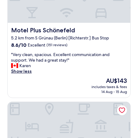
o
w
f
a
s
s
h
c
u
a
t
Motel Plus Schönefeld
Motel Plus Schönefeld
n
t
5.2 km from S Grünau (Berlin) [Richterstr.] Bus Stop
c
l
e
e
8.6
8.6/10
Excellent
(151 reviews)
l
b
out
"
"Very clean, spacious. Excellent communication and
l
u
of
V
support. We had a great stay!"
e
s
10,
e
Karen
d
o
Excellent,
r
Show less
,
r
(151
y
w
u
reviews)
The
AU$143
c
e
b
price
includes taxes & fees
l
c
e
is
14 Aug - 15 Aug
e
a
r
AU$143
a
m
.
smartments Berlin Karlshorst
n
e
F
,
b
a
s
a
b
p
c
m
a
k
o
c
t
d
i