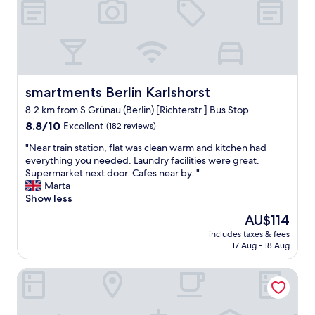
o
e
o
t
r
u
h
n
s
e
r
.
s
o
E
a
o
x
m
m
c
e
smartments Berlin Karlshorst
s
smartments Berlin Karlshorst
e
h
a
8.2 km from S Grünau (Berlin) [Richterstr.] Bus Stop
l
o
t
8.8
l
8.8/10
Excellent
(182 reviews)
t
a
out
e
e
g
"
"Near train station, flat was clean warm and kitchen had
of
n
l
r
N
everything you needed. Laundry facilities were great.
10,
t
,
e
e
Supermarket next door. Cafes near by. "
Excellent,
c
w
a
a
Marta
(182
o
h
t
r
Show less
reviews)
m
i
p
t
m
c
r
The
AU$114
r
u
h
i
price
includes taxes & fees
a
n
a
c
is
17 Aug - 18 Aug
i
i
l
e
AU$114
n
c
l
.
Hotel Mit-Mensch
s
a
o
"
t
t
w
a
i
e
t