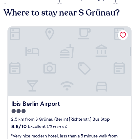
Where to stay near S Grünau?
Ibis Berlin Airport
Ibis Berlin Airport
Ibis Berlin Airport
3.0
star
2.5 km from S Grünau (Berlin) [Richterstr.] Bus Stop
property
8.8
8.8/10
Excellent
(73 reviews)
out
"
"Very nice modern hotel, less than a 5 minute walk from
of