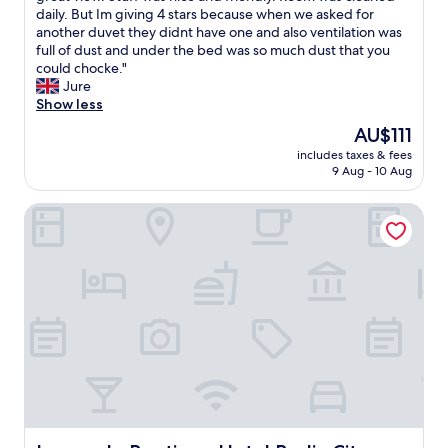
l
l
daily. But Im giving 4 stars because when we asked for
e
Good,
t
i
another duvet they didnt have one and also ventilation was
d
(603
h
k
full of dust and under the bed was so much dust that you
.
reviews)
o
e
could chocke."
L
u
t
Jure
a
g
h
Show less
u
h
e
n
The
AU$111
i
h
d
price
t
includes taxes & fees
o
r
is
9 Aug - 10 Aug
'
t
y
AU$111
s
e
f
q
Leonardo Boutique Hotel Berlin City South
l
a
u
a
c
i
n
i
t
d
l
e
l
i
a
o
t
l
c
i
o
a
e
n
t
s
g
i
w
w
o
e
a
n
r
y
.
e
f
W