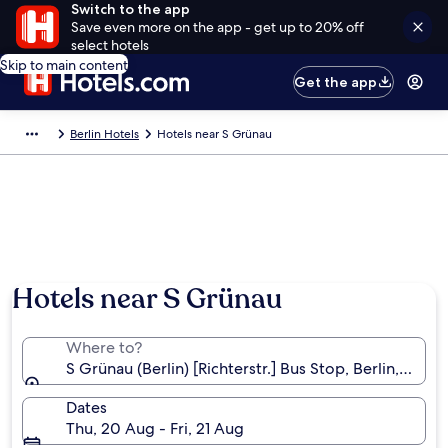
Switch to the app
Save even more on the app - get up to 20% off
select hotels
Skip to main content
Get the app
Berlin Hotels
Hotels near S Grünau
Hotels near S Grünau
Where to?
S Grünau (Berlin) [Richterstr.] Bus Stop, Berlin, Ger
Dates
Thu, 20 Aug - Fri, 21 Aug