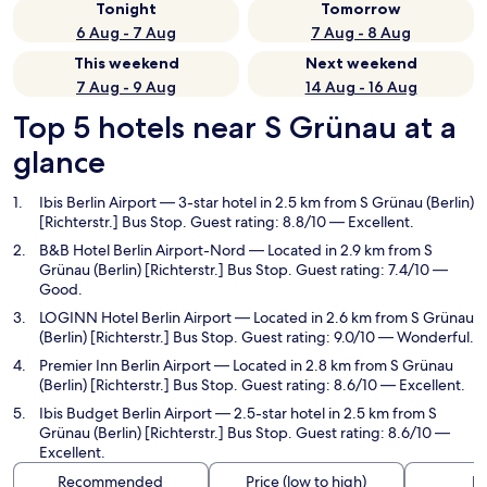
Tonight
Tomorrow
6 Aug - 7 Aug
7 Aug - 8 Aug
This weekend
Next weekend
7 Aug - 9 Aug
14 Aug - 16 Aug
Top 5 hotels near S Grünau at a
glance
Ibis Berlin Airport
— 3-star hotel in 2.5 km from S Grünau (Berlin)
[Richterstr.] Bus Stop. Guest rating: 8.8/10 — Excellent.
B&B Hotel Berlin Airport-Nord
— Located in 2.9 km from S
Grünau (Berlin) [Richterstr.] Bus Stop. Guest rating: 7.4/10 —
Good.
LOGINN Hotel Berlin Airport
— Located in 2.6 km from S Grünau
(Berlin) [Richterstr.] Bus Stop. Guest rating: 9.0/10 — Wonderful.
Premier Inn Berlin Airport
— Located in 2.8 km from S Grünau
(Berlin) [Richterstr.] Bus Stop. Guest rating: 8.6/10 — Excellent.
Ibis Budget Berlin Airport
— 2.5-star hotel in 2.5 km from S
Grünau (Berlin) [Richterstr.] Bus Stop. Guest rating: 8.6/10 —
Excellent.
Recommended
Price (low to high)
Di