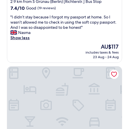
2.9 km from S Grünau (Berlin) [Richterstr.] Bus Stop
h
7.4
a
7.4/10
Good
(19 reviews)
out
n
"
"I didn’t stay because I forgot my passport at home. So I
of
a
I
wasn’t allowed me to check in using the soft copy passport.
10,
5
d
And I was so disappointed to be honest"
Good,
m
i
Nasma
(19
i
d
Show less
reviews)
n
n
u
The
AU$117
’
t
price
includes taxes & fees
t
e
is
23 Aug - 24 Aug
s
w
AU$117
t
a
LOGINN Hotel Berlin Airport
a
l
y
k
b
f
e
r
c
o
a
m
u
u
s
r
e
b
I
a
f
n
o
t