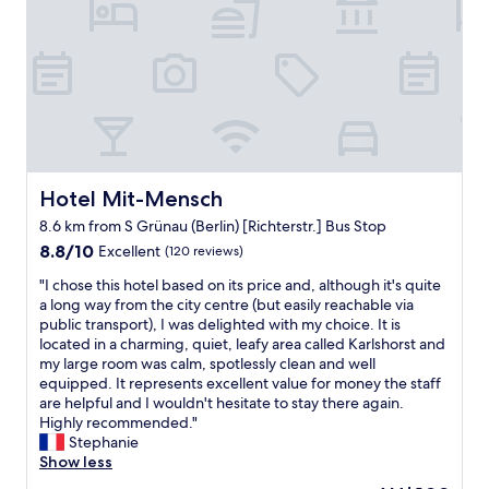
o
d
i
n
a
o
a
n
n
n
e
,
d
a
f
s
r
l
u
l
a
p
y
t
p
c
w
o
h
a
Hotel Mit-Mensch
Hotel Mit-Mensch
r
e
s
t
c
8.6 km from S Grünau (Berlin) [Richterstr.] Bus Stop
c
.
k
8.8
l
8.8/10
Excellent
(120 reviews)
W
i
out
e
e
n
"
"I chose this hotel based on its price and, although it's quite
of
a
h
,
I
a long way from the city centre (but easily reachable via
10,
n
a
t
c
public transport), I was delighted with my choice. It is
Excellent,
w
d
o
h
located in a charming, quiet, leafy area called Karlshorst and
(120
a
a
w
o
my large room was calm, spotlessly clean and well
reviews)
r
g
a
s
equipped. It represents excellent value for money the staff
m
r
i
e
are helpful and I wouldn't hesitate to stay there again.
a
e
t
t
Highly recommended."
n
a
d
h
Stephanie
d
t
a
i
Show less
k
s
y
s
i