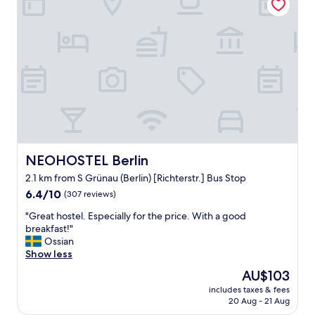
n
n
o
g
d
a
h
r
r
i
e
o
s
s
u
t
p
n
o
o
d
r
n
t
y
s
h
.
i
e
"
v
t
e
o
s
w
NEOHOSTEL Berlin
NEOHOSTEL Berlin
t
n
2.1 km from S Grünau (Berlin) [Richterstr.] Bus Stop
a
f
6.4
f
6.4/10
(307 reviews)
o
out
f
r
"
"Great hostel. Especially for the price. With a good
of
.
t
G
breakfast!"
10,
v
h
r
Ossian
(307
e
e
e
Show less
reviews)
r
w
a
y
e
The
AU$103
t
n
e
price
includes taxes & fees
h
e
k
is
20 Aug - 21 Aug
o
a
e
AU$103