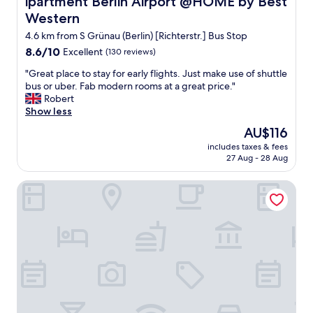
ipartment Berlin Airport @HOME by Best
t
I
Western
t
w
e
o
4.6 km from S Grünau (Berlin) [Richterstr.] Bus Stop
r
u
8.6
8.6/10
Excellent
(130 reviews)
!
l
out
"
d
"
"Great place to stay for early flights. Just make use of shuttle
of
d
G
bus or uber. Fab modern rooms at a great price."
10,
e
r
Robert
Excellent,
f
e
Show less
(130
i
a
reviews)
The
AU$116
n
t
price
i
includes taxes & fees
p
is
27 Aug - 28 Aug
t
l
AU$116
e
a
l
Holiday Inn Berlin Airport - Conference Centre by IHG
c
y
e
s
t
t
o
a
s
y
t
h
a
e
y
r
f
e
o
a
r