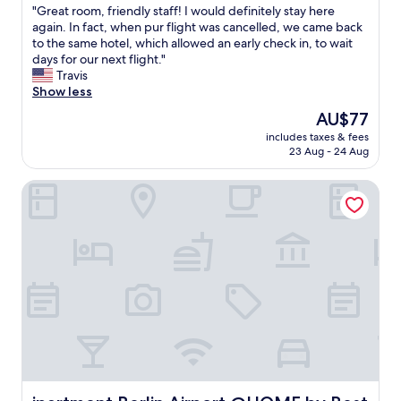
a
"
"Great room, friendly staff! I would definitely stay here
of
t
G
again. In fact, when pur flight was cancelled, we came back
10,
i
r
to the same hotel, which allowed an early check in, to wait
Excellent,
o
e
days for our next flight."
(147
n
a
Travis
reviews)
a
t
Show less
t
r
The
AU$77
t
o
price
h
includes taxes & fees
o
is
23 Aug - 24 Aug
e
m
AU$77
A
,
i
ipartment Berlin Airport @HOME by Best Western
f
r
r
p
i
o
e
r
n
t
d
i
l
s
y
e
s
v
t
e
a
n
f
b
f
e
!
ipartment Berlin Airport @HOME by Best Western