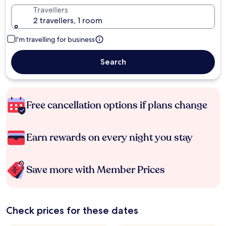
Travellers
2 travellers, 1 room
I'm travelling for business
Search
Free cancellation options if plans change
Earn rewards on every night you stay
Save more with Member Prices
Check prices for these dates