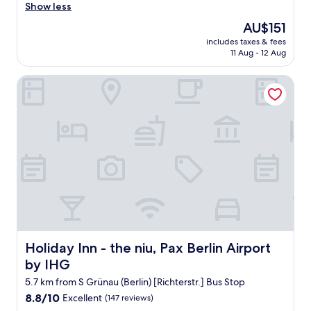
e
Show less
e
(2,175
r
t
reviews)
The
AU$151
y
s
price
includes taxes & fees
t
n
is
11 Aug - 12 Aug
h
e
AU$151
i
a
Holiday Inn - the niu, Pax Berlin Airport by IHG
n
r
g
b
w
y
a
t
s
o
t
o
h
.
e
"
b
e
s
t
!
T
Holiday Inn - the niu, Pax Berlin Airport by IHG
Holiday Inn - the niu, Pax Berlin Airport
h
by IHG
e
l
5.7 km from S Grünau (Berlin) [Richterstr.] Bus Stop
o
8.8
8.8/10
Excellent
(147 reviews)
c
out