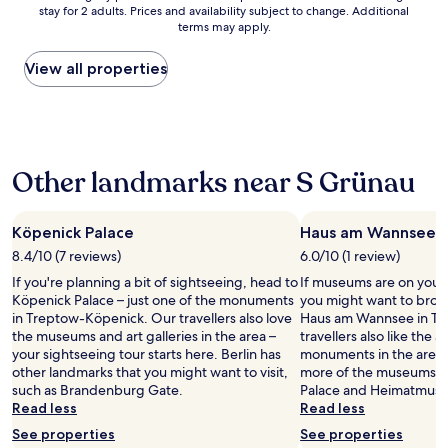
n
c
y
o
stay for 2 adults. Prices and availability subject to change. Additional
nightly
d
h
.
r
terms may apply.
price
h
o
B
t
found
a
i
u
w
within
View all properties
d
c
t
a
the
a
e
I
s
past
g
.
m
g
24
r
I
g
o
hours
e
t
i
o
based
a
i
v
d
Other landmarks near S Grünau
on
t
s
i
.
a
e
l
n
"
1
x
o
g
night
Köpenick Palace
Haus am Wannsee
p
c
4
stay
e
a
s
8.4/10 (7 reviews)
6.0/10 (1 review)
for
r
t
t
If you're planning a bit of sightseeing, head to
If museums are on your l
2
i
e
a
Köpenick Palace – just one of the monuments
you might want to brows
adults.
e
d
r
in Treptow-Köpenick. Our travellers also love
Haus am Wannsee in Tr
Prices
n
i
s
the museums and art galleries in the area –
travellers also like the a
and
c
n
b
your sightseeing tour starts here. Berlin has
monuments in the area. 
availability
e
a
e
other landmarks that you might want to visit,
more of the museums in
subject
.
c
c
such as Brandenburg Gate.
Palace and Heimatmuseu
to
T
h
a
Read less
Read less
change.
h
a
u
Additional
e
See properties
r
See properties
s
terms