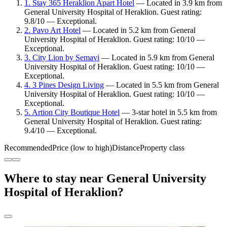
1. Stay 365 Heraklion Apart Hotel
— Located in 3.9 km from
General University Hospital of Heraklion. Guest rating:
9.8/10 — Exceptional.
2. Pavo Art Hotel
— Located in 5.2 km from General
University Hospital of Heraklion. Guest rating: 10/10 —
Exceptional.
3. City Lion by Semavi
— Located in 5.9 km from General
University Hospital of Heraklion. Guest rating: 10/10 —
Exceptional.
4. 3 Pines Design Living
— Located in 5.5 km from General
University Hospital of Heraklion. Guest rating: 10/10 —
Exceptional.
5. Artion City Boutique Hotel
— 3-star hotel in 5.5 km from
General University Hospital of Heraklion. Guest rating:
9.4/10 — Exceptional.
Recommended
Price (low to high)
Distance
Property class
Where to stay near General University
Hospital of Heraklion?