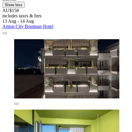
Show less
AU$158
includes taxes & fees
13 Aug - 14 Aug
Artion City Boutique Hotel