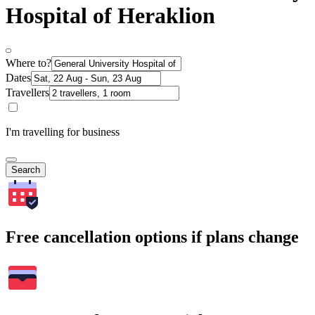
Hospital of Heraklion
Where to?
Dates
Travellers
I'm travelling for business
Search
Free cancellation options if plans change