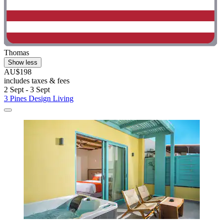
Thomas
Show less
AU$198
includes taxes & fees
2 Sept - 3 Sept
3 Pines Design Living