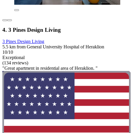
4. 3 Pines Design Living
3 Pines Design Living
5.5 km from General University Hospital of Heraklion
10/10
Exceptional
(134 reviews)
"Great apartment in residential area of Heraklion. "