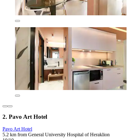
2. Pavo Art Hotel
Pavo Art Hotel
5.2 km from General University Hospital of Heraklion