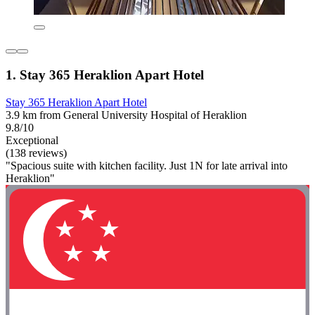
1. Stay 365 Heraklion Apart Hotel
Stay 365 Heraklion Apart Hotel
3.9 km from General University Hospital of Heraklion
9.8/10
Exceptional
(138 reviews)
"Spacious suite with kitchen facility. Just 1N for late arrival into
Heraklion"