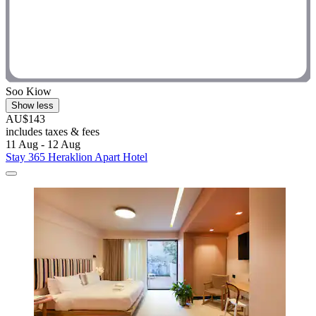
Soo Kiow
Show less
AU$143
includes taxes & fees
11 Aug - 12 Aug
Stay 365 Heraklion Apart Hotel