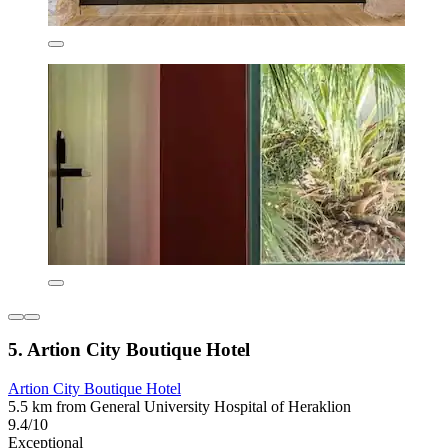
5. Artion City Boutique Hotel
Artion City Boutique Hotel
5.5 km from General University Hospital of Heraklion
9.4/10
Exceptional