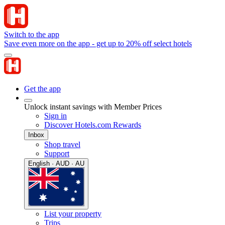
Switch to the app
Save even more on the app - get up to 20% off select hotels
Get the app
Unlock instant savings with Member Prices
Sign in
Discover Hotels.com Rewards
Inbox
Shop travel
Support
English · AUD · AU
List your property
Trips