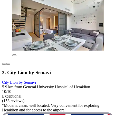
3. City Lion by Semavi
City Lion by Semavi
5.9 km from General University Hospital of Heraklion
10/10
Exceptional
(153 reviews)
"Modern, clean, well located. Very convenient for exploring
Heraklion and for access to the airport."