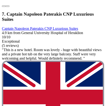
7. Captain Napoleon Paterakis CNP Luxurious
Suites
Captain Napoleon Paterakis CNP Luxurious Suites
4.9 km from General University Hospital of Heraklion
10/10
Exceptional
(5 reviews)
"This is a new hotel. Room was lovely - huge with beautiful views
and a private hot tub on the very large balcony. Staff were very
welcoming and helpful. Would definitely recommend. "