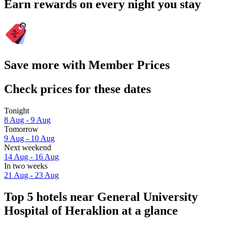
Earn rewards on every night you stay
Save more with Member Prices
Check prices for these dates
Tonight
8 Aug - 9 Aug
Tomorrow
9 Aug - 10 Aug
Next weekend
14 Aug - 16 Aug
In two weeks
21 Aug - 23 Aug
Top 5 hotels near General University
Hospital of Heraklion at a glance