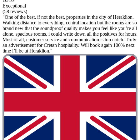
10/10
Exceptional
(58 reviews)
"One of the best, if not the best, properties in the city of Heraklion.
Walking distance to everything, central location but the rooms are so
brand new that the soundproof quality makes you feel like you’re all
alone, spacious rooms, i could write down all the positives for hours.
Most of all, customer service and communication is top notch. Truly
an advertisement for Cretan hospitality. Will book again 100% next
time i’ll be at Heraklion."