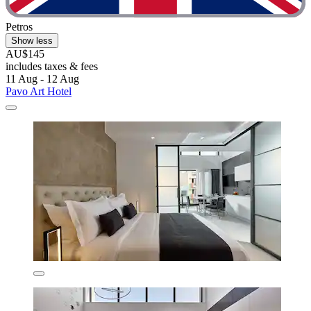
Petros
Show less
AU$145
includes taxes & fees
11 Aug - 12 Aug
Pavo Art Hotel