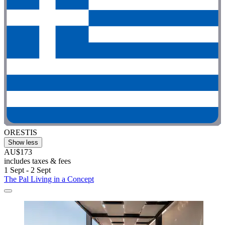
ORESTIS
Show less
AU$173
includes taxes & fees
1 Sept - 2 Sept
The Pal Living in a Concept