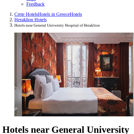
Feedback
Crete Hotels
Hotels in Greece
Hotels
Heraklion Hotels
Hotels near General University Hospital of Heraklion
Hotels near General University