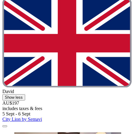
David
Show less
AU$197
includes taxes & fees
5 Sept - 6 Sept
City Lion by Semavi