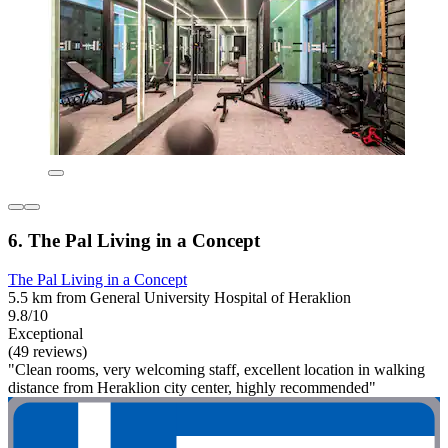
6. The Pal Living in a Concept
The Pal Living in a Concept
5.5 km from General University Hospital of Heraklion
9.8/10
Exceptional
(49 reviews)
"Clean rooms, very welcoming staff, excellent location in walking
distance from Heraklion city center, highly recommended"