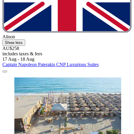
Alison
Show less
AU$258
includes taxes & fees
17 Aug - 18 Aug
Captain Napoleon Paterakis CNP Luxurious Suites