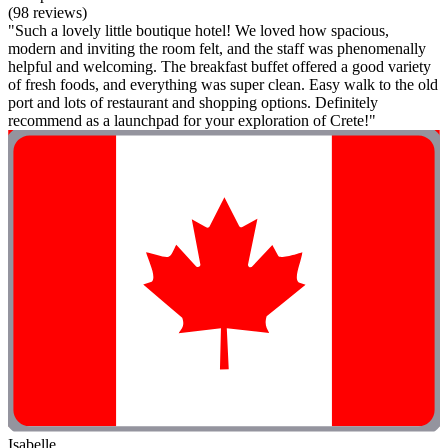
(98 reviews)
"Such a lovely little boutique hotel! We loved how spacious,
modern and inviting the room felt, and the staff was phenomenally
helpful and welcoming. The breakfast buffet offered a good variety
of fresh foods, and everything was super clean. Easy walk to the old
port and lots of restaurant and shopping options. Definitely
recommend as a launchpad for your exploration of Crete!"
Isabelle