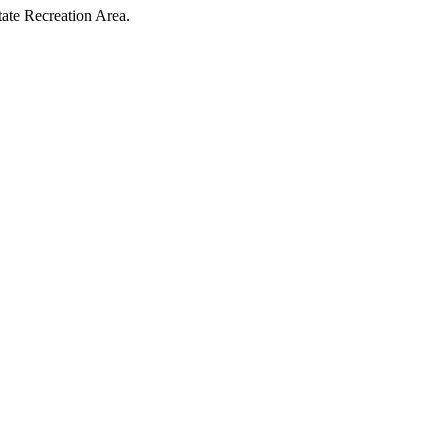
tate Recreation Area.