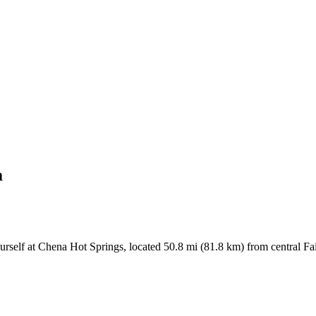
m
urself at Chena Hot Springs, located 50.8 mi (81.8 km) from central Fa