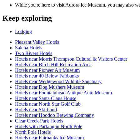
While you're here to visit Aurora Ice Museum, you may also wa
Keep exploring
Lodging
Pleasant Valley Hotels
Salcha Hotels
Two Rivers Hotels
Hotels near Morris Thompson Cultural & Visitors Center
Hotels near Birch Hill Recreation Area
Hotels near Pioneer Air Museum
Hotels near 40 Below Fairbanks
Hotels near Wedgewood Wildlife Sanctuary
Hotels near Dog Mushers Museum
Hotels near Fountainhead Antique Auto Museum
Hotels near Santa Claus House
Hotels near North Star Golf Club
Hotels near Ski Land
Hotels near Hoodoo Brewing Company
Clear Creek Park Hotels
Hotels with Parking in North Pole
North Pole Hotels
Hotels near Fairbanks Ice Museum