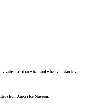
icing varies based on where and when you plan to go.
be steps from Aurora Ice Museum.