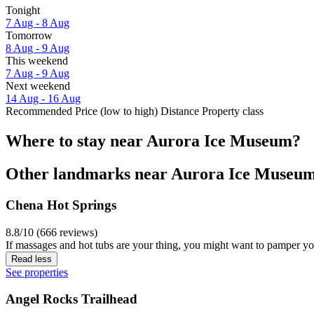
Tonight
7 Aug - 8 Aug
Tomorrow
8 Aug - 9 Aug
This weekend
7 Aug - 9 Aug
Next weekend
14 Aug - 16 Aug
Recommended
Price (low to high)
Distance
Property class
Where to stay near Aurora Ice Museum?
Other landmarks near Aurora Ice Museu
Chena Hot Springs
8.8/10 (666 reviews)
If massages and hot tubs are your thing, you might want to pamper yo
Read less
See properties
Angel Rocks Trailhead