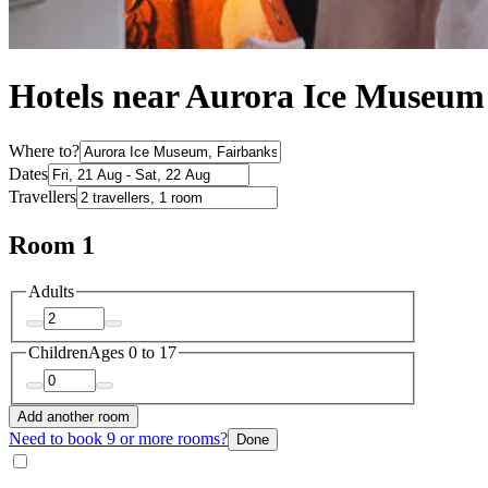
Hotels near Aurora Ice Museum
Where to?
Dates
Travellers
Room 1
Adults
Children
Ages 0 to 17
Add another room
Need to book 9 or more rooms?
Done