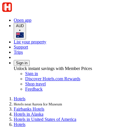
Open app
AUD
•
List your property
Support
Trips
Sign in
Unlock instant savings with Member Prices
Sign in
Discover Hotels.com Rewards
Shop travel
Feedback
Hotels
Hotels near Aurora Ice Museum
Fairbanks Hotels
Hotels in Alaska
Hotels in United States of America
Hotels