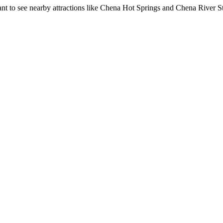
nt to see nearby attractions like Chena Hot Springs and Chena River S