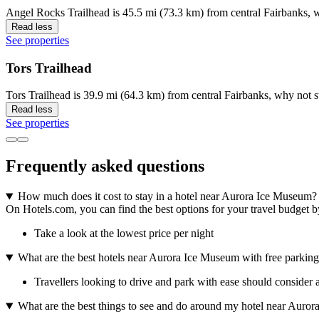
Angel Rocks Trailhead is 45.5 mi (73.3 km) from central Fairbanks, 
Read less
See properties
Tors Trailhead
Tors Trailhead is 39.9 mi (64.3 km) from central Fairbanks, why not s
Read less
See properties
Frequently asked questions
How much does it cost to stay in a hotel near Aurora Ice Museum?
On Hotels.com, you can find the best options for your travel budget b
Take a look at the lowest price per night
What are the best hotels near Aurora Ice Museum with free parkin
Travellers looking to drive and park with ease should consider a
What are the best things to see and do around my hotel near Auro