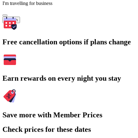
I'm travelling for business
Search
Free cancellation options if plans change
Earn rewards on every night you stay
Save more with Member Prices
Check prices for these dates