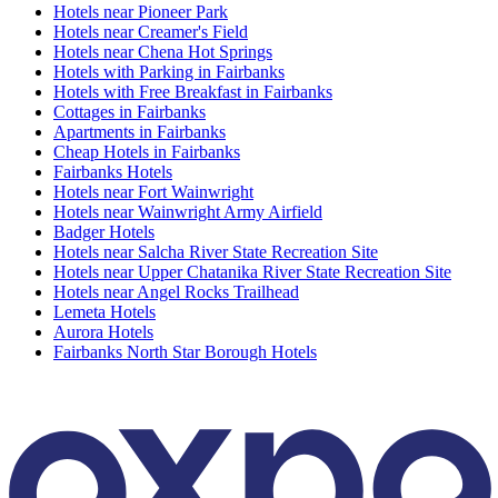
Hotels near Pioneer Park
Hotels near Creamer's Field
Hotels near Chena Hot Springs
Hotels with Parking in Fairbanks
Hotels with Free Breakfast in Fairbanks
Cottages in Fairbanks
Apartments in Fairbanks
Cheap Hotels in Fairbanks
Fairbanks Hotels
Hotels near Fort Wainwright
Hotels near Wainwright Army Airfield
Badger Hotels
Hotels near Salcha River State Recreation Site
Hotels near Upper Chatanika River State Recreation Site
Hotels near Angel Rocks Trailhead
Lemeta Hotels
Aurora Hotels
Fairbanks North Star Borough Hotels