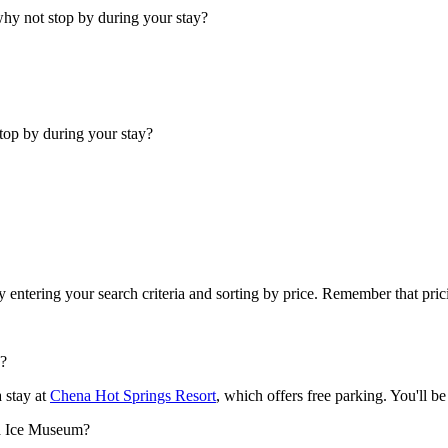
why not stop by during your stay?
top by during your stay?
y entering your search criteria and sorting by price. Remember that pr
g?
 stay at
Chena Hot Springs Resort
, which offers free parking. You'll 
ra Ice Museum?