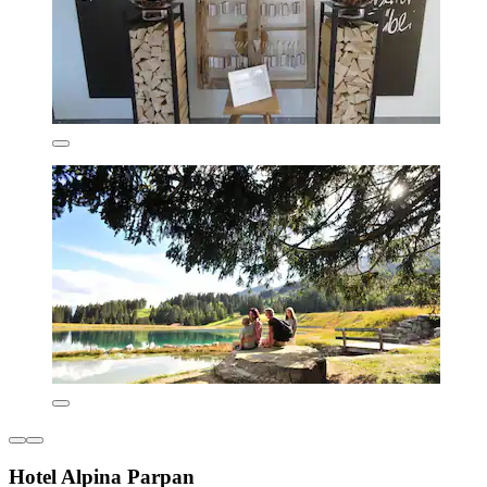
Hotel Alpina Parpan