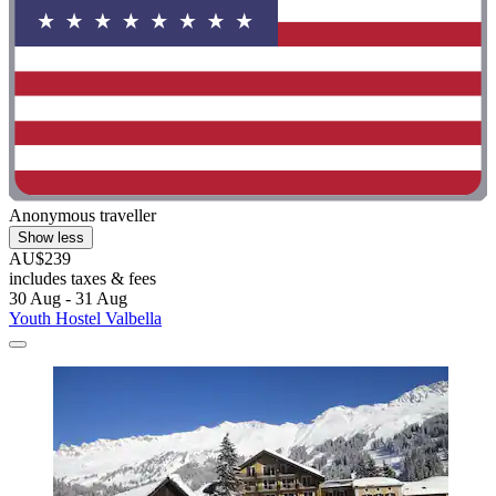
Anonymous traveller
Show less
AU$239
includes taxes & fees
30 Aug - 31 Aug
Youth Hostel Valbella