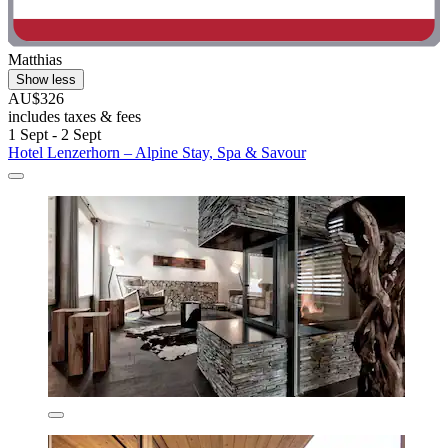
Matthias
Show less
AU$326
includes taxes & fees
1 Sept - 2 Sept
Hotel Lenzerhorn – Alpine Stay, Spa & Savour