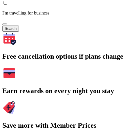
I'm travelling for business
Search
Free cancellation options if plans change
Earn rewards on every night you stay
Save more with Member Prices