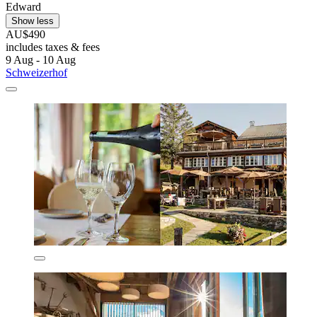
Edward
Show less
AU$490
includes taxes & fees
9 Aug - 10 Aug
Schweizerhof