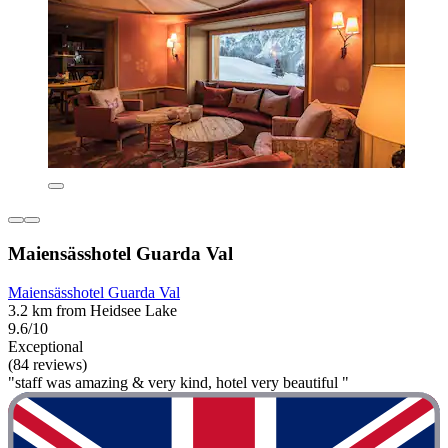
Maiensässhotel Guarda Val
Maiensässhotel Guarda Val
3.2 km from Heidsee Lake
9.6/10
Exceptional
(84 reviews)
"staff was amazing & very kind, hotel very beautiful "