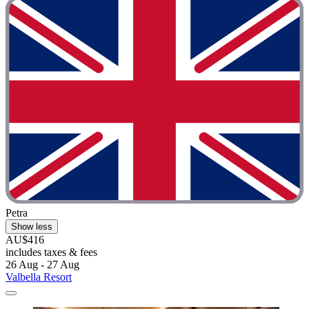
Petra
Show less
AU$416
includes taxes & fees
26 Aug - 27 Aug
Valbella Resort