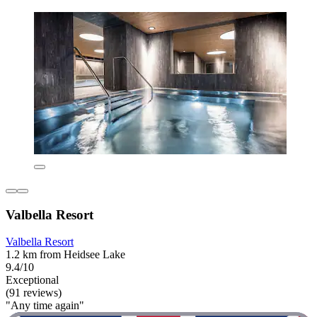
Valbella Resort
Valbella Resort
1.2 km from Heidsee Lake
9.4/10
Exceptional
(91 reviews)
"Any time again"