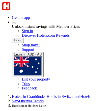
Get the app
Unlock instant savings with Member Prices
Sign in
Discover Hotels.com Rewards
Inbox
Shop travel
Support
English · AUD · AU
List your property
Trips
Feedback
Hotels in Graubünden
Hotels in Switzerland
Hotels
Vaz-Obervaz Hotels
Hotels near Heidsee Lake