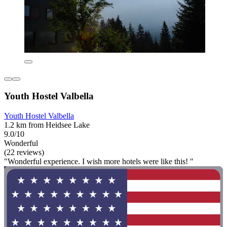
Youth Hostel Valbella
Youth Hostel Valbella
1.2 km from Heidsee Lake
9.0/10
Wonderful
(22 reviews)
"Wonderful experience. I wish more hotels were like this! "