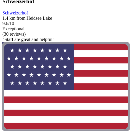
Schweizerhof
Schweizerhof
1.4 km from Heidsee Lake
9.6/10
Exceptional
(30 reviews)
"Staff are great and helpful"