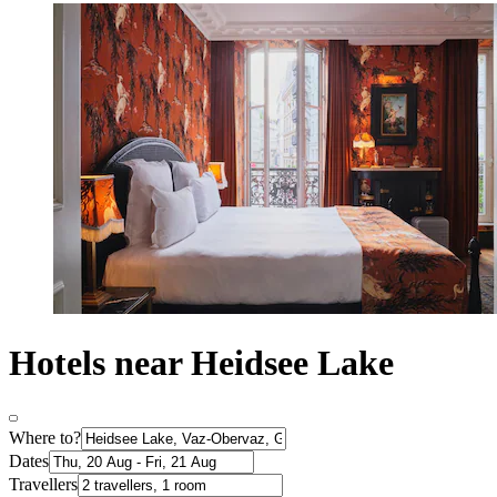
Hotels near Heidsee Lake
Where to?
Dates
Travellers