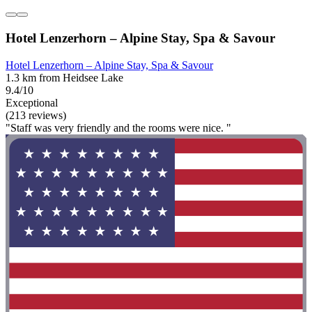
Hotel Lenzerhorn – Alpine Stay, Spa & Savour
Hotel Lenzerhorn – Alpine Stay, Spa & Savour
1.3 km from Heidsee Lake
9.4/10
Exceptional
(213 reviews)
"Staff was very friendly and the rooms were nice. "