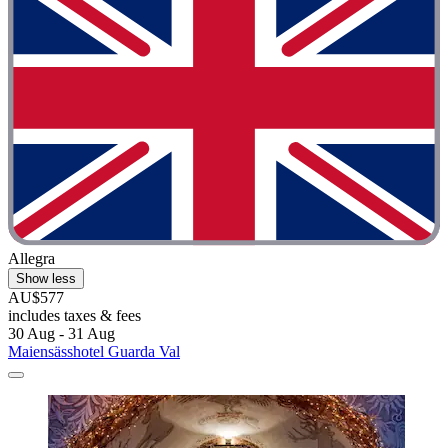
Allegra
Show less
AU$577
includes taxes & fees
30 Aug - 31 Aug
Maiensässhotel Guarda Val