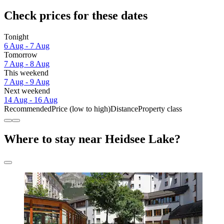
Check prices for these dates
Tonight
6 Aug - 7 Aug
Tomorrow
7 Aug - 8 Aug
This weekend
7 Aug - 9 Aug
Next weekend
14 Aug - 16 Aug
Recommended
Price (low to high)
Distance
Property class
Where to stay near Heidsee Lake?