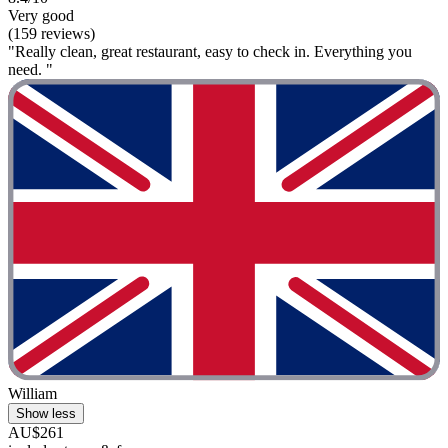
Very good
(159 reviews)
"Really clean, great restaurant, easy to check in. Everything you
need. "
William
Show less
AU$261