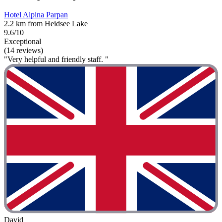
Hotel Alpina Parpan
2.2 km from Heidsee Lake
9.6/10
Exceptional
(14 reviews)
"Very helpful and friendly staff. "
David