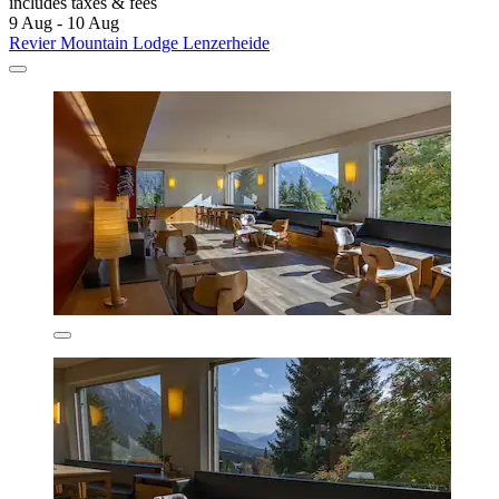
includes taxes & fees
9 Aug - 10 Aug
Revier Mountain Lodge Lenzerheide