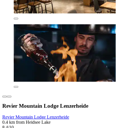
Revier Mountain Lodge Lenzerheide
Revier Mountain Lodge Lenzerheide
0.4 km from Heidsee Lake
8.4/10