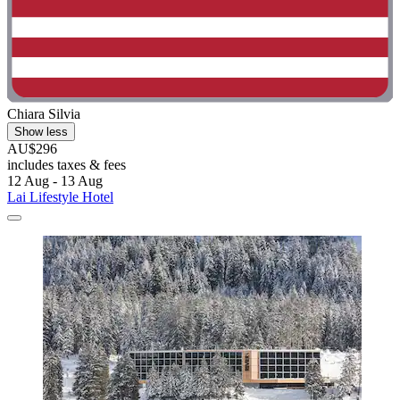
Chiara Silvia
Show less
AU$296
includes taxes & fees
12 Aug - 13 Aug
Lai Lifestyle Hotel