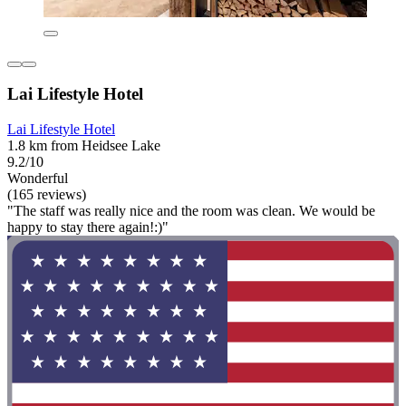
Lai Lifestyle Hotel
Lai Lifestyle Hotel
1.8 km from Heidsee Lake
9.2/10
Wonderful
(165 reviews)
"The staff was really nice and the room was clean. We would be
happy to stay there again!:)"