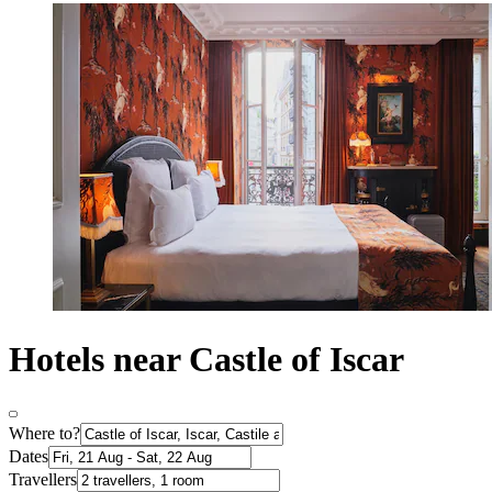
Hotels near Castle of Iscar
Where to?
Dates
Travellers