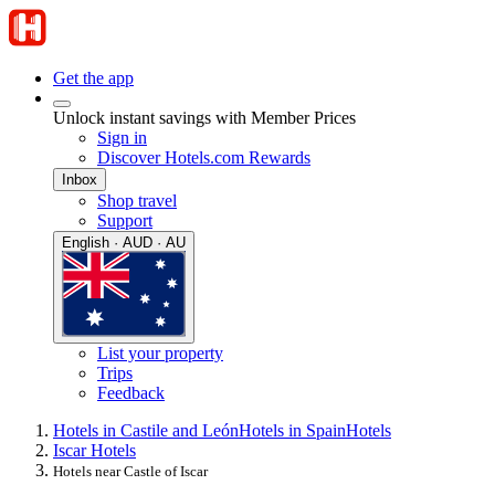
Get the app
Unlock instant savings with Member Prices
Sign in
Discover Hotels.com Rewards
Inbox
Shop travel
Support
English · AUD · AU
List your property
Trips
Feedback
Hotels in Castile and León
Hotels in Spain
Hotels
Iscar Hotels
Hotels near Castle of Iscar