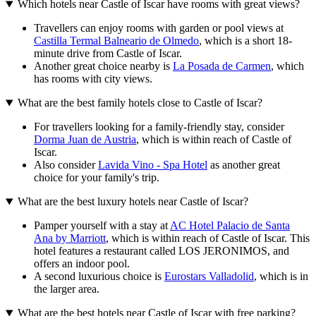
Which hotels near Castle of Iscar have rooms with great views?
Travellers can enjoy rooms with garden or pool views at
Castilla Termal Balneario de Olmedo
, which is a short 18-
minute drive from Castle of Iscar.
Another great choice nearby is
La Posada de Carmen
, which
has rooms with city views.
What are the best family hotels close to Castle of Iscar?
For travellers looking for a family-friendly stay, consider
Dorma Juan de Austria
, which is within reach of Castle of
Iscar.
Also consider
Lavida Vino - Spa Hotel
as another great
choice for your family's trip.
What are the best luxury hotels near Castle of Iscar?
Pamper yourself with a stay at
AC Hotel Palacio de Santa
Ana by Marriott
, which is within reach of Castle of Iscar. This
hotel features a restaurant called LOS JERONIMOS, and
offers an indoor pool.
A second luxurious choice is
Eurostars Valladolid
, which is in
the larger area.
What are the best hotels near Castle of Iscar with free parking?