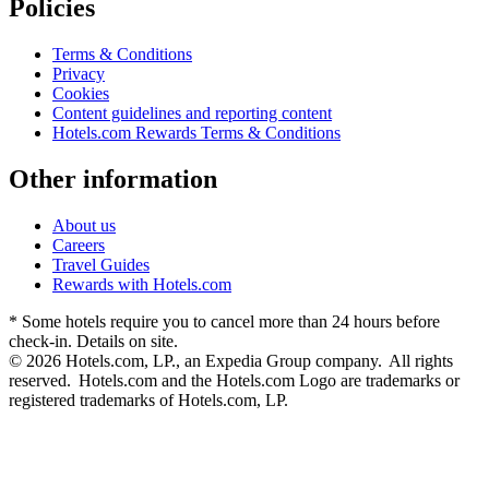
Policies
Terms & Conditions
Privacy
Cookies
Content guidelines and reporting content
Hotels.com Rewards Terms & Conditions
Other information
About us
Careers
Travel Guides
Rewards with Hotels.com
* Some hotels require you to cancel more than 24 hours before
check-in. Details on site.
© 2026 Hotels.com, LP., an Expedia Group company. All rights
reserved. Hotels.com and the Hotels.com Logo are trademarks or
registered trademarks of Hotels.com, LP.