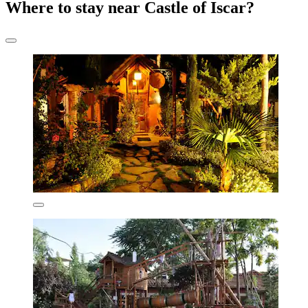
Where to stay near Castle of Iscar?