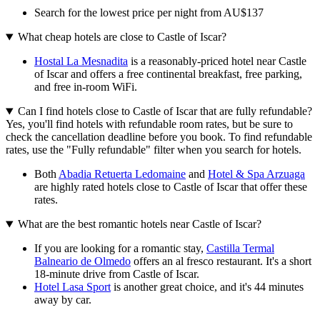
Search for the lowest price per night from AU$137
What cheap hotels are close to Castle of Iscar?
Hostal La Mesnadita
is a reasonably-priced hotel near Castle
of Iscar and offers a free continental breakfast, free parking,
and free in-room WiFi.
Can I find hotels close to Castle of Iscar that are fully refundable?
Yes, you'll find hotels with refundable room rates, but be sure to
check the cancellation deadline before you book. To find refundable
rates, use the "Fully refundable" filter when you search for hotels.
Both
Abadia Retuerta Ledomaine
and
Hotel & Spa Arzuaga
are highly rated hotels close to Castle of Iscar that offer these
rates.
What are the best romantic hotels near Castle of Iscar?
If you are looking for a romantic stay,
Castilla Termal
Balneario de Olmedo
offers an al fresco restaurant. It's a short
18-minute drive from Castle of Iscar.
Hotel Lasa Sport
is another great choice, and it's 44 minutes
away by car.