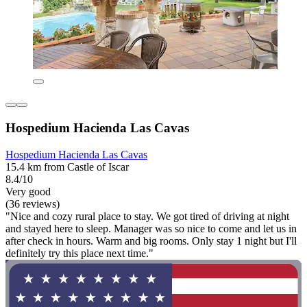
Hospedium Hacienda Las Cavas
Hospedium Hacienda Las Cavas
15.4 km from Castle of Iscar
8.4/10
Very good
(36 reviews)
"Nice and cozy rural place to stay. We got tired of driving at night
and stayed here to sleep. Manager was so nice to come and let us in
after check in hours. Warm and big rooms. Only stay 1 night but I'll
definitely try this place next time."