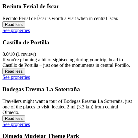
Recinto Ferial de Íscar
Recinto Ferial de Íscar is worth a visit when in central Iscar.
Read less
See properties
Castillo de Portilla
8.0/10 (1 review)
If you're planning a bit of sightseeing during your trip, head to
Castillo de Portilla – just one of the monuments in central Portillo.
Read less
See properties
Bodegas Eresma-La Soterraña
Travellers might want a tour of Bodegas Eresma-La Soterraña, just
one of the places to visit, located 2 mi (3.3 km) from central
Olmedo.
Read less
See properties
Olmedo Mudejar Theme Park