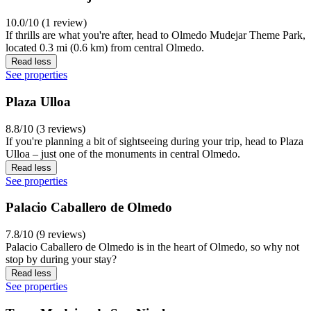
10.0/10 (1 review)
If thrills are what you're after, head to Olmedo Mudejar Theme Park,
located 0.3 mi (0.6 km) from central Olmedo.
Read less
See properties
Plaza Ulloa
8.8/10 (3 reviews)
If you're planning a bit of sightseeing during your trip, head to Plaza
Ulloa – just one of the monuments in central Olmedo.
Read less
See properties
Palacio Caballero de Olmedo
7.8/10 (9 reviews)
Palacio Caballero de Olmedo is in the heart of Olmedo, so why not
stop by during your stay?
Read less
See properties