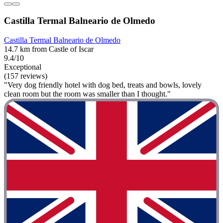
Castilla Termal Balneario de Olmedo
Castilla Termal Balneario de Olmedo
14.7 km from Castle of Iscar
9.4/10
Exceptional
(157 reviews)
"Very dog friendly hotel with dog bed, treats and bowls, lovely
clean room but the room was smaller than I thought."