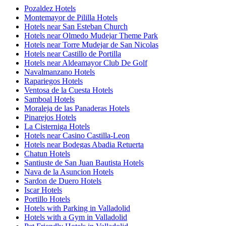
Pozaldez Hotels
Montemayor de Pililla Hotels
Hotels near San Esteban Church
Hotels near Olmedo Mudejar Theme Park
Hotels near Torre Mudejar de San Nicolas
Hotels near Castillo de Portilla
Hotels near Aldeamayor Club De Golf
Navalmanzano Hotels
Rapariegos Hotels
Ventosa de la Cuesta Hotels
Samboal Hotels
Moraleja de las Panaderas Hotels
Pinarejos Hotels
La Cisterniga Hotels
Hotels near Casino Castilla-Leon
Hotels near Bodegas Abadia Retuerta
Chatun Hotels
Santiuste de San Juan Bautista Hotels
Nava de la Asuncion Hotels
Sardon de Duero Hotels
Iscar Hotels
Portillo Hotels
Hotels with Parking in Valladolid
Hotels with a Gym in Valladolid