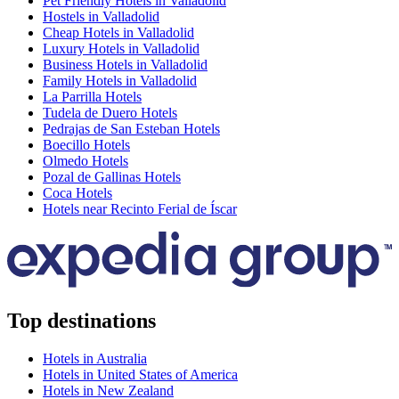
Pet Friendly Hotels in Valladolid
Hostels in Valladolid
Cheap Hotels in Valladolid
Luxury Hotels in Valladolid
Business Hotels in Valladolid
Family Hotels in Valladolid
La Parrilla Hotels
Tudela de Duero Hotels
Pedrajas de San Esteban Hotels
Boecillo Hotels
Olmedo Hotels
Pozal de Gallinas Hotels
Coca Hotels
Hotels near Recinto Ferial de Íscar
Top destinations
Hotels in Australia
Hotels in United States of America
Hotels in New Zealand