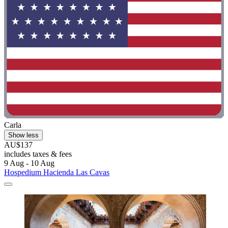
Carla
Show less
AU$137
includes taxes & fees
9 Aug - 10 Aug
Hospedium Hacienda Las Cavas