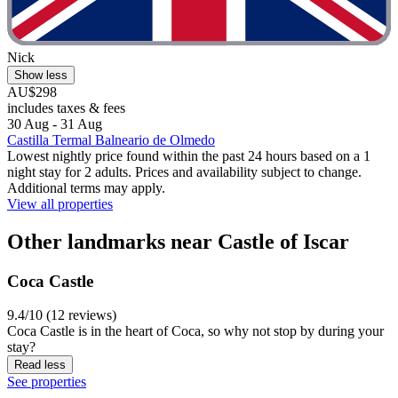
Nick
Show less
AU$298
includes taxes & fees
30 Aug - 31 Aug
Castilla Termal Balneario de Olmedo
Lowest nightly price found within the past 24 hours based on a 1
night stay for 2 adults. Prices and availability subject to change.
Additional terms may apply.
View all properties
Other landmarks near Castle of Iscar
Coca Castle
9.4/10 (12 reviews)
Coca Castle is in the heart of Coca, so why not stop by during your
stay?
Read less
See properties