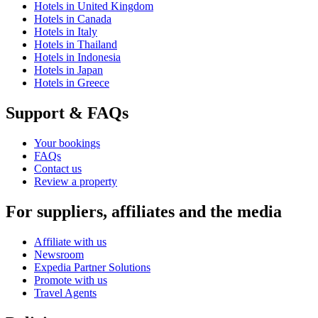
Hotels in United Kingdom
Hotels in Canada
Hotels in Italy
Hotels in Thailand
Hotels in Indonesia
Hotels in Japan
Hotels in Greece
Support & FAQs
Your bookings
FAQs
Contact us
Review a property
For suppliers, affiliates and the media
Affiliate with us
Newsroom
Expedia Partner Solutions
Promote with us
Travel Agents