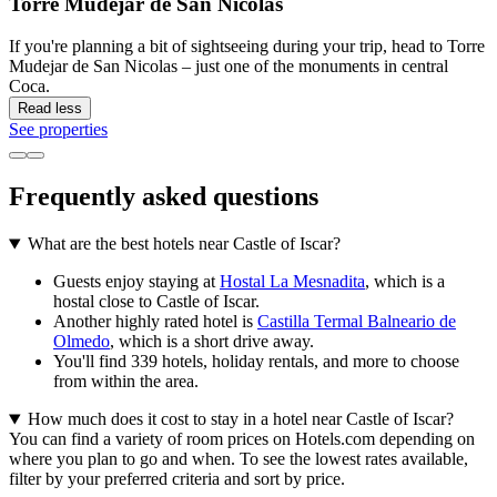
Torre Mudejar de San Nicolas
If you're planning a bit of sightseeing during your trip, head to Torre
Mudejar de San Nicolas – just one of the monuments in central
Coca.
Read less
See properties
Frequently asked questions
What are the best hotels near Castle of Iscar?
Guests enjoy staying at
Hostal La Mesnadita
, which is a
hostal close to Castle of Iscar.
Another highly rated hotel is
Castilla Termal Balneario de
Olmedo
, which is a short drive away.
You'll find 339 hotels, holiday rentals, and more to choose
from within the area.
How much does it cost to stay in a hotel near Castle of Iscar?
You can find a variety of room prices on Hotels.com depending on
where you plan to go and when. To see the lowest rates available,
filter by your preferred criteria and sort by price.