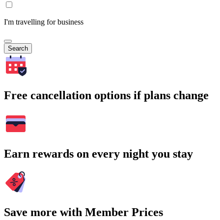
I'm travelling for business
Search
Free cancellation options if plans change
Earn rewards on every night you stay
Save more with Member Prices