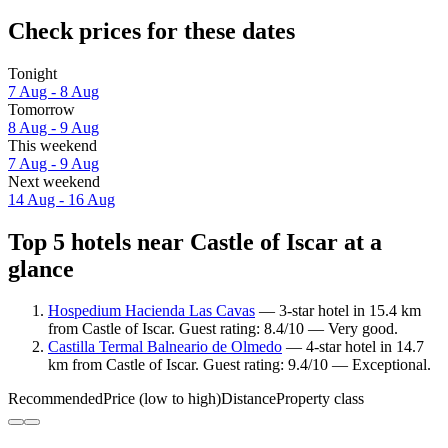
Check prices for these dates
Tonight
7 Aug - 8 Aug
Tomorrow
8 Aug - 9 Aug
This weekend
7 Aug - 9 Aug
Next weekend
14 Aug - 16 Aug
Top 5 hotels near Castle of Iscar at a
glance
Hospedium Hacienda Las Cavas
— 3-star hotel in 15.4 km
from Castle of Iscar. Guest rating: 8.4/10 — Very good.
Castilla Termal Balneario de Olmedo
— 4-star hotel in 14.7
km from Castle of Iscar. Guest rating: 9.4/10 — Exceptional.
Recommended
Price (low to high)
Distance
Property class