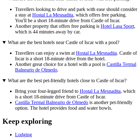
Travellers looking to drive and park with ease should consider
a stay at
Hostal La Mesnadita
, which offers free parking.
You'll be a short 18-minute drive from Castle of Iscar.
Another property that offers free parking is
Hotel Lasa Sport
,
which is 44 minutes away by car.
What are the best hotels near Castle of Iscar with a pool?
Travellers can enjoy a swim at
Hostal La Mesnadita
. Castle of
Iscar is a short 18-minute drive from the hotel.
Another great choice for a hotel with a pool is
Castilla Termal
Balneario de Olmedo
.
What are the best pet-friendly hotels close to Castle of Iscar?
Bring your four-legged friend to
Hostal La Mesnadita
, which
is a short 18-minute drive from Castle of Iscar.
Castilla Termal Balneario de Olmedo
is another pet-friendly
option. The hotel provides food and water bowls.
Keep exploring
Lodging