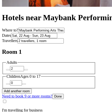
Hotels near Maybank Performin
Where to?
Dates
Travellers
Room 1
Adults
Children
Ages 0 to 17
Add another room
Need to book 9 or more rooms?
Done
I'm travelling for business