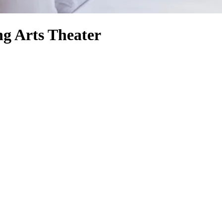
g Arts Theater