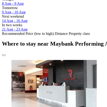
8 Aug - 9 Aug
Tomorrow
9 Aug - 10 Aug
Next weekend
14 Aug - 16 Aug
In two weeks
21 Aug - 23 Aug
Recommended
Price (low to high)
Distance
Property class
Where to stay near Maybank Performing 