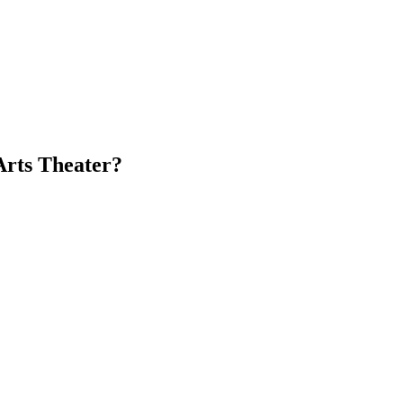
Arts Theater?