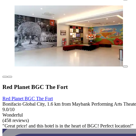
Red Planet BGC The Fort
Red Planet BGC The Fort
Bonifacio Global City, 1.6 km from Maybank Performing Arts Theate
9.0/10
Wonderful
(458 reviews)
"Great price! and this hotel is in the heart of BGC! Perfect location!"