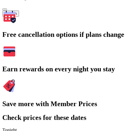
Search
Free cancellation options if plans change
Earn rewards on every night you stay
Save more with Member Prices
Check prices for these dates
Tonight