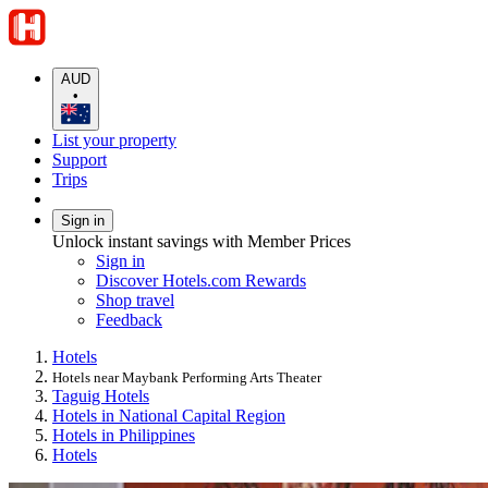
AUD
•
List your property
Support
Trips
Sign in
Unlock instant savings with Member Prices
Sign in
Discover Hotels.com Rewards
Shop travel
Feedback
Hotels
Hotels near Maybank Performing Arts Theater
Taguig Hotels
Hotels in National Capital Region
Hotels in Philippines
Hotels