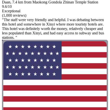
Daan, 7.4 km from Maokong Gondola Zhinan Temple Station
9.6/10
Exceptional
(1,000 reviews)
"The staff were very friendly and helpful. I was debating between
this hotel and somewhere in Xinyi where more touristy hotels are.
This hotel was definitely worth the money, relatively cheaper and
less populated than Xinyi, and had easy access to subway and bus
stations. "