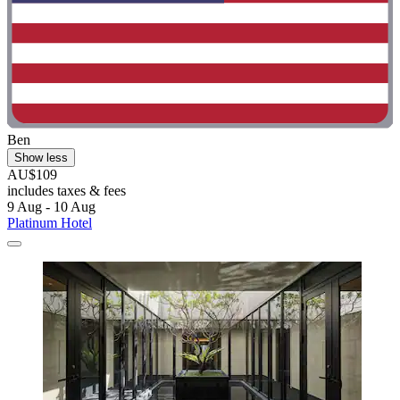
Ben
Show less
AU$109
includes taxes & fees
9 Aug - 10 Aug
Platinum Hotel