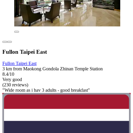
Fullon Taipei East
Fullon Taipei East
3 km from Maokong Gondola Zhinan Temple Station
8.4/10
Very good
(230 reviews)
"Wide room as i hav 3 adults - good breakfast"