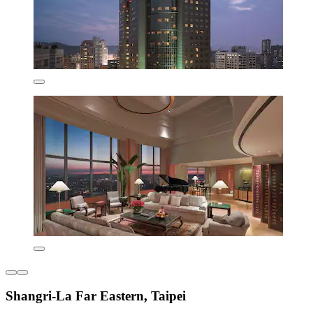
Shangri-La Far Eastern, Taipei