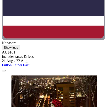
Napasorn
Show less
AU$101
includes taxes & fees
21 Aug - 22 Aug
Fullon Taipei East