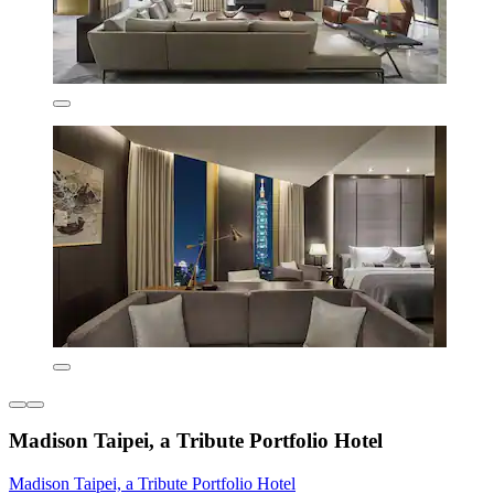
Madison Taipei, a Tribute Portfolio Hotel
Madison Taipei, a Tribute Portfolio Hotel