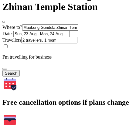
Zhinan Temple Station
Where to?
Dates
Travellers
I'm travelling for business
Search
Free cancellation options if plans change