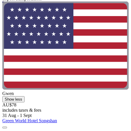
Gwen
Show less
AU$78
includes taxes & fees
31 Aug - 1 Sept
Green World Hotel Songshan