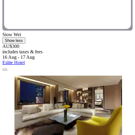
Siow Wei
Show less
AU$300
includes taxes & fees
16 Aug - 17 Aug
Eslite Hotel