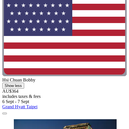
Hsi Chuan Bobby
Show less
AU$364
includes taxes & fees
6 Sept - 7 Sept
Grand Hyatt Taipei