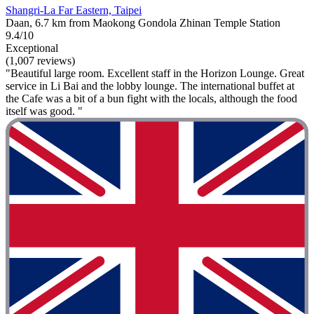
Shangri-La Far Eastern, Taipei
Daan, 6.7 km from Maokong Gondola Zhinan Temple Station
9.4/10
Exceptional
(1,007 reviews)
"Beautiful large room. Excellent staff in the Horizon Lounge. Great
service in Li Bai and the lobby lounge. The international buffet at
the Cafe was a bit of a bun fight with the locals, although the food
itself was good. "