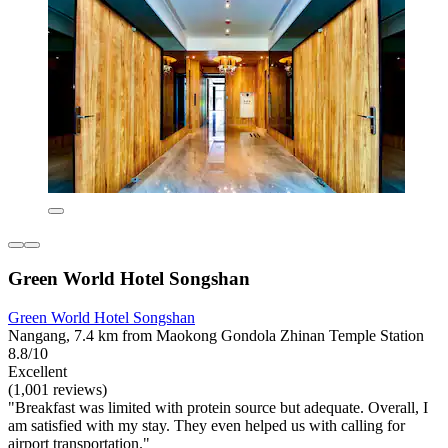
Green World Hotel Songshan
Green World Hotel Songshan
Nangang, 7.4 km from Maokong Gondola Zhinan Temple Station
8.8/10
Excellent
(1,001 reviews)
"Breakfast was limited with protein source but adequate. Overall, I
am satisfied with my stay. They even helped us with calling for
airport transportation."