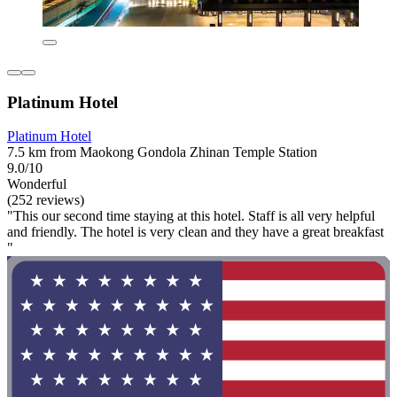
Platinum Hotel
Platinum Hotel
7.5 km from Maokong Gondola Zhinan Temple Station
9.0/10
Wonderful
(252 reviews)
"This our second time staying at this hotel. Staff is all very helpful
and friendly. The hotel is very clean and they have a great breakfast
"