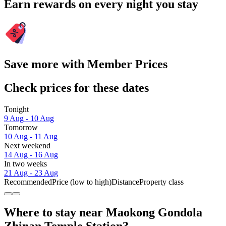
Earn rewards on every night you stay
Save more with Member Prices
Check prices for these dates
Tonight
9 Aug - 10 Aug
Tomorrow
10 Aug - 11 Aug
Next weekend
14 Aug - 16 Aug
In two weeks
21 Aug - 23 Aug
Recommended
Price (low to high)
Distance
Property class
Where to stay near Maokong Gondola
Zhinan Temple Station?