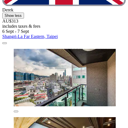
Derek
Show less
AU$313
includes taxes & fees
6 Sept - 7 Sept
Shangri-La Far Eastern, Taipei