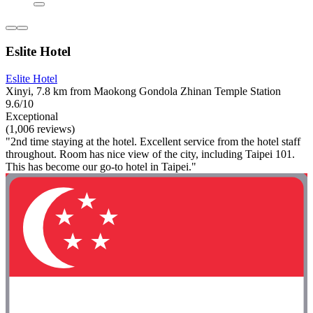
Eslite Hotel
Eslite Hotel
Xinyi, 7.8 km from Maokong Gondola Zhinan Temple Station
9.6/10
Exceptional
(1,006 reviews)
"2nd time staying at the hotel. Excellent service from the hotel staff
throughout. Room has nice view of the city, including Taipei 101.
This has become our go-to hotel in Taipei."