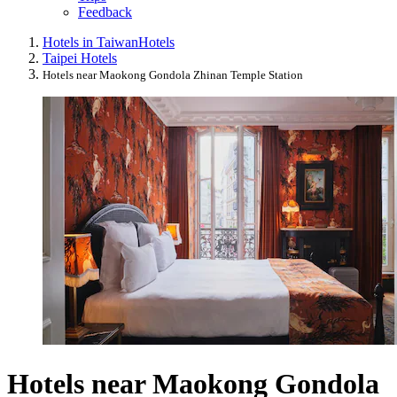
Feedback
Hotels in Taiwan
Hotels
Taipei Hotels
Hotels near Maokong Gondola Zhinan Temple Station
Hotels near Maokong Gondola