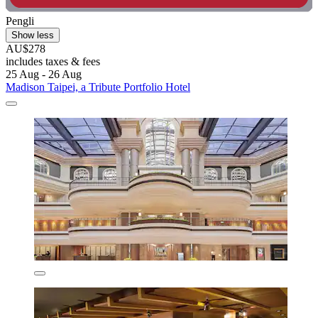
Pengli
Show less
AU$278
includes taxes & fees
25 Aug - 26 Aug
Madison Taipei, a Tribute Portfolio Hotel