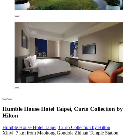
Humble House Hotel Taipei, Curio Collection by
Hilton
Humble House Hotel Taipei, Curio Collection by Hilton
Xinyi, 7 km from Maokong Gondola Zhinan Temple Station