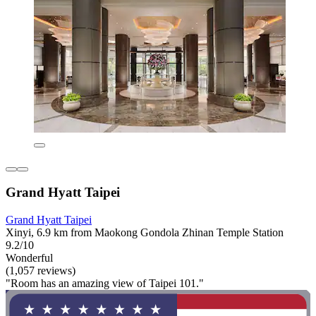
Grand Hyatt Taipei
Grand Hyatt Taipei
Xinyi, 6.9 km from Maokong Gondola Zhinan Temple Station
9.2/10
Wonderful
(1,057 reviews)
"Room has an amazing view of Taipei 101."