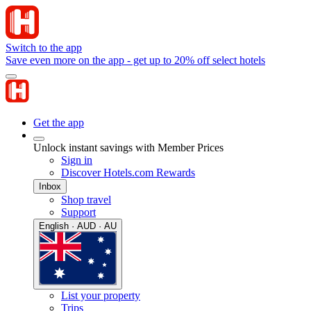
Switch to the app
Save even more on the app - get up to 20% off select hotels
Get the app
Unlock instant savings with Member Prices
Sign in
Discover Hotels.com Rewards
Inbox
Shop travel
Support
English · AUD · AU
List your property
Trips