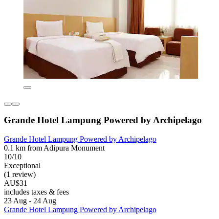
Grande Hotel Lampung Powered by Archipelago
Grande Hotel Lampung Powered by Archipelago
0.1 km from Adipura Monument
10/10
Exceptional
(1 review)
AU$31
includes taxes & fees
23 Aug - 24 Aug
Grande Hotel Lampung Powered by Archipelago