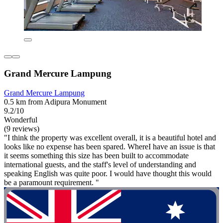
Grand Mercure Lampung
Grand Mercure Lampung
0.5 km from Adipura Monument
9.2/10
Wonderful
(9 reviews)
"I think the property was excellent overall, it is a beautiful hotel and
looks like no expense has been spared. WhereI have an issue is that
it seems something this size has been built to accommodate
international guests, and the staff's level of understanding and
speaking English was quite poor. I would have thought this would
be a paramount requirement. "