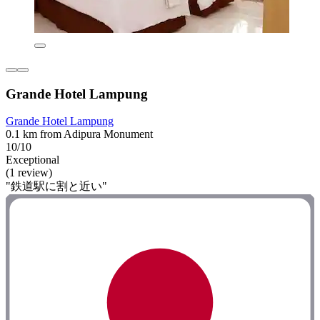
Grande Hotel Lampung
Grande Hotel Lampung
0.1 km from Adipura Monument
10/10
Exceptional
(1 review)
"鉄道駅に割と近い"