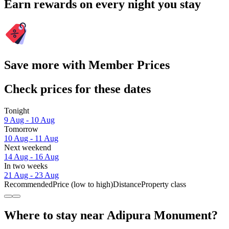
Earn rewards on every night you stay
Save more with Member Prices
Check prices for these dates
Tonight
9 Aug - 10 Aug
Tomorrow
10 Aug - 11 Aug
Next weekend
14 Aug - 16 Aug
In two weeks
21 Aug - 23 Aug
Recommended
Price (low to high)
Distance
Property class
Where to stay near Adipura Monument?