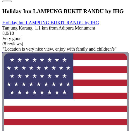
Holiday Inn LAMPUNG BUKIT RANDU by IHG
Holiday Inn LAMPUNG BUKIT RANDU by IHG
Tanjung Karang, 1.1 km from Adipura Monument
8.0/10
Very good
(8 reviews)
"Location is very nice view, enjoy with family and children’s"