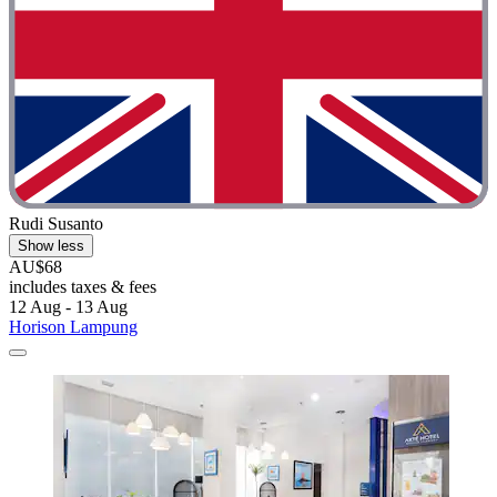
Rudi Susanto
Show less
AU$68
includes taxes & fees
12 Aug - 13 Aug
Horison Lampung