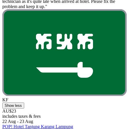
technician as it's quite late when arrived at hotel. Please fix the
problem and keep it up."
KF
Show less
AU$23
includes taxes & fees
22 Aug - 23 Aug
POP! Hotel Tanjung Karang Lampung