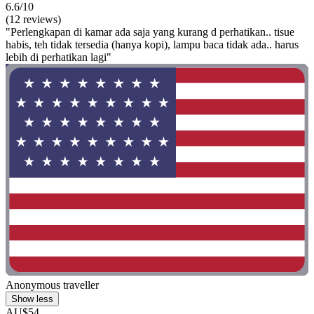
6.6/10
(12 reviews)
"Perlengkapan di kamar ada saja yang kurang d perhatikan.. tisue
habis, teh tidak tersedia (hanya kopi), lampu baca tidak ada.. harus
lebih di perhatikan lagi"
Anonymous traveller
Show less
AU$54