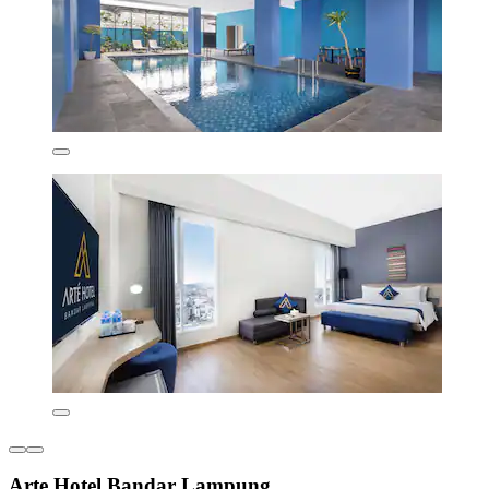
Arte Hotel Bandar Lampung