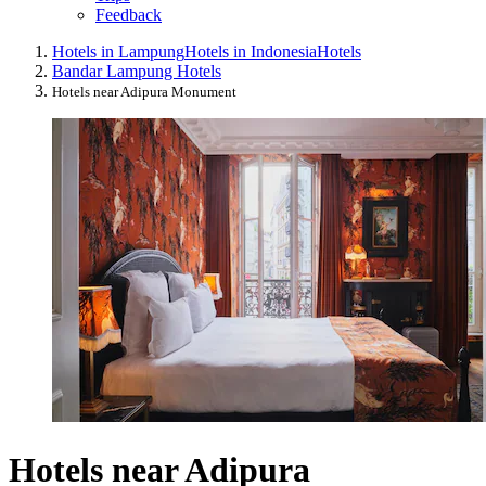
Feedback
Hotels in Lampung
Hotels in Indonesia
Hotels
Bandar Lampung Hotels
Hotels near Adipura Monument
Hotels near Adipura