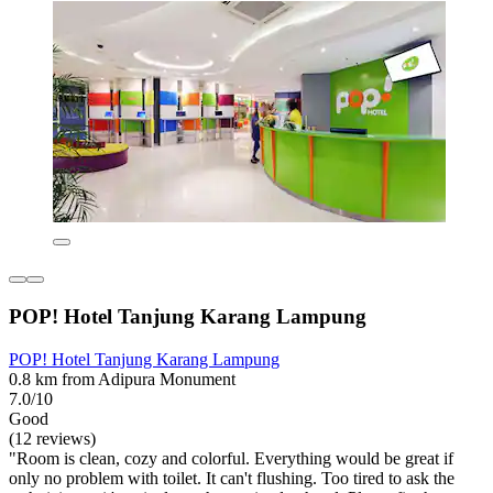
POP! Hotel Tanjung Karang Lampung
POP! Hotel Tanjung Karang Lampung
0.8 km from Adipura Monument
7.0/10
Good
(12 reviews)
"Room is clean, cozy and colorful. Everything would be great if
only no problem with toilet. It can't flushing. Too tired to ask the