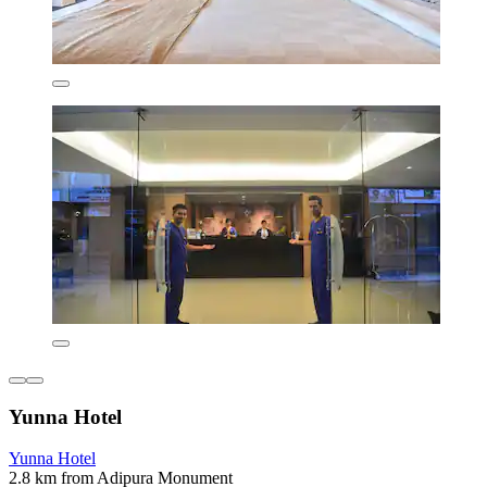
Yunna Hotel
Yunna Hotel
2.8 km from Adipura Monument