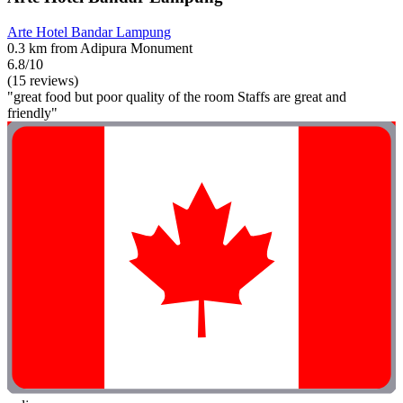
Arte Hotel Bandar Lampung
0.3 km from Adipura Monument
6.8/10
(15 reviews)
"great food but poor quality of the room Staffs are great and
friendly"