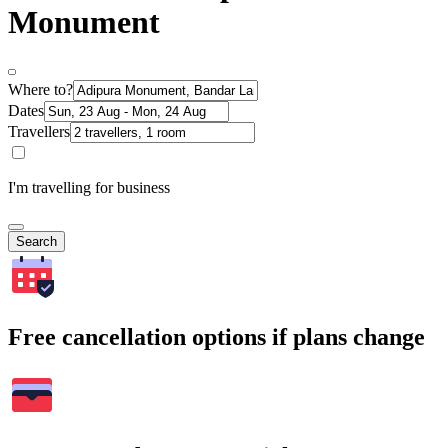
Monument
Where to?
Dates
Travellers
I'm travelling for business
Search
Free cancellation options if plans change