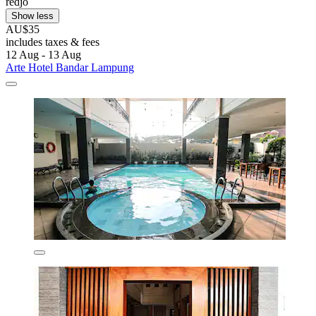
redjo
Show less
AU$35
includes taxes & fees
12 Aug - 13 Aug
Arte Hotel Bandar Lampung