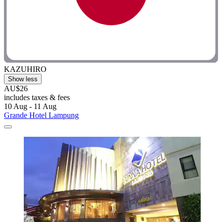
KAZUHIRO
Show less
AU$26
includes taxes & fees
10 Aug - 11 Aug
Grande Hotel Lampung