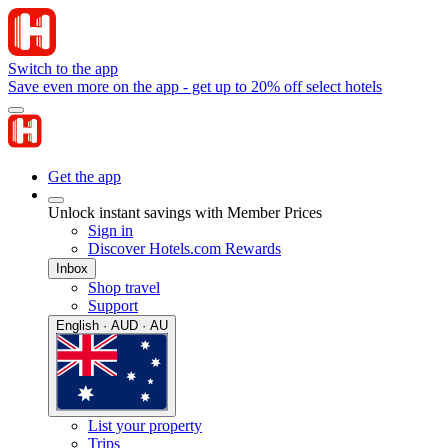
Switch to the app
Save even more on the app - get up to 20% off select hotels
Get the app
Unlock instant savings with Member Prices
Sign in
Discover Hotels.com Rewards
Inbox
Shop travel
Support
English · AUD · AU
List your property
Trips