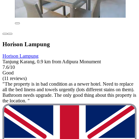
Horison Lampung
Horison Lampung
Tanjung Karang, 0.9 km from Adipura Monument
7.6/10
Good
(11 reviews)
"The property is in bad condition as a newer hotel. Need to replace
all the bed linens and towels urgently (lots different stains on them).
Bathroom needs upgrade. The only good thing about this property is
the location. "