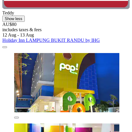
Teddy
Show less
AU$80
includes taxes & fees
12 Aug - 13 Aug
Holiday Inn LAMPUNG BUKIT RANDU by IHG