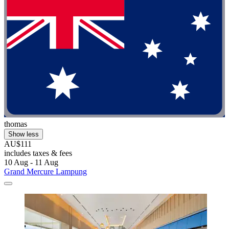
thomas
Show less
AU$111
includes taxes & fees
10 Aug - 11 Aug
Grand Mercure Lampung