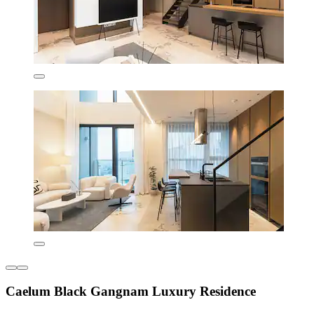
Caelum Black Gangnam Luxury Residence