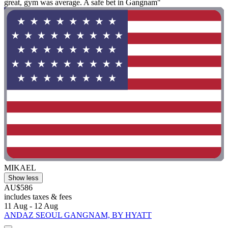
great, gym was average. A safe bet in Gangnam"
MIKAEL
Show less
AU$586
includes taxes & fees
11 Aug - 12 Aug
ANDAZ SEOUL GANGNAM, BY HYATT