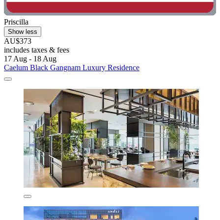
Priscilla
Show less
AU$373
includes taxes & fees
17 Aug - 18 Aug
Caelum Black Gangnam Luxury Residence