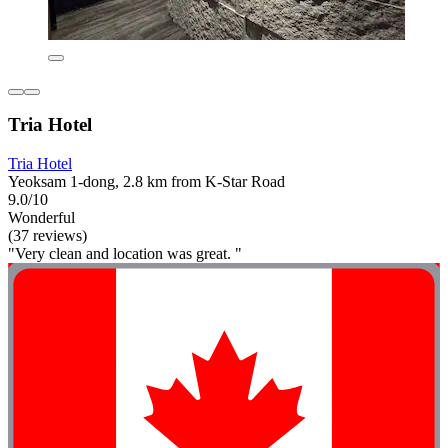
Tria Hotel
Tria Hotel
Yeoksam 1-dong, 2.8 km from K-Star Road
9.0/10
Wonderful
(37 reviews)
"Very clean and location was great. "