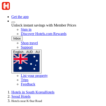
Get the app
Unlock instant savings with Member Prices
Sign in
Discover Hotels.com Rewards
Inbox
Shop travel
Support
English · AUD · AU
List your property
Trips
Feedback
Hotels in South Korea
Hotels
Seoul Hotels
Hotels near K-Star Road