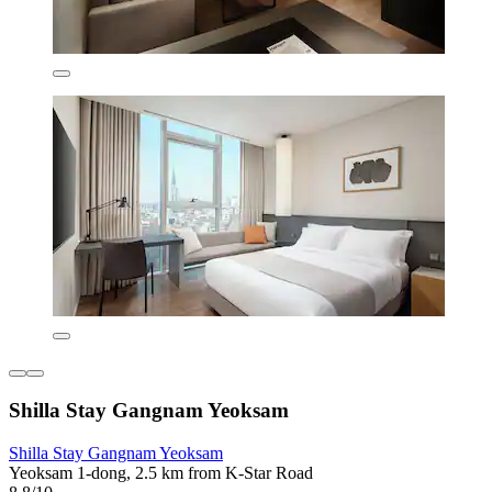
Shilla Stay Gangnam Yeoksam
Shilla Stay Gangnam Yeoksam
Yeoksam 1-dong, 2.5 km from K-Star Road