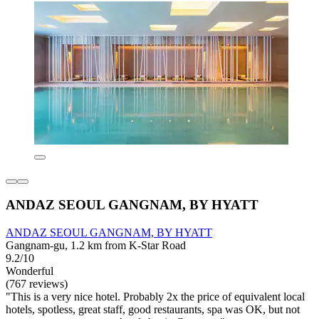
ANDAZ SEOUL GANGNAM, BY HYATT
ANDAZ SEOUL GANGNAM, BY HYATT
Gangnam-gu, 1.2 km from K-Star Road
9.2/10
Wonderful
(767 reviews)
"This is a very nice hotel. Probably 2x the price of equivalent local
hotels, spotless, great staff, good restaurants, spa was OK, but not