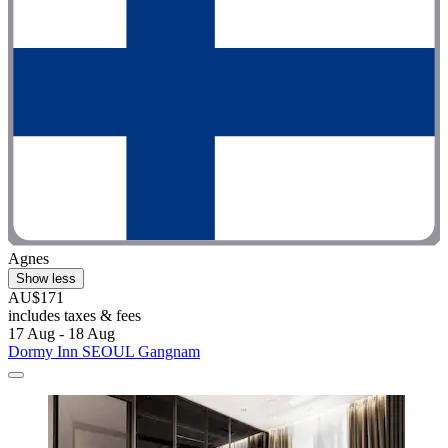
Agnes
Show less
AU$171
includes taxes & fees
17 Aug - 18 Aug
Dormy Inn SEOUL Gangnam