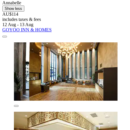
Annabelle
Show less
AU$114
includes taxes & fees
12 Aug - 13 Aug
GOYOO INN & HOMES