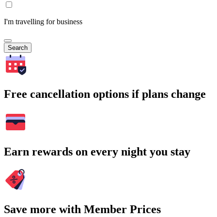
I'm travelling for business
Search
Free cancellation options if plans change
Earn rewards on every night you stay
Save more with Member Prices