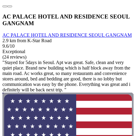
AC PALACE HOTEL AND RESIDENCE SEOUL
GANGNAM
AC PALACE HOTEL AND RESIDENCE SEOUL GANGNAM
2.9 km from K-Star Road
9.6/10
Exceptional
(24 reviews)
"Stayed for 5days in Seoul. Apt was great. Safe, clean and very
quiet place. Brand new building which is half block away from the
main road. Ac works great, so many restaurants and convenience
stores around, bed and bedding are good, there is no lobby but
communication was easy by the phone. Everything was great and i
definitely will be back next trip. "