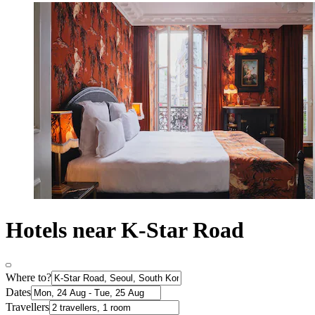
Hotels near K-Star Road
Where to?
Dates
Travellers