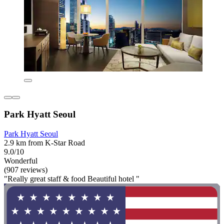
Park Hyatt Seoul
Park Hyatt Seoul
2.9 km from K-Star Road
9.0/10
Wonderful
(907 reviews)
"Really great staff & food Beautiful hotel "