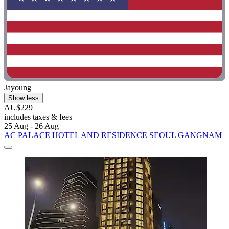
Jayoung
Show less
AU$229
includes taxes & fees
25 Aug - 26 Aug
AC PALACE HOTEL AND RESIDENCE SEOUL GANGNAM