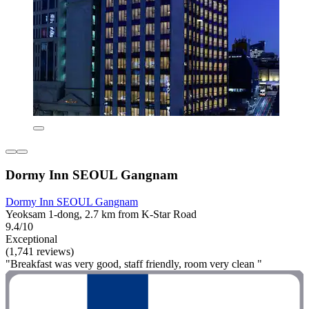
Dormy Inn SEOUL Gangnam
Dormy Inn SEOUL Gangnam
Yeoksam 1-dong, 2.7 km from K-Star Road
9.4/10
Exceptional
(1,741 reviews)
"Breakfast was very good, staff friendly, room very clean "