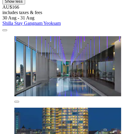
Show less
AU$166
includes taxes & fees
30 Aug - 31 Aug
Shilla Stay Gangnam Yeoksam