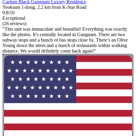
Caelum Black Gangnam Luxury Residence
Yeoksam 1-dong, 2.2 km from K-Star Road
9.8/10
Exceptional
(26 reviews)
"This unit was immaculate and beautiful! Everything was exactly
like the photos. It’s centrally located in Gangnam. There are two
subway stops and a bunch of bus stops close by. There’s an Olive
Young down the street and a bunch of restaurants within walking
distance. We would definitely come back again!"