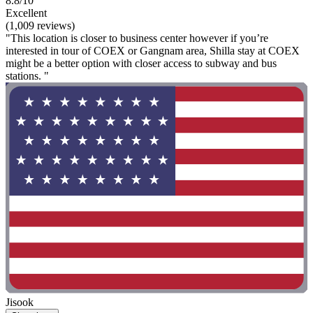
8.8/10
Excellent
(1,009 reviews)
"This location is closer to business center however if you’re
interested in tour of COEX or Gangnam area, Shilla stay at COEX
might be a better option with closer access to subway and bus
stations. "
Jisook