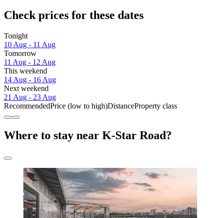
Check prices for these dates
Tonight
10 Aug - 11 Aug
Tomorrow
11 Aug - 12 Aug
This weekend
14 Aug - 16 Aug
Next weekend
21 Aug - 23 Aug
Recommended
Price (low to high)
Distance
Property class
Where to stay near K-Star Road?