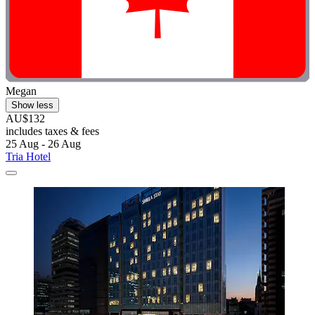
Megan
Show less
AU$132
includes taxes & fees
25 Aug - 26 Aug
Tria Hotel