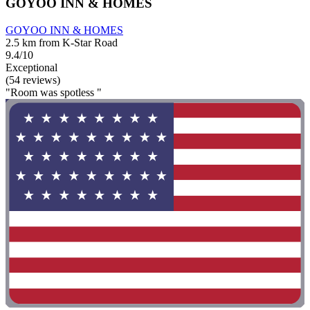
GOYOO INN & HOMES
GOYOO INN & HOMES
2.5 km from K-Star Road
9.4/10
Exceptional
(54 reviews)
"Room was spotless "