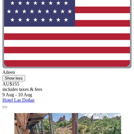
Aileen
Show less
AU$155
includes taxes & fees
9 Aug - 10 Aug
Hotel Las Doñas