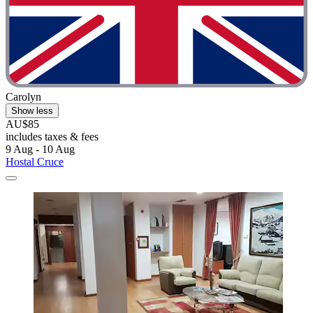
Carolyn
Show less
AU$85
includes taxes & fees
9 Aug - 10 Aug
Hostal Cruce