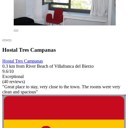
Hostal Tres Campanas
Hostal Tres Campanas
0.3 km from River Beach of Villafranca del Bierzo
9.6/10
Exceptional
(40 reviews)
"Great place to stay, very close to the town. The rooms were very
clean and spacious"