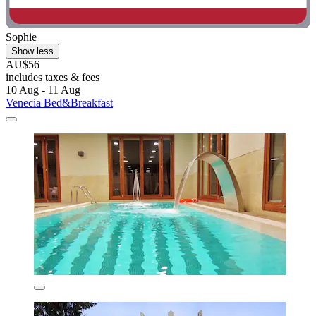
Sophie
Show less
AU$56
includes taxes & fees
10 Aug - 11 Aug
Venecia Bed&Breakfast