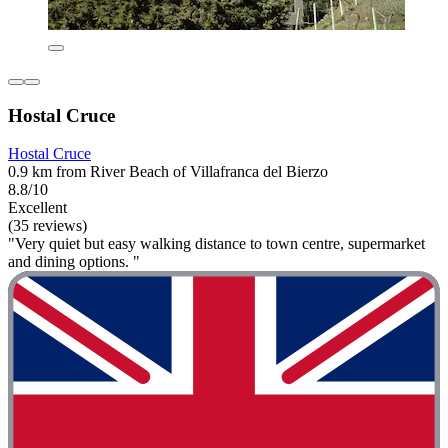
Hostal Cruce
Hostal Cruce
0.9 km from River Beach of Villafranca del Bierzo
8.8/10
Excellent
(35 reviews)
"Very quiet but easy walking distance to town centre, supermarket
and dining options. "