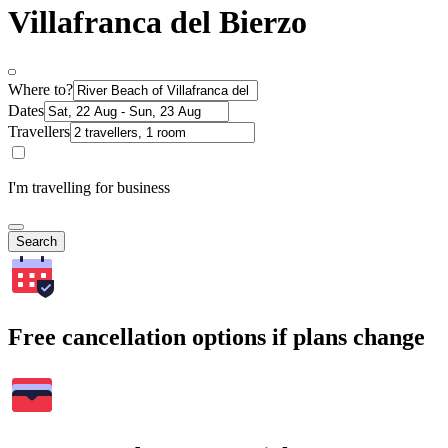
Villafranca del Bierzo
Where to?
Dates
Travellers
I'm travelling for business
Search
Free cancellation options if plans change