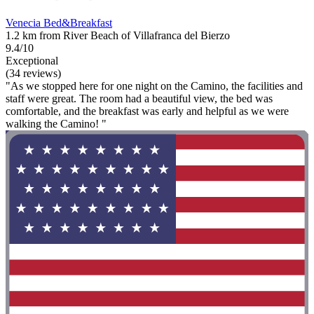
Venecia Bed&Breakfast
1.2 km from River Beach of Villafranca del Bierzo
9.4/10
Exceptional
(34 reviews)
"As we stopped here for one night on the Camino, the facilities and
staff were great. The room had a beautiful view, the bed was
comfortable, and the breakfast was early and helpful as we were
walking the Camino! "