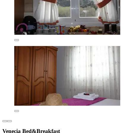
Venecia Bed&Breakfast