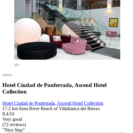
Hotel Ciudad de Ponferrada, Ascend Hotel
Collection
Hotel Ciudad de Ponferrada, Ascend Hotel Collection
17.2 km from River Beach of Villafranca del Bierzo
8.4/10
Very good
(72 reviews)
"Nice Stay"