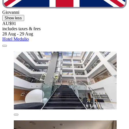
Giovanni
Show less
AU$91
includes taxes & fees
28 Aug - 29 Aug
Hotel Medulio