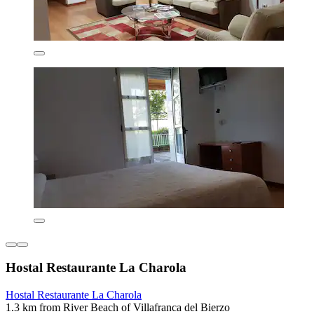
Hostal Restaurante La Charola
Hostal Restaurante La Charola
1.3 km from River Beach of Villafranca del Bierzo