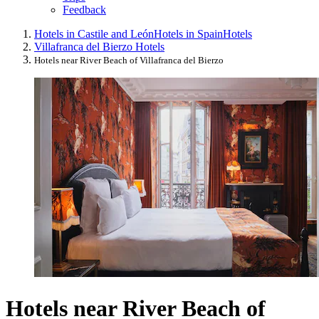
Feedback
Hotels in Castile and León
Hotels in Spain
Hotels
Villafranca del Bierzo Hotels
Hotels near River Beach of Villafranca del Bierzo
Hotels near River Beach of