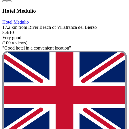
Hotel Medulio
Hotel Medulio
17.2 km from River Beach of Villafranca del Bierzo
8.4/10
Very good
(100 reviews)
"Good hotel in a convenient location"