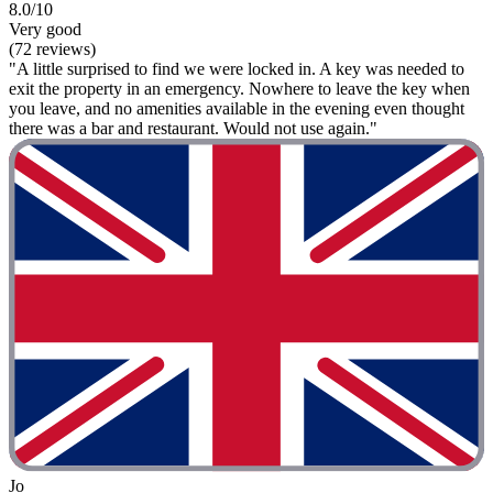
8.0/10
Very good
(72 reviews)
"A little surprised to find we were locked in. A key was needed to
exit the property in an emergency. Nowhere to leave the key when
you leave, and no amenities available in the evening even thought
there was a bar and restaurant. Would not use again."
Jo