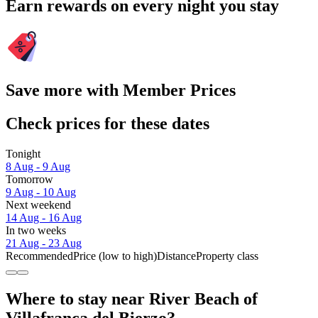
Earn rewards on every night you stay
Save more with Member Prices
Check prices for these dates
Tonight
8 Aug - 9 Aug
Tomorrow
9 Aug - 10 Aug
Next weekend
14 Aug - 16 Aug
In two weeks
21 Aug - 23 Aug
Recommended
Price (low to high)
Distance
Property class
Where to stay near River Beach of
Villafranca del Bierzo?