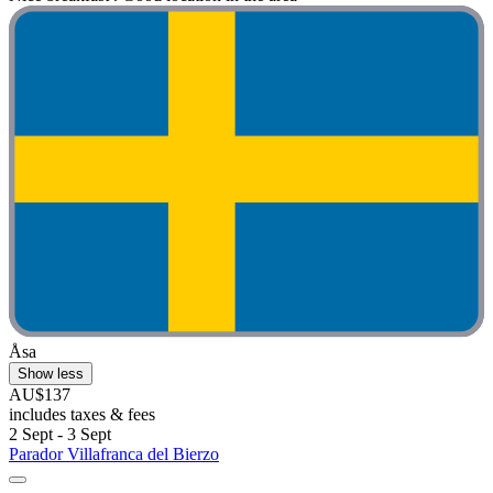
Åsa
Show less
AU$137
includes taxes & fees
2 Sept - 3 Sept
Parador Villafranca del Bierzo