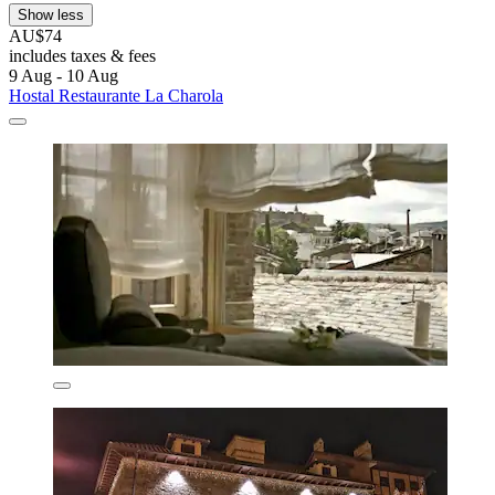
Show less
AU$74
includes taxes & fees
9 Aug - 10 Aug
Hostal Restaurante La Charola