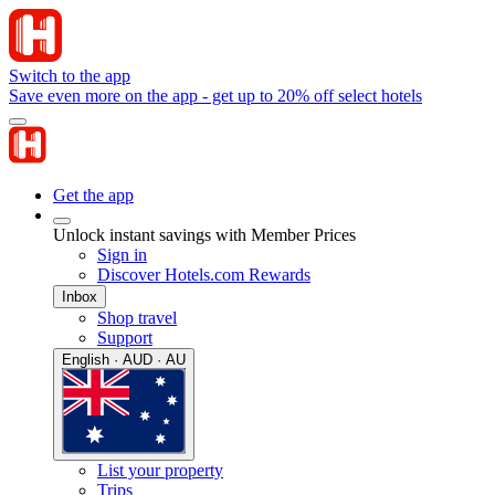
Switch to the app
Save even more on the app - get up to 20% off select hotels
Get the app
Unlock instant savings with Member Prices
Sign in
Discover Hotels.com Rewards
Inbox
Shop travel
Support
English · AUD · AU
List your property
Trips