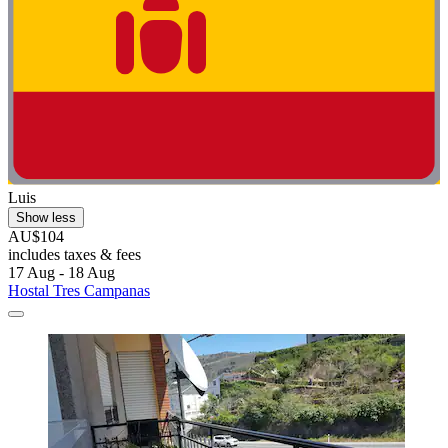
Luis
Show less
AU$104
includes taxes & fees
17 Aug - 18 Aug
Hostal Tres Campanas