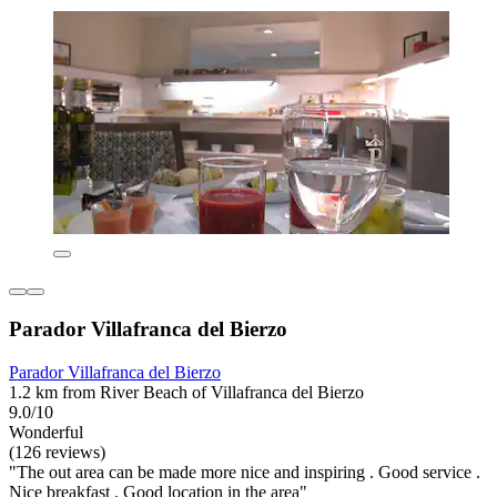
Parador Villafranca del Bierzo
Parador Villafranca del Bierzo
1.2 km from River Beach of Villafranca del Bierzo
9.0/10
Wonderful
(126 reviews)
"The out area can be made more nice and inspiring . Good service .
Nice breakfast . Good location in the area"