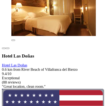
Hotel Las Doñas
Hotel Las Doñas
0.6 km from River Beach of Villafranca del Bierzo
9.4/10
Exceptional
(88 reviews)
"Great location, clean room."