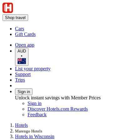
Shop travel
Cars
Gift Cards
Open app
AUD
•
List your property
Support
Trips
Sign in
Unlock instant savings with Member Prices
Sign in
Discover Hotels.com Rewards
Feedback
Hotels
Marengo Hotels
Hotels in Wisconsin