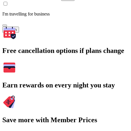
I'm travelling for business
Search
Free cancellation options if plans change
Earn rewards on every night you stay
Save more with Member Prices