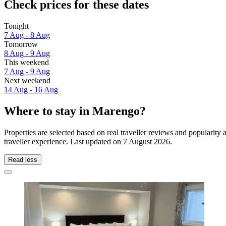
Check prices for these dates
Tonight
7 Aug - 8 Aug
Tomorrow
8 Aug - 9 Aug
This weekend
7 Aug - 9 Aug
Next weekend
14 Aug - 16 Aug
Where to stay in Marengo?
Properties are selected based on real traveller reviews and populari
traveller experience. Last updated on
7 August 2026
.
Read less