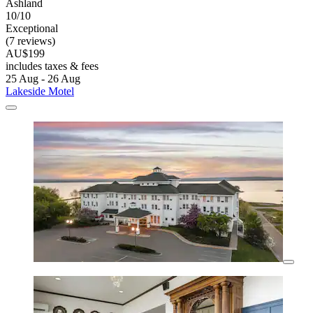
Ashland
10/10
Exceptional
(7 reviews)
AU$199
includes taxes & fees
25 Aug - 26 Aug
Lakeside Motel