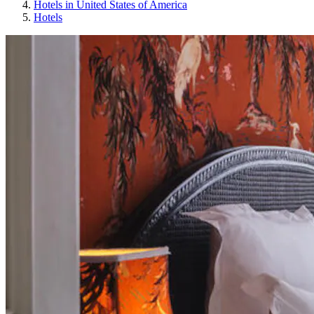
Hotels in United States of America
Hotels