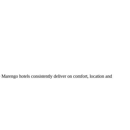
Marengo hotels consistently deliver on comfort, location and