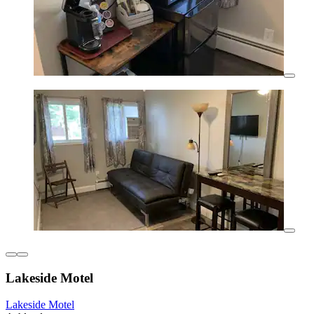
Lakeside Motel
Lakeside Motel