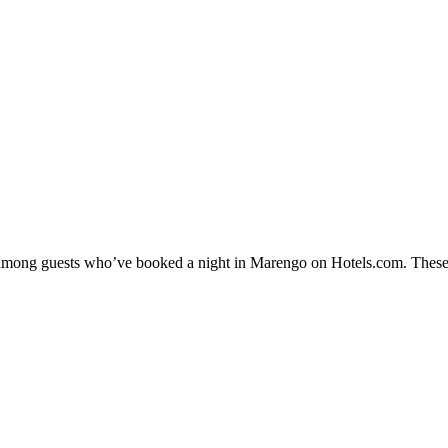
ty among guests who’ve booked a night in Marengo on Hotels.com. These 