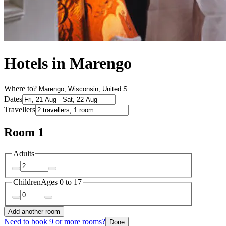
Hotels in Marengo
Where to?
Dates
Travellers
Room 1
Adults
Children
Ages 0 to 17
Add another room
Need to book 9 or more rooms?
Done