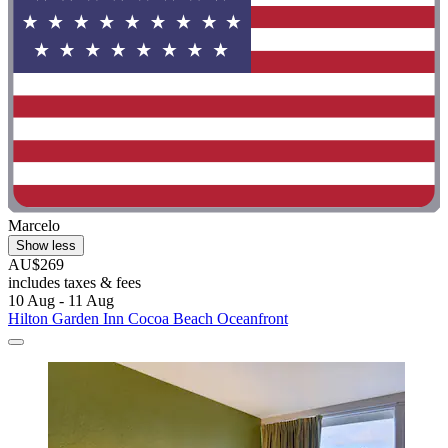
Marcelo
Show less
AU$269
includes taxes & fees
10 Aug - 11 Aug
Hilton Garden Inn Cocoa Beach Oceanfront