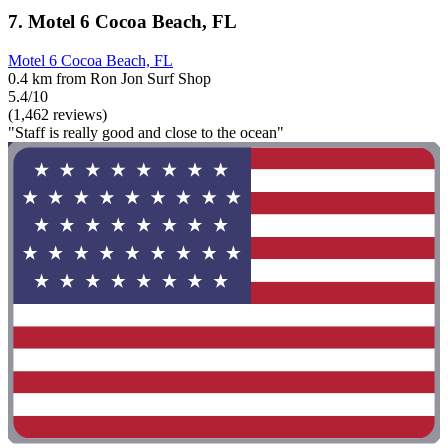
7. Motel 6 Cocoa Beach, FL
Motel 6 Cocoa Beach, FL
0.4 km from Ron Jon Surf Shop
5.4/10
(1,462 reviews)
"Staff is really good and close to the ocean"