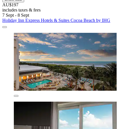
AU$197
includes taxes & fees
7 Sept - 8 Sept
Holiday Inn Express Hotels & Suites Cocoa Beach by IHG