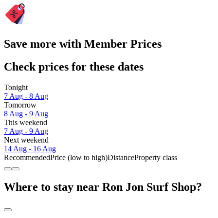
Save more with Member Prices
Check prices for these dates
Tonight
7 Aug - 8 Aug
Tomorrow
8 Aug - 9 Aug
This weekend
7 Aug - 9 Aug
Next weekend
14 Aug - 16 Aug
Recommended
Price (low to high)
Distance
Property class
Where to stay near Ron Jon Surf Shop?