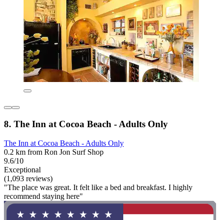
8. The Inn at Cocoa Beach - Adults Only
The Inn at Cocoa Beach - Adults Only
0.2 km from Ron Jon Surf Shop
9.6/10
Exceptional
(1,093 reviews)
"The place was great. It felt like a bed and breakfast. I highly
recommend staying here"