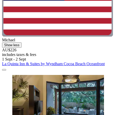
Michael
Show less
AU$226
includes taxes & fees
1 Sept - 2 Sept
La Quinta Inn & Suites by Wyndham Cocoa Beach Oceanfront