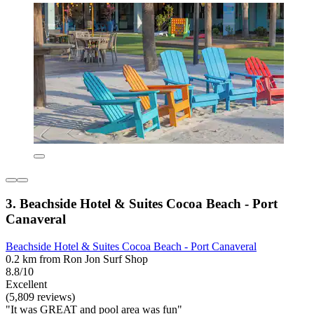
3. Beachside Hotel & Suites Cocoa Beach - Port
Canaveral
Beachside Hotel & Suites Cocoa Beach - Port Canaveral
0.2 km from Ron Jon Surf Shop
8.8/10
Excellent
(5,809 reviews)
"It was GREAT and pool area was fun"