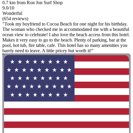
0.7 km from Ron Jon Surf Shop
9.0/10
Wonderful
(654 reviews)
"Took my boyfriend to Cocoa Beach for one night for his birthday.
The woman who checked me in accommodated me with a beautiful
ocean view to celebrate! I also love the beach access from this hotel.
Makes it very easy to go to the beach. Plenty of parking, bar at the
pool, hot tub, fire table, cafe. This hotel has so many amenities you
barely need to leave. A little pricey but worth it!"