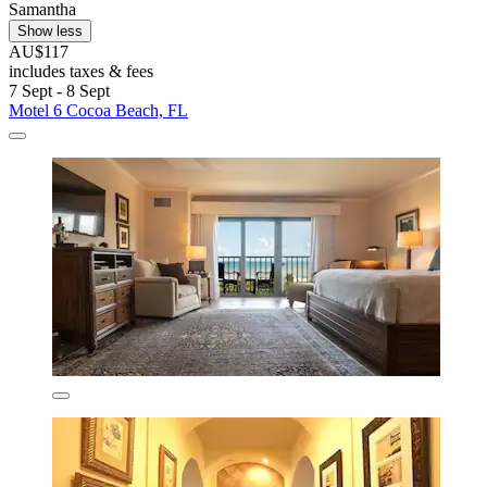
Samantha
Show less
AU$117
includes taxes & fees
7 Sept - 8 Sept
Motel 6 Cocoa Beach, FL