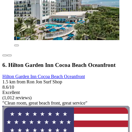
6. Hilton Garden Inn Cocoa Beach Oceanfront
Hilton Garden Inn Cocoa Beach Oceanfront
1.5 km from Ron Jon Surf Shop
8.6/10
Excellent
(1,012 reviews)
"Clean room, great beach front, great service"