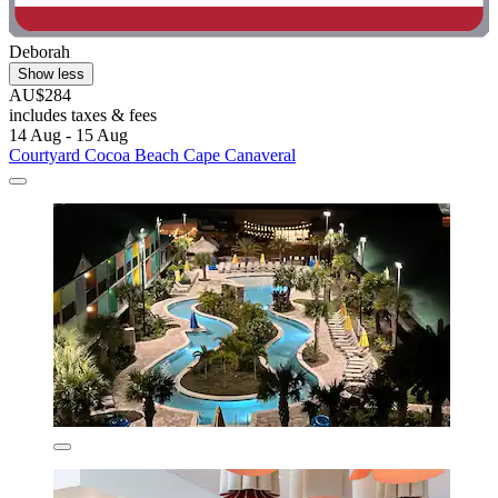
Deborah
Show less
AU$284
includes taxes & fees
14 Aug - 15 Aug
Courtyard Cocoa Beach Cape Canaveral