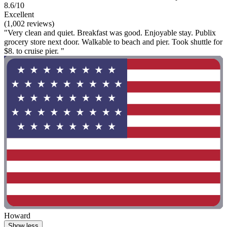
8.6/10
Excellent
(1,002 reviews)
"Very clean and quiet. Breakfast was good. Enjoyable stay. Publix
grocery store next door. Walkable to beach and pier. Took shuttle for
$8. to cruise pier. "
Howard
Show less