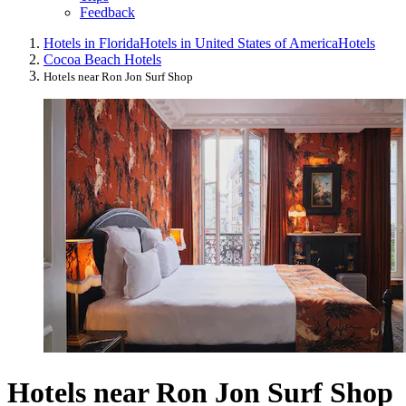
Feedback
Hotels in Florida
Hotels in United States of America
Hotels
Cocoa Beach Hotels
Hotels near Ron Jon Surf Shop
Hotels near Ron Jon Surf Shop