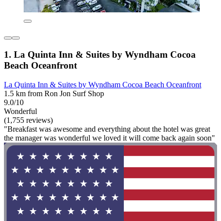
1. La Quinta Inn & Suites by Wyndham Cocoa
Beach Oceanfront
La Quinta Inn & Suites by Wyndham Cocoa Beach Oceanfront
1.5 km from Ron Jon Surf Shop
9.0/10
Wonderful
(1,755 reviews)
"Breakfast was awesome and everything about the hotel was great
the manager was wonderful we loved it will come back again soon"