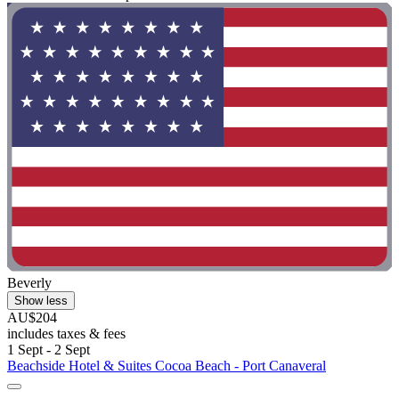
Beverly
Show less
AU$204
includes taxes & fees
1 Sept - 2 Sept
Beachside Hotel & Suites Cocoa Beach - Port Canaveral