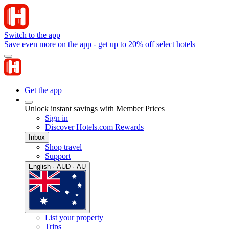
Switch to the app
Save even more on the app - get up to 20% off select hotels
Get the app
Unlock instant savings with Member Prices
Sign in
Discover Hotels.com Rewards
Inbox
Shop travel
Support
English · AUD · AU
List your property
Trips