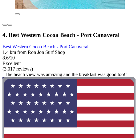
4. Best Western Cocoa Beach - Port Canaveral
Best Western Cocoa Beach - Port Canaveral
1.4 km from Ron Jon Surf Shop
8.6/10
Excellent
(3,017 reviews)
"The beach view was amazing and the breakfast was good too!"