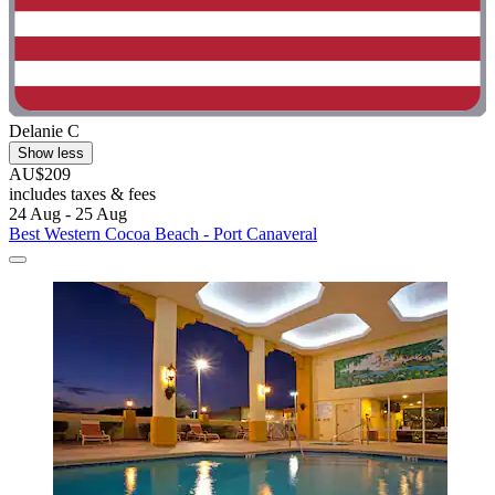
Delanie C
Show less
AU$209
includes taxes & fees
24 Aug - 25 Aug
Best Western Cocoa Beach - Port Canaveral