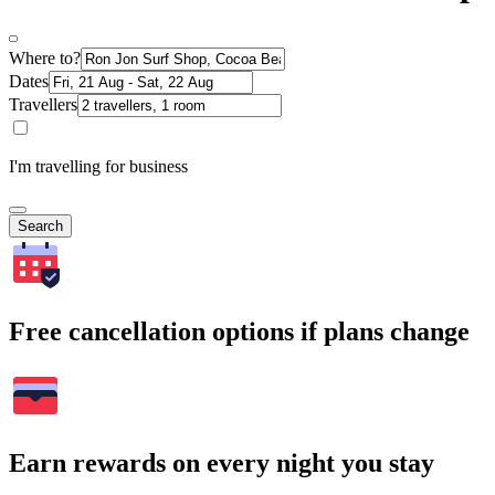
Where to?
Dates
Travellers
I'm travelling for business
Search
Free cancellation options if plans change
Earn rewards on every night you stay