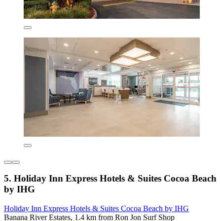
5. Holiday Inn Express Hotels & Suites Cocoa Beach
by IHG
Holiday Inn Express Hotels & Suites Cocoa Beach by IHG
Banana River Estates, 1.4 km from Ron Jon Surf Shop