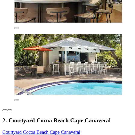
2. Courtyard Cocoa Beach Cape Canaveral
Courtyard Cocoa Beach Cape Canaveral