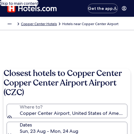
Skip to main content
Get the app
Copper Center Hotels
Hotels near Copper Center Airport
Closest hotels to Copper Center
Copper Center Airport Airport
(CZC)
Where to?
Copper Center Airport, United States of America (C
Dates
Sun, 23 Aug - Mon, 24 Aug