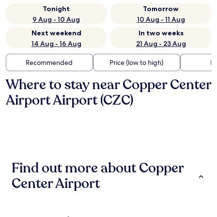
Tonight
Tomorrow
9 Aug - 10 Aug
10 Aug - 11 Aug
Next weekend
In two weeks
14 Aug - 16 Aug
21 Aug - 23 Aug
Recommended
Price (low to high)
Di
Where to stay near Copper Center
Airport Airport (CZC)
Find out more about Copper
Center Airport