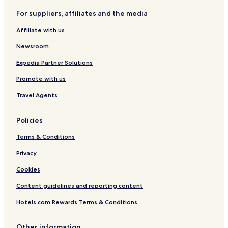
For suppliers, affiliates and the media
Affiliate with us
Newsroom
Expedia Partner Solutions
Promote with us
Travel Agents
Policies
Terms & Conditions
Privacy
Cookies
Content guidelines and reporting content
Hotels.com Rewards Terms & Conditions
Other information