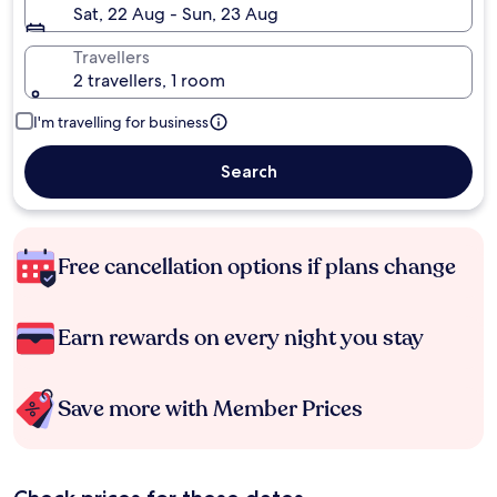
Sat, 22 Aug - Sun, 23 Aug
Travellers
2 travellers, 1 room
I'm travelling for business
Search
Free cancellation options if plans change
Earn rewards on every night you stay
Save more with Member Prices