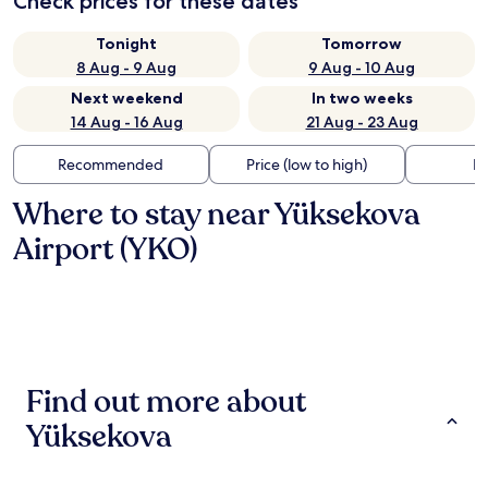
Check prices for these dates
Tonight
Tomorrow
8 Aug - 9 Aug
9 Aug - 10 Aug
Next weekend
In two weeks
14 Aug - 16 Aug
21 Aug - 23 Aug
Recommended
Price (low to high)
Di
Where to stay near Yüksekova
Airport (YKO)
Find out more about
Yüksekova