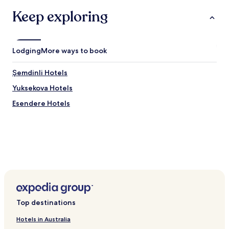
Keep exploring
Lodging
More ways to book
Şemdinli Hotels
Yuksekova Hotels
Esendere Hotels
Top destinations
Hotels in Australia