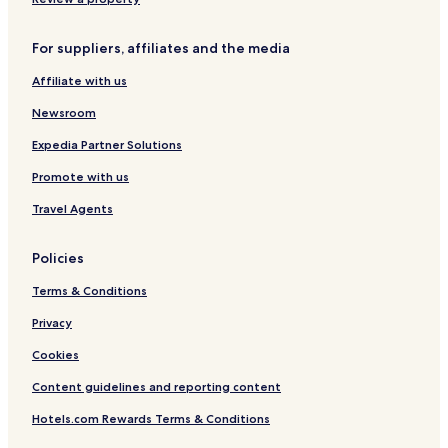
For suppliers, affiliates and the media
Affiliate with us
Newsroom
Expedia Partner Solutions
Promote with us
Travel Agents
Policies
Terms & Conditions
Privacy
Cookies
Content guidelines and reporting content
Hotels.com Rewards Terms & Conditions