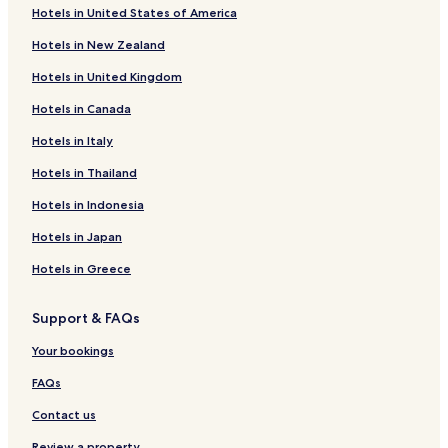
Hotels in United States of America
Hotels in New Zealand
Hotels in United Kingdom
Hotels in Canada
Hotels in Italy
Hotels in Thailand
Hotels in Indonesia
Hotels in Japan
Hotels in Greece
Support & FAQs
Your bookings
FAQs
Contact us
Review a property