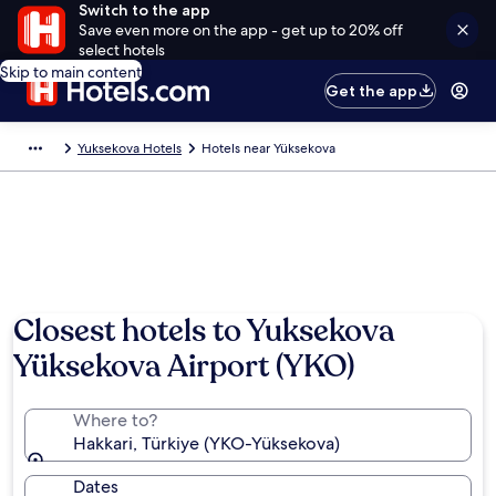
Switch to the app
Save even more on the app - get up to 20% off
select hotels
Skip to main content
Get the app
Yuksekova Hotels
Hotels near Yüksekova
Closest hotels to Yuksekova
Yüksekova Airport (YKO)
Where to?
Hakkari, Türkiye (YKO-Yüksekova)
Dates