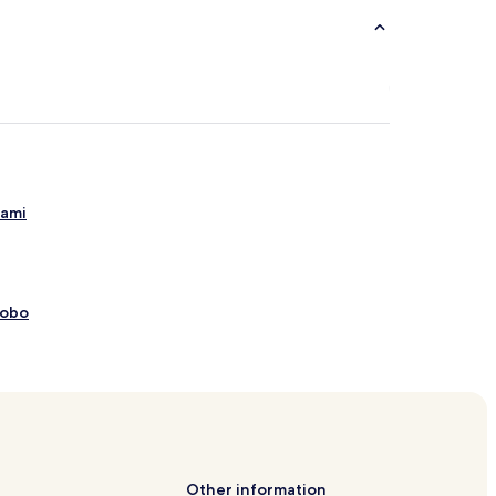
gami
Kobo
 Snow World
 Gondola
pring Tourist Association
e
Other information