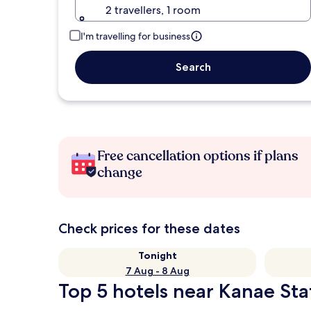
2 travellers, 1 room
I'm travelling for business
Search
Free cancellation options if plans
change
Check prices for these dates
Tonight
7 Aug - 8 Aug
Top 5 hotels near Kanae Sta