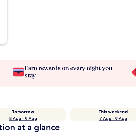
Earn rewards on every night you
stay
Tomorrow
This weekend
8 Aug - 9 Aug
7 Aug - 9 Aug
tion at a glance