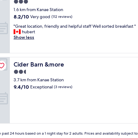
r
3.0
q
star
1.6 km from Kanae Station
u
property
8.2
8.2/10
i
Very good
(112 reviews)
out
c
"
"Great location, friendly and helpful staff Well sorted breakfast "
of
k
G
hubert
10,
s
r
Show less
Very
t
e
good,
o
a
(112
p
t
reviews)
n
l
e
Cider Barn &more
Cider Barn &more
o
a
c
2.5
r
a
t
star
3.7 km from Kanae Station
t
h
property
9.4
9.4/10
i
Exceptional
(3 reviews)
e
out
o
h
of
n
i
10,
,
g
Exceptional,
f
h
(3
r
w
reviews)
i
a
e
y
n
"
 past 24 hours based on a 1 night stay for 2 adults. Prices and availability subject 
d