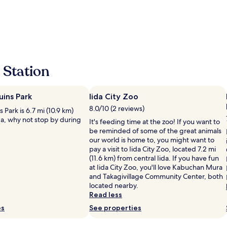
l
y
a
n
d
h
e
 Station
l
p
f
uins Park
Iida City Zoo
u
l
8.0/10 (2 reviews)
s Park is 6.7 mi (10.9 km)
s
da, why not stop by during
It's feeding time at the zoo! If you want to
t
be reminded of some of the great animals
a
our world is home to, you might want to
f
pay a visit to Iida City Zoo, located 7.2 mi
f
(11.6 km) from central Iida. If you have fun
W
at Iida City Zoo, you'll love Kabuchan Mura
e
and Takagivillage Community Center, both
l
located nearby.
l
Read less
s
es
o
See properties
r
t