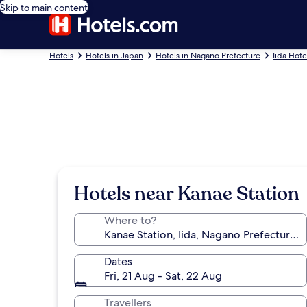
Skip to main content
Hotels
Hotels in Japan
Hotels in Nagano Prefecture
Iida Hote
Hotels near Kanae Station
Where to?
Dates
Fri, 21 Aug - Sat, 22 Aug
Travellers