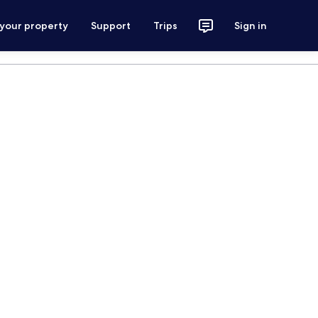
 your property
Support
Trips
Sign in