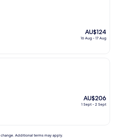
The
AU$124
price
16 Aug - 17 Aug
is
AU$124
The
AU$206
price
1 Sept - 2 Sept
is
AU$206
to change. Additional terms may apply.