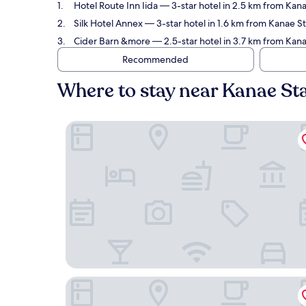
Hotel Route Inn Iida
— 3-star hotel in 2.5 km from Kana
Silk Hotel Annex
— 3-star hotel in 1.6 km from Kanae S
Cider Barn &more
— 2.5-star hotel in 3.7 km from Kana
Recommended
Where to stay near Kanae St
Hotel Route Inn Iida
Silk Hotel Annex