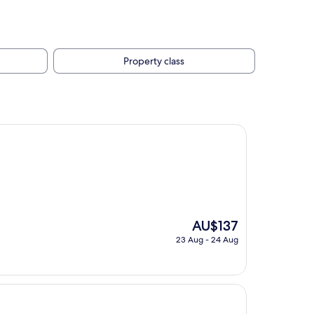
Property class
The
AU$137
price
23 Aug - 24 Aug
is
AU$137