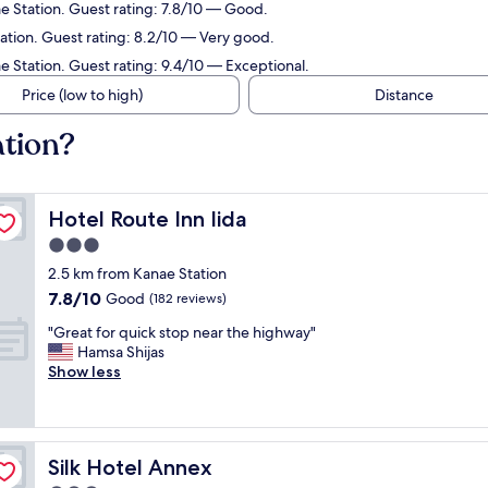
e Station. Guest rating: 7.8/10 — Good.
tation. Guest rating: 8.2/10 — Very good.
e Station. Guest rating: 9.4/10 — Exceptional.
Price (low to high)
Distance
ation?
Hotel Route Inn Iida
Hotel Route Inn Iida
3.0
star
2.5 km from Kanae Station
property
7.8
7.8/10
Good
(182 reviews)
out
"
"Great for quick stop near the highway"
of
G
Hamsa Shijas
10,
r
Show less
Good,
e
(182
a
reviews)
t
f
Silk Hotel Annex
Silk Hotel Annex
o