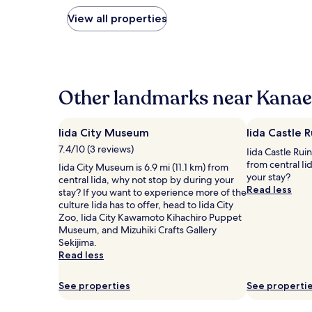
nightly
price
View all properties
found
within
the
past
24
hours
Other landmarks near Kanae
based
on
a
Iida City Museum
Iida Castle R
1
7.4/10 (3 reviews)
Iida Castle Ruin
night
from central Ii
stay
Iida City Museum is 6.9 mi (11.1 km) from
your stay?
for
central Iida, why not stop by during your
Read less
2
stay? If you want to experience more of the
adults.
culture Iida has to offer, head to Iida City
Prices
Zoo, Iida City Kawamoto Kihachiro Puppet
and
Museum, and Mizuhiki Crafts Gallery
availability
Sekijima.
subject
Read less
to
change.
See properties
See properti
Additional
terms