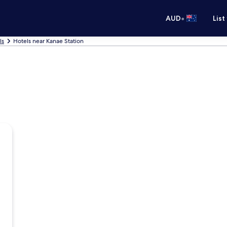
•
AUD
List
ls
Hotels near Kanae Station