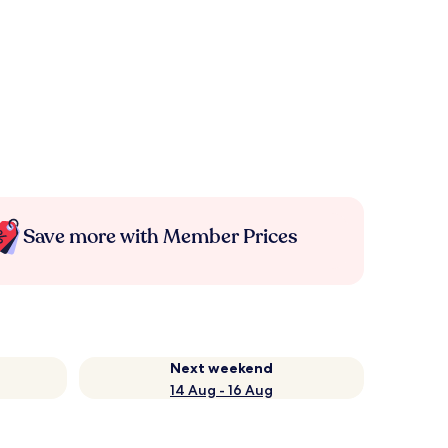
Save more with Member Prices
Next weekend
14 Aug - 16 Aug