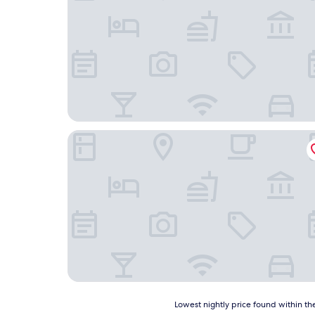
Cider Barn &more
Lowest
Lowest nightly price found within the