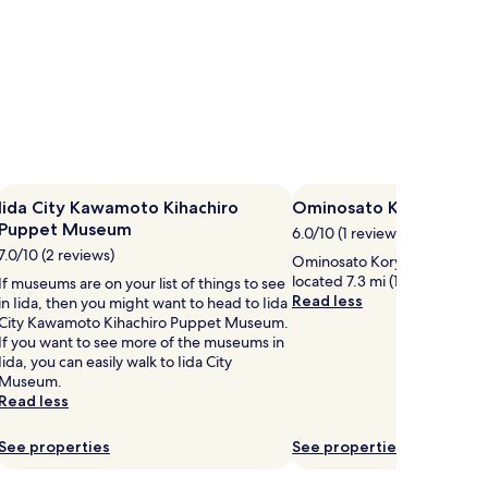
Iida City Kawamoto Kihachiro
Ominosato Koryu Cent
Puppet Museum
6.0/10 (1 review)
7.0/10 (2 reviews)
Ominosato Koryu Center is wor
located 7.3 mi (11.7 km) from c
If museums are on your list of things to see
Read less
in Iida, then you might want to head to Iida
City Kawamoto Kihachiro Puppet Museum.
If you want to see more of the museums in
Iida, you can easily walk to Iida City
Museum.
Read less
See properties
See properties