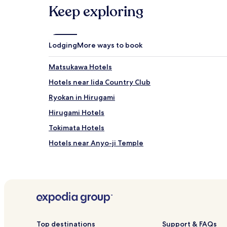
may
Keep exploring
apply.
Lodging
More ways to book
Matsukawa Hotels
Hotels near Iida Country Club
Ryokan in Hirugami
Hirugami Hotels
Tokimata Hotels
Hotels near Anyo-ji Temple
Hotels near Sanwa Tourist Farm
Hotels near Kabuchan Mura
Hotels near Hirugami Onsen Asaichi Market
Takamori Hotels
Hotels with Parking in Akaho
Top destinations
Support & FAQs