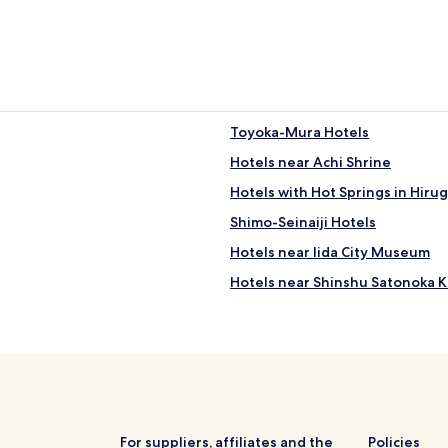
e
d
b
r
e
a
k
Toyoka-Mura Hotels
f
a
Hotels near Achi Shrine
s
Hotels with Hot Springs in Hiru
t
"
Shimo-Seinaiji Hotels
Hotels near Iida City Museum
Hotels near Shinshu Satonoka 
Hotels near Togeno Honjin
Hotels near Heavens Sonohara
Hotels near Heavens Sonohara
Hotels near Tenryu Gorge Hot S
Hotels with Parking in Komagan
For suppliers, affiliates and the
Policies