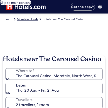
Skip to main content
Get the app
Moretele Hotels
Hotels near The Carousel Casino
Hotels near The Carousel Casino
Where to?
The Carousel Casino, Moretele, North West, South A
Dates
Thu, 20 Aug - Fri, 21 Aug
Travellers
2 travellers, 1 room