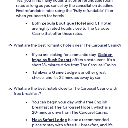
Yes, you'll find many hotels that offer refundable room
o
rates as long as you cancel by the cancellation deadline.
m
Find refundable rates using the "Fully refundable" filter
m
when you search for hotels.
e
n
Both
Zebula Boutique Hotel
and
CT Hotel
t
are highly rated hotels close to The Carousel
s
Casino that offer these rates.
:
V
What are the best romantic hotels near The Carousel Casino?
e
r
If you are looking for a romantic stay,
Golden
y
Impalas Bush Resort
offers a restaurant. It's a
p
short 18-minute drive from The Carousel Casino.
l
Tshikwalo Game Lodge
is another great
e
choice, and it's 22 minutes away by car.
a
s
What are the best hotels close to The Carousel Casino with
a
free breakfast?
n
t
You can begin your day with a free English
s
breakfast at
The Carousel Hotel
, which is a
t
20-minute drive from The Carousel Casino.
a
Nako Safari Lodge
is also a recommended
y
place to stay with a free full breakfast, and it's
!