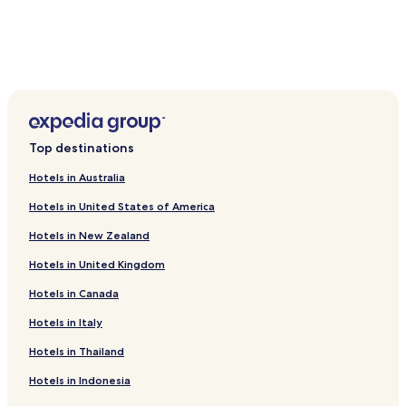
o
f
b
e
i
n
g
a
w
Top destinations
a
y
Hotels in Australia
i
Hotels in United States of America
n
t
Hotels in New Zealand
h
e
Hotels in United Kingdom
b
u
Hotels in Canada
s
h
Hotels in Italy
.
Hotels in Thailand
E
v
Hotels in Indonesia
e
r