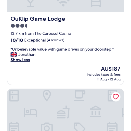
r
e
s
e
OuKlip Game Lodge
OuKlip Game Lodge
r
3.5
v
star
e
13.7 km from The Carousel Casino
.
property
10.0
10/10
Exceptional
(4 reviews)
S
out
t
"
"Unbelievable value with game drives on your doorstep."
of
a
U
Jonathan
10,
f
n
Show less
Exceptional,
f
b
(4
The
AU$187
a
e
reviews)
price
r
includes taxes & fees
l
is
11 Aug - 12 Aug
e
i
AU$187
f
e
a
LookOut Safari Lodge
v
n
a
t
b
a
l
s
e
t
v
i
a
c
l