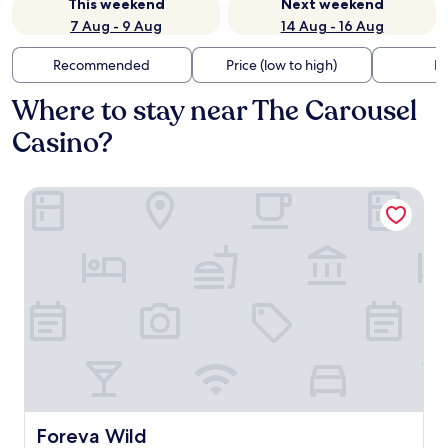
This weekend
Next weekend
7 Aug - 9 Aug
14 Aug - 16 Aug
Recommended
Price (low to high)
Di
Where to stay near The Carousel
Casino?
Foreva Wild
Foreva Wild
Foreva Wild