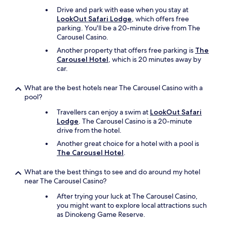
y
Drive and park with ease when you stay at
f
LookOut Safari Lodge
, which offers free
r
parking. You'll be a 20-minute drive from The
o
Carousel Casino.
m
Another property that offers free parking is
The
t
Carousel Hotel
, which is 20 minutes away by
h
car.
e
h
a
What are the best hotels near The Carousel Casino with a
s
pool?
s
Travellers can enjoy a swim at
LookOut Safari
l
Lodge
. The Carousel Casino is a 20-minute
e
drive from the hotel.
a
n
Another great choice for a hotel with a pool is
d
The Carousel Hotel
.
b
u
What are the best things to see and do around my hotel
s
near The Carousel Casino?
t
After trying your luck at The Carousel Casino,
l
you might want to explore local attractions such
e
as Dinokeng Game Reserve.
o
f