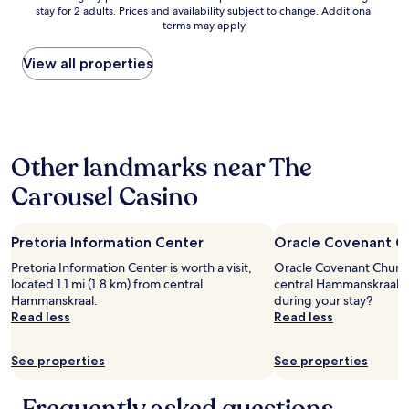
u
stay for 2 adults. Prices and availability subject to change. Additional
nightly
g
terms may apply.
price
h
found
t
within
View all properties
e
the
r
past
a
24
n
hours
d
based
p
Other landmarks near The
on
e
a
r
Carousel Casino
1
s
night
o
stay
n
Pretoria Information Center
Oracle Covenant C
for
a
2
l
Pretoria Information Center is worth a visit,
Oracle Covenant Church i
adults.
l
located 1.1 mi (1.8 km) from central
central Hammanskraal, 
Prices
y
Hammanskraal.
during your stay?
and
d
Read less
Read less
availability
i
subject
d
to
See properties
See properties
n
change.
o
Additional
t
terms