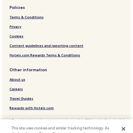
t
e
Policies
d
,
Terms & Conditions
e
x
Privacy
c
Cookies
e
p
Content guidelines and reporting content
t
t
Hotels.com Rewards Terms & Conditions
h
e
o
Other information
p
About us
e
r
Careers
a
t
Travel Guides
i
o
Rewards with Hotels.com
n
o
* Some hotels require you to cancel more than 24 hours before check-in.
f
Details on site.
t
This site uses cookies and similar tracking technology. As
© 2026 Hotels.com, LP., an Expedia Group company. All rights reserved.