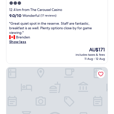
3.0
star
12.4 km from The Carousel Casino
property
9.0
9.0/10
Wonderful
(17 reviews)
out
"
"Great quiet spot in the reserve. Staff are fantastic,
of
G
breakfast is as well. Plenty options close by for game
10,
r
viewing."
Wonderful,
e
Brenden
(17
a
Show less
reviews)
t
The
AU$171
q
price
includes taxes & fees
u
is
11 Aug - 12 Aug
i
AU$171
e
OuKlip Game Lodge
t
s
p
o
t
i
n
t
h
e