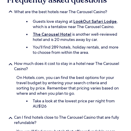
Frequently asked questions
g
may
o
apply.
t
What are the best hotels near The Carousel Casino?
o
Guests love staying at
LookOut Safari Lodge
,
t
which is a tentalow near The Carousel Casino.
h
e
The Carousel Hotel
is another well-reviewed
L
hotel and is 20 minutes away by car.
o
You'll find 289 hotels, holiday rentals, and more
d
to choose from within the area.
g
e
How much does it cost to stay in a hotel near The Carousel
.
Casino?
T
h
On Hotels.com, you can find the best options for your
i
travel budget by entering your search criteria and
s
sorting by price. Remember that pricing varies based on
i
where and when you plan to go.
s
Take a look at the lowest price per night from
t
AU$126
h
e
i
Can I find hotels close to The Carousel Casino that are fully
r
refundable?
c