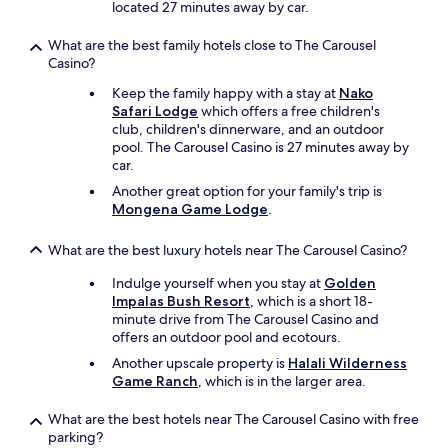
located 27 minutes away by car.
W
e
w
What are the best family hotels close to The Carousel
e
Casino?
n
Keep the family happy with a stay at
Nako
t
Safari Lodge
which offers a free children's
f
club, children's dinnerware, and an outdoor
o
pool. The Carousel Casino is 27 minutes away by
r
car.
a
q
Another great option for your family's trip is
u
Mongena Game Lodge
.
i
c
What are the best luxury hotels near The Carousel Casino?
k
w
Indulge yourself when you stay at
Golden
e
Impalas Bush Resort
, which is a short 18-
e
minute drive from The Carousel Casino and
k
offers an outdoor pool and ecotours.
e
Another upscale property is
Halali Wilderness
n
Game Ranch
, which is in the larger area.
d
a
What are the best hotels near The Carousel Casino with free
w
parking?
a