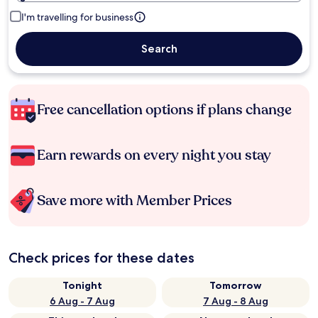
I'm travelling for business
Search
Free cancellation options if plans change
Earn rewards on every night you stay
Save more with Member Prices
Check prices for these dates
Tonight
Tomorrow
6 Aug - 7 Aug
7 Aug - 8 Aug