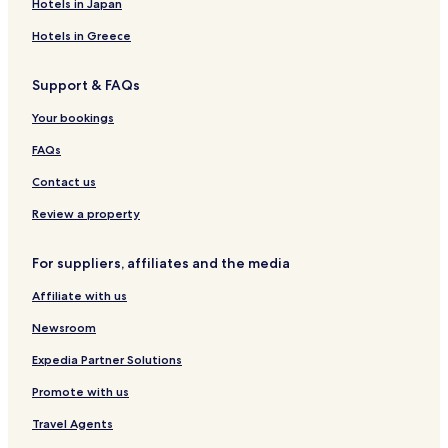
Hotels in Japan
y
t
Hotels in Greece
h
i
Support & FAQs
n
g
Your bookings
w
a
FAQs
s
b
Contact us
e
t
Review a property
t
e
For suppliers, affiliates and the media
r
t
Affiliate with us
h
a
Newsroom
n
e
Expedia Partner Solutions
x
Promote with us
p
e
Travel Agents
c