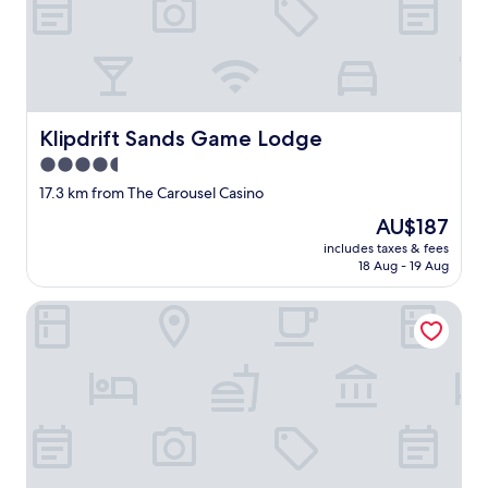
r
e
a
l
l
y
Klipdrift Sands Game Lodge
Klipdrift Sands Game Lodge
p
e
4.5
a
star
17.3 km from The Carousel Casino
c
property
e
The
AU$187
o
price
includes taxes & fees
f
is
18 Aug - 19 Aug
m
AU$187
i
Tshikwalo Game Lodge
n
d
e
d
.
"