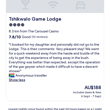
Tshikwalo Game Lodge
Tshikwalo Game Lodge
4.0
star
8.3 km from The Carousel Casino
property
7.8
7.8/10
Good
(10 reviews)
out
"
"I booked for my daughter and personally did not go to the
of
I
Lodge. This is their comments: Very pleasant stay! We went
10,
b
for a quick weekend away from the hassle and bustle of the
Good,
o
city to get the experience of being away in the bush.
(10
o
Everything was better than expected, except the operation
reviews)
k
of the gas geyser which made it difficult to have a descent
e
shower"
d
Anonymous traveller
f
Show less
o
The
AU$188
r
price
includes taxes & fees
m
is
6 Sept - 7 Sept
y
AU$188
d
a
Lowest
Lowest nightly price found within the past 24 hours based on a 1 night