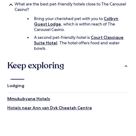
t
What are the best pet-friendly hotels close to The Carousel
h
Casino?
e
Bring your cherished pet with you to
Colbyn
c
Guest Lodge
, which is within reach of The
i
Carousel Casino.
t
y
A second pet-friendly hotel is
Court Classique
t
Suite Hotel
. The hotel offers food and water
o
bowls.
g
e
Keep exploring
t
t
h
e
Lodging
e
x
p
Mmukubyane Hotels
e
r
Hotels near Ann van Dyk Cheetah Centre
i
e
n
c
e