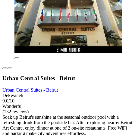
Urban Central Suites - Beirut
Urban Central Suites - Beirut
Dekwaneh
9.0/10
Wonderful
(132 reviews)
Soak up Beirut's sunshine at the seasonal outdoor pool with a
refreshing drink from the poolside bar. After exploring nearby Beirut
Art Centre, enjoy dinner at one of 2 on-site restaurants. Free WiFi
and parking make city adventures effortless.