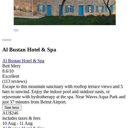
Al Bustan Hotel & Spa
Al Bustan Hotel & Spa
Beit Mery
8.6/10
Excellent
(113 reviews)
Escape to this mountain sanctuary with rooftop terrace views and 5
bars to unwind. Enjoy the indoor pool and outdoor oasis, or
rejuvenate with hydrotherapy at the spa. Near Waves Aqua Park and
just 37 minutes from Beirut Airport.
See less
AU$246
includes taxes & fees
10 Aug - 11 Aug