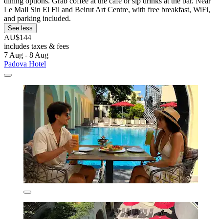
dining options. Grab coffee at the café or sip drinks at the bar. Near
Le Mall Sin El Fil and Beirut Art Centre, with free breakfast, WiFi,
and parking included.
See less
AU$144
includes taxes & fees
7 Aug - 8 Aug
Padova Hotel