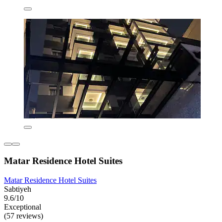
Matar Residence Hotel Suites
Matar Residence Hotel Suites
Sabtiyeh
9.6/10
Exceptional
(57 reviews)