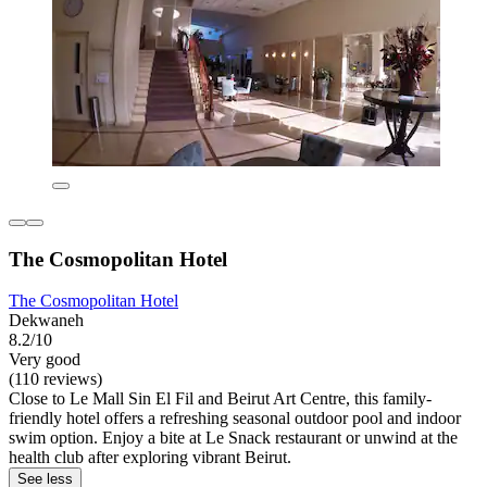
The Cosmopolitan Hotel
The Cosmopolitan Hotel
Dekwaneh
8.2/10
Very good
(110 reviews)
Close to Le Mall Sin El Fil and Beirut Art Centre, this family-
friendly hotel offers a refreshing seasonal outdoor pool and indoor
swim option. Enjoy a bite at Le Snack restaurant or unwind at the
health club after exploring vibrant Beirut.
See less