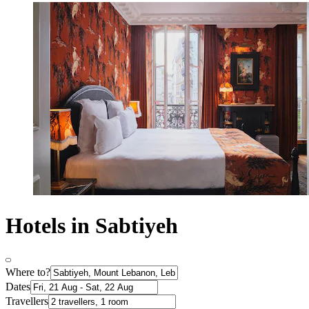
Hotels in Sabtiyeh
Where to?
Dates
Travellers