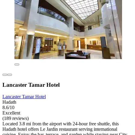
Lancaster Tamar Hotel
Lancaster Tamar Hotel
Hadath
8.6/10
Excellent
(189 reviews)
Located 3.8 mi from the airport with 24-hour free shuttle, this
Hadath hotel offers Le Jardin restaurant serving international
cuisine. Enjoy the bar, terrace, and garden while staying near City