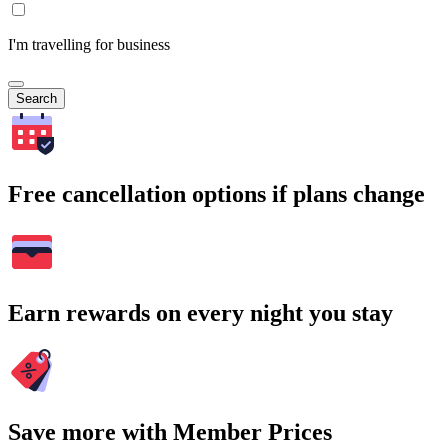
I'm travelling for business
Search
Free cancellation options if plans change
Earn rewards on every night you stay
Save more with Member Prices