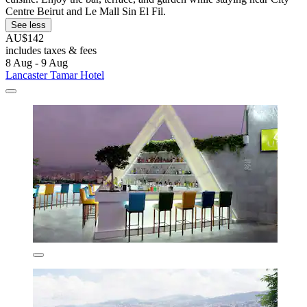
Centre Beirut and Le Mall Sin El Fil.
See less
AU$142
includes taxes & fees
8 Aug - 9 Aug
Lancaster Tamar Hotel