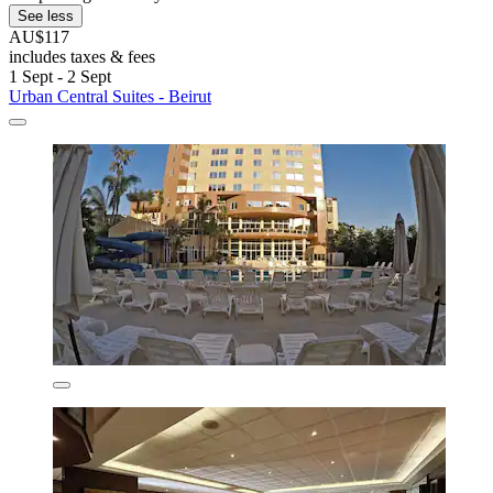
See less
AU$117
includes taxes & fees
1 Sept - 2 Sept
Urban Central Suites - Beirut