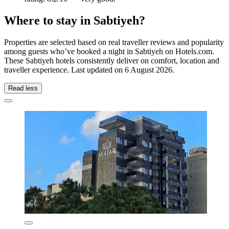
Where to stay in Sabtiyeh?
Properties are selected based on real traveller reviews and popularity
among guests who’ve booked a night in Sabtiyeh on Hotels.com.
These Sabtiyeh hotels consistently deliver on comfort, location and
traveller experience. Last updated on
6 August 2026
.
Read less