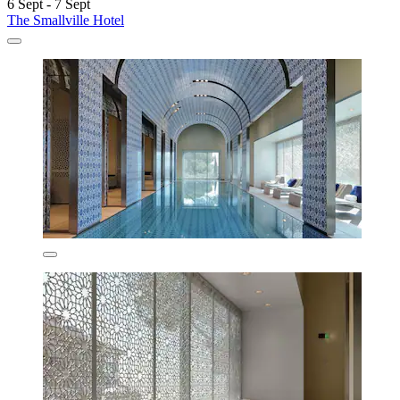
6 Sept - 7 Sept
The Smallville Hotel