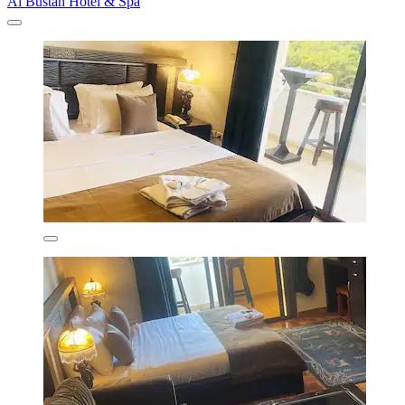
Al Bustan Hotel & Spa