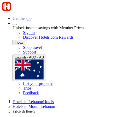
Get the app
Unlock instant savings with Member Prices
Sign in
Discover Hotels.com Rewards
Inbox
Shop travel
Support
English · AUD · AU
List your property
Trips
Feedback
Hotels in Lebanon
Hotels
Hotels in Mount Lebanon
Sabtiyeh Hotels