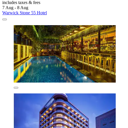
includes taxes & fees
7 Aug - 8 Aug
Warwick Stone 55 Hotel