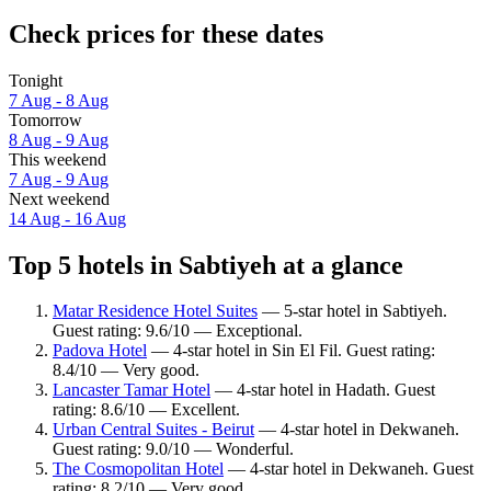
Check prices for these dates
Tonight
7 Aug - 8 Aug
Tomorrow
8 Aug - 9 Aug
This weekend
7 Aug - 9 Aug
Next weekend
14 Aug - 16 Aug
Top 5 hotels in Sabtiyeh at a glance
Matar Residence Hotel Suites
— 5-star hotel in Sabtiyeh.
Guest rating: 9.6/10 — Exceptional.
Padova Hotel
— 4-star hotel in Sin El Fil. Guest rating:
8.4/10 — Very good.
Lancaster Tamar Hotel
— 4-star hotel in Hadath. Guest
rating: 8.6/10 — Excellent.
Urban Central Suites - Beirut
— 4-star hotel in Dekwaneh.
Guest rating: 9.0/10 — Wonderful.
The Cosmopolitan Hotel
— 4-star hotel in Dekwaneh. Guest
rating: 8.2/10 — Very good.