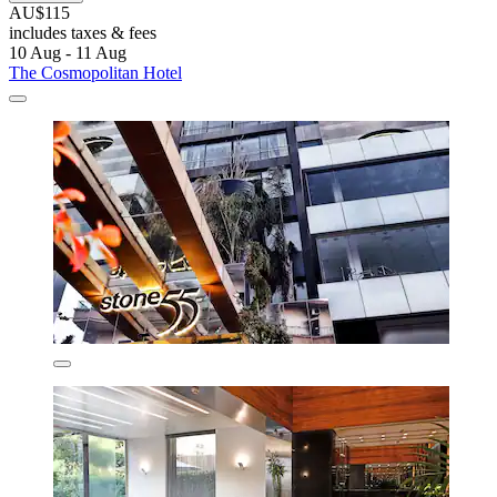
AU$115
includes taxes & fees
10 Aug - 11 Aug
The Cosmopolitan Hotel