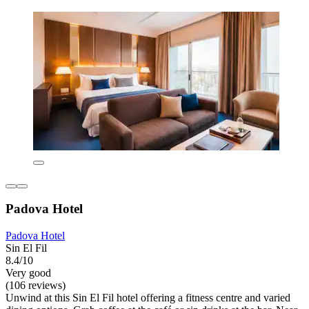
Padova Hotel
Padova Hotel
Sin El Fil
8.4/10
Very good
(106 reviews)
Unwind at this Sin El Fil hotel offering a fitness centre and varied