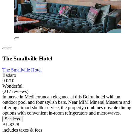
The Smallville Hotel
The Smallville Hotel
Badaro
9.0/10
Wonderful
(217 reviews)
Immerse in Mediterranean elegance at this Beirut hotel with an
outdoor pool and four stylish bars. Near MIM Mineral Museum and
offering airport shuttle service, the property combines upscale dining
options with convenient in-room refrigerators and microwaves.
See less
AU$228
includes taxes & fees