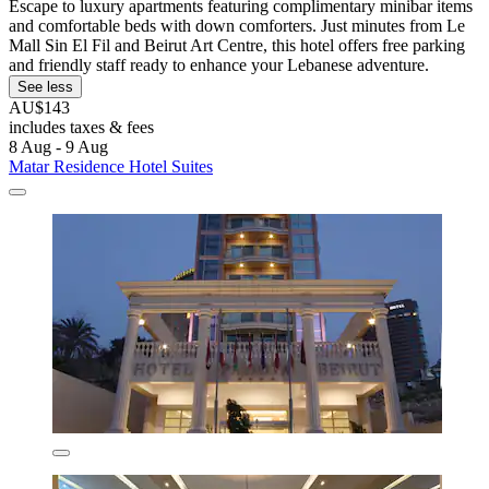
Escape to luxury apartments featuring complimentary minibar items
and comfortable beds with down comforters. Just minutes from Le
Mall Sin El Fil and Beirut Art Centre, this hotel offers free parking
and friendly staff ready to enhance your Lebanese adventure.
See less
AU$143
includes taxes & fees
8 Aug - 9 Aug
Matar Residence Hotel Suites