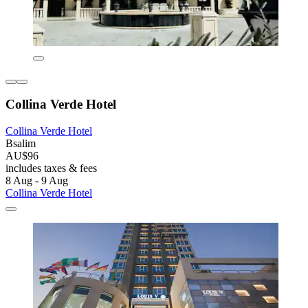
Collina Verde Hotel
Collina Verde Hotel
Bsalim
AU$96
includes taxes & fees
8 Aug - 9 Aug
Collina Verde Hotel