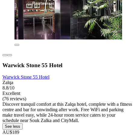
Warwick Stone 55 Hotel
Warwick Stone 55 Hotel
Zalqa
8.8/10
Excellent
(76 reviews)
Discover tranquil comfort at this Zalqa hotel, complete with a fitness
centre and bar for unwinding after work. Free WiFi and parking
make travel easy, while 24-hour room service caters to your
schedule near Souk Zalka and CityMall.
See less
AU$189