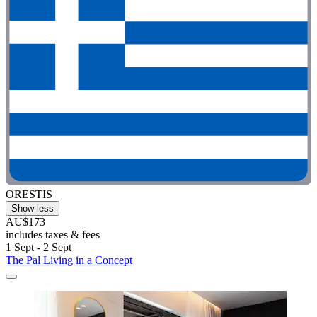
ORESTIS
Show less
AU$173
includes taxes & fees
1 Sept - 2 Sept
The Pal Living in a Concept