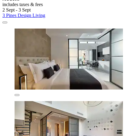
includes taxes & fees
2 Sept - 3 Sept
3 Pines Design Living