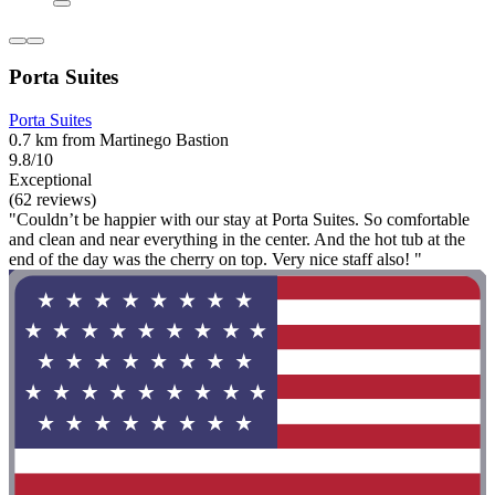
Porta Suites
Porta Suites
0.7 km from Martinego Bastion
9.8/10
Exceptional
(62 reviews)
"Couldn’t be happier with our stay at Porta Suites. So comfortable
and clean and near everything in the center. And the hot tub at the
end of the day was the cherry on top. Very nice staff also! "