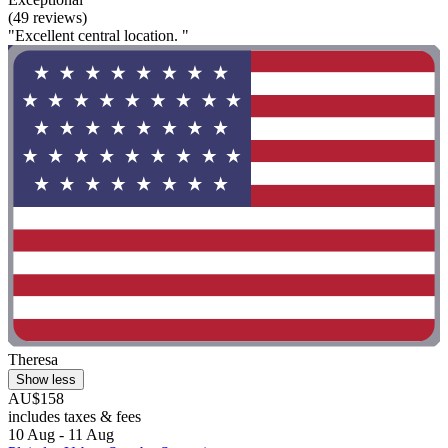
(49 reviews)
"Excellent central location. "
Theresa
Show less
AU$158
includes taxes & fees
10 Aug - 11 Aug