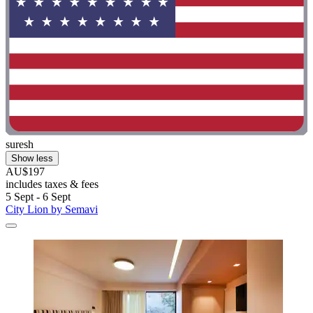
suresh
Show less
AU$197
includes taxes & fees
5 Sept - 6 Sept
City Lion by Semavi