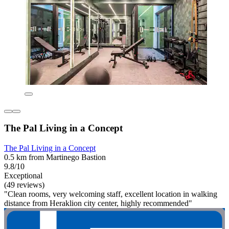
The Pal Living in a Concept
The Pal Living in a Concept
0.5 km from Martinego Bastion
9.8/10
Exceptional
(49 reviews)
"Clean rooms, very welcoming staff, excellent location in walking
distance from Heraklion city center, highly recommended"