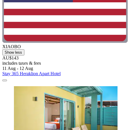
XIAOBO
Show less
AU$143
includes taxes & fees
11 Aug - 12 Aug
Stay 365 Heraklion Apart Hotel