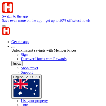
Switch to the app
Save even more on the app - get up to 20% off select hotels
Get the app
Unlock instant savings with Member Prices
Sign in
Discover Hotels.com Rewards
Inbox
Shop travel
Support
English · AUD · AU
List your property
Trips