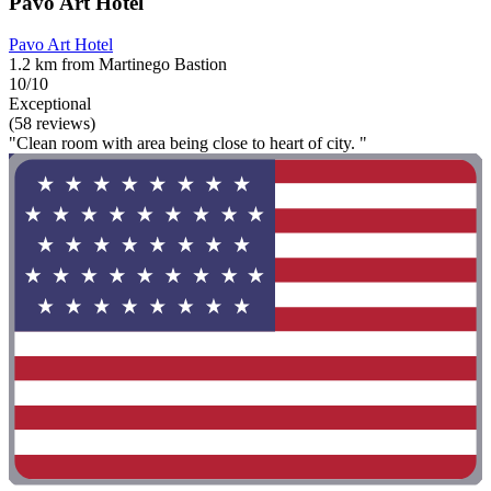
Pavo Art Hotel
Pavo Art Hotel
1.2 km from Martinego Bastion
10/10
Exceptional
(58 reviews)
"Clean room with area being close to heart of city. "