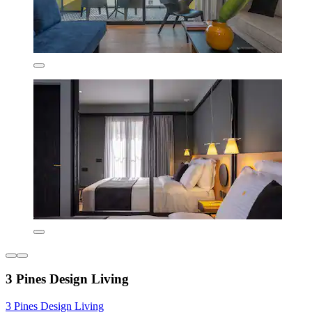
3 Pines Design Living
3 Pines Design Living