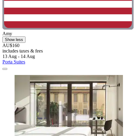
Amy
Show less
AU$160
includes taxes & fees
13 Aug - 14 Aug
Porta Suites