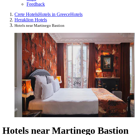
Feedback
Crete Hotels
Hotels in Greece
Hotels
Heraklion Hotels
Hotels near Martinego Bastion
Hotels near Martinego Bastion