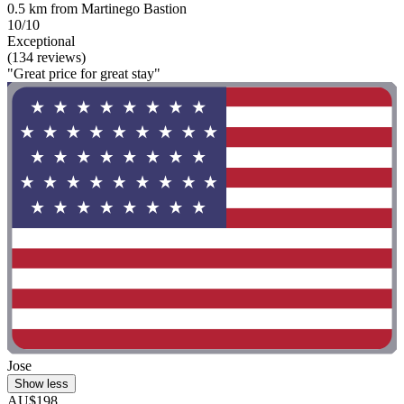
0.5 km from Martinego Bastion
10/10
Exceptional
(134 reviews)
"Great price for great stay"
Jose
Show less
AU$198