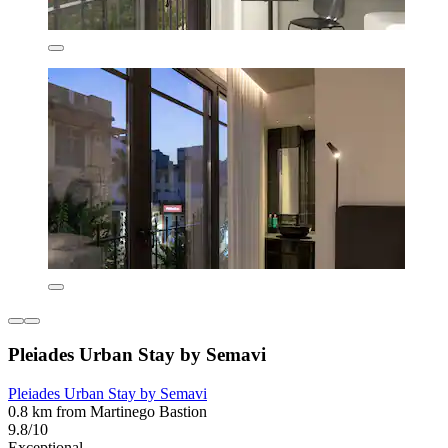
Pleiades Urban Stay by Semavi
Pleiades Urban Stay by Semavi
0.8 km from Martinego Bastion
9.8/10
Exceptional