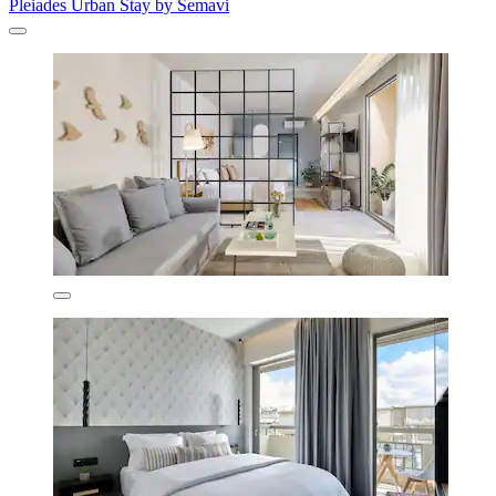
Pleiades Urban Stay by Semavi