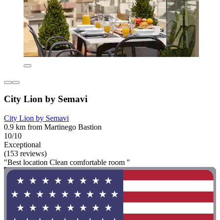
City Lion by Semavi
City Lion by Semavi
0.9 km from Martinego Bastion
10/10
Exceptional
(153 reviews)
"Best location Clean comfortable room "