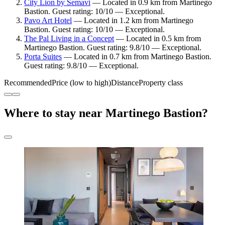
City Lion by Semavi
— Located in 0.9 km from Martinego
Bastion. Guest rating: 10/10 — Exceptional.
Pavo Art Hotel
— Located in 1.2 km from Martinego
Bastion. Guest rating: 10/10 — Exceptional.
The Pal Living in a Concept
— Located in 0.5 km from
Martinego Bastion. Guest rating: 9.8/10 — Exceptional.
Porta Suites
— Located in 0.7 km from Martinego Bastion.
Guest rating: 9.8/10 — Exceptional.
Recommended
Price (low to high)
Distance
Property class
Where to stay near Martinego Bastion?