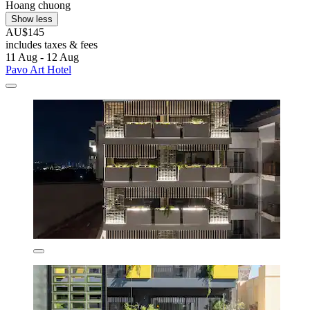
Hoang chuong
Show less
AU$145
includes taxes & fees
11 Aug - 12 Aug
Pavo Art Hotel