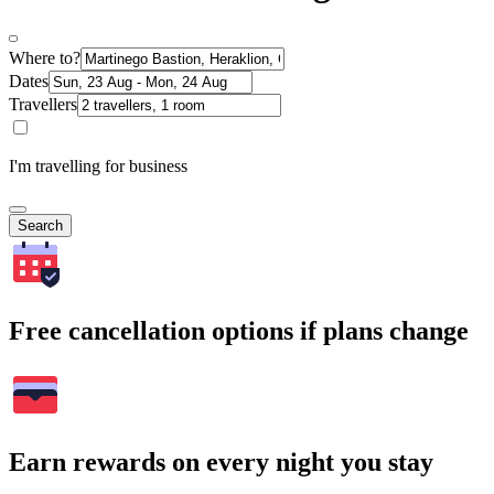
Where to?
Dates
Travellers
I'm travelling for business
Search
Free cancellation options if plans change
Earn rewards on every night you stay