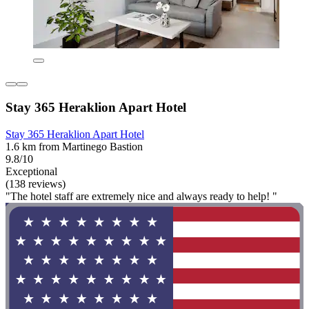
Stay 365 Heraklion Apart Hotel
Stay 365 Heraklion Apart Hotel
1.6 km from Martinego Bastion
9.8/10
Exceptional
(138 reviews)
"The hotel staff are extremely nice and always ready to help! "