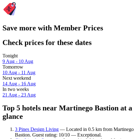
Save more with Member Prices
Check prices for these dates
Tonight
9 Aug - 10 Aug
Tomorrow
10 Aug - 11 Aug
Next weekend
14 Aug - 16 Aug
In two weeks
21 Aug - 23 Aug
Top 5 hotels near Martinego Bastion at a
glance
3 Pines Design Living
— Located in 0.5 km from Martinego
Bastion. Guest rating: 10/10 — Exceptional.