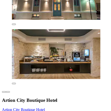
Artion City Boutique Hotel
Artion City Boutique Hotel