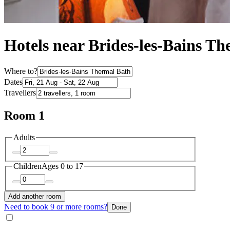
Hotels near Brides-les-Bains T
Where to?
Dates
Travellers
Room 1
Adults
Children
Ages 0 to 17
Add another room
Need to book 9 or more rooms?
Done