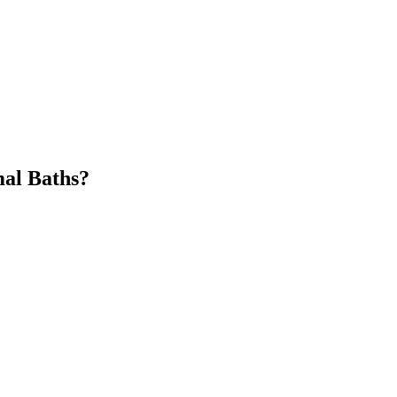
mal Baths?