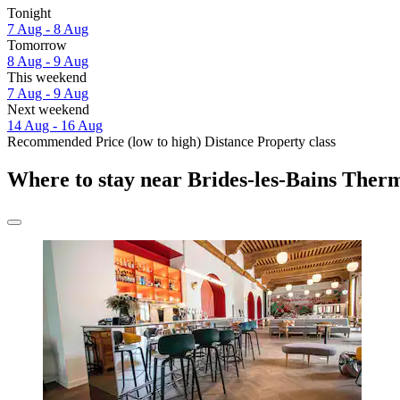
Tonight
7 Aug - 8 Aug
Tomorrow
8 Aug - 9 Aug
This weekend
7 Aug - 9 Aug
Next weekend
14 Aug - 16 Aug
Recommended
Price (low to high)
Distance
Property class
Where to stay near Brides-les-Bains Ther