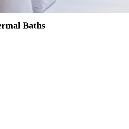
hermal Baths