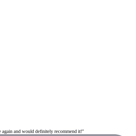
e again and would definitely recommend it!"