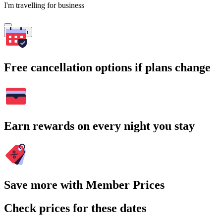
I'm travelling for business
Search
Free cancellation options if plans change
Earn rewards on every night you stay
Save more with Member Prices
Check prices for these dates