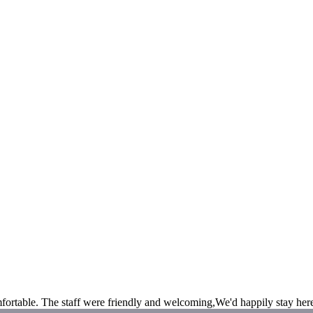
fortable. The staff were friendly and welcoming,We'd happily stay her