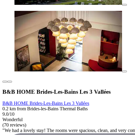
B&B HOME Brides-Les-Bains Les 3 Vallées
B&B HOME Brides-Les-Bains Les 3 Vallées
0.2 km from Brides-les-Bains Thermal Baths
9.0/10
Wonderful
(70 reviews)
"We had a lovely stay! The rooms were spacious, clean, and very com