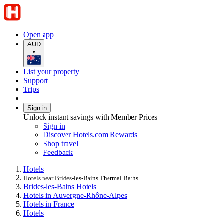
Open app
AUD
•
List your property
Support
Trips
Sign in
Unlock instant savings with Member Prices
Sign in
Discover Hotels.com Rewards
Shop travel
Feedback
Hotels
Hotels near Brides-les-Bains Thermal Baths
Brides-les-Bains Hotels
Hotels in Auvergne-Rhône-Alpes
Hotels in France
Hotels