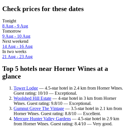
Check prices for these dates
Tonight
8 Aug - 9 Aug
Tomorrow
9 Aug - 10 Aug
Next weekend
14 Aug - 16 Aug
In two weeks
21 Aug - 23 Aug
Top 5 hotels near Horner Wines at a
glance
Tower Lodge
— 4.5-star hotel in 2.4 km from Horner Wines.
Guest rating: 10/10 — Exceptional.
Woolshed Hill Estate
— 4-star hotel in 3 km from Horner
Wines. Guest rating: 9.8/10 — Exceptional.
Gumnut Grove The Vintage
— 3.5-star hotel in 2.1 km from
Horner Wines. Guest rating: 8.8/10 — Excellent.
Mercure Hunter Valley Gardens
— 4.5-star hotel in 2.9 km
from Horner Wines. Guest rating: 8.4/10 — Very good.