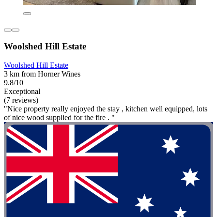
Woolshed Hill Estate
Woolshed Hill Estate
3 km from Horner Wines
9.8/10
Exceptional
(7 reviews)
"Nice property really enjoyed the stay , kitchen well equipped, lots
of nice wood supplied for the fire . "