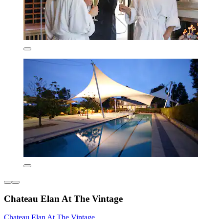
Chateau Elan At The Vintage
Chateau Elan At The Vintage