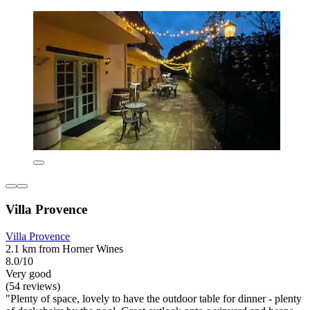
Villa Provence
Villa Provence
2.1 km from Horner Wines
8.0/10
Very good
(54 reviews)
"Plenty of space, lovely to have the outdoor table for dinner - plenty