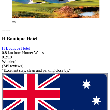
H Boutique Hotel
H Boutique Hotel
0.8 km from Horner Wines
9.2/10
Wonderful
(745 reviews)
"Excellent stay, clean and parking close by."