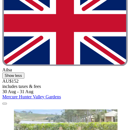
Ailsa
Show less
AU$152
includes taxes & fees
30 Aug - 31 Aug
Mercure Hunter Valley Gardens