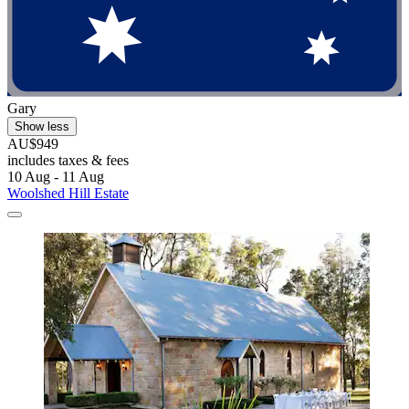
Gary
Show less
AU$949
includes taxes & fees
10 Aug - 11 Aug
Woolshed Hill Estate