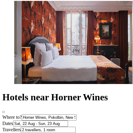
Hotels near Horner Wines
Where to?
Dates
Travellers