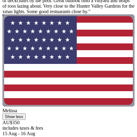
of deckchairs by the pool. Great outlook onto a vinyard and heaps
of roos lazing about. Very close to the Hunter Valley Gardens for the
xmas lights. Some good restuarants close by."
Melissa
Show less
AU$350
includes taxes & fees
15 Aug - 16 Aug