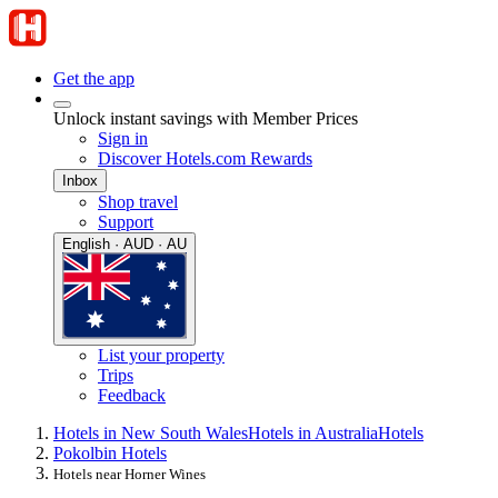
Get the app
Unlock instant savings with Member Prices
Sign in
Discover Hotels.com Rewards
Inbox
Shop travel
Support
English · AUD · AU
List your property
Trips
Feedback
Hotels in New South Wales
Hotels in Australia
Hotels
Pokolbin Hotels
Hotels near Horner Wines