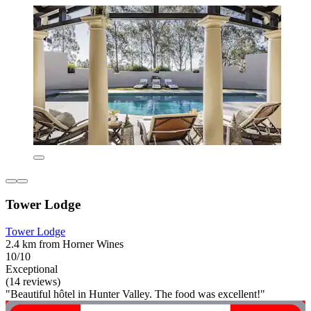
Tower Lodge
Tower Lodge
2.4 km from Horner Wines
10/10
Exceptional
(14 reviews)
"Beautiful hôtel in Hunter Valley. The food was excellent!"