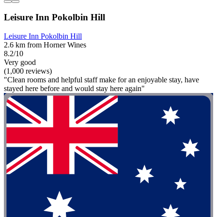
Leisure Inn Pokolbin Hill
Leisure Inn Pokolbin Hill
2.6 km from Horner Wines
8.2/10
Very good
(1,000 reviews)
"Clean rooms and helpful staff make for an enjoyable stay, have
stayed here before and would stay here again"