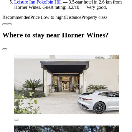
Leisure Inn Pokolbin Hill
— 3.5-star hotel in 2.6 km from
Horner Wines. Guest rating: 8.2/10 — Very good.
Recommended
Price (low to high)
Distance
Property class
Where to stay near Horner Wines?