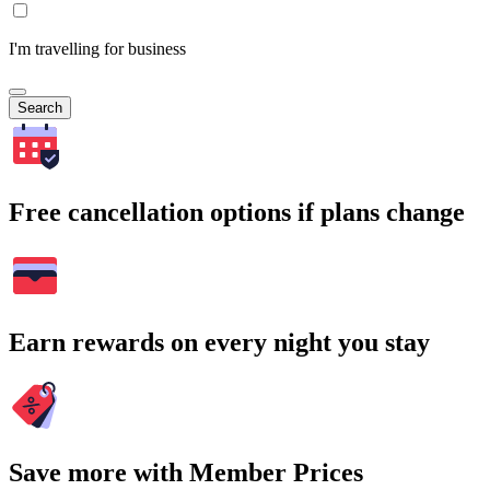
I'm travelling for business
Search
Free cancellation options if plans change
Earn rewards on every night you stay
Save more with Member Prices