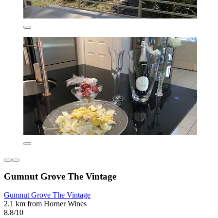
Gumnut Grove The Vintage
Gumnut Grove The Vintage
2.1 km from Horner Wines
8.8/10