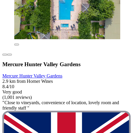
Mercure Hunter Valley Gardens
Mercure Hunter Valley Gardens
2.9 km from Horner Wines
8.4/10
Very good
(1,001 reviews)
"Close to vineyards, convenience of location, lovely room and
friendly staff "