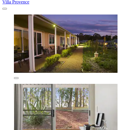
Villa Provence