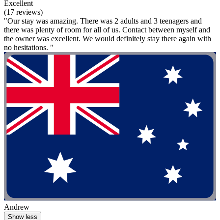
Excellent
(17 reviews)
"Our stay was amazing. There was 2 adults and 3 teenagers and
there was plenty of room for all of us. Contact between myself and
the owner was excellent. We would definitely stay there again with
no hesitations. "
Andrew
Show less