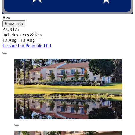
Rex
Show less
AU$175
includes taxes & fees
12 Aug - 13 Aug
Leisure Inn Pokolbin Hill