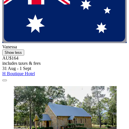
Vanessa
Show less
AU$164
includes taxes & fees
31 Aug - 1 Sept
H Boutique Hotel