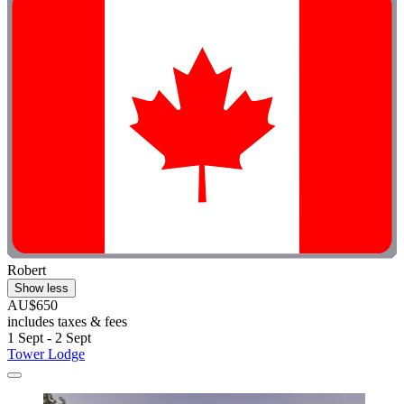
Robert
Show less
AU$650
includes taxes & fees
1 Sept - 2 Sept
Tower Lodge