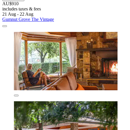
AU$910
includes taxes & fees
21 Aug - 22 Aug
Gumnut Grove The Vintage