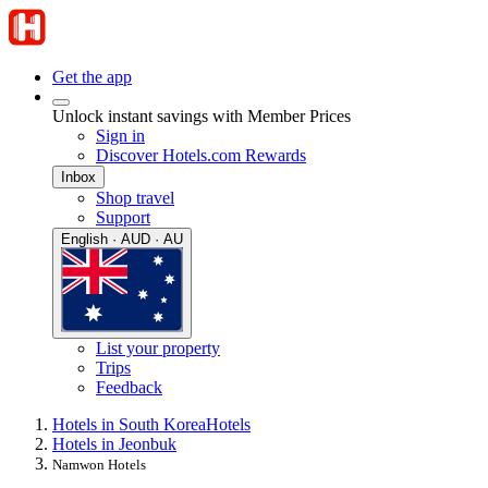
Get the app
Unlock instant savings with Member Prices
Sign in
Discover Hotels.com Rewards
Inbox
Shop travel
Support
English · AUD · AU
List your property
Trips
Feedback
Hotels in South Korea
Hotels
Hotels in Jeonbuk
Namwon Hotels