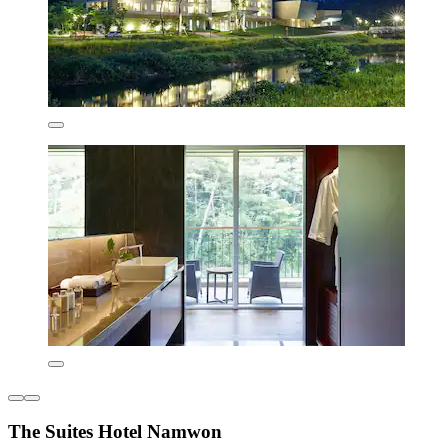
The Suites Hotel Namwon