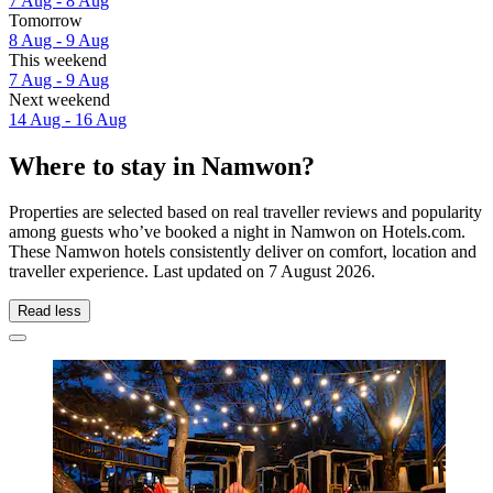
7 Aug - 8 Aug
Tomorrow
8 Aug - 9 Aug
This weekend
7 Aug - 9 Aug
Next weekend
14 Aug - 16 Aug
Where to stay in Namwon?
Properties are selected based on real traveller reviews and popularity
among guests who’ve booked a night in Namwon on Hotels.com.
These Namwon hotels consistently deliver on comfort, location and
traveller experience. Last updated on
7 August 2026
.
Read less