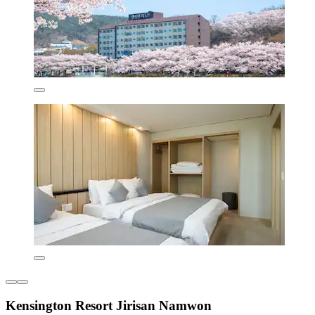
Kensington Resort Jirisan Namwon