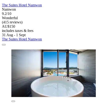
The Suites Hotel Namwon
Namwon
9.2/10
Wonderful
(415 reviews)
AU$150
includes taxes & fees
31 Aug - 1 Sept
The Suites Hotel Namwon