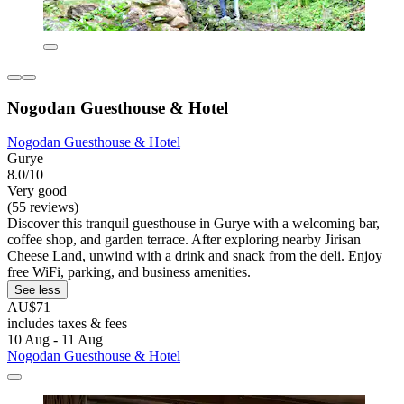
Nogodan Guesthouse & Hotel
Nogodan Guesthouse & Hotel
Gurye
8.0/10
Very good
(55 reviews)
Discover this tranquil guesthouse in Gurye with a welcoming bar,
coffee shop, and garden terrace. After exploring nearby Jirisan
Cheese Land, unwind with a drink and snack from the deli. Enjoy
free WiFi, parking, and business amenities.
See less
AU$71
includes taxes & fees
10 Aug - 11 Aug
Nogodan Guesthouse & Hotel