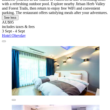
with a refreshing outdoor pool. Explore nearby Jirisan Herb Valley
and Forest Trails, then return to enjoy free WiFi and convenient
parking. The restaurant offers satisfying meals after your adventures.
See less
AU$95
includes taxes & fees
3 Sept - 4 Sept
Hotel Ohevday