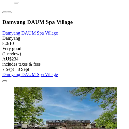
Damyang DAUM Spa Village
Damyang DAUM Spa Village
Damyang
8.0/10
Very good
(1 review)
AU$234
includes taxes & fees
7 Sept - 8 Sept
Damyang DAUM Spa Village