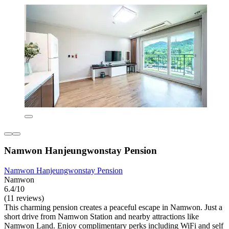
Namwon Hanjeungwonstay Pension
Namwon Hanjeungwonstay Pension
Namwon
6.4/10
(11 reviews)
This charming pension creates a peaceful escape in Namwon. Just a
short drive from Namwon Station and nearby attractions like
Namwon Land. Enjoy complimentary perks including WiFi and self