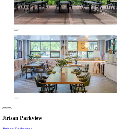
Jirisan Parkview