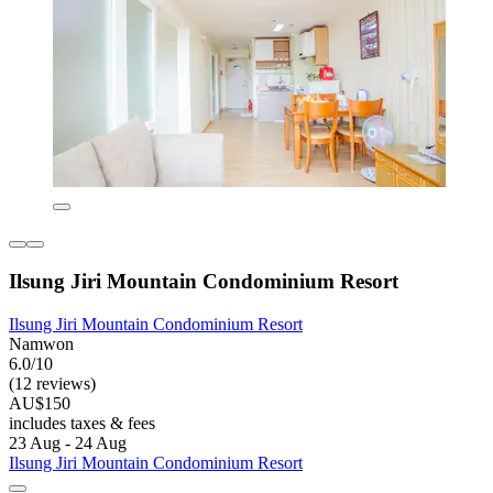
Ilsung Jiri Mountain Condominium Resort
Ilsung Jiri Mountain Condominium Resort
Namwon
6.0/10
(12 reviews)
AU$150
includes taxes & fees
23 Aug - 24 Aug
Ilsung Jiri Mountain Condominium Resort