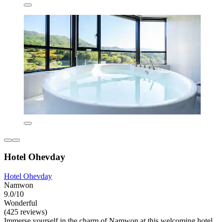
Hotel Ohevday
Hotel Ohevday
Namwon
9.0/10
Wonderful
(425 reviews)
Immerse yourself in the charm of Namwon at this welcoming hotel