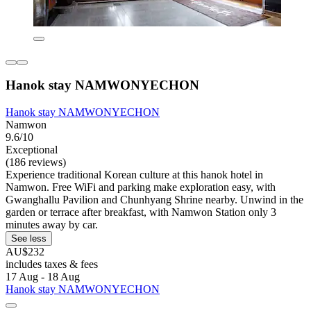
Hanok stay NAMWONYECHON
Hanok stay NAMWONYECHON
Namwon
9.6/10
Exceptional
(186 reviews)
Experience traditional Korean culture at this hanok hotel in
Namwon. Free WiFi and parking make exploration easy, with
Gwanghallu Pavilion and Chunhyang Shrine nearby. Unwind in the
garden or terrace after breakfast, with Namwon Station only 3
minutes away by car.
See less
AU$232
includes taxes & fees
17 Aug - 18 Aug
Hanok stay NAMWONYECHON