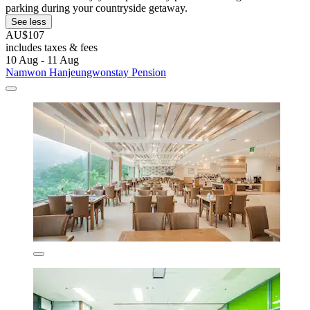
parking during your countryside getaway.
See less
AU$107
includes taxes & fees
10 Aug - 11 Aug
Namwon Hanjeungwonstay Pension