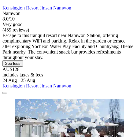
Kensington Resort Jirisan Namwon
Namwon
8.0/10
Very good
(459 reviews)
Escape to this tranquil resort near Namwon Station, offering
complimentary WiFi and parking. Relax in the garden or terrace
after exploring Yocheon Water Play Facility and Chunhyang Theme
Park nearby. The convenient snack bar provides refreshments
throughout your stay.
See less
AU$128
includes taxes & fees
24 Aug - 25 Aug
Kensington Resort Jirisan Namwon