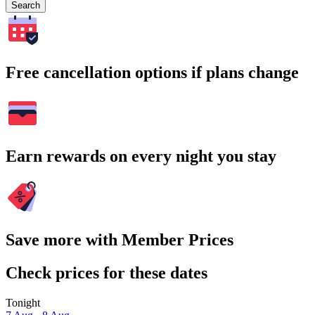
Search
Free cancellation options if plans change
Earn rewards on every night you stay
Save more with Member Prices
Check prices for these dates
Tonight