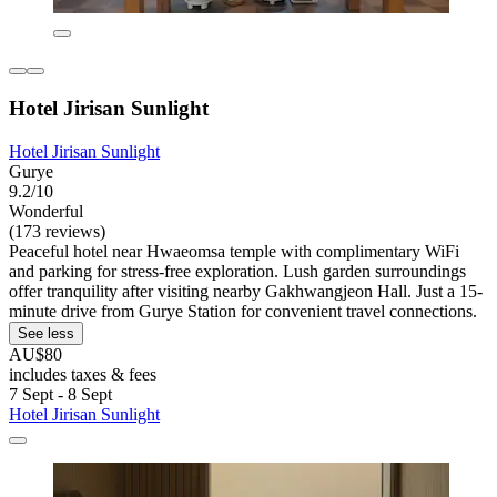
Hotel Jirisan Sunlight
Hotel Jirisan Sunlight
Gurye
9.2/10
Wonderful
(173 reviews)
Peaceful hotel near Hwaeomsa temple with complimentary WiFi
and parking for stress-free exploration. Lush garden surroundings
offer tranquility after visiting nearby Gakhwangjeon Hall. Just a 15-
minute drive from Gurye Station for convenient travel connections.
See less
AU$80
includes taxes & fees
7 Sept - 8 Sept
Hotel Jirisan Sunlight