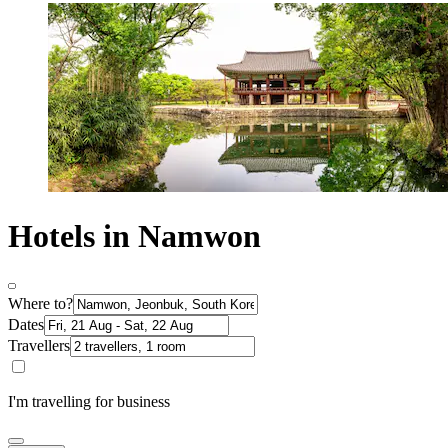
Hotels in Namwon
Where to?
Dates
Travellers
I'm travelling for business