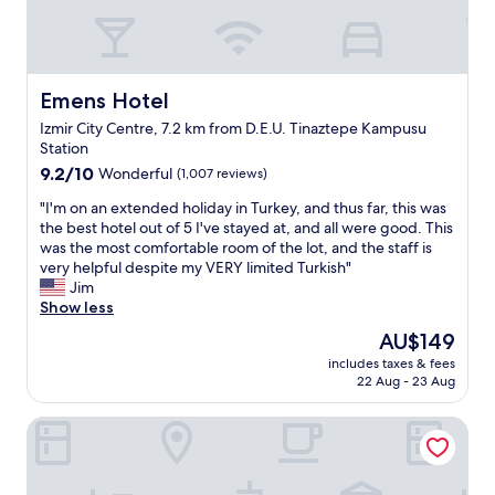
,
n
.
e
w
B
v
a
i
e
s
r
n
a
Emens Hotel
Emens Hotel
o
i
m
t
f
Izmir City Centre, 7.2 km from D.E.U. Tinaztepe Kampusu
a
e
w
Station
z
l
e
9.2
i
9.2/10
Wonderful
(1,007 reviews)
y
d
out
n
ö
i
"
"I'm on an extended holiday in Turkey, and thus far, this was
of
g
n
d
I
the best hotel out of 5 I've stayed at, and all were good. This
10,
!
e
n
'
was the most comfortable room of the lot, and the staff is
Wonderful,
B
t
’
m
very helpful despite my VERY limited Turkish"
(1,007
r
i
t
o
Jim
reviews)
a
c
t
n
Show less
n
i
a
a
d
s
The
AU$149
l
n
n
i
price
k
includes taxes & fees
e
e
o
is
T
22 Aug - 23 Aug
x
w
l
AU$149
u
t
p
a
r
Forbes Butik Otel
e
r
r
k
n
o
a
i
d
p
k
s
e
e