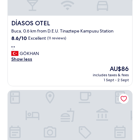
DİASOS OTEL
DİASOS OTEL
Buca, 0.6 km from D.E.U. Tinaztepe Kampusu Station
8.6
8.6/10
Excellent
(11 reviews)
out
"
"."
of
.
GÖKHAN
10,
"
Show less
Excellent,
(11
The
AU$86
reviews)
price
includes taxes & fees
is
1 Sept - 2 Sept
AU$86
BUCA MAT HOTEL BY TAHTALI