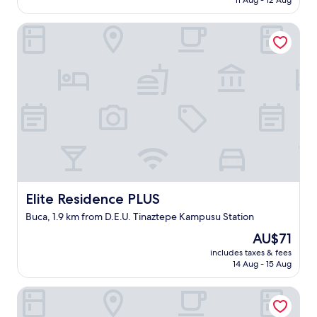
11 Aug - 12 Aug
t
d
o
AU$221
a
n
c
Elite Residence PLUS
g
'
a
ü
t
t
r
d
i
ü
o
o
l
m
n
t
u
.
ü
c
"
v
h
a
t
r
h
d
e
ı
r
"
e
Elite Residence PLUS
Elite Residence PLUS
"
Buca, 1.9 km from D.E.U. Tinaztepe Kampusu Station
The
AU$71
price
includes taxes & fees
is
14 Aug - 15 Aug
AU$71
Eraliz