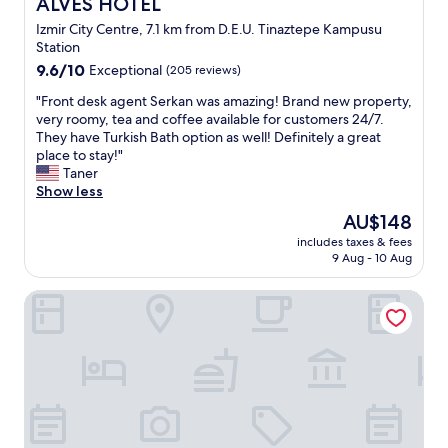
ALVES HOTEL
ALVES HOTEL
e
’
s
Izmir City Centre, 7.1 km from D.E.U. Tinaztepe Kampusu
d
t
Station
e
a
9.6
k
9.6/10
Exceptional
(205 reviews)
f
out
o
f
"
"Front desk agent Serkan was amazing! Brand new property,
of
n
w
F
very roomy, tea and coffee available for customers 24/7.
10,
a
a
r
They have Turkish Bath option as well! Definitely a great
Exceptional,
k
s
o
place to stay!"
(205
l
s
n
Taner
reviews)
a
o
t
Show less
m
f
d
a
r
The
AU$148
e
f
i
price
includes taxes & fees
s
ı
e
is
9 Aug - 10 Aug
k
r
n
AU$148
a
s
d
Emens Hotel
g
a
l
e
t
y
n
ı
w
t
b
i
S
u
t
e
l
h
r
d
u
k
u
s
a
m