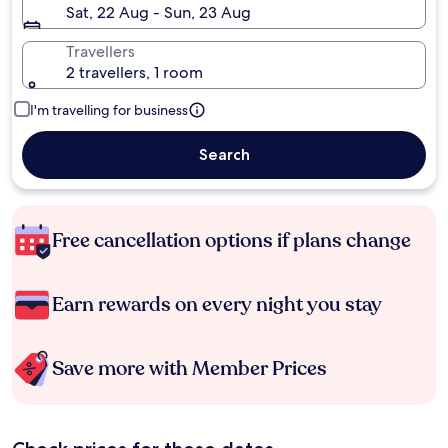
Sat, 22 Aug - Sun, 23 Aug
Travellers
2 travellers, 1 room
I'm travelling for business
Search
Free cancellation options if plans change
Earn rewards on every night you stay
Save more with Member Prices