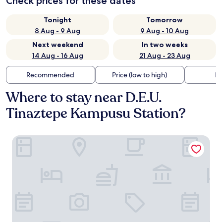
Check prices for these dates
Tonight
Tomorrow
8 Aug - 9 Aug
9 Aug - 10 Aug
Next weekend
In two weeks
14 Aug - 16 Aug
21 Aug - 23 Aug
Recommended
Price (low to high)
Di
Where to stay near D.E.U.
Tinaztepe Kampusu Station?
DİASOS OTEL