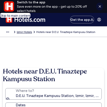
Switch to the app
Save even more on the app - get up to 20% off
select hotels
Skip to main content
Get the app
Izmir Hotels
Hotels near D.E.U. Tinaztepe Kampusu Station
Hotels near D.E.U. Tinaztepe
Kampusu Station
Where to?
D.E.U. Tinaztepe Kampusu Station, Izmir, Izmir, Türkiy
Dates