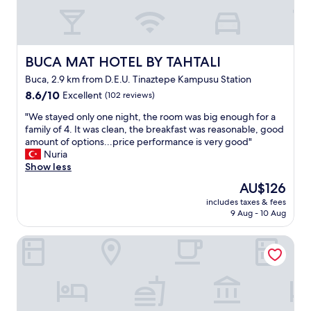
BUCA MAT HOTEL BY TAHTALI
BUCA MAT HOTEL BY TAHTALI
Buca, 2.9 km from D.E.U. Tinaztepe Kampusu Station
8.6
8.6/10
Excellent
(102 reviews)
out
"
"We stayed only one night, the room was big enough for a
of
W
family of 4. It was clean, the breakfast was reasonable, good
10,
e
amount of options...price performance is very good"
Excellent,
s
Nuria
(102
t
Show less
reviews)
a
The
AU$126
y
price
includes taxes & fees
e
is
9 Aug - 10 Aug
d
AU$126
o
Yasam Otel
n
l
y
o
n
e