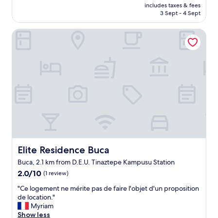
t
price
r
10,
m
includes taxes & fees
t
is
e
3 Sept - 4 Sept
(1
a
l
AU$85
a
review)
s
e
k
ı
Elite Residence Buca
o
f
h
l
a
o
d
s
ş
.
t
u
T
w
m
h
i
u
e
l
z
p
l
a
e
b
g
o
e
i
p
s
t
l
e
t
e
r
i
Elite Residence Buca
Elite Residence Buca
w
v
g
e
e
Buca, 2.1 km from D.E.U. Tinaztepe Kampusu Station
ü
r
d
n
2.0
2.0/10
(1 review)
e
8
l
out
n
"
:
"Ce logement ne mérite pas de faire l'objet d'un proposition
ü
of
i
C
3
de location."
k
10,
c
e
0
Myriam
s
(1
e
l
-
Show less
a
review)