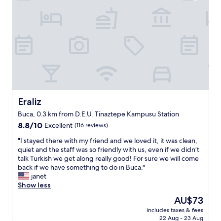
Eraliz
Eraliz
Buca, 0.3 km from D.E.U. Tinaztepe Kampusu Station
8.8
8.8/10
Excellent
(116 reviews)
out
"
"I stayed there with my friend and we loved it, it was clean,
of
I
quiet and the staff was so friendly with us, even if we didn’t
10,
s
talk Turkish we get along really good! For sure we will come
Excellent,
t
back if we have something to do in Buca."
(116
a
janet
reviews)
y
Show less
e
The
AU$73
d
price
includes taxes & fees
t
is
22 Aug - 23 Aug
h