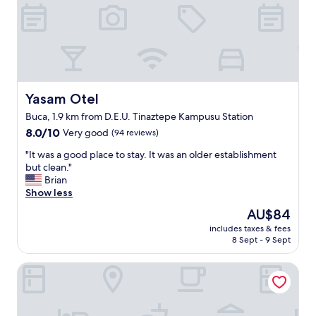
n
i
g
h
t
,
t
h
Yasam Otel
Yasam Otel
e
Buca, 1.9 km from D.E.U. Tinaztepe Kampusu Station
r
8.0
o
8.0/10
Very good
(94 reviews)
out
o
"
"It was a good place to stay. It was an older establishment
of
m
I
but clean."
10,
w
t
Brian
Very
a
w
Show less
good,
s
a
(94
b
The
AU$84
s
reviews)
i
price
includes taxes & fees
a
g
is
8 Sept - 9 Sept
g
e
AU$84
o
n
Marlen Residence Hotel
o
o
d
u
p
g
l
h