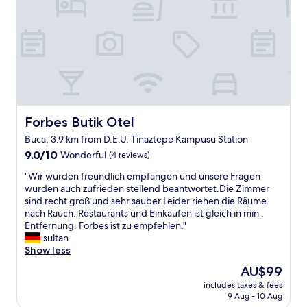
o
h
d
r
p
w
h
t
e
e
o
y
r
g
l
,
a
e
i
v
s
t
d
e
y
a
a
r
o
l
y
y
n
o
i
r
e
n
n
Forbes Butik Otel
Forbes Butik Otel
o
l
g
T
o
d
Buca, 3.9 km from D.E.U. Tinaztepe Kampusu Station
r
u
m
e
e
9.0
r
9.0/10
Wonderful
(4 reviews)
y
t
a
out
k
,
a
"
"Wir wurden freundlich empfangen und unsere Fragen
l
of
e
t
y
W
wurden auch zufrieden stellend beantwortet.Die Zimmer
l
10,
y
e
l
i
sind recht groß und sehr sauber.Leider riehen die Räume
y
Wonderful,
,
a
a
r
nach Rauch. Restaurants und Einkaufen ist gleich in min .
g
(4
a
a
r
w
Entfernung. Forbes ist zu empfehlen."
o
reviews)
n
n
a
u
sultan
o
d
d
ö
r
Show less
d
t
c
z
d
!
h
o
The
AU$99
e
e
F
u
f
price
l
includes taxes & fees
n
o
s
f
is
l
9 Aug - 10 Aug
f
r
f
e
AU$99