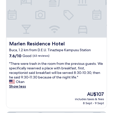
a
f
c
o
e
r
t
a
o
f
s
a
t
m
a
i
y
l
.
Marlen Residence Hotel
Marlen Residence Hotel
y
I
o
Buca, 1.2 km from D.E.U. Tinaztepe Kampusu Station
t
f
7.6
w
7.6/10
Good
(63 reviews)
4
out
a
.
"
"There were trash in the room from the previous guests. We
of
s
I
T
specifically reserved a place with breakfast, first,
10,
a
t
h
receptionist said breakfast will be served 8:30-10:30, then
Good,
n
w
e
he said 9:30-11:30 because of the night life."
(63
o
a
r
Okan
reviews)
l
s
e
Show less
d
c
w
e
l
The
AU$107
e
r
e
price
includes taxes & fees
r
e
a
is
8 Sept - 9 Sept
e
s
n
AU$107
t
t
,