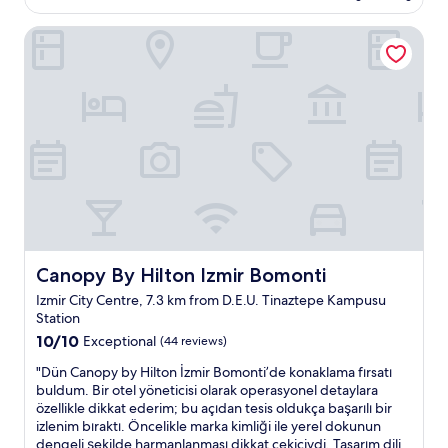
AU$73
e
Canopy By Hilton Izmir Bomonti
r
e
w
i
t
h
m
y
f
r
i
e
n
d
Canopy By Hilton Izmir Bomonti
Canopy By Hilton Izmir Bomonti
a
Izmir City Centre, 7.3 km from D.E.U. Tinaztepe Kampusu
n
Station
d
10.0
w
10/10
Exceptional
(44 reviews)
out
e
"
"Dün Canopy by Hilton İzmir Bomonti’de konaklama fırsatı
of
l
D
buldum. Bir otel yöneticisi olarak operasyonel detaylara
10,
o
ü
özellikle dikkat ederim; bu açıdan tesis oldukça başarılı bir
Exceptional,
v
n
izlenim bıraktı. Öncelikle marka kimliği ile yerel dokunun
(44
e
C
dengeli şekilde harmanlanması dikkat çekiciydi. Tasarım dili
reviews)