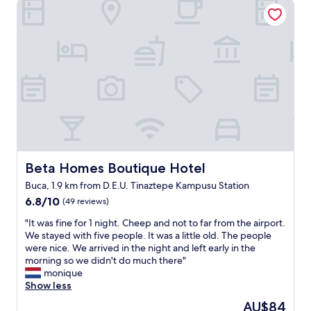
Beta Homes Boutique Hotel
r
a
t
a
b
h
s
l
e
h
i
b
i
s
r
n
h
e
t
m
a
h
e
k
e
n
f
r
t
a
o
b
s
o
u
t
m
t
w
f
Beta Homes Boutique Hotel
Beta Homes Boutique Hotel
c
a
r
l
s
Buca, 1.9 km from D.E.U. Tinaztepe Kampusu Station
o
e
r
6.8
m
6.8/10
(49 reviews)
a
e
out
t
n
a
"
"It was fine for 1 night. Cheep and not to far from the airport.
of
h
.
s
I
We stayed with five people. It was a little old. The people
10,
e
"
o
t
were nice. We arrived in the night and left early in the
(49
p
n
w
morning so we didn't do much there"
reviews)
r
a
a
monique
e
b
s
Show less
v
l
f
i
The
AU$84
e
i