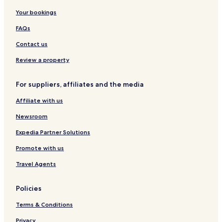
Your bookings
FAQs
Contact us
Review a property
For suppliers, affiliates and the media
Affiliate with us
Newsroom
Expedia Partner Solutions
Promote with us
Travel Agents
Policies
Terms & Conditions
Privacy