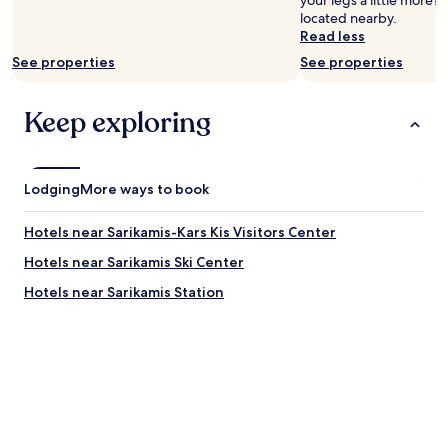
your legs a little more?
located nearby.
Read less
See properties
See properties
Keep exploring
Lodging
More ways to book
Hotels near Sarikamis-Kars Kis Visitors Center
Hotels near Sarikamis Ski Center
Hotels near Sarikamis Station