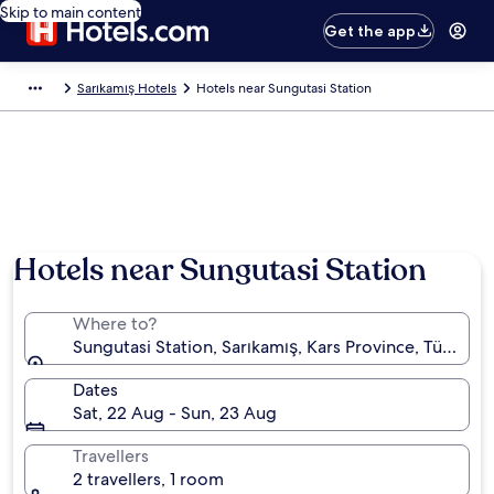
Skip to main content
Get the app
Sarıkamış Hotels
Hotels near Sungutasi Station
Hotels near Sungutasi Station
Where to?
Sungutasi Station, Sarıkamış, Kars Province, Türkiye
Dates
Sat, 22 Aug - Sun, 23 Aug
Travellers
2 travellers, 1 room