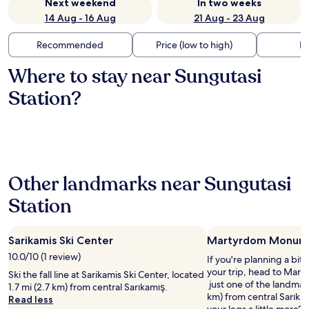
Next weekend
In two weeks
14 Aug - 16 Aug
21 Aug - 23 Aug
Recommended
Price (low to high)
Di
Where to stay near Sungutasi
Station?
Other landmarks near Sungutasi
Station
Sarikamis Ski Center
Martyrdom Monum
10.0/10 (1 review)
If you're planning a bit
your trip, head to Ma
Ski the fall line at Sarikamis Ski Center, located
just one of the landmark
1.7 mi (2.7 km) from central Sarıkamış.
km) from central Sarıka
Read less