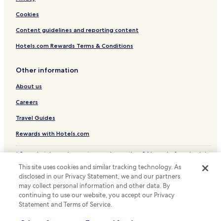
Cookies
Content guidelines and reporting content
Hotels.com Rewards Terms & Conditions
Other information
About us
Careers
Travel Guides
Rewards with Hotels.com
* Some hotels require you to cancel more than 24 hours before check-in.
Details on site.
This site uses cookies and similar tracking technology. As
© 2026 Hotels.com, LP., an Expedia Group company. All rights reserved.
disclosed in our Privacy Statement, we and our partners
Hotels.com and the Hotels.com Logo are trademarks or registered
may collect personal information and other data. By
trademarks of Hotels.com, LP.
continuing to use our website, you accept our Privacy
Statement and Terms of Service.