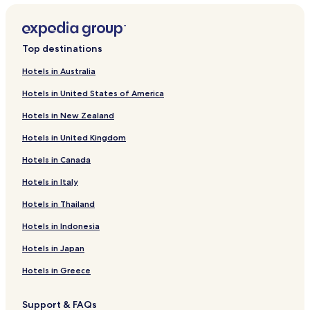
Top destinations
Hotels in Australia
Hotels in United States of America
Hotels in New Zealand
Hotels in United Kingdom
Hotels in Canada
Hotels in Italy
Hotels in Thailand
Hotels in Indonesia
Hotels in Japan
Hotels in Greece
Support & FAQs