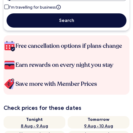
I'm travelling for business
Search
Free cancellation options if plans change
Earn rewards on every night you stay
Save more with Member Prices
Check prices for these dates
Tonight
Tomorrow
8 Aug - 9 Aug
9 Aug - 10 Aug