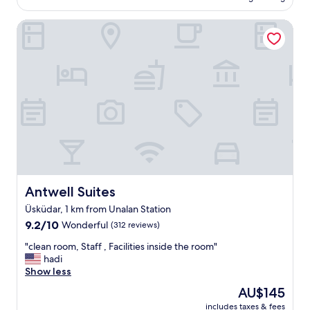
AU$184
.
T
Antwell Suites
h
e
b
r
e
a
k
f
a
s
t
w
h
Antwell Suites
Antwell Suites
i
Üsküdar, 1 km from Unalan Station
c
h
9.2
9.2/10
Wonderful
(312 reviews)
w
out
"
"clean room, Staff , Facilities inside the room"
a
of
c
hadi
s
10,
l
Show less
i
Wonderful,
e
n
(312
The
AU$145
a
c
reviews)
price
includes taxes & fees
n