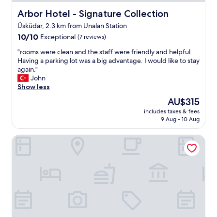
f
u
Arbor Hotel - Signature Collection
Arbor Hotel - Signature Collection
l
Üsküdar, 2.3 km from Unalan Station
r
10.0
o
10/10
Exceptional
(7 reviews)
out
o
"
"rooms were clean and the staff were friendly and helpful.
of
m
r
Having a parking lot was a big advantage. I would like to stay
10,
,
o
again."
Exceptional,
g
o
John
(7
o
m
Show less
reviews)
o
s
d
The
AU$315
w
b
price
includes taxes & fees
e
r
is
9 Aug - 10 Aug
r
e
AU$315
e
a
Holiday Inn Istanbul - Kadikoy by IHG
c
k
l
f
e
a
a
s
n
t
a
"
n
d
t