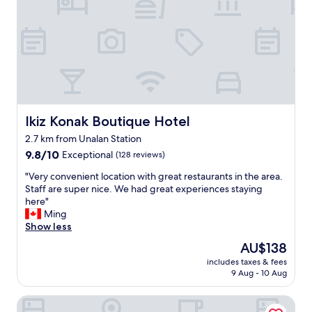
o
s
t
a
y
a
g
a
i
n
Ikiz Konak Boutique Hotel
Ikiz Konak Boutique Hotel
.
2.7 km from Unalan Station
"
9.8
9.8/10
Exceptional
(128 reviews)
out
"
"Very convenient location with great restaurants in the area.
of
V
Staff are super nice. We had great experiences staying
10,
e
here"
Exceptional,
r
Ming
(128
y
Show less
reviews)
c
The
AU$138
o
price
includes taxes & fees
n
is
9 Aug - 10 Aug
v
AU$138
e
The Gate Hotels Kadıköy Downtown
n