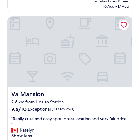
a
includes taxes & fees
q
is
16 Aug - 17 Aug
u
u
AU$96
r
i
a
Va Mansion
e
n
t
t
a
s
n
i
d
n
m
t
o
h
d
e
e
a
r
r
n
e
r
a
o
.
o
Va Mansion
Va Mansion
S
m
2.6 km from Unalan Station
t
s
a
9.6
.
9.6/10
Exceptional
(109 reviews)
f
out
E
"
"Really cute and cosy spot, great location and very fair price.
f
of
x
R
"
a
10,
c
e
Katelyn
r
Exceptional,
e
a
Show less
e
(109
l