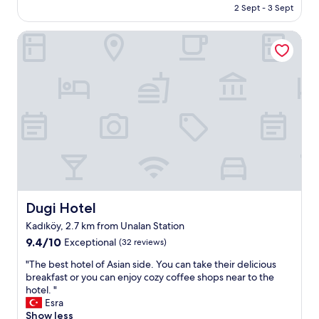
l
is
2 Sept - 3 Sept
r
u
AU$145
o
d
Dugi Hotel
o
e
m
d
,
h
S
a
t
d
a
n
f
u
f
m
,
e
F
r
a
o
c
u
i
s
l
h
Dugi Hotel
Dugi Hotel
i
o
Kadıköy, 2.7 km from Unalan Station
t
t
9.4
i
9.4/10
Exceptional
(32 reviews)
a
out
e
n
"
"The best hotel of Asian side. You can take their delicious
of
s
d
T
breakfast or you can enjoy cozy coffee shops near to the
10,
i
c
h
hotel. "
Exceptional,
n
o
e
Esra
(32
s
l
b
Show less
reviews)
i