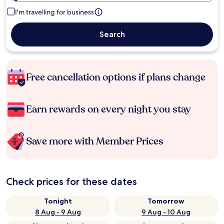
I'm travelling for business
Search
Free cancellation options if plans change
Earn rewards on every night you stay
Save more with Member Prices
Check prices for these dates
Tonight
Tomorrow
8 Aug - 9 Aug
9 Aug - 10 Aug