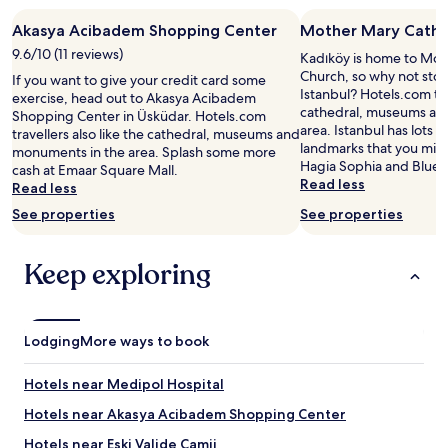
g
a
stay
o
t
Akasya Acibadem Shopping Center
Mother Mary Cathol
for
o
a
2
9.6/10 (11 reviews)
d
Kadıköy is home to Mot
l
adults.
"
Church, so why not stop
If you want to give your credit card some
l
Prices
Istanbul? Hotels.com trav
exercise, head out to Akasya Acibadem
t
and
cathedral, museums an
Shopping Center in Üsküdar. Hotels.com
i
availability
area. Istanbul has lots 
travellers also like the cathedral, museums and
m
subject
landmarks that you might
monuments in the area. Splash some more
e
to
Hagia Sophia and Blue
cash at Emaar Square Mall.
s
change.
Read less
Read less
.
Additional
C
terms
See properties
See properties
o
may
u
apply.
l
Keep exploring
d
n
o
t
Lodging
More ways to book
f
i
Hotels near Medipol Hospital
n
d
Hotels near Akasya Acibadem Shopping Center
a
n
Hotels near Eski Valide Camii