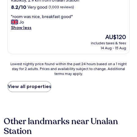
e
Kadıköy, 2.9 km from Unalan Station
r
p
property
e
8.2
8.2/10
Very good
(1,003 reviews)
e
l
s
out
m
e
"
h
"room was nice, breakfast good"
of
e
a
r
o
Jo
10,
l
s
o
p
Show less
Very
y
a
o
s
good,
h
The
AU$120
n
m
n
(1,003
e
price
t
includes taxes & fees
w
e
reviews)
l
is
14 Aug - 15 Aug
n
a
a
p
AU$120
e
s
r
f
i
n
t
u
Lowest
Lowest nightly price found within the past 24 hours based on a 1 night
g
i
o
l
stay for 2 adults. Prices and availability subject to change. Additional
nightly
h
c
t
a
terms may apply.
price
b
e
h
n
found
o
,
e
d
within
View all properties
u
b
h
c
the
r
r
o
o
past
h
e
t
u
24
o
a
e
r
hours
o
k
l
t
based
d
f
.
e
Other landmarks near Unalan
on
"
a
"
o
a
s
Station
u
1
t
s
night