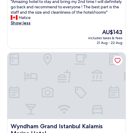
"
"Amazing hotel to stay and bring my 2nd time I will definitely
of
"
o
A
go back and recommend to everyone ! The best part is the
10,
w
m
staff and the size and cleanliness of the hotel/rooms"
Exceptional,
e
a
Hatice
(105
r
z
Show less
reviews)
o
i
u
The
AU$143
n
t
price
includes taxes & fees
g
l
is
21 Aug - 22 Aug
h
e
AU$143
o
t
Wyndham Grand Istanbul Kalamis Marina Hotel
t
,
e
s
l
l
t
i
o
p
s
p
t
e
a
r
y
s
a
e
n
t
d
c
b
.
r
Wyndham Grand Istanbul Kalamis Marina Hotel
Wyndham Grand Istanbul Kalamis
S
i
t