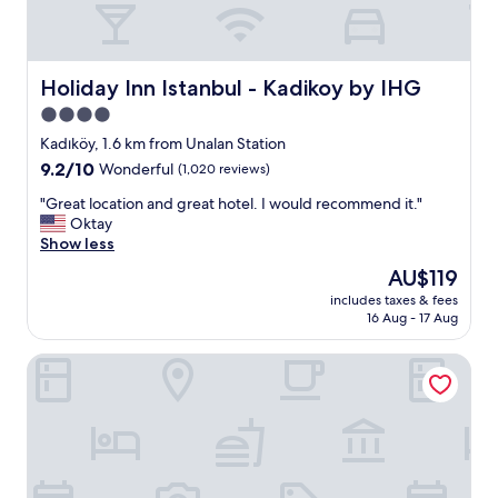
h
e
s
t
a
Holiday Inn Istanbul - Kadikoy by IHG
Holiday Inn Istanbul - Kadikoy by IHG
f
4.0
f
star
w
Kadıköy, 1.6 km from Unalan Station
e
property
9.2
9.2/10
Wonderful
(1,020 reviews)
r
out
e
"
"Great location and great hotel. I would recommend it."
of
f
G
Oktay
10,
r
r
Show less
Wonderful,
i
e
(1,020
The
AU$119
e
a
reviews)
price
n
includes taxes & fees
t
is
16 Aug - 17 Aug
d
l
AU$119
l
o
y
Moja City Hotel
c
a
a
n
t
d
i
h
o
e
n
l
a