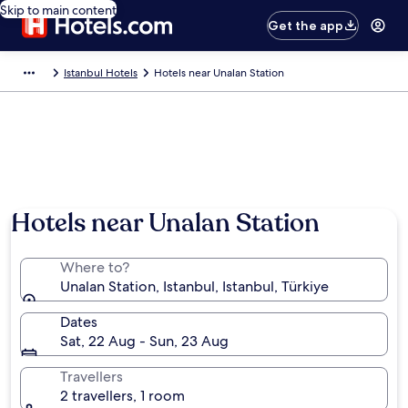
Skip to main content
Get the app
Istanbul Hotels
Hotels near Unalan Station
Hotels near Unalan Station
Where to?
Unalan Station, Istanbul, Istanbul, Türkiye
Dates
Sat, 22 Aug - Sun, 23 Aug
Travellers
2 travellers, 1 room