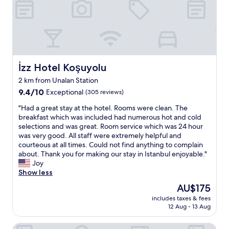
r
f
n
o
a
d
o
n
P
f
d
e
t
t
a
o
h
c
p
e
e
b
İzz Hotel Koşuyolu
İzz Hotel Koşuyolu
s
f
a
i
2 km from Unalan Station
u
r
z
9.4
l
9.4/10
Exceptional
(305 reviews)
h
e
out
"
a
a
"
"Had a great stay at the hotel. Rooms were clean. The
of
s
n
H
breakfast which was included had numerous hot and cold
10,
g
d
a
selections and was great. Room service which was 24 hour
Exceptional,
r
c
d
was very good. All staff were extremely helpful and
(305
e
l
a
courteous at all times. Could not find anything to complain
reviews)
a
e
g
about. Thank you for making our stay in Istanbul enjoyable."
t
a
r
Joy
v
n
e
Show less
i
l
a
e
The
AU$175
i
t
w
price
includes taxes & fees
n
s
.
is
12 Aug - 13 Aug
e
t
"
AU$175
s
a
Golden Siyav Hotel
s
y