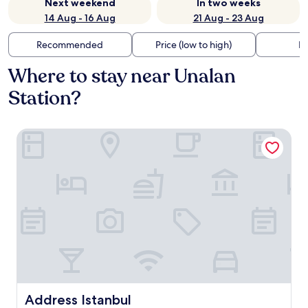
Next weekend
In two weeks
14 Aug - 16 Aug
21 Aug - 23 Aug
Recommended
Price (low to high)
Di
Where to stay near Unalan
Station?
Address Istanbul
Address Istanbul
Address Istanbul