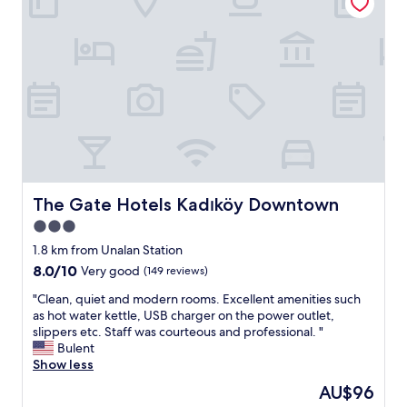
i
e
n
t
l
o
c
a
t
i
o
n
w
The Gate Hotels Kadıköy Downtown
The Gate Hotels Kadıköy Downtown
i
3.0
t
star
h
1.8 km from Unalan Station
g
property
8.0
8.0/10
Very good
(149 reviews)
r
out
e
"
"Clean, quiet and modern rooms. Excellent amenities such
of
a
C
as hot water kettle, USB charger on the power outlet,
10,
t
l
slippers etc. Staff was courteous and professional. "
Very
r
e
Bulent
good,
e
a
Show less
(149
s
n
reviews)
The
AU$96
t
,
price