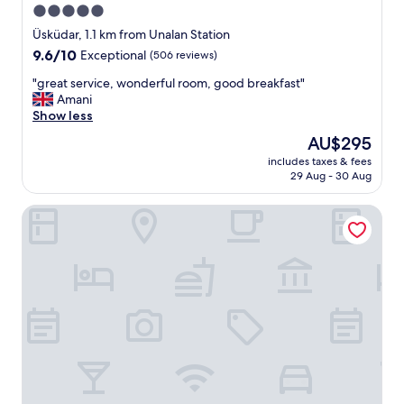
5.0
star
Üsküdar, 1.1 km from Unalan Station
property
9.6
9.6/10
Exceptional
(506 reviews)
out
"
"great service, wonderful room, good breakfast"
of
g
Amani
10,
r
Show less
Exceptional,
e
(506
The
AU$295
a
reviews)
price
includes taxes & fees
t
is
29 Aug - 30 Aug
s
AU$295
e
Arbor Hotel - Signature Collection
r
v
i
c
e
,
w
o
n
d
e
r