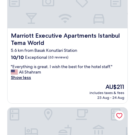
m
s
e
r
v
i
c
Marriott Executive Apartments Istanbul Tema World
Marriott Executive Apartments Istanbul
e
Tema World
w
a
5.6 km from Basak Konutlari Station
s
10.0
10/10
Exceptional
(63 reviews)
v
out
e
"
"Everything is great. I wish the best for the hotel staff."
of
r
E
Ali Shahram
10,
y
v
Show less
Exceptional,
h
e
(63
The
AU$211
e
r
reviews)
price
l
includes taxes & fees
y
is
23 Aug - 24 Aug
p
t
AU$211
f
h
u
Tress Hotel
i
l
n
.
g
B
i
r
s