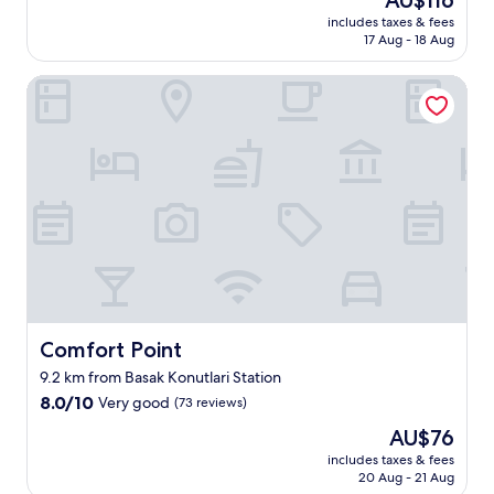
AU$116
of
t
n
e
price
10,
includes taxes & fees
e
.
n
is
17 Aug - 18 Aug
Very
l
.
i
AU$116
good,
w
.
t
(1,007
Comfort Point
a
i
reviews)
s
e
n
s
i
!
c
!
e
!
a
"
n
d
h
a
d
a
Comfort Point
Comfort Point
c
o
9.2 km from Basak Konutlari Station
z
8.0
8.0/10
Very good
(73 reviews)
y
out
a
The
AU$76
of
t
price
10,
includes taxes & fees
m
is
20 Aug - 21 Aug
Very
o
AU$76