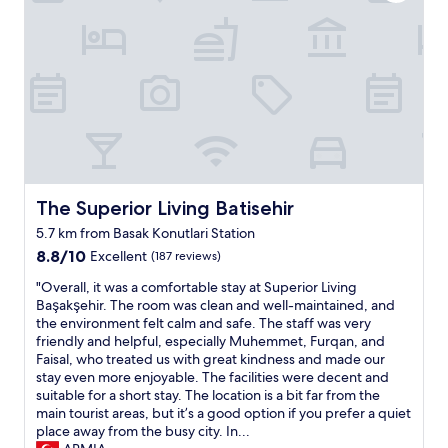
a
n
o
n
j
t
d
o
e
r
y
l
e
t
s
a
h
t
l
e
a
l
t
f
y
r
f
k
a
.
i
d
"
n
The Superior Living Batisehir
i
The Superior Living Batisehir
d
t
5.7 km from Basak Konutlari Station
o
i
8.8
w
8.8/10
Excellent
(187 reviews)
o
out
n
n
"
"Overall, it was a comfortable stay at Superior Living
of
e
a
O
Başakşehir. The room was clean and well-maintained, and
10,
r
l
v
the environment felt calm and safe. The staff was very
Excellent,
g
c
e
friendly and helpful, especially Muhemmet, Furqan, and
(187
r
u
r
Faisal, who treated us with great kindness and made our
reviews)
e
i
a
stay even more enjoyable. The facilities were decent and
e
s
l
suitable for a short stay. The location is a bit far from the
t
i
l
main tourist areas, but it’s a good option if you prefer a quiet
i
n
,
place away from the busy city. In...
n
e