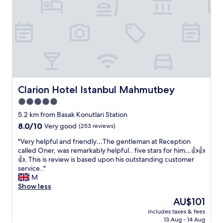
s
f
n
o
v
f
y
n
e
c
t
v
r
l
i
e
y
e
m
n
f
a
e
i
r
n
y
e
i
r
o
n
e
o
u
t
n
o
n
Clarion Hotel Istanbul Mahmutbey
Clarion Hotel Istanbul Mahmutbey
i
d
m
e
n
5.0
l
s
e
t
star
y
"
d
5.2 km from Basak Konutlari Station
e
a
property
i
r
8.0
8.0/10
Very good
(253 reviews)
n
t
m
out
d
"
.
"Very helpful and friendly…The gentleman at Reception
s
of
h
V
U
called Oner, was remarkably helpful.. five stars for him…👍👍
o
10,
e
e
n
👍, This is review is based upon his outstanding customer
f
Very
l
r
l
service.."
c
good,
p
y
i
M
l
(253
f
h
m
Show less
o
reviews)
u
e
i
s
The
AU$101
l
l
t
e
price
,
includes taxes & fees
p
e
n
is
e
13 Aug - 14 Aug
f
d