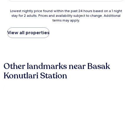
good,
s
(73
p
Lowest
Lowest nightly price found within the past 24 hours based on a 1 night
reviews)
h
stay for 2 adults. Prices and availability subject to change. Additional
nightly
e
terms may apply.
price
r
found
e
within
View all properties
.
the
M
past
a
24
n
hours
y
based
a
Other landmarks near Basak
on
m
a
e
Konutlari Station
1
n
night
i
stay
t
for
i
2
e
adults.
s
Prices
i
and
n
availability
c
subject
l
to
u