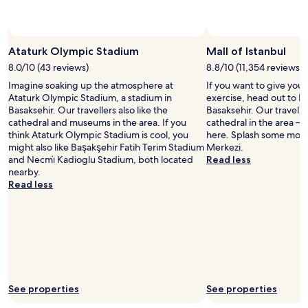
change.
d
Additional
e
terms
Photo by Michael D'Arcy
d
Open
may
w
Photo
Ataturk Olympic Stadium
Mall of Istanbul
apply.
i
by
8.0/10 (43 reviews)
8.8/10 (11,354 reviews)
t
Michael
h
Imagine soaking up the atmosphere at
If you want to give you
D'Arcy
y
Ataturk Olympic Stadium, a stadium in
exercise, head out to Ma
o
Basaksehir. Our travellers also like the
Basaksehir. Our traveller
u
cathedral and museums in the area. If you
cathedral in the area – y
r
think Ataturk Olympic Stadium is cool, you
here. Splash some more 
s
might also like Başakşehir Fatih Terim Stadium
Merkezi.
t
and Necmi̇ Kadioglu Stadium, both located
Read less
a
nearby.
y
Read less
w
h
i
c
h
i
s
a
See properties
See properties
p
l