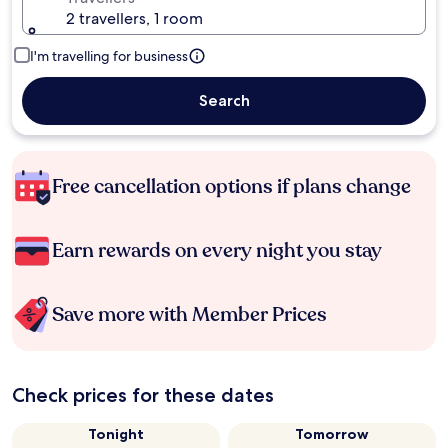
2 travellers, 1 room
I'm travelling for business
Search
Free cancellation options if plans change
Earn rewards on every night you stay
Save more with Member Prices
Check prices for these dates
Tonight
Tomorrow