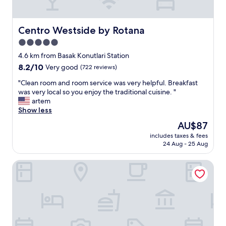
c
e
l
Centro Westside by Rotana
Centro Westside by Rotana
l
5.0
e
star
n
4.6 km from Basak Konutlari Station
t
property
8.2
8.2/10
Very good
(722 reviews)
b
out
r
"
"Clean room and room service was very helpful. Breakfast
of
e
C
was very local so you enjoy the traditional cuisine. "
10,
a
l
artem
Very
k
e
Show less
good,
f
a
(722
The
AU$87
a
n
reviews)
price
s
includes taxes & fees
r
is
24 Aug - 25 Aug
t
o
AU$87
"
o
Marriott Executive Apartments Istanbul Tema World
m
a
n
d
r
o
o