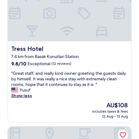
e
g
a
r
k
e
f
a
a
t
s
.
t
I
w
w
a
i
Tress Hotel
Tress Hotel
s
s
7.4 km from Basak Konutlari Station
v
h
e
9.8
t
9.8/10
Exceptional
(12 reviews)
r
out
h
"
"Great staff, and really kind owner greeting the guests daily
y
of
e
G
by himself. It was really a nice stay with extremely clean
l
10,
b
r
rooms, hope that it continues to stay as it is. "
o
Exceptional,
e
e
Yusuf
c
(12
s
a
Show less
a
reviews)
t
t
l
f
The
AU$108
s
s
o
price
includes taxes & fees
t
o
r
is
12 Aug - 13 Aug
a
y
t
AU$108
f
o
h
The Superior Living Batisehir
f
u
e
,
e
h