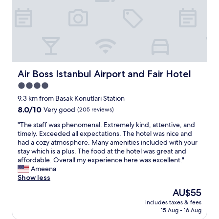
s
c
a
s
t
a
n
i
a
t
t
s
f
i
a
m
f
o
l
y
.
n
o
2
O
i
y
n
n
s
t
d
l
Air Boss Istanbul Airport and Fair Hotel
Air Boss Istanbul Airport and Fair Hotel
a
o
t
y
b
u
i
4.0
a
i
s
m
star
5
9.3 km from Basak Konutlari Station
t
.
e
m
property
f
8.0
8.0/10
"
Very good
(205 reviews)
s
i
a
out
t
n
"
"The staff was phenomenal. Extremely kind, attentive, and
r
of
a
s
T
timely. Exceeded all expectations. The hotel was nice and
f
10,
y
w
h
had a cozy atmosphere. Many amenities included with your
r
Very
i
a
e
stay which is a plus. The food at the hotel was great and
o
good,
n
l
s
affordable. Overall my experience here was excellent."
m
(205
g
k
t
Ameena
t
reviews)
t
t
a
Show less
h
h
o
f
e
i
The
AU$55
t
f
m
s
price
h
includes taxes & fees
w
a
h
is
15 Aug - 16 Aug
e
a
i
o
AU$55