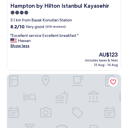
Hampton by Hilton Istanbul Kayasehir
Hampton by Hilton Istanbul Kayasehir
4.0
star
3.1 km from Basak Konutlari Station
property
8.2
8.2/10
Very good
(614 reviews)
out
"
"Excellent service Excellent breakfast "
of
E
Hassan
10,
x
Show less
Very
c
good,
The
AU$123
e
(614
price
includes taxes & fees
l
reviews)
is
13 Aug - 14 Aug
l
AU$123
e
Centro Westside by Rotana
n
t
s
e
r
v
i
c
e
E
x