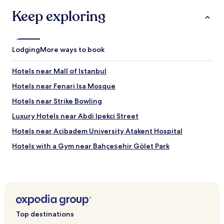
u
Keep exploring
s
.
T
h
Lodging
More ways to book
e
f
Hotels near Mall of Istanbul
o
o
Hotels near Fenari Isa Mosque
d
a
Hotels near Strike Bowling
t
Luxury Hotels near Abdi Ipekci Street
t
h
Hotels near Acibadem University Atakent Hospital
e
h
Hotels with a Gym near Bahçeşehir Gölet Park
o
Hotels with Kitchens near Bahçeşehir Gölet Park
t
e
Apartments in Bahçeşehir Gölet Park
l
w
Serviced Apartments in Bahçeşehir Gölet Park
a
Family Hotels near Bahçeşehir Gölet Park
s
Top destinations
g
Hotels with Parking near Avcılar Beach Park