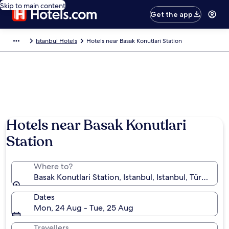
Skip to main content
Get the app
Istanbul Hotels
Hotels near Basak Konutlari Station
Hotels near Basak Konutlari
Station
Where to?
Basak Konutlari Station, Istanbul, Istanbul, Türkiye
Dates
Mon, 24 Aug - Tue, 25 Aug
Travellers