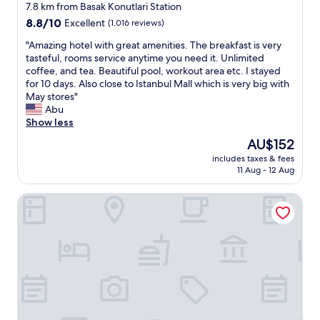
e
star
t
x
7.8 km from Basak Konutlari Station
r
i
property
t
8.8
8.8/10
Excellent
(1,016 reviews)
o
f
r
out
o
u
"
e
"Amazing hotel with great amenities. The breakfast is very
of
m
l
A
m
tasteful, rooms service anytime you need it. Unlimited
10,
w
r
m
e
coffee, and tea. Beautiful pool, workout area etc. I stayed
Excellent,
a
o
a
l
for 10 days. Also close to Istanbul Mall which is very big with
(1,016
s
o
z
y
May stores"
reviews)
c
m
i
c
Abu
l
s
n
l
Show less
e
"
g
e
The
AU$152
a
h
a
price
n
includes taxes & fees
o
n
is
a
11 Aug - 12 Aug
t
r
AU$152
n
e
o
d
La Quinta by Wyndham Istanbul Gunesli
l
o
w
w
m
e
i
s
l
t
,
l
h
h
-
g
o
m
r
p
a
e
e
i
a
t
n
t
h