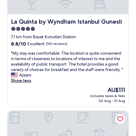
t
a
a
a
m
t
i
e
i
n
n
t
La Quinta by Wyndham Istanbul Gunesli
La Quinta by Wyndham Istanbul Gunesli
e
i
c
5.0
d
t
o
,
star
i
n
7.1 km from Basak Konutlari Station
a
e
t
property
8.8
8.8/10
Excellent
(561 reviews)
n
s
i
out
d
.
n
"
"My stay was comfortable. The location is quite convenient
of
t
T
u
M
in terms of closeness to locations of interest to me and the
10,
h
h
e
y
availability of public transport. The hotel provides a good
Excellent,
e
e
s
s
variety of choices for breakfast and the staff were friendly. "
(561
e
b
t
t
Azzam
reviews)
n
r
o
a
Show less
v
e
s
y
The
AU$111
i
a
t
w
price
r
k
a
includes taxes & fees
a
is
o
30 Aug - 31 Aug
f
y
s
AU$111
n
a
a
c
m
s
s
Hilton Garden Inn Istanbul Airport
o
e
t
i
m
n
i
t
f
t
s
i
o
f
v
s
r