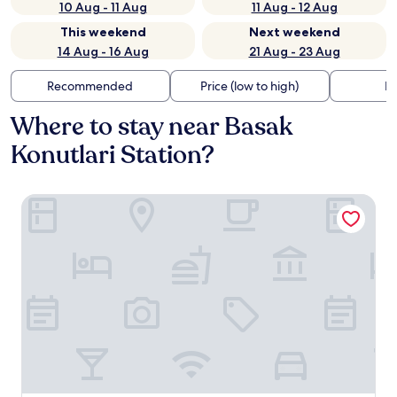
10 Aug - 11 Aug
11 Aug - 12 Aug
This weekend
Next weekend
14 Aug - 16 Aug
21 Aug - 23 Aug
Recommended
Price (low to high)
Di
Where to stay near Basak
Konutlari Station?
Hampton by Hilton Istanbul Kayasehir