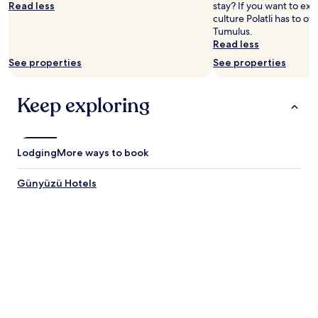
Read less
stay? If you want to ex
culture Polatli has to of
Tumulus.
Read less
See properties
See properties
Keep exploring
Lodging
More ways to book
Günyüzü Hotels