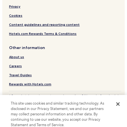
Privacy
Cookies
Content guidelines and reporting content
Hotels.com Rewards Terms & Conditions
Other information
About us
Careers
Travel Guides
Rewards with Hotels.com
* Some hotels require you to cancel more than 24 hours before check-in.
Details on site.
This site uses cookies and similar tracking technology. As
© 2026 Hotels.com, LP., an Expedia Group company. All rights reserved.
disclosed in our Privacy Statement, we and our partners
Hotels.com and the Hotels.com Logo are trademarks or registered
may collect personal information and other data. By
trademarks of Hotels.com, LP.
continuing to use our website, you accept our Privacy
Statement and Terms of Service.