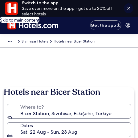
Switch to the app
Save even more on the app - get up to 20% off
select hotels
Skip to main content
Get the app
Sivrihisar Hotels
Hotels near Bicer Station
Hotels near Bicer Station
Where to?
Bicer Station, Sivrihisar, Eskişehir, Türkiye
Dates
Sat, 22 Aug - Sun, 23 Aug