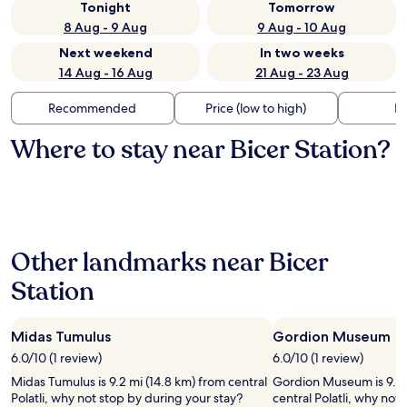
Tonight
Tomorrow
8 Aug - 9 Aug
9 Aug - 10 Aug
Next weekend
In two weeks
14 Aug - 16 Aug
21 Aug - 23 Aug
Recommended
Price (low to high)
Di
Where to stay near Bicer Station?
Other landmarks near Bicer
Station
Midas Tumulus
Gordion Museum
6.0/10 (1 review)
6.0/10 (1 review)
Midas Tumulus is 9.2 mi (14.8 km) from central
Gordion Museum is 9.2 
Polatli, why not stop by during your stay?
central Polatli, why not