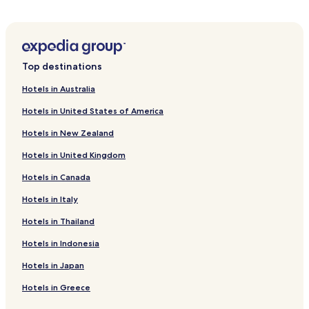
Top destinations
Hotels in Australia
Hotels in United States of America
Hotels in New Zealand
Hotels in United Kingdom
Hotels in Canada
Hotels in Italy
Hotels in Thailand
Hotels in Indonesia
Hotels in Japan
Hotels in Greece