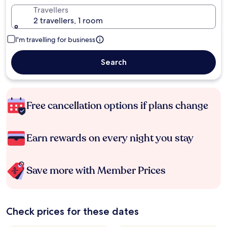
Travellers
2 travellers, 1 room
I'm travelling for business
Search
Free cancellation options if plans change
Earn rewards on every night you stay
Save more with Member Prices
Check prices for these dates