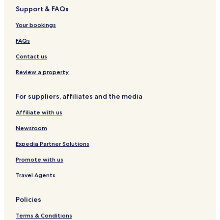
Support & FAQs
Your bookings
FAQs
Contact us
Review a property
For suppliers, affiliates and the media
Affiliate with us
Newsroom
Expedia Partner Solutions
Promote with us
Travel Agents
Policies
Terms & Conditions