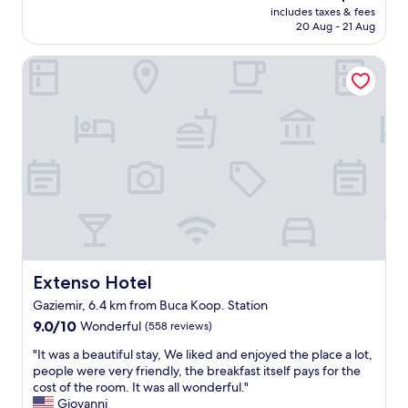
e
reviews)
m
price
includes taxes & fees
n
z
e
is
20 Aug - 21 Aug
a
i
r
AU$152
n
n
s
Extenso Hotel
d
d
e
h
e
r
e
o
v
l
l
i
p
m
c
f
a
e
u
s
a
l
ı
n
s
n
d
t
ı
g
a
b
r
f
e
e
f
ğ
a
a
e
Extenso Hotel
Extenso Hotel
t
l
n
b
Gaziemir, 6.4 km from Buca Koop. Station
s
d
r
9.0
o
9.0/10
Wonderful
(558 reviews)
i
e
out
b
m
a
"
"It was a beautiful stay, We liked and enjoyed the place a lot,
of
r
.
k
I
people were very friendly, the breakfast itself pays for the
10,
e
"
f
t
cost of the room. It was all wonderful."
Wonderful,
a
e
w
Giovanni
(558
k