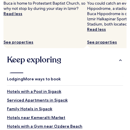
r
2
c
Buca is home to Protestant Baptist Church, so
You could catch an even
e
adults.
e
why not stop by during your stay in Izmir?
Hippodrome, a stadium i
a
Prices
f
Read less
Buca Hippodrome is cool
k
and
u
Izmir Halkapinar Sport 
f
availability
r
Stadium, both located 
a
subject
n
Read less
s
to
i
t
change.
t
i
See properties
See properties
Additional
u
t
terms
r
s
may
e
Keep exploring
e
apply.
"
l
f
p
a
Lodging
More ways to book
y
s
Hotels with a Pool in Sigacık
f
o
Serviced Apartments in Sigacık
r
Family Hotels in Sigacık
t
h
Hotels near Kemeralti Market
e
c
Hotels with a Gym near Ozdere Beach