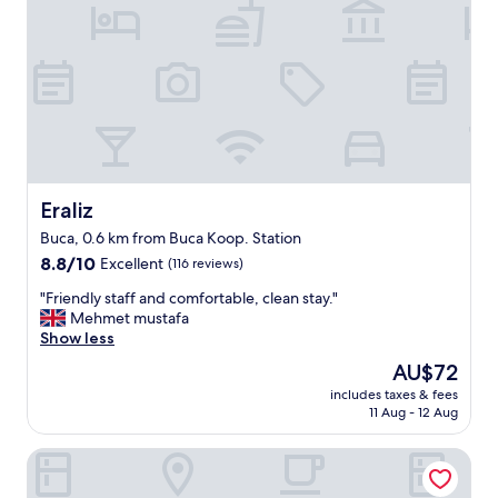
Eraliz
Eraliz
Buca, 0.6 km from Buca Koop. Station
8.8
8.8/10
Excellent
(116 reviews)
out
"
"Friendly staff and comfortable, clean stay."
of
F
Mehmet mustafa
10,
r
Show less
Excellent,
i
(116
The
AU$72
e
reviews)
price
includes taxes & fees
n
is
11 Aug - 12 Aug
d
AU$72
l
Canopy By Hilton Izmir Bomonti
y
s
t