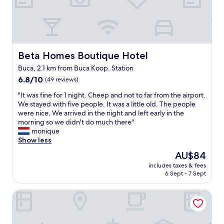
e
r
o
o
m
f
Beta Homes Boutique Hotel
Beta Homes Boutique Hotel
r
Buca, 2.1 km from Buca Koop. Station
o
6.8
m
6.8/10
(49 reviews)
out
t
"
"It was fine for 1 night. Cheep and not to far from the airport.
of
h
I
We stayed with five people. It was a little old. The people
10,
e
t
were nice. We arrived in the night and left early in the
(49
p
w
morning so we didn't do much there"
reviews)
r
a
monique
e
s
Show less
v
f
i
The
AU$84
i
o
price
includes taxes & fees
n
u
is
6 Sept - 7 Sept
e
s
AU$84
f
g
DİASOS OTEL
o
u
r
e
1
s
n
t