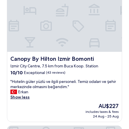
a
f
f
a
n
d
c
o
m
f
o
Canopy By Hilton Izmir Bomonti
Canopy By Hilton Izmir Bomonti
r
Izmir City Centre, 7.5 km from Buca Koop. Station
t
10.0
a
10/10
Exceptional
(43 reviews)
out
b
"
"Hotelin güler yüzlü ve ilgili personeli. Temiz odaları ve şehir
of
l
H
merkezinde olmasını beğendim."
10,
e
o
Erkan
Exceptional,
,
t
Show less
(43
c
e
reviews)
l
The
AU$227
l
e
price
includes taxes & fees
i
a
is
24 Aug - 25 Aug
n
n
AU$227
g
s
Svalinn Hotel
ü