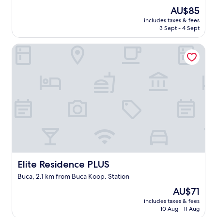
out
i
The
AU$85
of
r
price
10,
e
includes taxes & fees
is
3 Sept - 4 Sept
(1
l
AU$85
review)
'
o
Elite Residence PLUS
b
j
e
t
d
'
u
n
p
r
o
p
o
Elite Residence PLUS
Elite Residence PLUS
s
Buca, 2.1 km from Buca Koop. Station
i
t
The
AU$71
i
price
includes taxes & fees
o
is
10 Aug - 11 Aug
n
AU$71