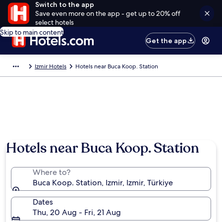
Switch to the app
Save even more on the app - get up to 20% off
select hotels
Skip to main content
Get the app
Izmir Hotels
Hotels near Buca Koop. Station
Hotels near Buca Koop. Station
Where to?
Buca Koop. Station, Izmir, Izmir, Türkiye
Dates
Thu, 20 Aug - Fri, 21 Aug