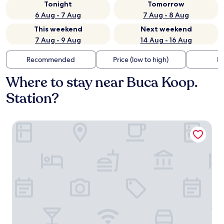
Tonight
Tomorrow
6 Aug - 7 Aug
7 Aug - 8 Aug
This weekend
Next weekend
7 Aug - 9 Aug
14 Aug - 16 Aug
Recommended
Price (low to high)
Di
Where to stay near Buca Koop.
Station?
Marlen Residence Hotel