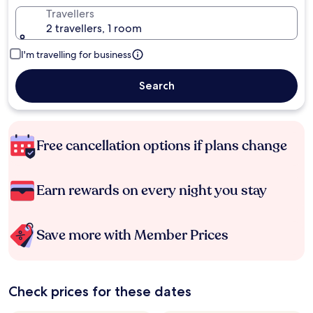
Travellers
2 travellers, 1 room
I'm travelling for business
Search
Free cancellation options if plans change
Earn rewards on every night you stay
Save more with Member Prices
Check prices for these dates