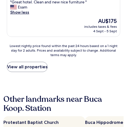
"
"Great hotel. Clean and new nice furniture "
of
f
p
G
Esam
10,
"
l
r
Show less
Wonderful,
e
e
(133
w
The
AU$175
a
reviews)
e
price
includes taxes & fees
t
r
is
4 Sept - 5 Sept
h
e
AU$175
o
v
t
e
Lowest
Lowest nightly price found within the past 24 hours based on a 1 night
e
r
stay for 2 adults. Prices and availability subject to change. Additional
nightly
l
terms may apply.
y
price
.
f
found
C
r
within
View all properties
l
i
the
e
e
past
a
n
24
n
d
hours
a
l
based
n
Other landmarks near Buca
y
on
d
,
a
n
Koop. Station
t
1
e
h
night
w
e
stay
n
b
Protestant Baptist Church
Buca Hippodrome
for
i