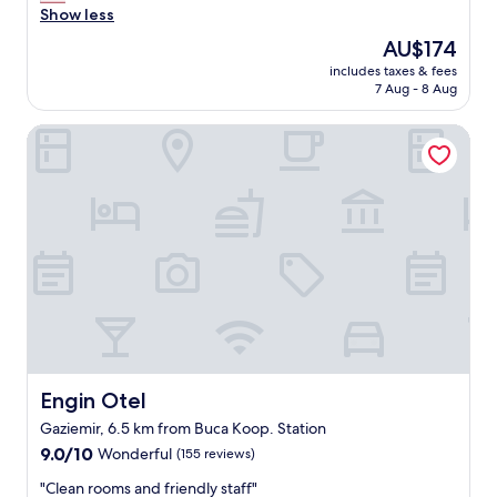
a
a
Show less
reviews)
f
s
s
a
t
The
AU$174
a
s
.
price
includes taxes & fees
b
t
"
is
7 Aug - 8 Aug
e
i
AU$174
a
s
Engin Otel
u
g
t
r
i
e
f
a
u
t
l
"
s
t
a
y
,
W
e
l
Engin Otel
Engin Otel
i
Gaziemir, 6.5 km from Buca Koop. Station
k
9.0
e
9.0/10
Wonderful
(155 reviews)
out
d
"
"Clean rooms and friendly staff"
of
a