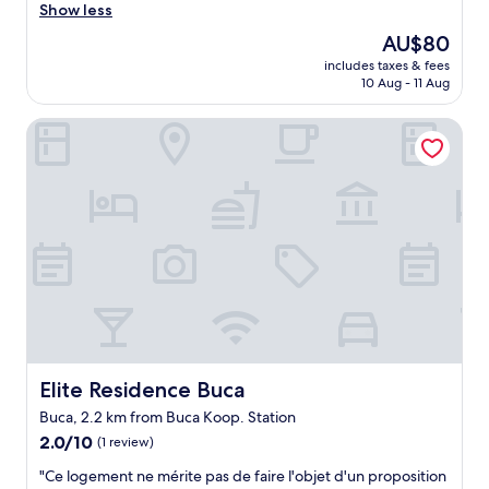
e
u
Show less
n
(4
ö
z
s
reviews)
n
The
AU$80
d
.
e
price
includes taxes & fees
o
.
r
is
10 Aug - 11 Aug
l
.
e
AU$80
a
p
b
Elite Residence Buca
b
r
i
ı
i
l
ç
c
i
a
e
r
l
p
i
ı
e
m
ş
r
"
m
f
ı
o
y
r
o
m
r
a
d
n
u
c
Elite Residence Buca
Elite Residence Buca
e
e
Buca, 2.2 km from Buca Koop. Station
t
i
2.0
r
2.0/10
s
(1 review)
out
a
v
"
"Ce logement ne mérite pas de faire l'objet d'un proposition
of
f
e