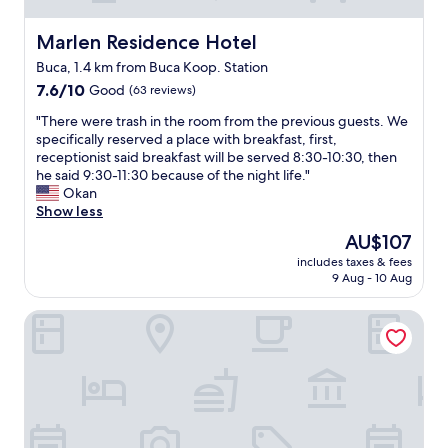
Marlen Residence Hotel
Marlen Residence Hotel
Buca, 1.4 km from Buca Koop. Station
7.6
7.6/10
Good
(63 reviews)
out
"
"There were trash in the room from the previous guests. We
of
T
specifically reserved a place with breakfast, first,
10,
h
receptionist said breakfast will be served 8:30-10:30, then
Good,
e
he said 9:30-11:30 because of the night life."
(63
r
Okan
reviews)
e
Show less
w
The
AU$107
e
price
includes taxes & fees
r
is
9 Aug - 10 Aug
e
AU$107
t
Beta Homes Boutique Hotel
r
a
s
h
i
n
t
h