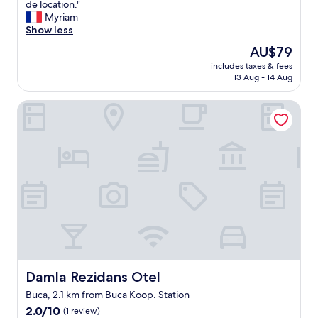
C
de location."
10,
t
r
e
Myriam
(1
a
y
l
Show less
review)
g
g
o
ü
o
The
AU$79
g
r
o
price
includes taxes & fees
e
ü
d
is
13 Aug - 14 Aug
m
l
"
AU$79
e
t
Damla Rezidans Otel
n
ü
t
v
n
a
e
r
m
d
é
ı
r
"
i
t
e
p
a
s
d
Damla Rezidans Otel
Damla Rezidans Otel
e
Buca, 2.1 km from Buca Koop. Station
f
2.0
a
2.0/10
(1 review)