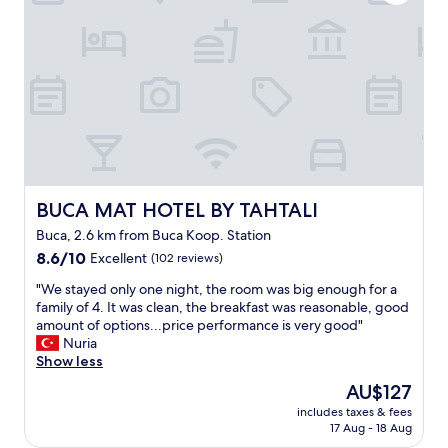
,
i
v
r
j
e
e
y
p
c
e
e
e
n
o
p
f
p
t
e
l
i
r
e
o
a
.
n
h
I
i
b
t
s
i
BUCA MAT HOTEL BY TAHTALI
BUCA MAT HOTEL BY TAHTALI
w
t
r
a
Buca, 2.6 km from Buca Koop. Station
s
a
s
a
8.6
r
8.6/10
Excellent
(102 reviews)
a
i
out
a
l
"
"We stayed only one night, the room was big enough for a
d
of
d
i
W
family of 4. It was clean, the breakfast was reasonable, good
b
10,
a
t
e
amount of options...price performance is very good"
r
Excellent,
s
t
s
Nuria
e
(102
a
l
t
Show less
a
reviews)
d
e
a
k
e
The
AU$127
o
y
f
c
price
l
includes taxes & fees
e
a
e
is
d
17 Aug - 18 Aug
d
s
d
AU$127
.