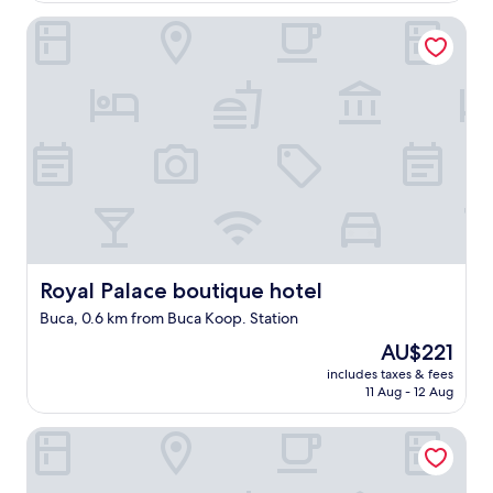
d
Royal Palace boutique hotel
e
l
o
c
a
t
i
o
n
.
"
Royal Palace boutique hotel
Royal Palace boutique hotel
Buca, 0.6 km from Buca Koop. Station
The
AU$221
price
includes taxes & fees
is
11 Aug - 12 Aug
AU$221
Eraliz