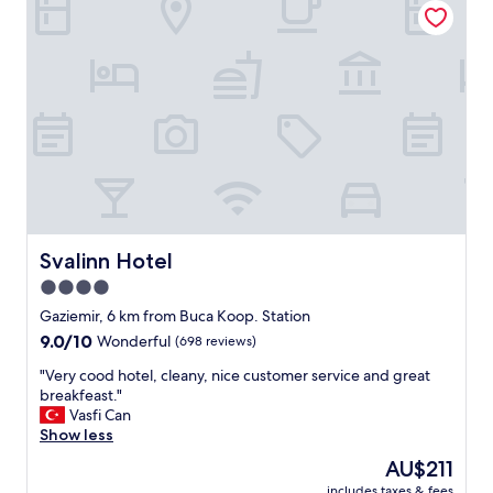
t
l
a
e
y
r
.
y
"
ü
z
l
ü
v
e
i
l
g
Svalinn Hotel
Svalinn Hotel
i
4.0
l
star
i
Gaziemir, 6 km from Buca Koop. Station
p
property
9.0
9.0/10
Wonderful
(698 reviews)
e
out
r
"
"Very cood hotel, cleany, nice customer service and great
of
s
V
breakfeast."
10,
o
e
Vasfi Can
Wonderful,
n
r
Show less
(698
e
y
reviews)
The
AU$211
l
c
price
i
includes taxes & fees