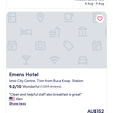
o
is
8 Aug - 9 Aug
.
o
AU$211
T
d
e
Emens Hotel
h
m
o
i
t
z
e
o
l
d
,
a
c
l
l
a
e
r
a
ı
n
v
y
e
,
ş
n
Emens Hotel
Emens Hotel
e
i
Izmir City Centre, 7 km from Buca Koop. Station
h
c
i
9.2
e
9.2/10
Wonderful
(1,004 reviews)
r
out
c
"
"Clean and helpful staff also breakfast is great"
m
of
u
C
Alev
e
10,
s
l
Show less
r
Wonderful,
t
e
k
(1,004
o
The
AU$152
a