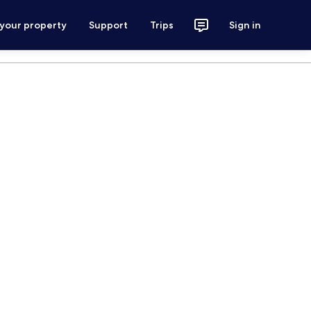
 your property
Support
Trips
Sign in