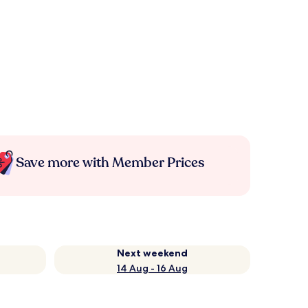
Save more with Member Prices
Next weekend
14 Aug - 16 Aug