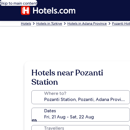
Skip to main content
Hotels
Hotels in Türkiye
Hotels in Adana Province
Pozanti Hot
Hotels near Pozanti
Station
Where to?
Dates
Fri, 21 Aug - Sat, 22 Aug
Travellers