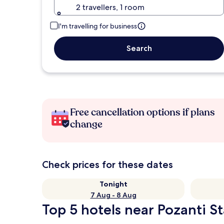
2 travellers, 1 room
I'm travelling for business
Search
Free cancellation options if plans
change
Check prices for these dates
Tonight
7 Aug - 8 Aug
Top 5 hotels near Pozanti St