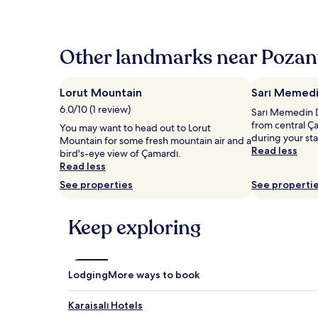
the
past
24
hours
Other landmarks near Pozant
based
on
a
Lorut Mountain
Sarı Memedi
1
6.0/10 (1 review)
Sarı Memedin D
night
from central Ç
stay
You may want to head out to Lorut
during your st
for
Mountain for some fresh mountain air and a
Read less
2
bird's-eye view of Çamardı.
adults.
Read less
Prices
See properties
See properti
and
availability
subject
Keep exploring
to
change.
Additional
terms
Lodging
More ways to book
may
apply.
Karaisalı Hotels