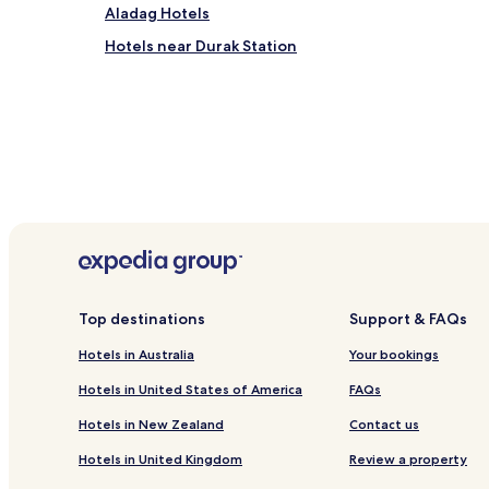
Aladag Hotels
Hotels near Durak Station
Top destinations
Support & FAQs
Hotels in Australia
Your bookings
Hotels in United States of America
FAQs
Hotels in New Zealand
Contact us
Hotels in United Kingdom
Review a property