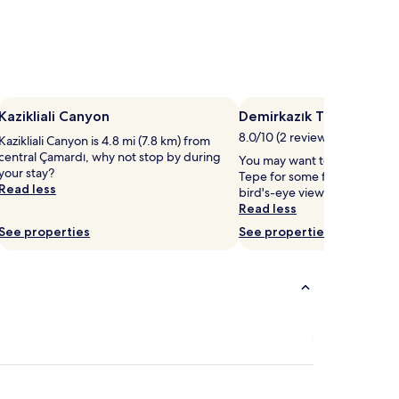
Kazikliali Canyon
Demirkazık Tepe
8.0/10 (2 reviews)
Kazikliali Canyon is 4.8 mi (7.8 km) from
central Çamardı, why not stop by during
You may want to head out to
your stay?
Tepe for some fresh mountain
Read less
bird's-eye view of Çamardı.
Read less
See properties
See properties