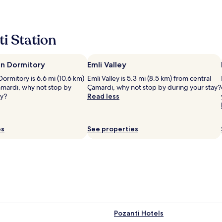
ا
ل
ل
ط
i Station
ي
ف
ج
n Dormitory
Emli Valley
ي
د
ormitory is 6.6 mi (10.6 km)
Emli Valley is 5.3 mi (8.5 km) from central
ج
amardı, why not stop by
Çamardı, why not stop by during your stay?
ج
ay?
Read less
د
ا
ع
es
See properties
م
و
م
ا
"
Pozanti Hotels