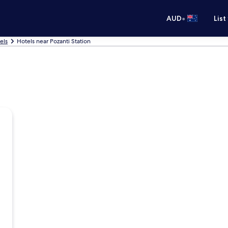
•
AUD
List
els
Hotels near Pozanti Station