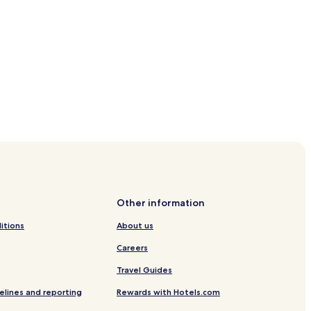
Other information
itions
About us
Careers
Travel Guides
elines and reporting
Rewards with Hotels.com