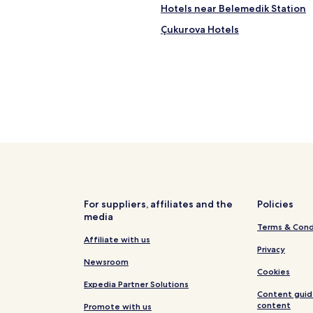
Hotels near Belemedik Station
Çukurova Hotels
For suppliers, affiliates and the
Policies
media
Terms & Cond
Affiliate with us
Privacy
Newsroom
Cookies
Expedia Partner Solutions
Content guid
content
Promote with us