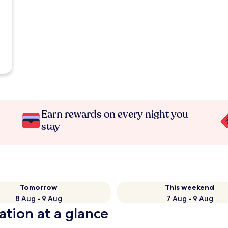
Earn rewards on every night you
stay
Tomorrow
This weekend
8 Aug - 9 Aug
7 Aug - 9 Aug
ation at a glance