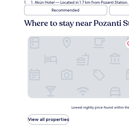
1. Akün Hotel
— Located in 1.7 km from Pozanti Station.
Recommended
Where to stay near Pozanti S
Akün Hotel
Lowest
Lowest nightly price found within the
nightly
price
View all properties
found
within