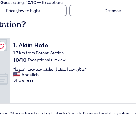
 Guest rating: 10/10 — Exceptional.
Price (low to high)
Distance
tation?
Akün Hotel
1. Akün Hotel
1.7 km from Pozanti Station
10.0
10/10
Exceptional
(1 review)
out
"
"مكان جيد استقبال لطيف جيد ججدا عموما"
of
م
Abdullah
10,
ك
Show less
Exceptional,
ا
(1
ن
review)
ج
ي
د
ا
 past 24 hours based on a 1 night stay for 2 adults. Prices and availability subject 
س
ت
ق
ب