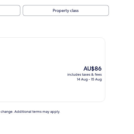
Property class
The
AU$86
price
includes taxes & fees
is
14 Aug - 15 Aug
AU$86
to change. Additional terms may apply.