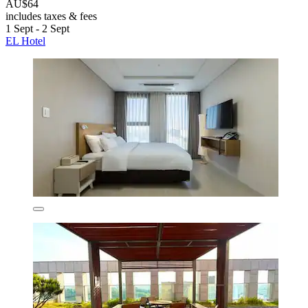
AU$64
includes taxes & fees
1 Sept - 2 Sept
EL Hotel