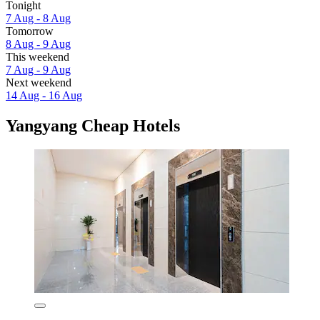
Tonight
7 Aug - 8 Aug
Tomorrow
8 Aug - 9 Aug
This weekend
7 Aug - 9 Aug
Next weekend
14 Aug - 16 Aug
Yangyang Cheap Hotels