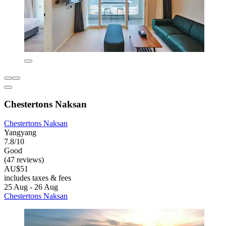
Chestertons Naksan
Chestertons Naksan
Yangyang
7.8/10
Good
(47 reviews)
AU$51
includes taxes & fees
25 Aug - 26 Aug
Chestertons Naksan