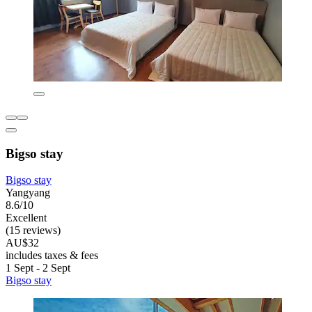
Bigso stay
Bigso stay
Yangyang
8.6/10
Excellent
(15 reviews)
AU$32
includes taxes & fees
1 Sept - 2 Sept
Bigso stay