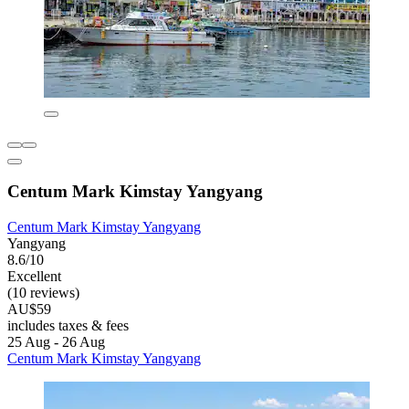
Centum Mark Kimstay Yangyang
Centum Mark Kimstay Yangyang
Yangyang
8.6/10
Excellent
(10 reviews)
AU$59
includes taxes & fees
25 Aug - 26 Aug
Centum Mark Kimstay Yangyang