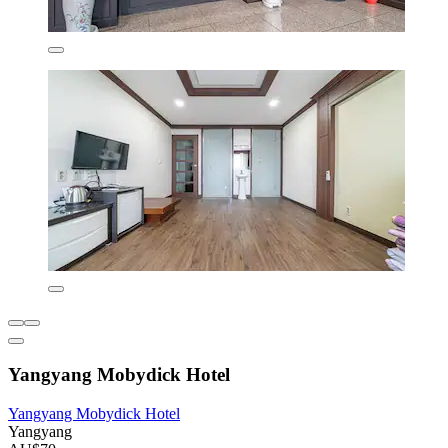
Yangyang Mobydick Hotel
Yangyang Mobydick Hotel
Yangyang