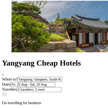
Yangyang Cheap Hotels
Where to?
Dates
Travellers
I'm travelling for business