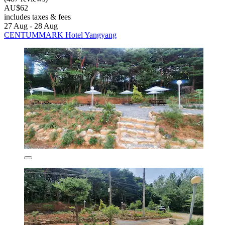
AU$62
includes taxes & fees
27 Aug - 28 Aug
CENTUMMARK Hotel Yangyang