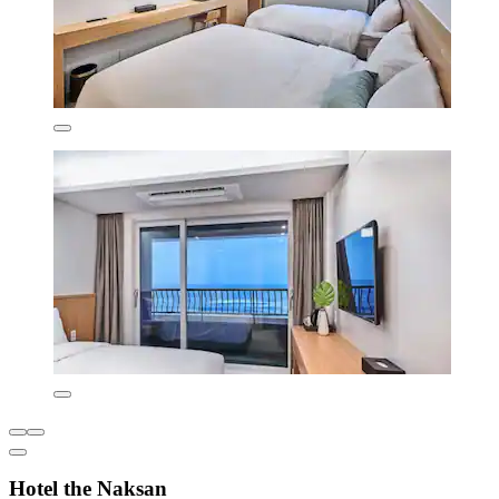
Hotel the Naksan