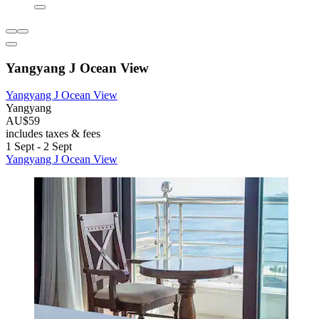
Yangyang J Ocean View
Yangyang J Ocean View
Yangyang
AU$59
includes taxes & fees
1 Sept - 2 Sept
Yangyang J Ocean View