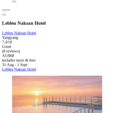
Lebleu Naksan Hotel
Lebleu Naksan Hotel
Yangyang
7.4/10
Good
(8 reviews)
AU$68
includes taxes & fees
31 Aug - 1 Sept
Lebleu Naksan Hotel