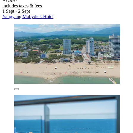
AU$70
includes taxes & fees
1 Sept - 2 Sept
Yangyang Mobydick Hotel