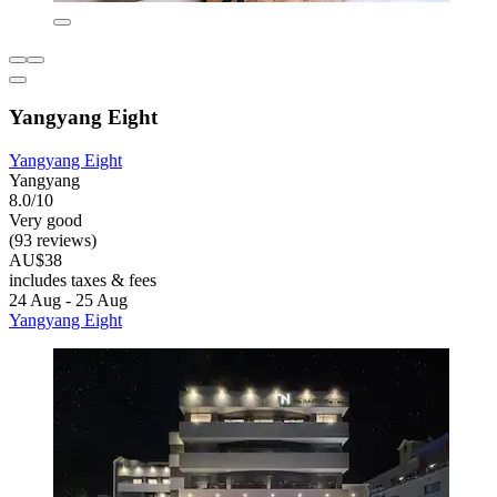
Yangyang Eight
Yangyang Eight
Yangyang
8.0/10
Very good
(93 reviews)
AU$38
includes taxes & fees
24 Aug - 25 Aug
Yangyang Eight