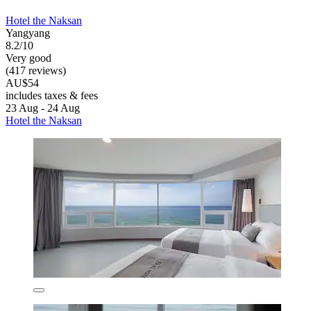
Hotel the Naksan
Yangyang
8.2/10
Very good
(417 reviews)
AU$54
includes taxes & fees
23 Aug - 24 Aug
Hotel the Naksan