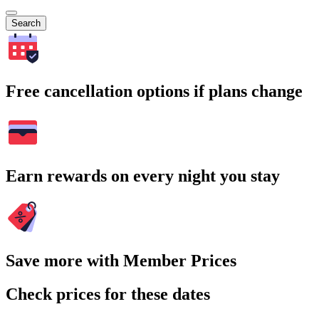
Search
Free cancellation options if plans change
Earn rewards on every night you stay
Save more with Member Prices
Check prices for these dates