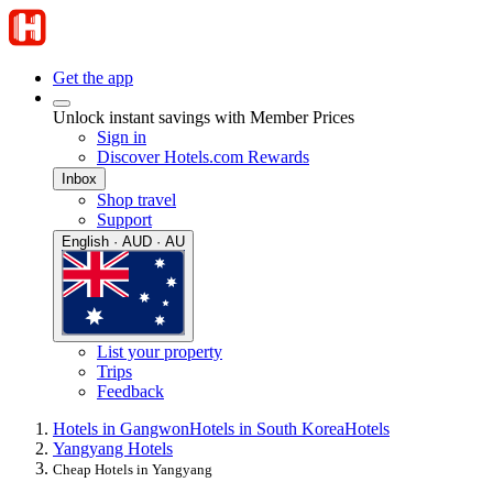
Get the app
Unlock instant savings with Member Prices
Sign in
Discover Hotels.com Rewards
Inbox
Shop travel
Support
English · AUD · AU
List your property
Trips
Feedback
Hotels in Gangwon
Hotels in South Korea
Hotels
Yangyang Hotels
Cheap Hotels in Yangyang