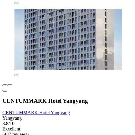
CENTUMMARK Hotel Yangyang
CENTUMMARK Hotel Yangyang
Yangyang
8.8/10
Excellent
(487 reviews)