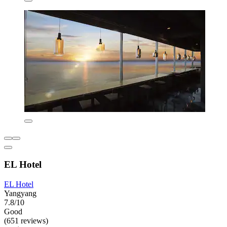
EL Hotel
EL Hotel
Yangyang
7.8/10
Good
(651 reviews)