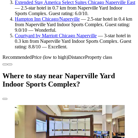
Extended Stay America Select Suites Chicago Naperville East
— 2.5-star hotel in 0.7 km from Naperville Yard Indoor
Sports Complex. Guest rating: 6.0/10.
Hampton Inn Chicago/Naperville
— 2.5-star hotel in 0.4 km
from Naperville Yard Indoor Sports Complex. Guest rating:
9.0/10 — Wonderful.
Courtyard by Marriott Chicago Naperville
— 3-star hotel in
0.3 km from Naperville Yard Indoor Sports Complex. Guest
rating: 8.8/10 — Excellent.
Recommended
Price (low to high)
Distance
Property class
Where to stay near Naperville Yard
Indoor Sports Complex?