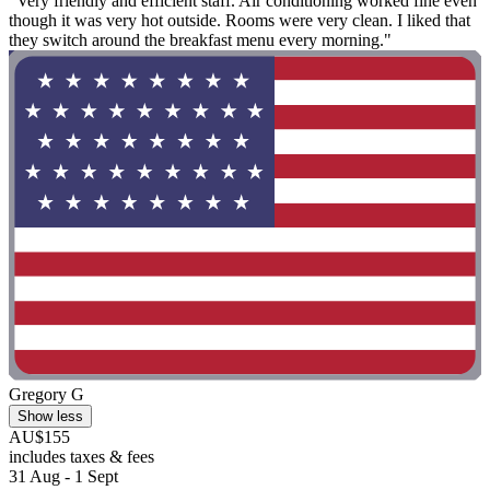
"Very friendly and efficient staff. Air conditioning worked fine even
though it was very hot outside. Rooms were very clean. I liked that
they switch around the breakfast menu every morning."
Gregory G
Show less
AU$155
includes taxes & fees
31 Aug - 1 Sept