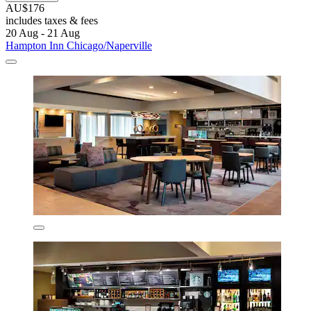
AU$176
includes taxes & fees
20 Aug - 21 Aug
Hampton Inn Chicago/Naperville