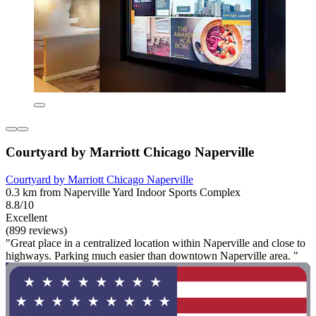
Courtyard by Marriott Chicago Naperville
Courtyard by Marriott Chicago Naperville
0.3 km from Naperville Yard Indoor Sports Complex
8.8/10
Excellent
(899 reviews)
"Great place in a centralized location within Naperville and close to
highways. Parking much easier than downtown Naperville area. "