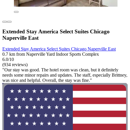
Extended Stay America Select Suites Chicago
Naperville East
Extended Stay America Select Suites Chicago Naperville East
0.7 km from Naperville Yard Indoor Sports Complex
6.0/10
(934 reviews)
"Our stay was good. The hotel room was clean, but it definitely
needs some minor repairs and updates. The staff, especially Brittney,
was nice and helpful. Overall, the stay was fine."