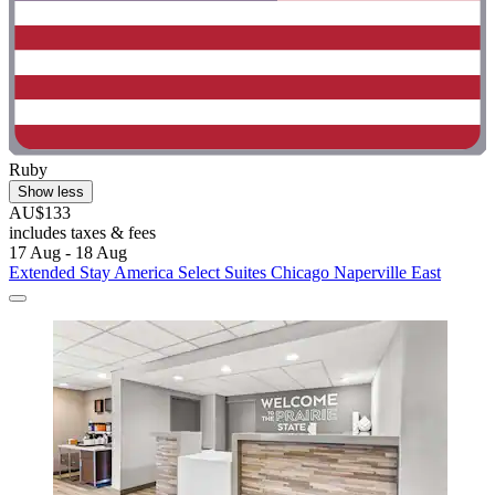
Ruby
Show less
AU$133
includes taxes & fees
17 Aug - 18 Aug
Extended Stay America Select Suites Chicago Naperville East