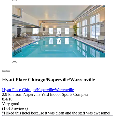
Hyatt Place Chicago/Naperville/Warrenville
Hyatt Place Chicago/Naperville/Warrenville
2.9 km from Naperville Yard Indoor Sports Complex
8.4/10
Very good
(1,010 reviews)
"I liked this hotel because it was clean and the staff was awesome!!"