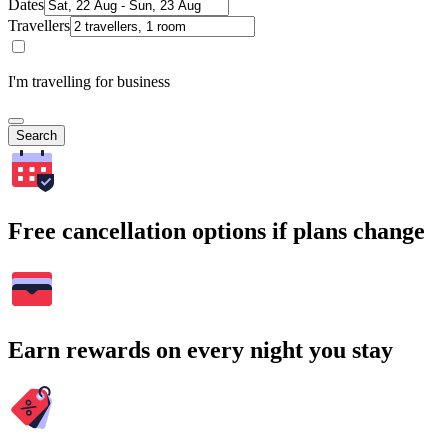
Dates
Travellers
I'm travelling for business
Search
Free cancellation options if plans change
Earn rewards on every night you stay