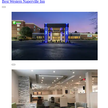
Best Western Naperville Inn