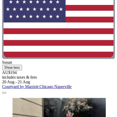
Susan
Show less
AU$194
includes taxes & fees
20 Aug - 21 Aug
Courtyard by Marriott Chicago Naperville