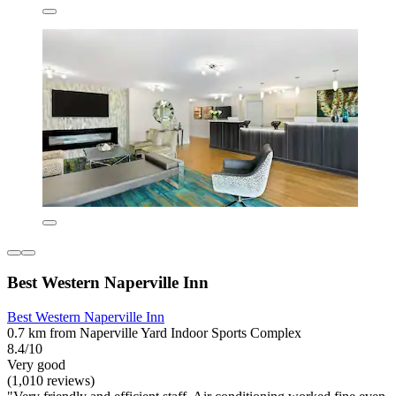
Best Western Naperville Inn
Best Western Naperville Inn
0.7 km from Naperville Yard Indoor Sports Complex
8.4/10
Very good
(1,010 reviews)