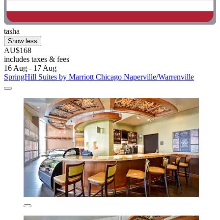
tasha
Show less
AU$168
includes taxes & fees
16 Aug - 17 Aug
SpringHill Suites by Marriott Chicago Naperville/Warrenville