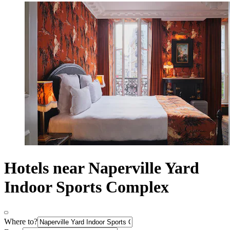
Hotels near Naperville Yard
Indoor Sports Complex
Where to?