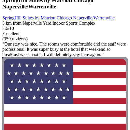
SpringHill Suites by Marriott Chicago
Naperville/Warrenville
SpringHill Suites by Marriott Chicago Naperville/Warrenville
3 km from Naperville Yard Indoor Sports Complex
8.6/10
Excellent
(959 reviews)
"Our stay was nice. The rooms were comfortable and the staff were
professional. It was super busy at the hotel that weekend so
breakfast was chaotic. I will definitely stay here again. "