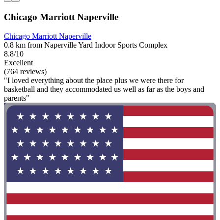
Chicago Marriott Naperville
Chicago Marriott Naperville
0.8 km from Naperville Yard Indoor Sports Complex
8.8/10
Excellent
(764 reviews)
"I loved everything about the place plus we were there for
basketball and they accommodated us well as far as the boys and
parents"