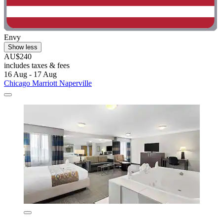
Envy
Show less
AU$240
includes taxes & fees
16 Aug - 17 Aug
Chicago Marriott Naperville