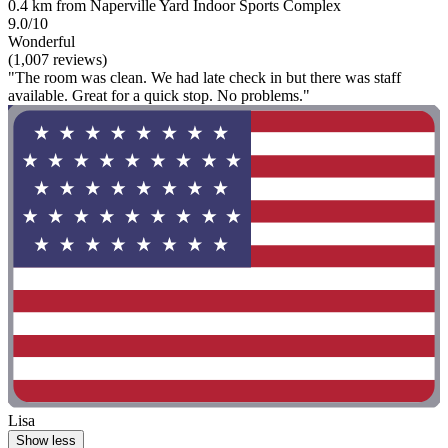
0.4 km from Naperville Yard Indoor Sports Complex
9.0/10
Wonderful
(1,007 reviews)
"The room was clean. We had late check in but there was staff
available. Great for a quick stop. No problems."
Lisa
Show less