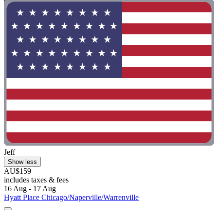
Jeff
Show less
AU$159
includes taxes & fees
16 Aug - 17 Aug
Hyatt Place Chicago/Naperville/Warrenville