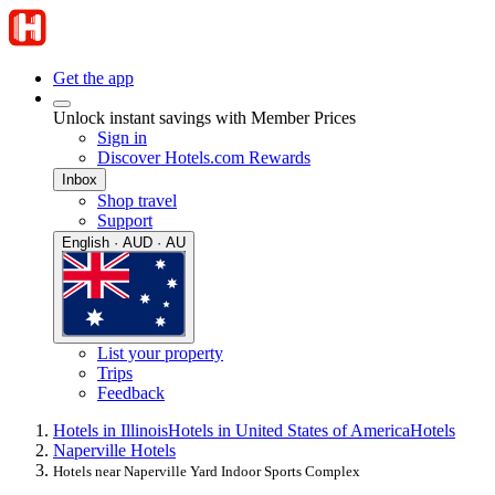
Get the app
Unlock instant savings with Member Prices
Sign in
Discover Hotels.com Rewards
Inbox
Shop travel
Support
English · AUD · AU
List your property
Trips
Feedback
Hotels in Illinois
Hotels in United States of America
Hotels
Naperville Hotels
Hotels near Naperville Yard Indoor Sports Complex