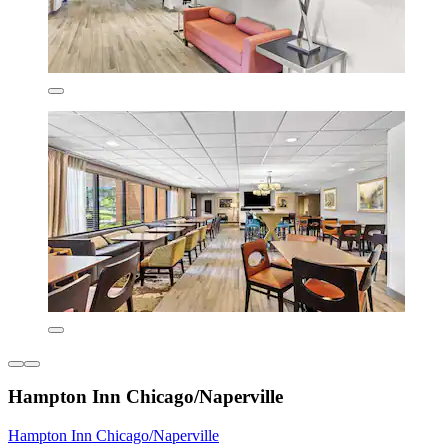
Hampton Inn Chicago/Naperville
Hampton Inn Chicago/Naperville