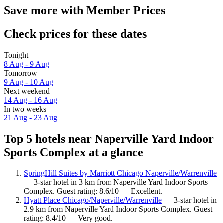
Save more with Member Prices
Check prices for these dates
Tonight
8 Aug - 9 Aug
Tomorrow
9 Aug - 10 Aug
Next weekend
14 Aug - 16 Aug
In two weeks
21 Aug - 23 Aug
Top 5 hotels near Naperville Yard Indoor
Sports Complex at a glance
SpringHill Suites by Marriott Chicago Naperville/Warrenville
— 3-star hotel in 3 km from Naperville Yard Indoor Sports
Complex. Guest rating: 8.6/10 — Excellent.
Hyatt Place Chicago/Naperville/Warrenville
— 3-star hotel in
2.9 km from Naperville Yard Indoor Sports Complex. Guest
rating: 8.4/10 — Very good.