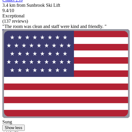
3.4 km from Sunbrook Ski Lift
9.4/10
Exceptional
(137 reviews)
"The room was clean and staff were kind and friendly. "
Sung
Show less