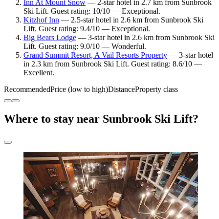
Inn At Mount Snow
— 2-star hotel in 2.7 km from Sunbrook
Ski Lift. Guest rating: 10/10 — Exceptional.
Kitzhof Inn
— 2.5-star hotel in 2.6 km from Sunbrook Ski
Lift. Guest rating: 9.4/10 — Exceptional.
Big Bears Lodge
— 3-star hotel in 2.6 km from Sunbrook Ski
Lift. Guest rating: 9.0/10 — Wonderful.
Grand Summit Resort, A Vail Resorts Property
— 3-star hotel
in 2.3 km from Sunbrook Ski Lift. Guest rating: 8.6/10 —
Excellent.
Recommended
Price (low to high)
Distance
Property class
Where to stay near Sunbrook Ski Lift?