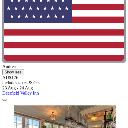
Andrea
Show less
AU$176
includes taxes & fees
23 Aug - 24 Aug
Deerfield Valley Inn