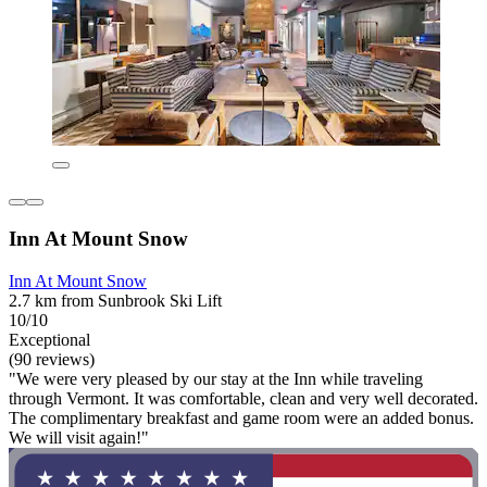
Inn At Mount Snow
Inn At Mount Snow
2.7 km from Sunbrook Ski Lift
10/10
Exceptional
(90 reviews)
"We were very pleased by our stay at the Inn while traveling
through Vermont. It was comfortable, clean and very well decorated.
The complimentary breakfast and game room were an added bonus.
We will visit again!"