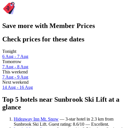
Save more with Member Prices
Check prices for these dates
Tonight
6 Aug - 7 Aug
Tomorrow
7 Aug - 8 Aug
This weekend
7 Aug - 9 Aug
Next weekend
14 Aug - 16 Aug
Top 5 hotels near Sunbrook Ski Lift at a
glance
Hideaway Inn Mt. Snow
— 3-star hotel in 2.3 km from
Sunbrook Ski Lift. Guest rating: 8.6/10 — Excellent.