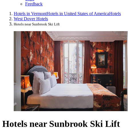
Feedback
Hotels in Vermont
Hotels in United States of America
Hotels
West Dover Hotels
Hotels near Sunbrook Ski Lift
Hotels near Sunbrook Ski Lift