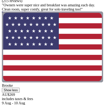
(215 reviews)
"Owners were super nice and breakfast was amazing each day.
Clean room, super comfy, great for solo traveling too!"
Brooke
Show less
AU$269
includes taxes & fees
9 Aug - 10 Aug