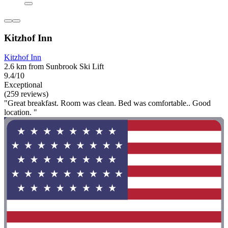
Kitzhof Inn
Kitzhof Inn
2.6 km from Sunbrook Ski Lift
9.4/10
Exceptional
(259 reviews)
"Great breakfast. Room was clean. Bed was comfortable.. Good
location. "