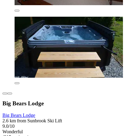
Big Bears Lodge
Big Bears Lodge
2.6 km from Sunbrook Ski Lift
9.0/10
Wonderful