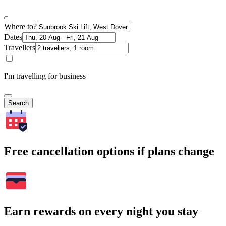
Where to?
Dates
Travellers
I'm travelling for business
Search
Free cancellation options if plans change
Earn rewards on every night you stay