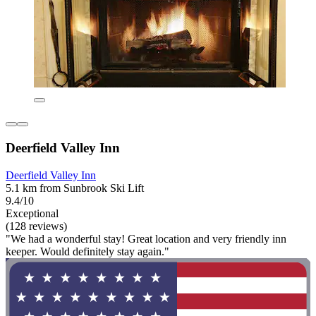
Deerfield Valley Inn
Deerfield Valley Inn
5.1 km from Sunbrook Ski Lift
9.4/10
Exceptional
(128 reviews)
"We had a wonderful stay! Great location and very friendly inn
keeper. Would definitely stay again."