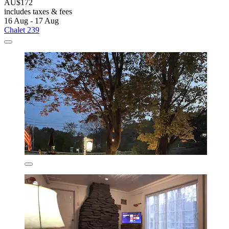
AU$172
includes taxes & fees
16 Aug - 17 Aug
Chalet 239