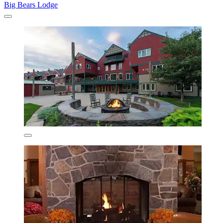
Big Bears Lodge