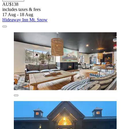
AU$138
includes taxes & fees
17 Aug - 18 Aug
Hideaway Inn Mt. Snow