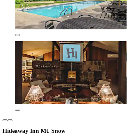
Hideaway Inn Mt. Snow