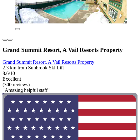
Grand Summit Resort, A Vail Resorts Property
Grand Summit Resort, A Vail Resorts Property
2.3 km from Sunbrook Ski Lift
8.6/10
Excellent
(300 reviews)
"Amazing helpful staff"