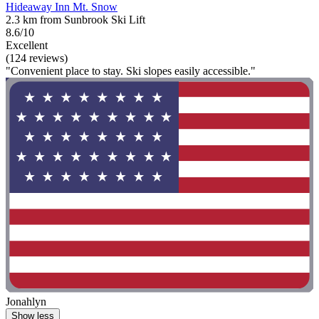
Hideaway Inn Mt. Snow
2.3 km from Sunbrook Ski Lift
8.6/10
Excellent
(124 reviews)
"Convenient place to stay. Ski slopes easily accessible."
Jonahlyn
Show less