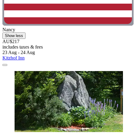
Nancy
Show less
AU$217
includes taxes & fees
23 Aug - 24 Aug
Kitzhof Inn