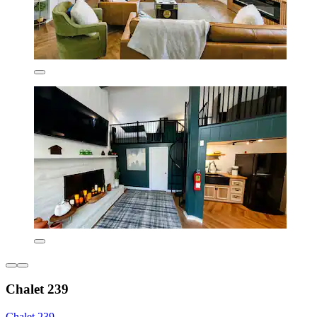
Chalet 239
Chalet 239