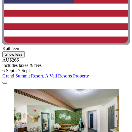
Kathleen
Show less
AU$266
includes taxes & fees
6 Sept - 7 Sept
Grand Summit Resort, A Vail Resorts Property