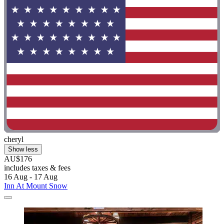
cheryl
Show less
AU$176
includes taxes & fees
16 Aug - 17 Aug
Inn At Mount Snow