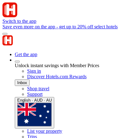
Switch to the app
Save even more on the app - get up to 20% off select hotels
Get the app
Unlock instant savings with Member Prices
Sign in
Discover Hotels.com Rewards
Inbox
Shop travel
Support
English · AUD · AU
List your property
Trips