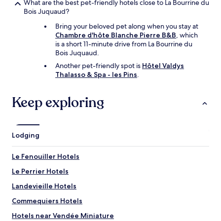
What are the best pet-friendly hotels close to La Bourrine du
Bois Juquaud?
Bring your beloved pet along when you stay at
Chambre d'hôte Blanche Pierre B&B
, which
is a short 11-minute drive from La Bourrine du
Bois Juquaud.
Another pet-friendly spot is
Hôtel Valdys
Thalasso & Spa - les Pins
.
Keep exploring
Lodging
Le Fenouiller Hotels
Le Perrier Hotels
Landevieille Hotels
Commequiers Hotels
Hotels near Vendée Miniature