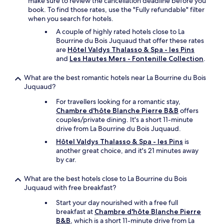
make sure to review the cancellation deadline before you
e
e
book. To find those rates, use the "Fully refundable" filter
m
r
when you search for hotels.
ê
e
m
-
A couple of highly rated hotels close to La
e
a
Bourrine du Bois Juquaud that offer these rates
q
n
are
Hôtel Valdys Thalasso & Spa - les Pins
u
d
and
Les Hautes Mers - Fontenille Collection
.
e
s
l
o
What are the best romantic hotels near La Bourrine du Bois
e
m
Juquaud?
p
e
For travellers looking for a romantic stay,
r
t
Chambre d'hôte Blanche Pierre B&B
offers
i
i
couples/private dining. It's a short 11-minute
x
m
drive from La Bourrine du Bois Juquaud.
d
e
u
s
Hôtel Valdys Thalasso & Spa - les Pins
is
p
s
another great choice, and it's 21 minutes away
e
t
by car.
t
a
i
f
What are the best hotels close to La Bourrine du Bois
t
f
Juquaud with free breakfast?
d
!
é
W
Start your day nourished with a free full
j
e
breakfast at
Chambre d'hôte Blanche Pierre
e
w
B&B
, which is a short 11-minute drive from La