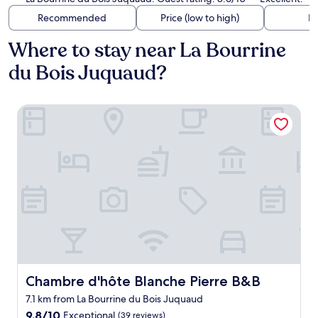
Recommended
Price (low to high)
Di
Where to stay near La Bourrine
du Bois Juquaud?
Chambre d'hôte Blanche Pierre B&B
Chambre d'hôte Blanche Pierre B&B
Chambre d'hôte Blanche Pierre B&B
7.1 km from La Bourrine du Bois Juquaud
9.8
9.8/10
Exceptional
(39 reviews)