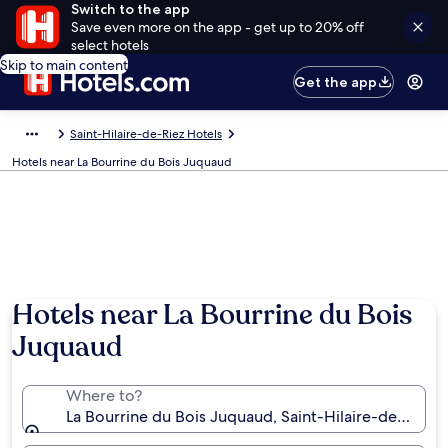
Switch to the app
Save even more on the app - get up to 20% off
select hotels
Skip to main content
Get the app
Saint-Hilaire-de-Riez Hotels
Hotels near La Bourrine du Bois Juquaud
Hotels near La Bourrine du Bois
Juquaud
Where to?
La Bourrine du Bois Juquaud, Saint-Hilaire-de-Riez,