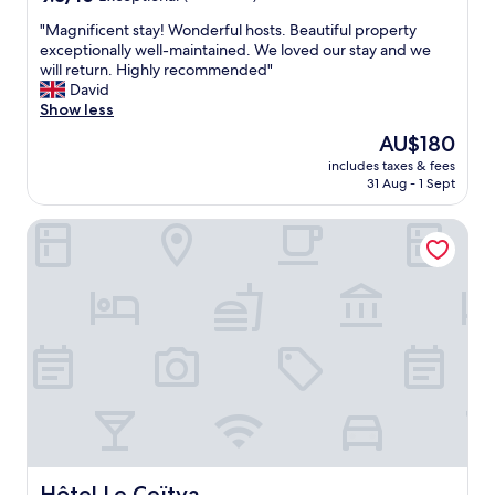
out
"
"Magnificent stay! Wonderful hosts. Beautiful property
of
M
exceptionally well-maintained. We loved our stay and we
10,
a
will return. Highly recommended"
Exceptional,
g
David
(39
n
Show less
reviews)
i
The
AU$180
f
price
includes taxes & fees
i
is
31 Aug - 1 Sept
c
AU$180
e
Hôtel Le Ceïtya
n
t
s
t
a
y
!
W
o
n
d
e
r
f
Hôtel Le Ceïtya
Hôtel Le Ceïtya