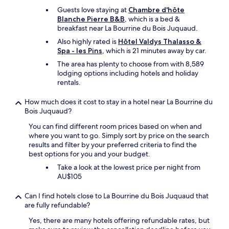
p
b
Guests love staying at
Chambre d'hôte
o
a
Blanche Pierre B&B
, which is a bed &
r
r
breakfast near La Bourrine du Bois Juquaud.
t
a
q
r
Also highly rated is
Hôtel Valdys Thalasso &
u
e
Spa - les Pins
, which is 21 minutes away by car.
a
a
The area has plenty to choose from with 8,589
l
w
lodging options including hotels and holiday
i
h
rentals.
t
i
é
c
How much does it cost to stay in a hotel near La Bourrine du
/
h
Bois Juquaud?
p
l
r
a
You can find different room prices based on when and
i
c
where you want to go. Simply sort by price on the search
x
k
results and filter by your preferred criteria to find the
e
e
best options for you and your budget.
s
d
Take a look at the lowest price per night from
t
a
AU$105
c
t
h
m
e
o
Can I find hotels close to La Bourrine du Bois Juquaud that
r
s
are fully refundable?
.
p
Yes, there are many hotels offering refundable rates, but
D
h