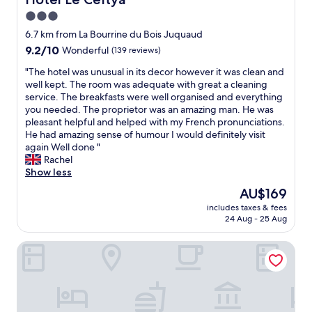
u
3.0
l
star
h
6.7 km from La Bourrine du Bois Juquaud
o
property
9.2
9.2/10
Wonderful
(139 reviews)
s
out
t
"
"The hotel was unusual in its decor however it was clean and
of
s
T
well kept. The room was adequate with great a cleaning
10,
.
h
service. The breakfasts were well organised and everything
Wonderful,
B
e
you needed. The proprietor was an amazing man. He was
(139
e
h
pleasant helpful and helped with my French pronunciations.
reviews)
a
o
He had amazing sense of humour I would definitely visit
u
t
again Well done "
t
e
Rachel
i
l
Show less
f
w
The
AU$169
u
a
price
l
includes taxes & fees
s
is
24 Aug - 25 Aug
p
u
AU$169
r
n
o
Hôtel La Côte Océane
u
p
s
e
u
r
a
t
l
y
i