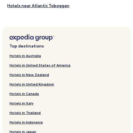
Hotels near Atlantic Toboggan
Hotels near Office de Tourisme Notre Dame de Monts
Hotels near Jardin des Olfacties
Hotels near Golf Blue Green Les Fontenelles
Hotels near Saint-Jean-de-Monts Golf
Top destinations
Hotels near Church of Saint-Gilles
Hotels in Australia
Châteauneuf Hotels
Hotels in United States of America
Saint-Urbain Hotels
Hotels in New Zealand
Apremont Hotels
Hotels in United Kingdom
La Parée Préneau Hotels
Hotels in Canada
Saint-Gilles-Croix-De-Vie Hotels
L'aiguillon-Sur-Vie Hotels
Hotels in Italy
Hotels near Challans Station
Hotels in Thailand
Hotels near Saint-Gilles-Croix-de-Vie Station
Hotels in Indonesia
Hotels near Saint-Hilaire-de-Riez Station
Hotels in Japan