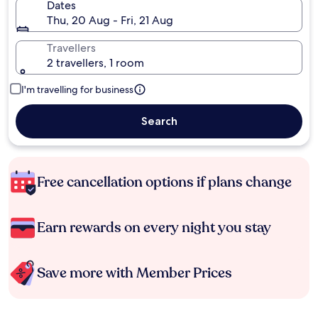
Dates
Thu, 20 Aug - Fri, 21 Aug
Travellers
2 travellers, 1 room
I'm travelling for business
Search
Free cancellation options if plans change
Earn rewards on every night you stay
Save more with Member Prices