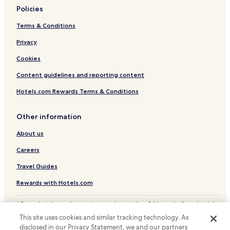
Policies
Océan Marais de Monts Hotels
Terms & Conditions
Challans-Gois Communauté Hotels
Privacy
Cookies
Content guidelines and reporting content
Hotels.com Rewards Terms & Conditions
Other information
About us
Careers
Travel Guides
Rewards with Hotels.com
* Some hotels require you to cancel more than 24 hours before check-in.
Details on site.
This site uses cookies and similar tracking technology. As
© 2026 Hotels.com, LP., an Expedia Group company. All rights reserved.
disclosed in our Privacy Statement, we and our partners
Hotels.com and the Hotels.com Logo are trademarks or registered