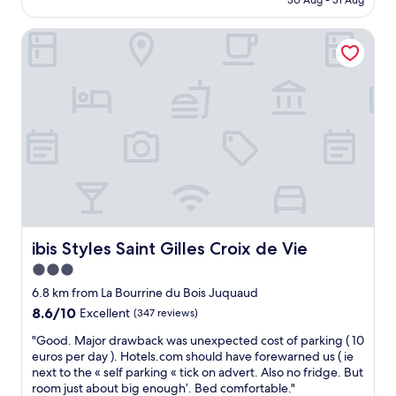
d
30 Aug - 31 Aug
a
o
AU$123
l
e
k
d
l
q
f
ibis Styles Saint Gilles Croix de Vie
h
r
u
a
o
e
a
s
t
t
t
t
e
u
e
s
l
r
w
,
w
n
i
t
i
.
t
h
t
H
h
e
h
i
g
o
p
g
r
w
e
h
e
n
r
l
a
e
f
y
t
r
e
ibis Styles Saint Gilles Croix de Vie
ibis Styles Saint Gilles Croix de Vie
r
a
s
c
e
3.0
c
w
t
c
l
e
star
s
6.8 km from La Bourrine du Bois Juquaud
o
e
r
i
property
8.6
8.6/10
Excellent
(347 reviews)
m
a
e
t
out
m
n
v
u
"
"Good. Major drawback was unexpected cost of parking ( 10
of
e
i
e
a
G
euros per day ). Hotels.com should have forewarned us ( ie
10,
n
n
r
t
o
next to the « self parking « tick on advert. Also no fridge. But
Excellent,
d
g
y
i
o
room just about big enough’. Bed comfortable."
(347