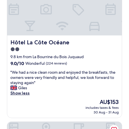
e
n
x
i
c
t
e
s
p
d
t
e
i
c
o
o
Hôtel La Côte Océane
Hôtel La Côte Océane
n
r
2.0
a
h
l
star
o
9.8 km from La Bourrine du Bois Juquaud
l
w
property
9.0
9.0/10
Wonderful
(224 reviews)
y
e
out
w
v
"
"We had a nice clean room and enjoyed the breakfasts, the
of
e
e
W
owners were very friendly and helpful, we look forward to
10,
l
r
e
staying again"
Wonderful,
l
i
h
Giles
(224
-
t
a
Show less
reviews)
m
w
d
The
AU$153
a
a
a
price
i
s
includes taxes & fees
n
is
n
30 Aug - 31 Aug
c
i
AU$153
t
l
c
a
e
Hôtel Inn Design Restaurant Challans
e
i
a