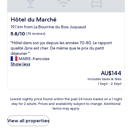
r
e
e
v
e
i
,
i
a
l
p
s
k
l
e
Hôtel du Marché
Hôtel du Marché
i
f
a
r
t
a
19.1 km from La Bourrine du Bois Juquaud
n
s
.
s
t
5.8
o
5.8/10
(74 reviews)
"
t
!
out
n
"
.
"Hôtel dans son jus depuis les années 70-80. Le rapport
"
of
n
H
.
qualité /prix est cher. De même que le prix du petit
10,
e
ô
O
déjeuner "
(74
l
t
u
MARIE-francoise
reviews)
t
e
r
Show less
r
l
o
è
The
AU$144
d
n
s
price
includes taxes & fees
a
l
a
is
1 Sept - 2 Sept
n
y
v
AU$144
s
d
e
s
i
n
Lowest
Lowest nightly price found within the past 24 hours based on a 1 night
o
s
a
stay for 2 adults. Prices and availability subject to change. Additional
nightly
n
a
n
terms may apply.
price
j
p
t
found
u
p
"
within
View all properties
s
o
the
d
i
past