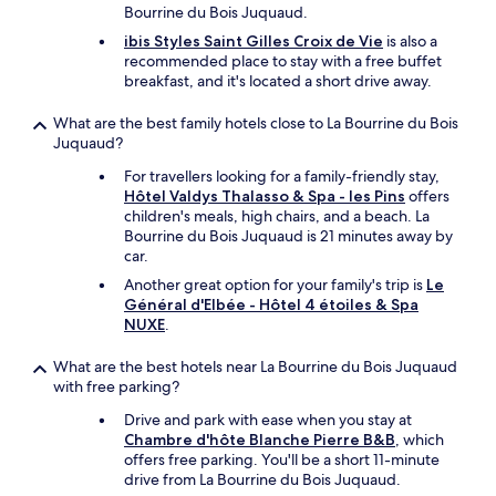
u
i
Bourrine du Bois Juquaud.
n
l
ibis Styles Saint Gilles Croix de Vie
is also a
e
l
recommended place to stay with a free buffet
r
h
breakfast, and it's located a short drive away.
"
a
p
What are the best family hotels close to La Bourrine du Bois
p
Juquaud?
i
l
For travellers looking for a family-friendly stay,
y
Hôtel Valdys Thalasso & Spa - les Pins
offers
s
children's meals, high chairs, and a beach. La
t
Bourrine du Bois Juquaud is 21 minutes away by
a
car.
y
Another great option for your family's trip is
Le
a
Général d'Elbée - Hôtel 4 étoiles & Spa
g
NUXE
.
a
i
What are the best hotels near La Bourrine du Bois Juquaud
n
with free parking?
o
n
Drive and park with ease when you stay at
o
Chambre d'hôte Blanche Pierre B&B
, which
u
offers free parking. You'll be a short 11-minute
r
drive from La Bourrine du Bois Juquaud.
n