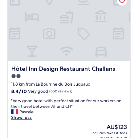
c
n
n
l
e
a
e
d
n
a
.
d
n
W
w
r
e
e
o
l
l
o
o
l
m
v
k
a
e
e
n
d
p
d
o
t
e
Hôtel Inn Design Restaurant Challans
Hôtel Inn Design Restaurant Challans
u
.
n
2.0
r
T
j
s
h
star
o
11.8 km from La Bourrine du Bois Juquaud
t
e
y
property
8.4
8.4/10
Very good
(550 reviews)
a
r
e
out
y
o
d
"
"Very good hotel with perfect situation for our workers on
of
a
o
t
V
their travel between AT and CH"
10,
n
m
h
e
Pascale
Very
d
w
e
r
Show less
good,
w
a
b
y
(550
The
AU$123
e
s
r
g
reviews)
price
w
a
e
includes taxes & fees
o
is
i