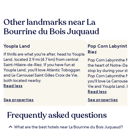
e
n
24
p
t
hours
u
m
based
i
e
Other landmarks near La
on
s
n
a
l
t
Bourrine du Bois Juquaud
1
e
w
night
s
a
stay
a
s
Youpla Land
Pop Corn Labyrint
for
n
t
2
Riez
n
h
If thrills are what you're after, head to Youpla
adults.
é
e
Land, located 2.9 mi (4.7 km) from central
Pop Corn Labyrinthe Not
Prices
e
s
Saint-Hilaire-de-Riez. If you have fun at
the heart of Notre-Dam
and
s
m
Youpla Land, you'll love Atlantic Toboggan
stop by during your stay
availability
7
a
and Le Carrousel Saint Gilles Croix de Vie,
Pop Corn Labyrinthe No
subject
0
l
both located nearby.
you'll love Le Carrousel 
to
-
l
Read less
Vie and Youpla Land, bo
change.
8
i
Read less
Additional
0
n
terms
See properties
See properties
.
t
may
L
e
apply.
e
r
Frequently asked questions
r
n
a
a
p
What are the best hotels near La Bourrine du Bois Juquaud?
l