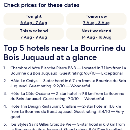
Check prices for these dates
Tonight
Tomorrow
6 Aug - 7 Aug
7 Aug - 8 Aug
This weekend
Next weekend
7 Aug - 9 Aug
14 Aug - 16 Aug
Top 5 hotels near La Bourrine du
Bois Juquaud at a glance
Chambre d'hôte Blanche Pierre B&B
— Located in 7.1 km from La
Bourrine du Bois Juquaud. Guest rating: 9.8/10 — Exceptional.
Hôtel Le Ceïtya
— 3-star hotel in 6.7 km from La Bourrine du Bois
Juquaud. Guest rating: 9.2/10 — Wonderful.
Hôtel La Côte Océane
— 2-star hotel in 9.8 km from La Bourrine
du Bois Juquaud. Guest rating: 9.0/10 — Wonderful.
Hôtel Inn Design Restaurant Challans
— 2-star hotel in 11.8 km
from La Bourrine du Bois Juquaud. Guest rating: 8.4/10 — Very
good.
ibis Styles Saint Gilles Croix de Vie
— 3-star hotel in 6.8 km from
La Bourrine du Bois Juquaud. Guest rating: 8.6/10 — Excellent.