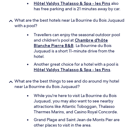
e
Hôtel Valdys Thalasso & Spa - les Pins
also
x
has free parking and is 21 minutes away by car.
t
v
What are the best hotels near La Bourrine du Bois Juquaud
i
with a pool?
s
Travellers can enjoy the seasonal outdoor pool
i
and children's pool at
Chambre d'hôte
t
Blanche Pierre B&B
. La Bourrine du Bois
t
Juquaud is a short 11-minute drive from the
o
hotel.
t
h
Another great choice for a hotel with a pool is
e
Hôtel Valdys Thalasso & Spa - les Pins
.
V
e
What are the best things to see and do around my hotel
n
near La Bourrine du Bois Juquaud?
d
e
While you're here to visit La Bourrine du Bois
e
Juquaud, you may also want to see nearby
.
attractions like Atlantic Toboggan, Thalasso
"
Thermes Marins, and Casino Royal Concorde.
Grand Plage and Saint Jean de Monts Pier are
other places to visit in the area.