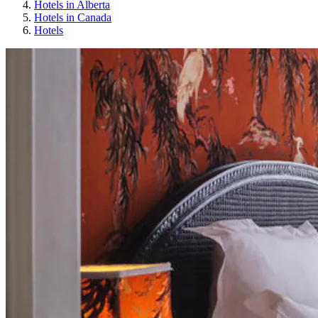
Hotels in Alberta
Hotels in Canada
Hotels