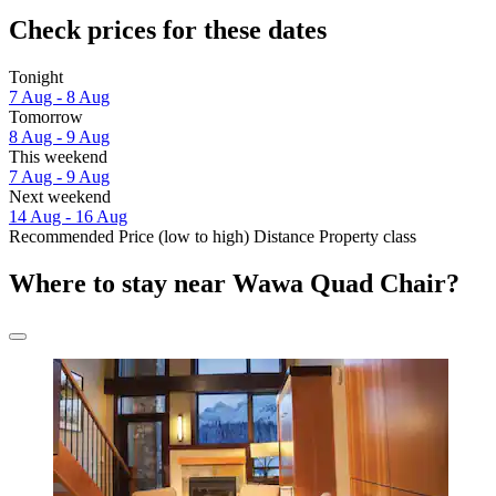
Check prices for these dates
Tonight
7 Aug - 8 Aug
Tomorrow
8 Aug - 9 Aug
This weekend
7 Aug - 9 Aug
Next weekend
14 Aug - 16 Aug
Recommended
Price (low to high)
Distance
Property class
Where to stay near Wawa Quad Chair?