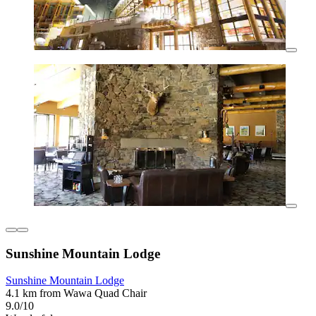
Sunshine Mountain Lodge
Sunshine Mountain Lodge
4.1 km from Wawa Quad Chair
9.0/10