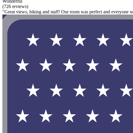
Wonderful
(726 reviews)
"Great views, hiking and staff! Our room was perfect and everyone wa