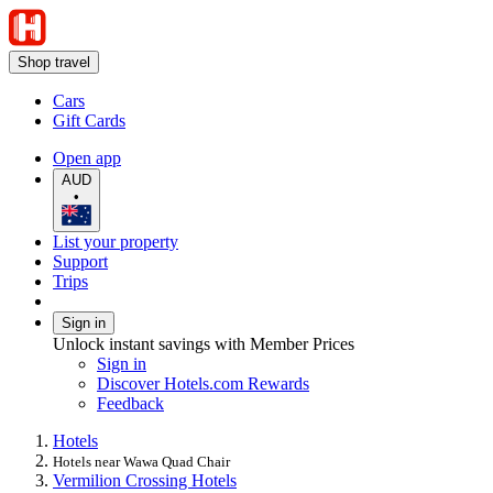
Shop travel
Cars
Gift Cards
Open app
AUD
•
List your property
Support
Trips
Sign in
Unlock instant savings with Member Prices
Sign in
Discover Hotels.com Rewards
Feedback
Hotels
Hotels near Wawa Quad Chair
Vermilion Crossing Hotels