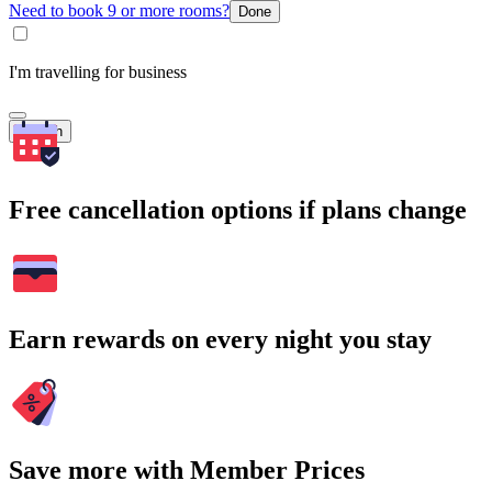
Need to book 9 or more rooms?
Done
I'm travelling for business
Search
Free cancellation options if plans change
Earn rewards on every night you stay
Save more with Member Prices