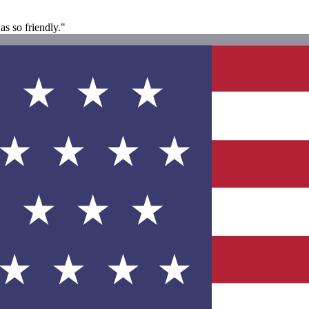
s so friendly."