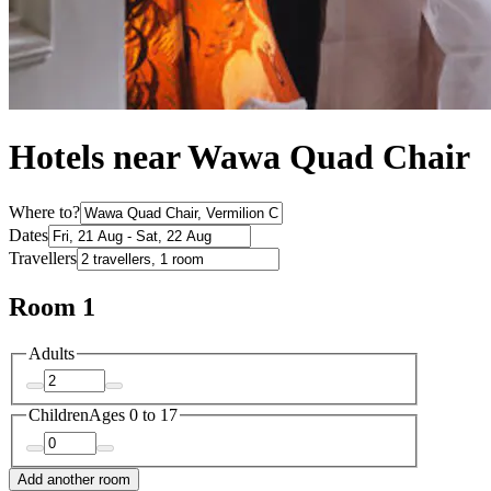
Hotels near Wawa Quad Chair
Where to?
Dates
Travellers
Room 1
Adults
Children
Ages 0 to 17
Add another room