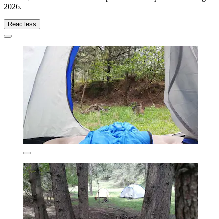
2026
.
Read less