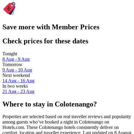
Save more with Member Prices
Check prices for these dates
Tonight
8 Aug - 9 Aug
Tomorrow
9 Aug - 10 Aug
Next weekend
14 Aug - 16 Aug
In two weeks
21 Aug - 23 Aug
Where to stay in Colotenango?
Properties are selected based on real traveller reviews and popularity
among guests who’ve booked a night in Colotenango on
Hotels.com. These Colotenango hotels consistently deliver on
comfort, location and traveller experience. Last updated on
8 August