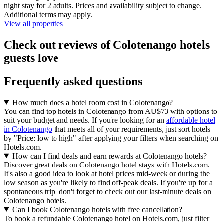
night stay for 2 adults. Prices and availability subject to change.
Additional terms may apply.
View all properties
Check out reviews of Colotenango hotels
guests love
Frequently asked questions
How much does a hotel room cost in Colotenango?
You can find top hotels in Colotenango from AU$73 with options to
suit your budget and needs. If you're looking for an
affordable hotel
in Colotenango
that meets all of your requirements, just sort hotels
by "Price: low to high" after applying your filters when searching on
Hotels.com.
How can I find deals and earn rewards at Colotenango hotels?
Discover great deals on Colotenango hotel stays with Hotels.com.
It's also a good idea to look at hotel prices mid-week or during the
low season as you're likely to find off-peak deals. If you're up for a
spontaneous trip, don't forget to check out our last-minute deals on
Colotenango hotels.
Can I book Colotenango hotels with free cancellation?
To book a refundable Colotenango hotel on Hotels.com, just filter