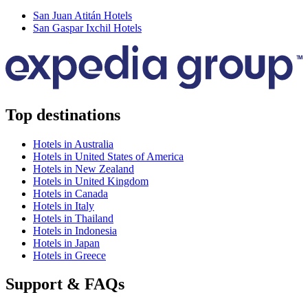
San Juan Atitán Hotels
San Gaspar Ixchil Hotels
Top destinations
Hotels in Australia
Hotels in United States of America
Hotels in New Zealand
Hotels in United Kingdom
Hotels in Canada
Hotels in Italy
Hotels in Thailand
Hotels in Indonesia
Hotels in Japan
Hotels in Greece
Support & FAQs