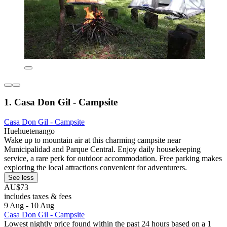
1. Casa Don Gil - Campsite
Casa Don Gil - Campsite
Huehuetenango
Wake up to mountain air at this charming campsite near
Municipalidad and Parque Central. Enjoy daily housekeeping
service, a rare perk for outdoor accommodation. Free parking makes
exploring the local attractions convenient for adventurers.
See less
AU$73
includes taxes & fees
9 Aug - 10 Aug
Casa Don Gil - Campsite
Lowest nightly price found within the past 24 hours based on a 1