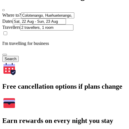
Where to?
Dates
Travellers
I'm travelling for business
Search
Free cancellation options if plans change
Earn rewards on every night you stay