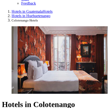
Feedback
Hotels in Guatemala
Hotels
Hotels in Huehuetenango
Colotenango Hotels
Hotels in Colotenango