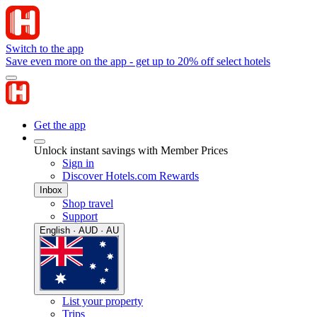
Switch to the app
Save even more on the app - get up to 20% off select hotels
Get the app
Unlock instant savings with Member Prices
Sign in
Discover Hotels.com Rewards
Inbox
Shop travel
Support
English · AUD · AU
List your property
Trips