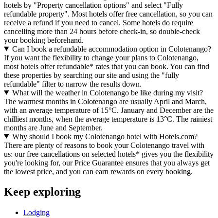
hotels by "Property cancellation options" and select "Fully
refundable property". Most hotels offer free cancellation, so you can
receive a refund if you need to cancel. Some hotels do require
cancelling more than 24 hours before check-in, so double-check
your booking beforehand.
Can I book a refundable accommodation option in Colotenango?
If you want the flexibility to change your plans to Colotenango,
most hotels offer refundable* rates that you can book. You can find
these properties by searching our site and using the "fully
refundable" filter to narrow the results down.
What will the weather in Colotenango be like during my visit?
The warmest months in Colotenango are usually April and March,
with an average temperature of 15°C. January and December are the
chilliest months, when the average temperature is 13°C. The rainiest
months are June and September.
Why should I book my Colotenango hotel with Hotels.com?
There are plenty of reasons to book your Colotenango travel with
us: our free cancellations on selected hotels* gives you the flexibility
you're looking for, our Price Guarantee ensures that you always get
the lowest price, and you can earn rewards on every booking.
Keep exploring
Lodging