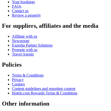
Your bookings
FAQs
Contact us
Review a property
For suppliers, affiliates and the media
Affiliate with us
Newsroom
Expedia Partner Solutions
Promote with us
Travel Agents
Policies
Terms & Conditions
Privacy
Cookies
Content guidelines and reporting content
Hotels.com Rewards Terms & Conditions
Other information