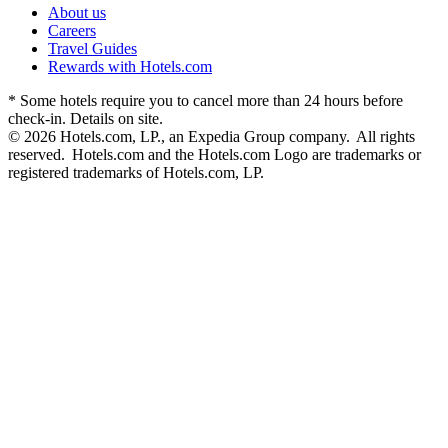
About us
Careers
Travel Guides
Rewards with Hotels.com
* Some hotels require you to cancel more than 24 hours before
check-in. Details on site.
© 2026 Hotels.com, LP., an Expedia Group company. All rights
reserved. Hotels.com and the Hotels.com Logo are trademarks or
registered trademarks of Hotels.com, LP.