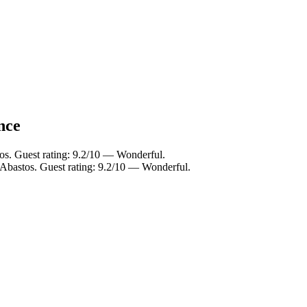
nce
os. Guest rating: 9.2/10 — Wonderful.
 Abastos. Guest rating: 9.2/10 — Wonderful.