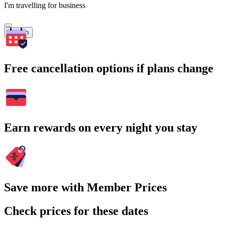
I'm travelling for business
Search
Free cancellation options if plans change
Earn rewards on every night you stay
Save more with Member Prices
Check prices for these dates