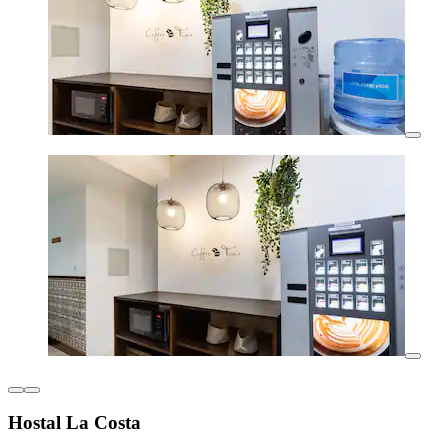
Hostal La Costa