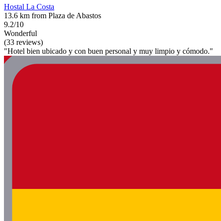
Hostal La Costa
13.6 km from Plaza de Abastos
9.2/10
Wonderful
(33 reviews)
"Hotel bien ubicado y con buen personal y muy limpio y cómodo."