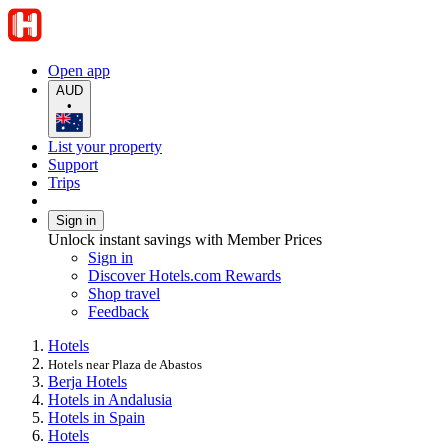
Open app
AUD
•
List your property
Support
Trips
Sign in
Unlock instant savings with Member Prices
Sign in
Discover Hotels.com Rewards
Shop travel
Feedback
Hotels
Hotels near Plaza de Abastos
Berja Hotels
Hotels in Andalusia
Hotels in Spain
Hotels