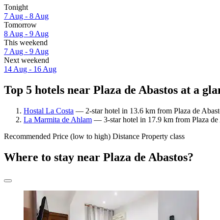
Tonight
7 Aug - 8 Aug
Tomorrow
8 Aug - 9 Aug
This weekend
7 Aug - 9 Aug
Next weekend
14 Aug - 16 Aug
Top 5 hotels near Plaza de Abastos at a gla
Hostal La Costa
— 2-star hotel in 13.6 km from Plaza de Abast
La Marmita de Ahlam
— 3-star hotel in 17.9 km from Plaza de
Recommended
Price (low to high)
Distance
Property class
Where to stay near Plaza de Abastos?