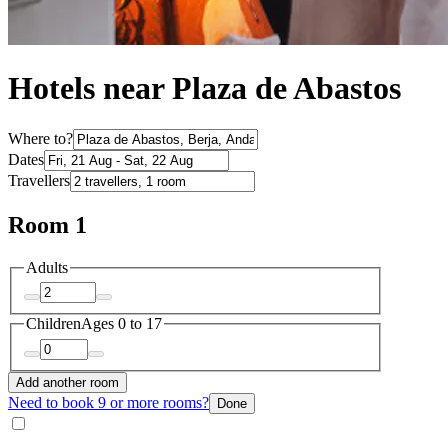
Hotels near Plaza de Abastos
Where to?
Dates
Travellers
Room 1
Adults
Children
Ages 0 to 17
Add another room
Need to book 9 or more rooms?
Done