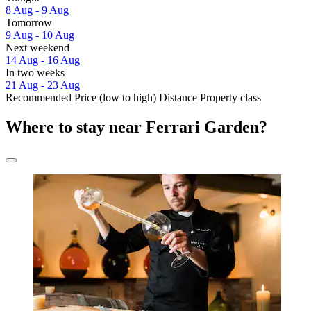
8 Aug - 9 Aug
Tomorrow
9 Aug - 10 Aug
Next weekend
14 Aug - 16 Aug
In two weeks
21 Aug - 23 Aug
Recommended
Price (low to high)
Distance
Property class
Where to stay near Ferrari Garden?