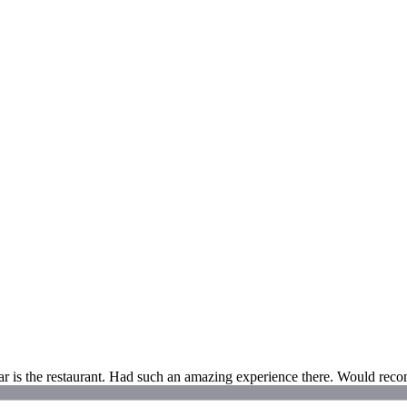
tar is the restaurant. Had such an amazing experience there. Would rec