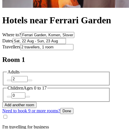
Hotels near Ferrari Garden
Where to?
Dates
Travellers
Room 1
Adults
Children
Ages 0 to 17
Add another room
Need to book 9 or more rooms?
Done
I'm travelling for business