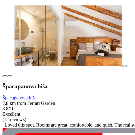
Špacapanova hiša
Špacapanova hiša
7.8 km from Ferrari Garden
8.8/10
Excellent
(12 reviews)
"Loved this spot. Rooms are great, comfortable, and quiet. The real s