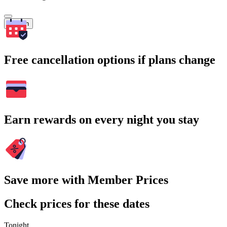
Search
Free cancellation options if plans change
Earn rewards on every night you stay
Save more with Member Prices
Check prices for these dates
Tonight