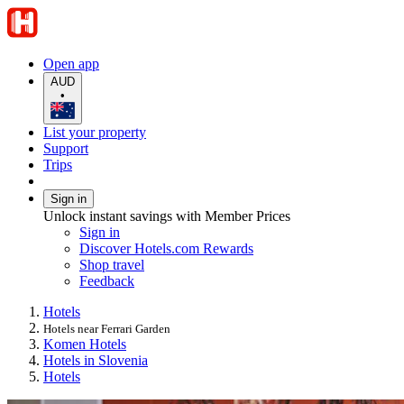
Open app
AUD
•
List your property
Support
Trips
Sign in
Unlock instant savings with Member Prices
Sign in
Discover Hotels.com Rewards
Shop travel
Feedback
Hotels
Hotels near Ferrari Garden
Komen Hotels
Hotels in Slovenia
Hotels