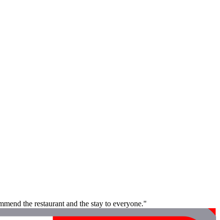
ommend the restaurant and the stay to everyone."