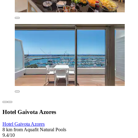
Hotel Gaivota Azores
Hotel Gaivota Azores
8 km from Aquafit Natural Pools
9.4/10