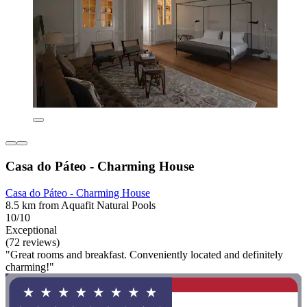
Casa do Páteo - Charming House
Casa do Páteo - Charming House
8.5 km from Aquafit Natural Pools
10/10
Exceptional
(72 reviews)
"Great rooms and breakfast. Conveniently located and definitely
charming!"