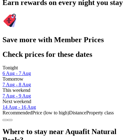
Earn rewards on every night you stay
Save more with Member Prices
Check prices for these dates
Tonight
6 Aug - 7 Aug
Tomorrow
7 Aug - 8 Aug
This weekend
7 Aug - 9 Aug
Next weekend
14 Aug - 16 Aug
Recommended
Price (low to high)
Distance
Property class
Where to stay near Aquafit Natural
Pools?