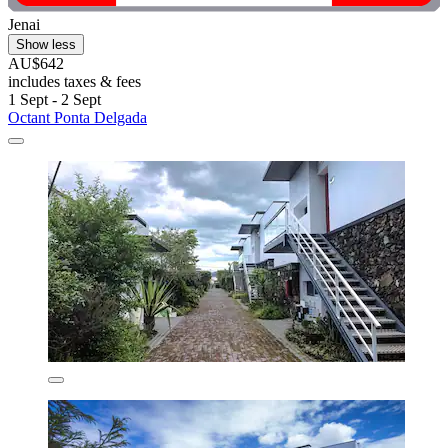
Jenai
Show less
AU$642
includes taxes & fees
1 Sept - 2 Sept
Octant Ponta Delgada