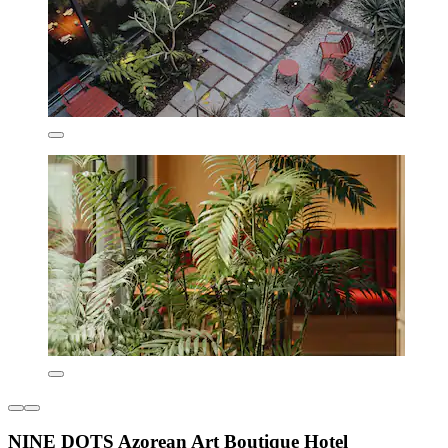
NINE DOTS Azorean Art Boutique Hotel