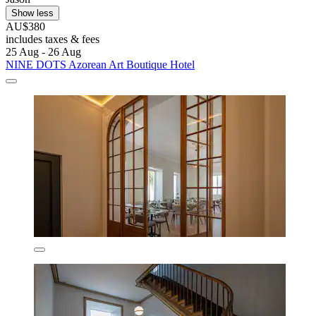
Show less
AU$380
includes taxes & fees
25 Aug - 26 Aug
NINE DOTS Azorean Art Boutique Hotel