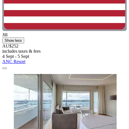
Jill
Show less
AU$252
includes taxes & fees
4 Sept - 5 Sept
ANC Resort