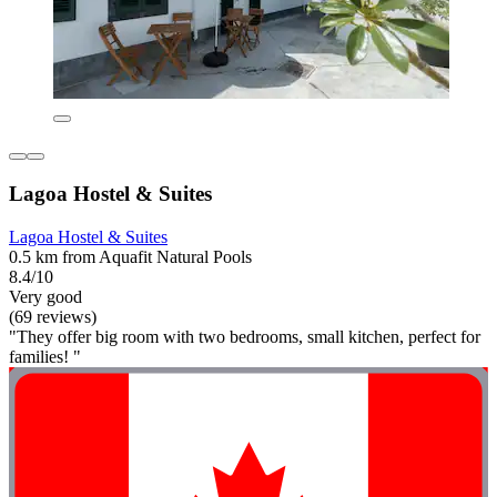
Lagoa Hostel & Suites
Lagoa Hostel & Suites
0.5 km from Aquafit Natural Pools
8.4/10
Very good
(69 reviews)
"They offer big room with two bedrooms, small kitchen, perfect for
families! "