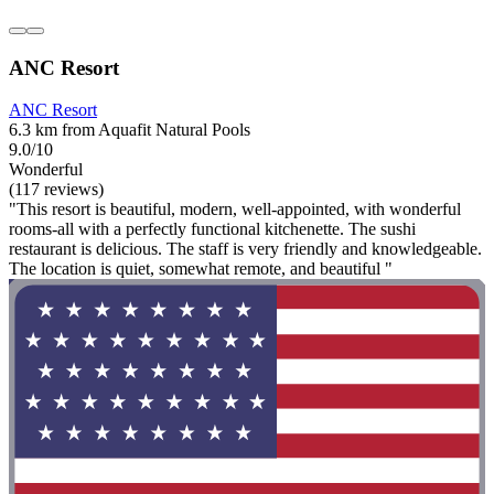
ANC Resort
ANC Resort
6.3 km from Aquafit Natural Pools
9.0/10
Wonderful
(117 reviews)
"This resort is beautiful, modern, well-appointed, with wonderful
rooms-all with a perfectly functional kitchenette. The sushi
restaurant is delicious. The staff is very friendly and knowledgeable.
The location is quiet, somewhat remote, and beautiful "