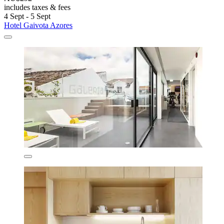
includes taxes & fees
4 Sept - 5 Sept
Hotel Gaivota Azores