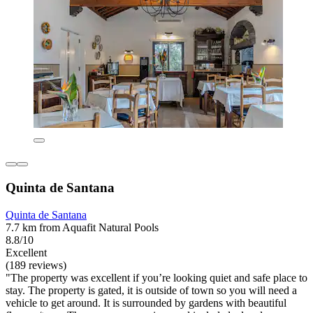
Quinta de Santana
Quinta de Santana
7.7 km from Aquafit Natural Pools
8.8/10
Excellent
(189 reviews)
"The property was excellent if you’re looking quiet and safe place to
stay. The property is gated, it is outside of town so you will need a
vehicle to get around. It is surrounded by gardens with beautiful