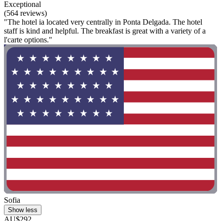
Exceptional
(564 reviews)
"The hotel ia located very centrally in Ponta Delgada. The hotel
staff is kind and helpful. The breakfast is great with a variety of a
l'carte options."
Sofia
Show less
AU$292