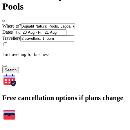
Pools
Where to?
Dates
Travellers
I'm travelling for business
Search
Free cancellation options if plans change