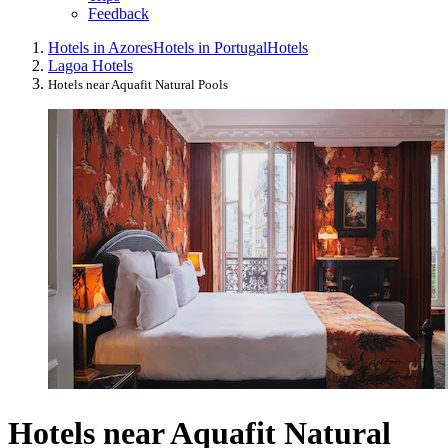
Feedback
Hotels in Azores
Hotels in Portugal
Hotels
Lagoa Hotels
Hotels near Aquafit Natural Pools
Hotels near Aquafit Natural