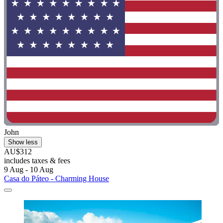
John
Show less
AU$312
includes taxes & fees
9 Aug - 10 Aug
Casa do Páteo - Charming House