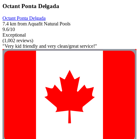
Octant Ponta Delgada
Octant Ponta Delgada
7.4 km from Aquafit Natural Pools
9.6/10
Exceptional
(1,002 reviews)
"Very kid friendly and very clean/great service!"