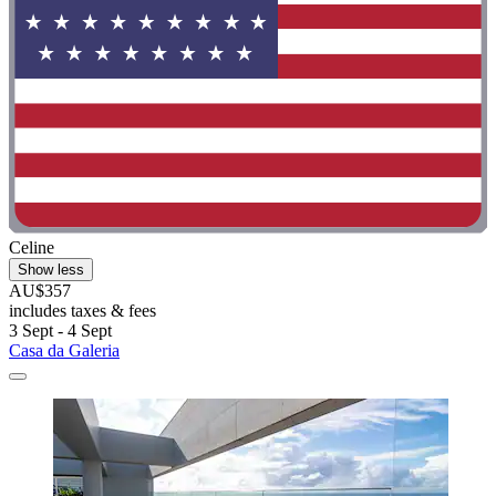
Celine
Show less
AU$357
includes taxes & fees
3 Sept - 4 Sept
Casa da Galeria