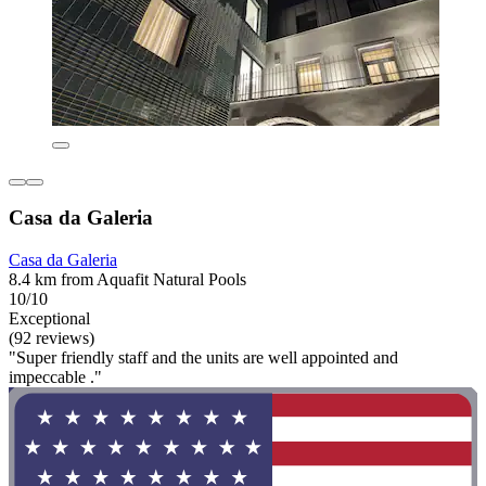
Casa da Galeria
Casa da Galeria
8.4 km from Aquafit Natural Pools
10/10
Exceptional
(92 reviews)
"Super friendly staff and the units are well appointed and
impeccable ."