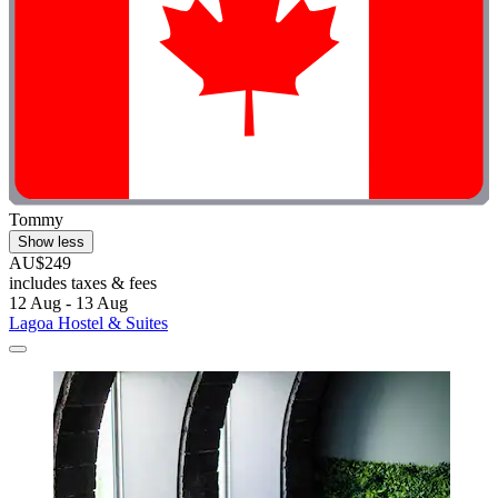
Tommy
Show less
AU$249
includes taxes & fees
12 Aug - 13 Aug
Lagoa Hostel & Suites