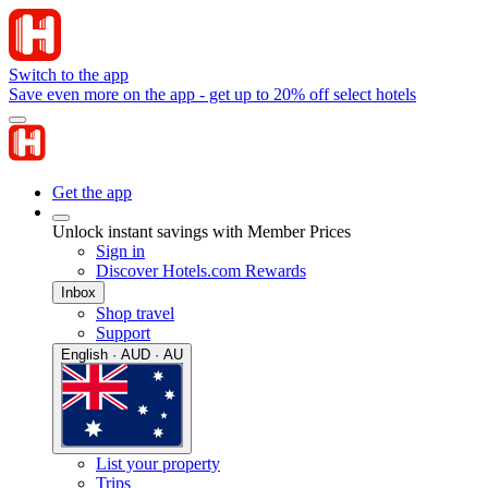
Switch to the app
Save even more on the app - get up to 20% off select hotels
Get the app
Unlock instant savings with Member Prices
Sign in
Discover Hotels.com Rewards
Inbox
Shop travel
Support
English · AUD · AU
List your property
Trips