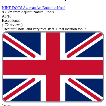
NINE DOTS Azorean Art Boutique Hotel
8.2 km from Aquafit Natural Pools
9.8/10
Exceptional
(172 reviews)
"Beautiful hotel and very nice staff. Great location too. "
Jason