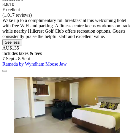
8.8/10
Excellent
(1,017 reviews)
Wake up to a complimentary full breakfast at this welcoming hotel
with free WiFi and parking. A fitness centre keeps workouts on track
while nearby Hillcrest Golf Club offers recreation options. Guests
consistently praise the helpful staff and excellent value.
See less
AU$135
includes taxes & fees
7 Sept - 8 Sept
Ramada by Wyndham Moose Jaw