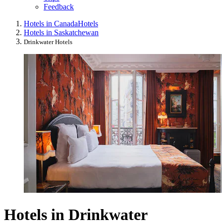
Feedback
Hotels in Canada
Hotels
Hotels in Saskatchewan
Drinkwater Hotels
Hotels in Drinkwater