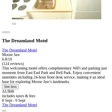
The Dreamland Motel
The Dreamland Motel
Moose Jaw
6.8/10
(124 reviews)
This welcoming motel offers complimentary WiFi and parking just
moments from East End Park and Bell Park. Enjoy convenient
amenities including 24-hour front desk service, making it an ideal
base for exploring Moose Jaw's landmarks.
See less
AU$98
includes taxes & fees
8 Sept - 9 Sept
The Dreamland Motel