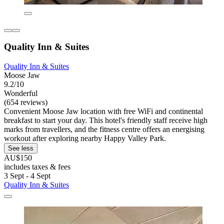
Quality Inn & Suites
Quality Inn & Suites
Moose Jaw
9.2/10
Wonderful
(654 reviews)
Convenient Moose Jaw location with free WiFi and continental
breakfast to start your day. This hotel's friendly staff receive high
marks from travellers, and the fitness centre offers an energising
workout after exploring nearby Happy Valley Park.
See less
AU$150
includes taxes & fees
3 Sept - 4 Sept
Quality Inn & Suites