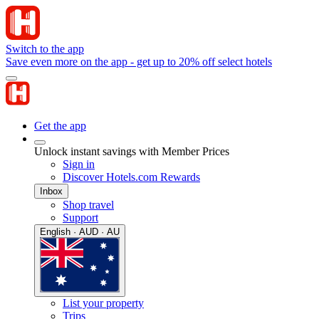
Switch to the app
Save even more on the app - get up to 20% off select hotels
Get the app
Unlock instant savings with Member Prices
Sign in
Discover Hotels.com Rewards
Inbox
Shop travel
Support
English · AUD · AU
List your property
Trips