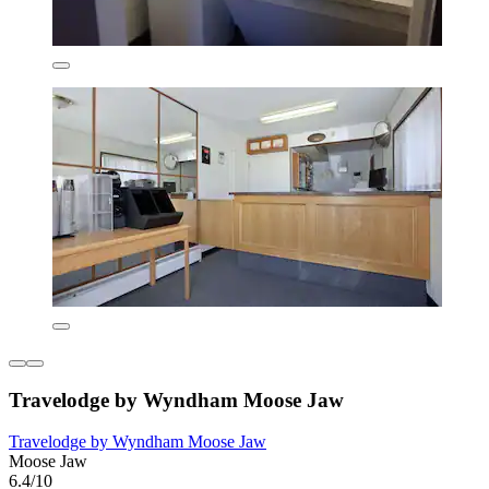
Travelodge by Wyndham Moose Jaw
Travelodge by Wyndham Moose Jaw
Moose Jaw
6.4/10