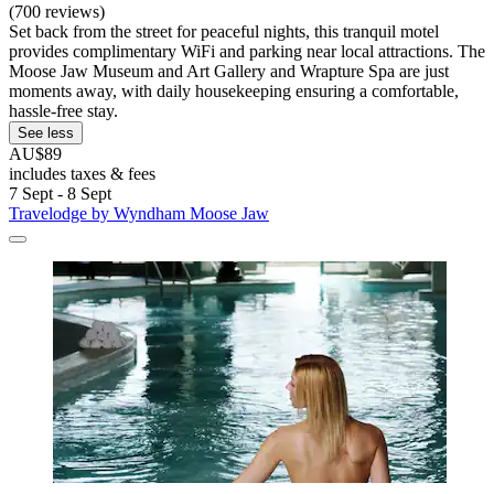
(700 reviews)
Set back from the street for peaceful nights, this tranquil motel
provides complimentary WiFi and parking near local attractions. The
Moose Jaw Museum and Art Gallery and Wrapture Spa are just
moments away, with daily housekeeping ensuring a comfortable,
hassle-free stay.
See less
AU$89
includes taxes & fees
7 Sept - 8 Sept
Travelodge by Wyndham Moose Jaw