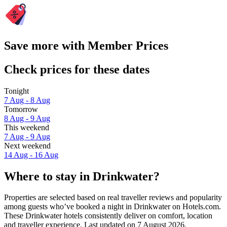
Save more with Member Prices
Check prices for these dates
Tonight
7 Aug - 8 Aug
Tomorrow
8 Aug - 9 Aug
This weekend
7 Aug - 9 Aug
Next weekend
14 Aug - 16 Aug
Where to stay in Drinkwater?
Properties are selected based on real traveller reviews and popularity
among guests who’ve booked a night in Drinkwater on Hotels.com.
These Drinkwater hotels consistently deliver on comfort, location
and traveller experience. Last updated on
7 August 2026
.