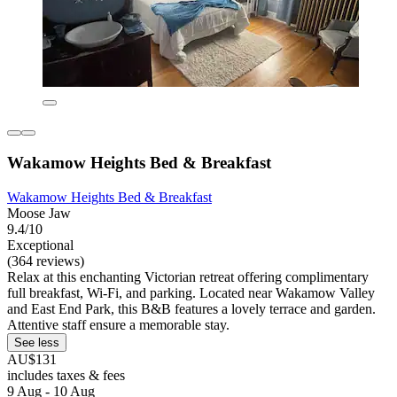
Wakamow Heights Bed & Breakfast
Wakamow Heights Bed & Breakfast
Moose Jaw
9.4/10
Exceptional
(364 reviews)
Relax at this enchanting Victorian retreat offering complimentary
full breakfast, Wi-Fi, and parking. Located near Wakamow Valley
and East End Park, this B&B features a lovely terrace and garden.
Attentive staff ensure a memorable stay.
See less
AU$131
includes taxes & fees
9 Aug - 10 Aug