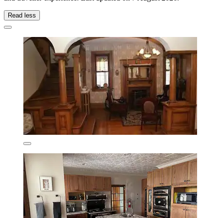
Read less