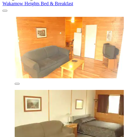
Wakamow Heights Bed & Breakfast