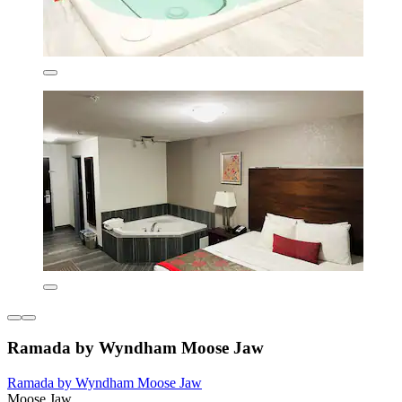
Ramada by Wyndham Moose Jaw
Ramada by Wyndham Moose Jaw
Moose Jaw