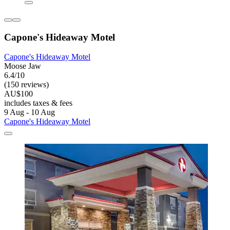
Capone's Hideaway Motel
Capone's Hideaway Motel
Moose Jaw
6.4/10
(150 reviews)
AU$100
includes taxes & fees
9 Aug - 10 Aug
Capone's Hideaway Motel