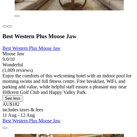
Best Western Plus Moose Jaw
Best Western Plus Moose Jaw
Moose Jaw
9.0/10
Wonderful
(1,009 reviews)
Enjoy the comforts of this welcoming hotel with an indoor pool for
morning swims and full fitness centre. Free breakfast, WiFi, and
parking add value, while helpful staff ensure a pleasant stay near
Hillcrest Golf Club and Happy Valley Park.
See less
AU$182
includes taxes & fees
11 Aug - 12 Aug
Best Western Plus Moose Jaw