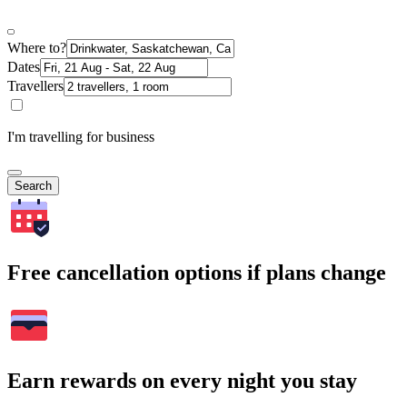
Where to?
Dates
Travellers
I'm travelling for business
Search
Free cancellation options if plans change
Earn rewards on every night you stay