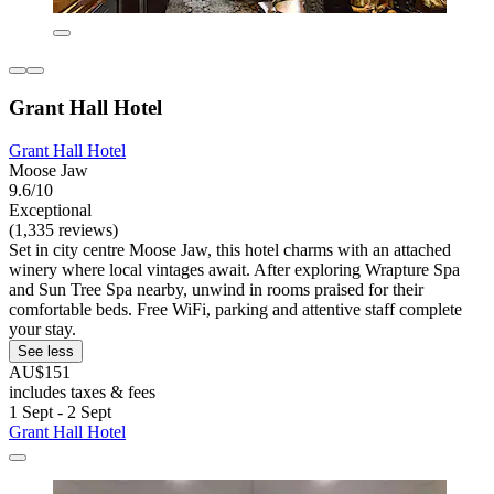
Grant Hall Hotel
Grant Hall Hotel
Moose Jaw
9.6/10
Exceptional
(1,335 reviews)
Set in city centre Moose Jaw, this hotel charms with an attached
winery where local vintages await. After exploring Wrapture Spa
and Sun Tree Spa nearby, unwind in rooms praised for their
comfortable beds. Free WiFi, parking and attentive staff complete
your stay.
See less
AU$151
includes taxes & fees
1 Sept - 2 Sept
Grant Hall Hotel