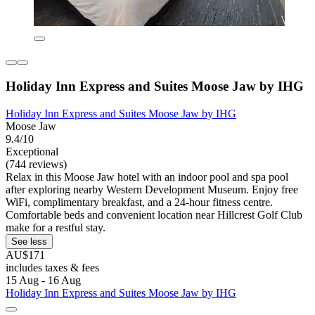
Holiday Inn Express and Suites Moose Jaw by IHG
Holiday Inn Express and Suites Moose Jaw by IHG
Moose Jaw
9.4/10
Exceptional
(744 reviews)
Relax in this Moose Jaw hotel with an indoor pool and spa pool
after exploring nearby Western Development Museum. Enjoy free
WiFi, complimentary breakfast, and a 24-hour fitness centre.
Comfortable beds and convenient location near Hillcrest Golf Club
make for a restful stay.
See less
AU$171
includes taxes & fees
15 Aug - 16 Aug
Holiday Inn Express and Suites Moose Jaw by IHG