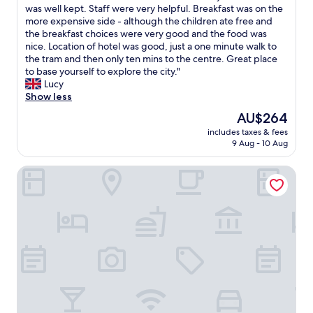
i
e
was well kept. Staff were very helpful. Breakfast was on the
Wonderful,
t
s
more expensive side - although the children ate free and
(750
e
t
the breakfast choices were very good and the food was
reviews)
a
a
nice. Location of hotel was good, just a one minute walk to
n
y
the tram and then only ten mins to the centre. Great place
d
e
to base yourself to explore the city."
a
d
Lucy
t
t
Show less
t
w
The
AU$264
e
o
price
n
includes taxes & fees
n
is
t
9 Aug - 10 Aug
i
AU$264
i
g
v
Hôtel Pax
h
e
t
.
s
T
i
h
n
e
a
b
f
e
a
d
m
i
i
s
l
a
y