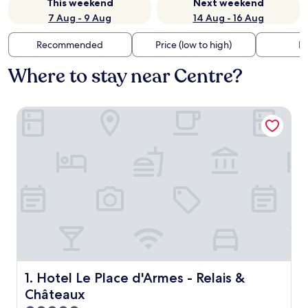
This weekend
Next weekend
7 Aug - 9 Aug
14 Aug - 16 Aug
Recommended
Price (low to high)
Di
Where to stay near Centre?
Hotel Le Place d'Armes - Relais & Châteaux
Hotel Le Place d'Armes - Relais & Châteaux
1. Hotel Le Place d'Armes - Relais &
Châteaux