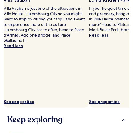
Villa Vauban
Edmund Klein Park
f
f
r
Villa Vauban is just one of the attractions in
If you like quiet time s
i
o
Ville Haute, Luxembourg City so you might
and greenery, hang out
n
m
want to stop by during your trip. If you want
in Ville Haute. Want to st
e
t
to experience more of the culture
more? Head to Plateau 
.
h
Luxembourg City has to offer, head to Place
Merl-Belair Park, both 
A
e
d'Armes, Adolphe Bridge, and Place
Read less
c
f
Guillaume II.
r
l
Read less
o
i
s
x
s
b
t
u
h
s
e
s
s
t
t
a
r
t
e
i
e
See properties
See properties
o
t
n
a
.
r
Keep exploring
T
e
h
s
e
o