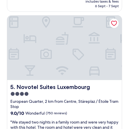
"
o
includes taxes & fees
p
is
6 Sept - 7 Sept
d
l
AU$258
o
a
n
Novotel Suites Luxembourg
c
e
e
.
f
T
o
h
r
e
f
s
a
t
m
a
i
f
l
f
y
w
t
e
r
r
i
Novotel Suites Luxembourg
5. Novotel Suites Luxembourg
e
p
4.0
v
.
e
star
"
European Quarter, 2 km from Centre, Stäreplaz / Étoile Tram
r
property
Stop
y
9.0
9.0/10
Wonderful
(750 reviews)
p
out
o
"
"We stayed two nights in a family room and were very happy
of
l
W
with this hotel. The room and hotel were very clean and it
10,