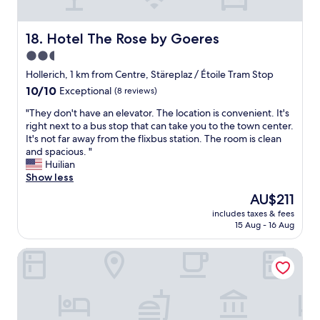
a
f
o
p
f
n
p
w
n
Hotel The Rose by Goeres
18. Hotel The Rose by Goeres
r
a
e
o
s
2.5
l
x
e
star
,
Hollerich, 1 km from Centre, Stäreplaz / Étoile Tram Stop
.
x
m
property
10.0
10/10
1
Exceptional
(8 reviews)
t
a
out
k
r
i
"
"They don't have an elevator. The location is convenient. It's
of
m
e
s
T
right next to a bus stop that can take you to the town center.
10,
t
m
q
h
It's not far away from the flixbus station. The room is clean
Exceptional,
o
e
u
e
and spacious. "
(8
w
l
e
y
Huilian
reviews)
a
y
ç
d
Show less
l
f
a
o
k
r
The
AU$211
f
n
.
i
price
a
includes taxes & fees
'
"
e
is
15 Aug - 16 Aug
i
t
n
AU$211
s
h
d
a
Casa Cosi Aparthotel
a
l
i
v
y
t
e
a
d
a
n
u
n
d
b
e