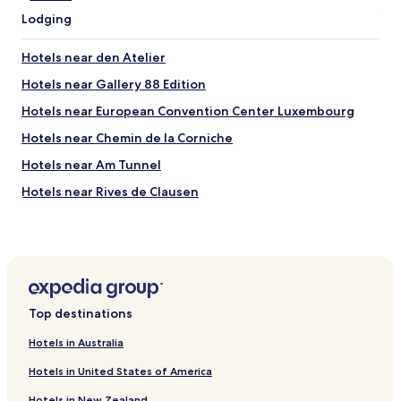
r
m
Lodging
o
e
o
c
m
Hotels near den Atelier
l
i
u
Hotels near Gallery 88 Edition
s
b
c
s
Hotels near European Convention Center Luxembourg
l
(
e
Hotels near Chemin de la Corniche
c
a
a
Hotels near Am Tunnel
n
b
a
a
Hotels near Rives de Clausen
n
r
d
Hotels near Hollerich Station
e
s
t
Hotels near Grand Ducal Palace
p
?
a
)
Hotels near Stade Josy Barthel
c
s
i
Hotels near Luxembourg City Hall
o
o
Top destinations
m
Hotels near Philharmonie Luxembourg
u
a
Hotels in Australia
s
y
Hotels near Saint Michael's Church
.
b
Hotels in United States of America
"
Hotels near Luxembourg City History Museum
e
n
Hotels in New Zealand