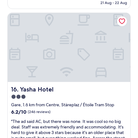
o
is
e
21 Aug - 22 Aug
l
r
t
n
AU$417
e
e
i
e
.
d
t
Yasha Hotel
e
n
W
e
p
n
m
o
d
a
d
i
u
.
p
l
n
l
"
e
y
s
d
r
a
t
s
,
r
o
t
l
e
t
a
a
a
h
y
u
a
e
a
n
n
c
g
d
d
e
a
r
e
n
i
y
a
Yasha Hotel
t
16. Yasha Hotel
n
s
s
r
.
3.0
o
y
e
"
a
star
t
Gare, 1.6 km from Centre, Stäreplaz / Étoile Tram Stop
.
p
o
property
G
6.2
6.2/10
(246 reviews)
a
t
r
out
n
r
"
"The ad said AC, but there was none. It was cool so no big
e
of
d
a
T
deal. Staff was extremely friendly and accommodating. It's
a
10,
d
v
h
hard to give it above 3 stars because it's an older place that
t
(246
i
e
e