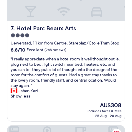
t
h
l
h
i
e
i
s
a
n
h
n
g
o
p
Hotel Parc Beaux Arts
7. Hotel Parc Beaux Arts
t
t
r
o
4.0
e
o
w
l
star
p
Uewerstad, 1.1 km from Centre, Stäreplaz / Étoile Tram Stop
r
.
e
property
8.8
8.8/10
Excellent
(268 reviews)
i
T
r
out
t
h
t
"
"I really appreciate when a hotel room is well thought out ie.
of
e
e
y
I
plug next to bed, light switch near bed, heaters, etc. and
10,
h
r
.
r
you can tell they put a lot of thought into the design of the
Excellent,
o
o
"
e
room for the comfort of guests. Had a great stay thanks to
(268
m
o
a
the lovely room, friendly staff, and central location. Would
reviews)
e
m
l
stay again. "
a
a
l
Jahan Kazi
b
n
y
Show less
o
d
a
u
The
AU$308
h
p
t
price
o
includes taxes & fees
p
.
is
t
25 Aug - 26 Aug
r
M
AU$308
e
e
a
l
Novotel Luxembourg Kirchberg
c
n
w