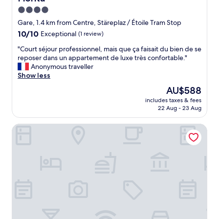
.
o
s
I
4.0
r
n
t
e
star
Gare, 1.4 km from Centre, Stäreplaz / Étoile Tram Stop
o
w
t
property
10.0
10/10
Exceptional
(1 review)
p
a
h
out
a
s
e
"
"Court séjour professionnel, mais que ça faisait du bien de se
of
r
c
c
C
reposer dans un appartement de luxe très confortable."
10,
k
o
i
o
Anonymous traveller
Exceptional,
i
o
t
u
Show less
(1
n
l
y
r
review)
g
s
The
AU$588
.
t
,
o
price
"
includes taxes & fees
s
b
n
is
22 Aug - 23 Aug
é
u
o
AU$588
j
t
b
Hotel The Rose by Goeres
o
a
i
u
p
g
r
a
d
p
r
e
r
k
a
o
i
l
f
n
.
e
g
S
s
i
t
s
s
a
i