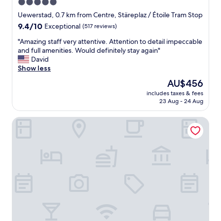
5.0
star
Uewerstad, 0.7 km from Centre, Stäreplaz / Étoile Tram Stop
property
9.4
9.4/10
Exceptional
(517 reviews)
out
"
"Amazing staff very attentive. Attention to detail impeccable
of
A
and full amenities. Would definitely stay again"
10,
m
David
Exceptional,
a
Show less
(517
z
reviews)
The
AU$456
i
price
includes taxes & fees
n
is
23 Aug - 24 Aug
g
AU$456
s
Sofitel Luxembourg Europe
t
a
f
f
v
e
r
y
a
t
t
e