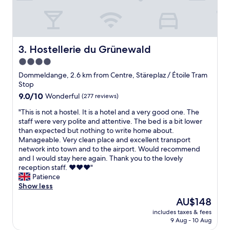
p
o
e
o
c
m
c
!
a
"
Hostellerie du Grünewald
3. Hostellerie du Grünewald
b
4.0
l
e
star
Dommeldange, 2.6 km from Centre, Stäreplaz / Étoile Tram
a
property
Stop
n
9.0
9.0/10
Wonderful
(277 reviews)
d
out
f
"
"This is not a hostel. It is a hotel and a very good one. The
of
u
T
staff were very polite and attentive. The bed is a bit lower
10,
l
h
than expected but nothing to write home about.
Wonderful,
l
i
Manageable. Very clean place and excellent transport
(277
a
s
network into town and to the airport. Would recommend
reviews)
m
i
and I would stay here again. Thank you to the lovely
e
s
reception staff. ♥️♥️♥️"
n
n
Patience
i
o
Show less
t
t
The
AU$148
i
a
price
e
includes taxes & fees
h
is
s
9 Aug - 10 Aug
o
AU$148
.