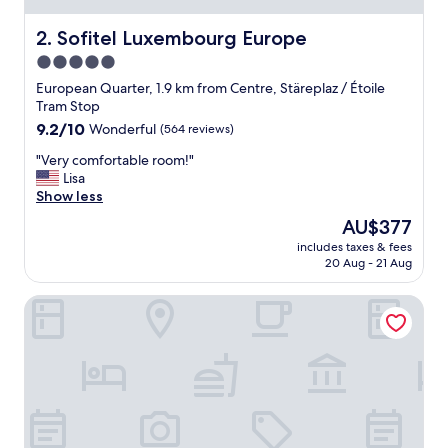
n
t
Sofitel Luxembourg Europe
2. Sofitel Luxembourg Europe
i
5.0
v
star
e
European Quarter, 1.9 km from Centre, Stäreplaz / Étoile
.
property
Tram Stop
A
9.2
9.2/10
Wonderful
(564 reviews)
t
out
t
"
"Very comfortable room!"
of
e
V
Lisa
10,
n
e
Show less
Wonderful,
t
r
(564
The
AU$377
i
y
reviews)
price
o
includes taxes & fees
c
is
20 Aug - 21 Aug
n
o
AU$377
t
m
o
Hostellerie du Grünewald
f
d
o
e
r
t
t
a
a
i
b
l
l
i
e
m
r