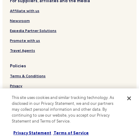
a
For suppliers, affiliates and the media
Hotels with Parking in Niederanven
s
Affiliate with us
n
Business Hotels in Niederanven
'
Hotels with a Pool in Luxembourg City
Newsroom
t
l
Hotels with Parking in Luxembourg City
Expedia Partner Solutions
o
u
Hotels with Kitchens in Luxembourg City
Promote with us
d
Pet Friendly Hotels in Luxembourg City
o
Travel Agents
r
Apartments in Luxembourg City
u
Policies
n
Luxury Hotels in Luxembourg City
s
Terms & Conditions
Business Hotels in Luxembourg City
a
f
Family Hotels in Luxembourg City
Privacy
e
.
Resorts & Hotels with Spas in Luxembourg City
Cookies
This site uses cookies and similar tracking technology. As
"
disclosed in our Privacy Statement, we and our partners
Luxembourg City Hotels
Content guidelines and reporting content
may collect personal information and other data. By
Hotels with Parking in Strassen
continuing to use our website, you accept our Privacy
Hotels.com Rewards Terms & Conditions
Statement and Terms of Service.
Rollingergrund-Belair Nord Hotels
Other information
Gare Hotels
Privacy Statement
Terms of Service