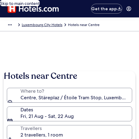
Skip to main content
Get the app
Luxembourg City Hotels
Hotels near Centre
Hotels near Centre
Where to?
Centre, Stäreplaz / Étoile Tram Stop, Luxembourg 
Dates
Fri, 21 Aug - Sat, 22 Aug
Travellers
2 travellers, 1 room