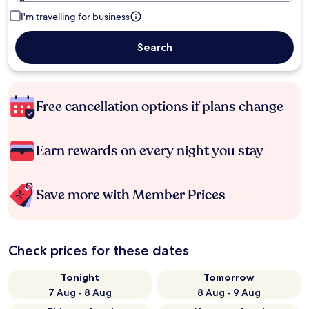
I'm travelling for business
Search
Free cancellation options if plans change
Earn rewards on every night you stay
Save more with Member Prices
Check prices for these dates
Tonight
Tomorrow
7 Aug - 8 Aug
8 Aug - 9 Aug