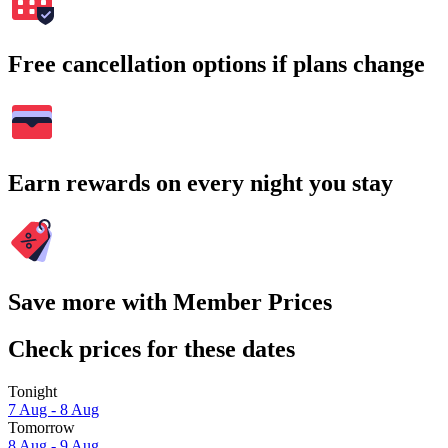
Free cancellation options if plans change
Earn rewards on every night you stay
Save more with Member Prices
Check prices for these dates
Tonight
7 Aug - 8 Aug
Tomorrow
8 Aug - 9 Aug