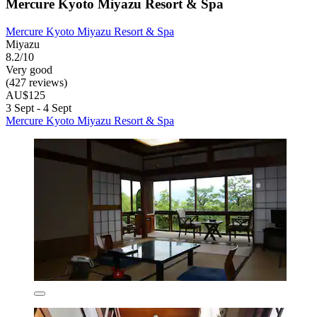
Mercure Kyoto Miyazu Resort & Spa
Mercure Kyoto Miyazu Resort & Spa
Miyazu
8.2/10
Very good
(427 reviews)
AU$125
3 Sept - 4 Sept
Mercure Kyoto Miyazu Resort & Spa