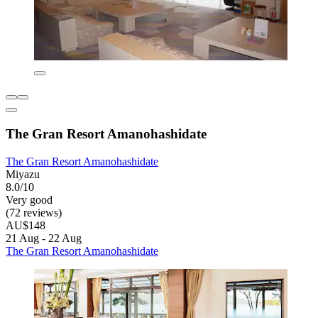
The Gran Resort Amanohashidate
The Gran Resort Amanohashidate
Miyazu
8.0/10
Very good
(72 reviews)
AU$148
21 Aug - 22 Aug
The Gran Resort Amanohashidate