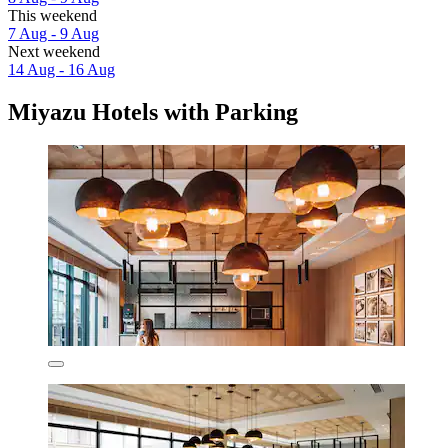
This weekend
7 Aug - 9 Aug
Next weekend
14 Aug - 16 Aug
Miyazu Hotels with Parking