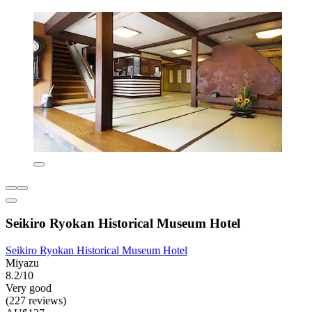
Seikiro Ryokan Historical Museum Hotel
Seikiro Ryokan Historical Museum Hotel
Miyazu
8.2/10
Very good
(227 reviews)