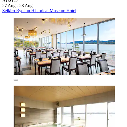
AU$127
27 Aug - 28 Aug
Seikiro Ryokan Historical Museum Hotel