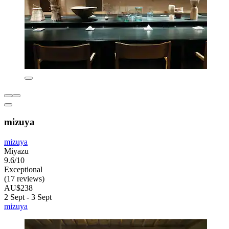
mizuya
mizuya
Miyazu
9.6/10
Exceptional
(17 reviews)
AU$238
2 Sept - 3 Sept
mizuya