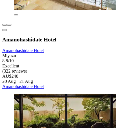
Amanohashidate Hotel
Amanohashidate Hotel
Miyazu
8.8/10
Excellent
(322 reviews)
AU$240
20 Aug - 21 Aug
Amanohashidate Hotel