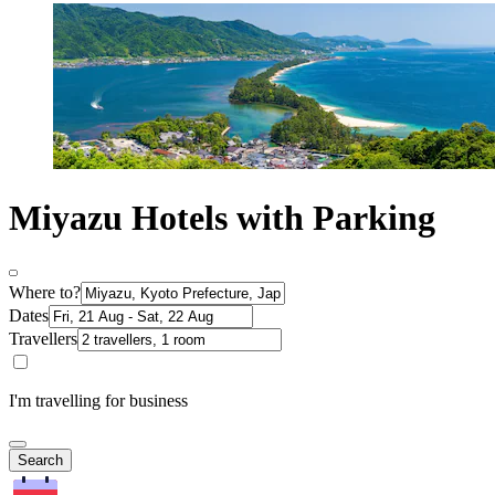
Miyazu Hotels with Parking
Where to?
Dates
Travellers
I'm travelling for business
Search