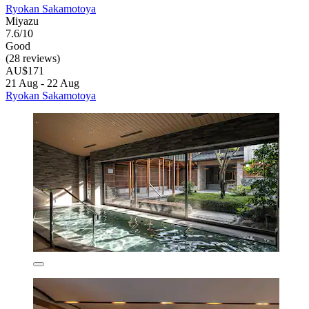
Ryokan Sakamotoya
Miyazu
7.6/10
Good
(28 reviews)
AU$171
21 Aug - 22 Aug
Ryokan Sakamotoya