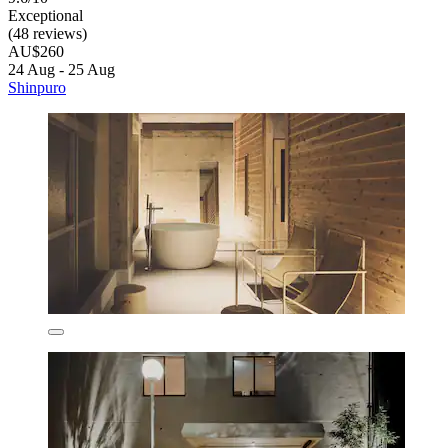
Exceptional
(48 reviews)
AU$260
24 Aug - 25 Aug
Shinpuro