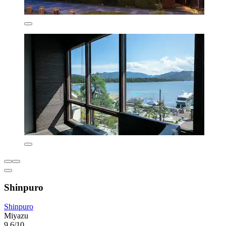
Shinpuro
Shinpuro
Miyazu
9.6/10