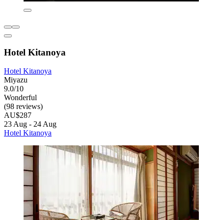
Hotel Kitanoya
Hotel Kitanoya
Miyazu
9.0/10
Wonderful
(98 reviews)
AU$287
23 Aug - 24 Aug
Hotel Kitanoya