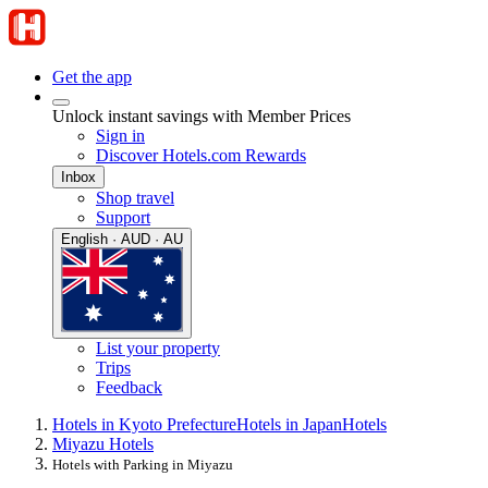
Get the app
Unlock instant savings with Member Prices
Sign in
Discover Hotels.com Rewards
Inbox
Shop travel
Support
English · AUD · AU
List your property
Trips
Feedback
Hotels in Kyoto Prefecture
Hotels in Japan
Hotels
Miyazu Hotels
Hotels with Parking in Miyazu