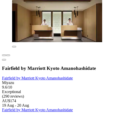
Fairfield by Marriott Kyoto Amanohashidate
Fairfield by Marriott Kyoto Amanohashidate
Miyazu
9.6/10
Exceptional
(290 reviews)
AU$174
19 Aug - 20 Aug
Fairfield by Marriott Kyoto Amanohashidate