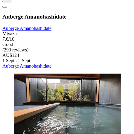
Auberge Amanohashidate
Auberge Amanohashidate
Miyazu
7.6/10
Good
(293 reviews)
AU$124
1 Sept - 2 Sept
Auberge Amanohashidate