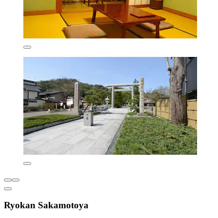
Ryokan Sakamotoya