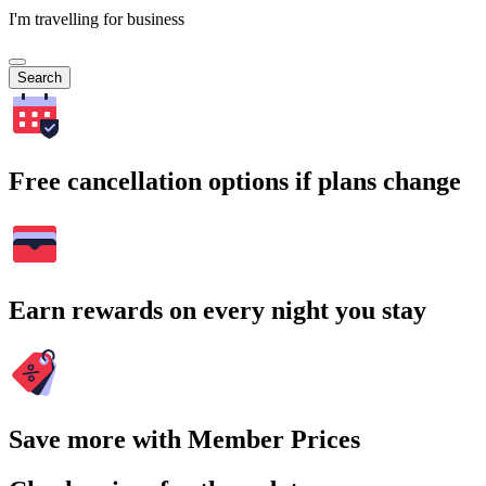
I'm travelling for business
Search
Free cancellation options if plans change
Earn rewards on every night you stay
Save more with Member Prices