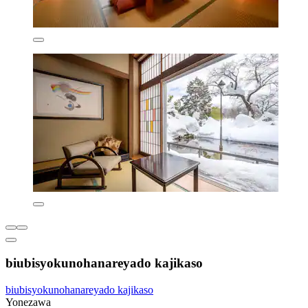
biubisyokunohanareyado kajikaso
biubisyokunohanareyado kajikaso
Yonezawa