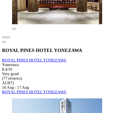
ROYAL PINES HOTEL YONEZAWA
ROYAL PINES HOTEL YONEZAWA
Yonezawa
8.4/10
Very good
(77 reviews)
AU$71
16 Aug - 17 Aug
ROYAL PINES HOTEL YONEZAWA