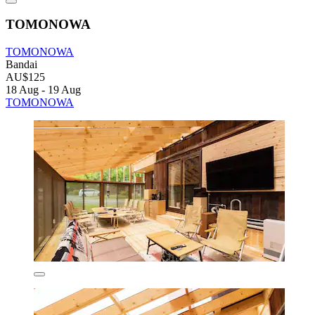
TOMONOWA
TOMONOWA
Bandai
AU$125
18 Aug - 19 Aug
TOMONOWA