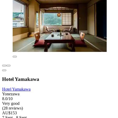
Hotel Yamakawa
Hotel Yamakawa
Yonezawa
8.0/10
Very good
(28 reviews)
AU$153
7 Sept - 8 Sept