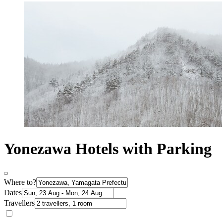
Yonezawa Hotels with Parking
Where to?
Dates
Travellers