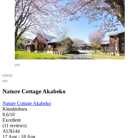
Nature Cottage Akabeko
Nature Cottage Akabeko
Kitashiobara
8.6/10
Excellent
(11 reviews)
AU$144
17 Aug - 18 Aug