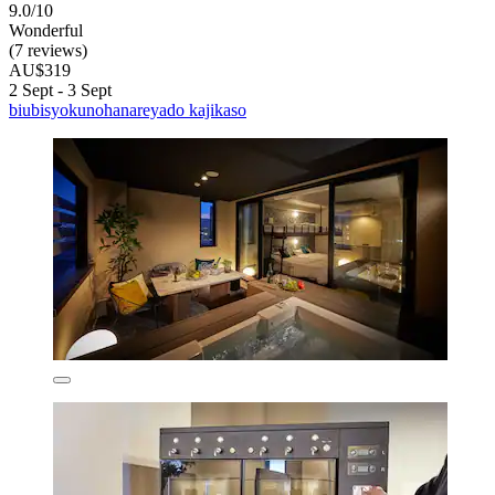
9.0/10
Wonderful
(7 reviews)
AU$319
2 Sept - 3 Sept
biubisyokunohanareyado kajikaso