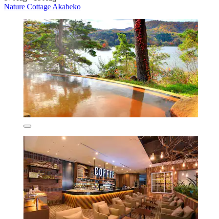
Nature Cottage Akabeko