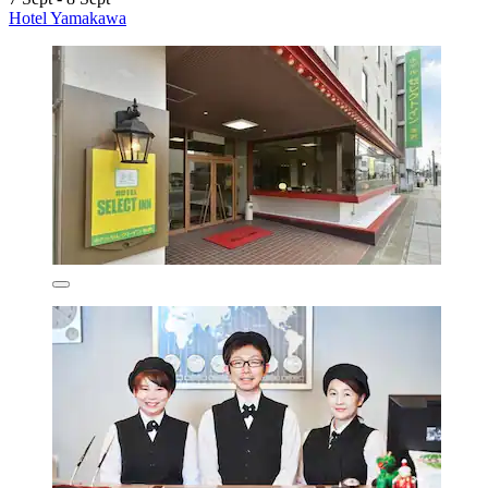
Hotel Yamakawa