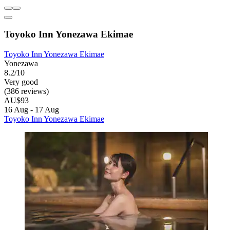
Toyoko Inn Yonezawa Ekimae
Toyoko Inn Yonezawa Ekimae
Yonezawa
8.2/10
Very good
(386 reviews)
AU$93
16 Aug - 17 Aug
Toyoko Inn Yonezawa Ekimae