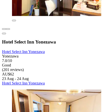
Hotel Select Inn Yonezawa
Hotel Select Inn Yonezawa
Yonezawa
7.0/10
Good
(201 reviews)
AU$62
23 Aug - 24 Aug
Hotel Select Inn Yonezawa