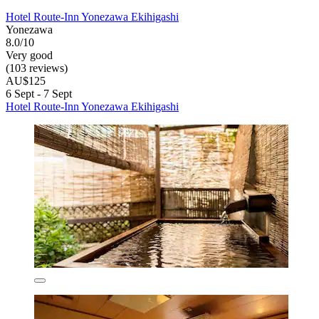
Hotel Route-Inn Yonezawa Ekihigashi
Yonezawa
8.0/10
Very good
(103 reviews)
AU$125
6 Sept - 7 Sept
Hotel Route-Inn Yonezawa Ekihigashi