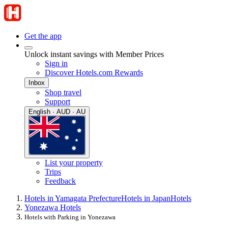
Get the app
Unlock instant savings with Member Prices
Sign in
Discover Hotels.com Rewards
Inbox
Shop travel
Support
English · AUD · AU
List your property
Trips
Feedback
Hotels in Yamagata Prefecture
Hotels in Japan
Hotels
Yonezawa Hotels
Hotels with Parking in Yonezawa