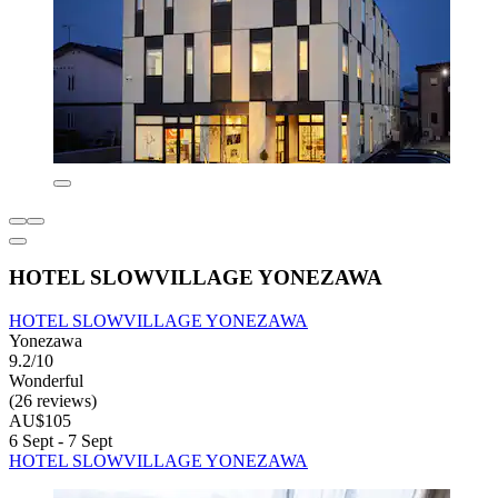
HOTEL SLOWVILLAGE YONEZAWA
HOTEL SLOWVILLAGE YONEZAWA
Yonezawa
9.2/10
Wonderful
(26 reviews)
AU$105
6 Sept - 7 Sept
HOTEL SLOWVILLAGE YONEZAWA