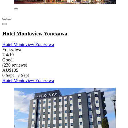
Hotel Montoview Yonezawa
Hotel Montoview Yonezawa
Yonezawa
7.4/10
Good
(230 reviews)
AU$105
6 Sept - 7 Sept
Hotel Montoview Yonezawa