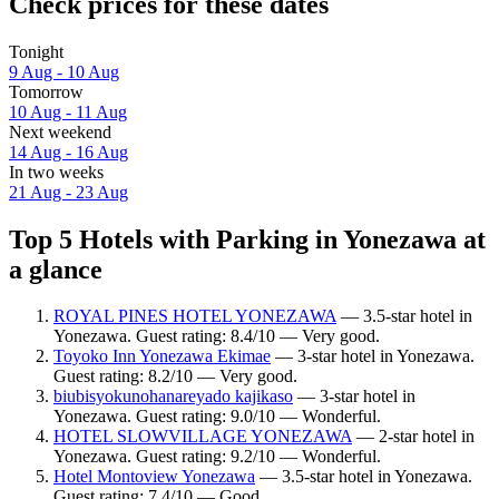
Check prices for these dates
Tonight
9 Aug - 10 Aug
Tomorrow
10 Aug - 11 Aug
Next weekend
14 Aug - 16 Aug
In two weeks
21 Aug - 23 Aug
Top 5 Hotels with Parking in Yonezawa at
a glance
ROYAL PINES HOTEL YONEZAWA
— 3.5-star hotel in
Yonezawa. Guest rating: 8.4/10 — Very good.
Toyoko Inn Yonezawa Ekimae
— 3-star hotel in Yonezawa.
Guest rating: 8.2/10 — Very good.
biubisyokunohanareyado kajikaso
— 3-star hotel in
Yonezawa. Guest rating: 9.0/10 — Wonderful.
HOTEL SLOWVILLAGE YONEZAWA
— 2-star hotel in
Yonezawa. Guest rating: 9.2/10 — Wonderful.
Hotel Montoview Yonezawa
— 3.5-star hotel in Yonezawa.
Guest rating: 7.4/10 — Good.