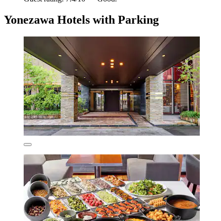
Yonezawa Hotels with Parking