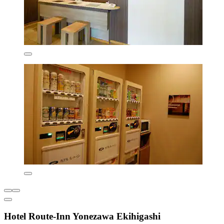
Hotel Route-Inn Yonezawa Ekihigashi