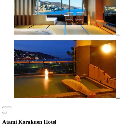
Atami Korakuen Hotel