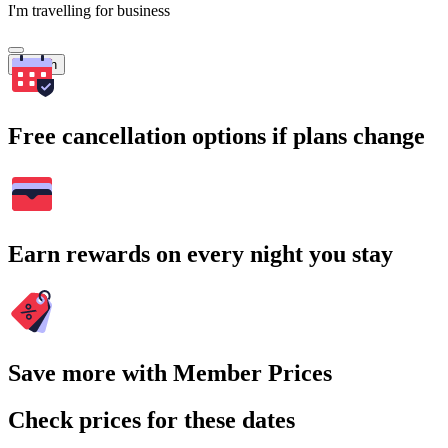
I'm travelling for business
Search
Free cancellation options if plans change
Earn rewards on every night you stay
Save more with Member Prices
Check prices for these dates