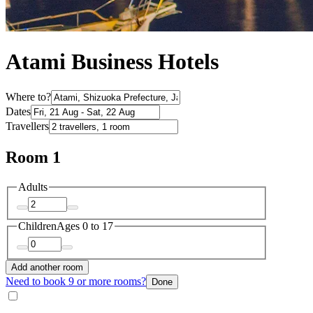
Atami Business Hotels
Where to?
Dates
Travellers
Room 1
Adults
Children
Ages 0 to 17
Add another room
Need to book 9 or more rooms?
Done