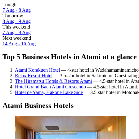
Tonight
7 Aug - 8 Aug
Tomorrow
8 Aug - 9 Aug
This weekend
7 Aug - 9 Aug
Next weekend
14 Aug - 16 Aug
Top 5 Business Hotels in Atami at a glance
Atami Korakuen Hotel
— 4-star hotel in Wadahamaminamicho. 
Relax Resort Hotel
— 3.5-star hotel in Sakimicho. Guest ratin
The Hiramatsu Hotels & Resorts Atami
— 4.5-star hotel in Ata
Hotel Grand Bach Atami Crescendo
— 4.5-star hotel in Atami.
Hotel de Yama, Hakone Lake Side
— 3.5-star hotel in Motohak
Atami Business Hotels