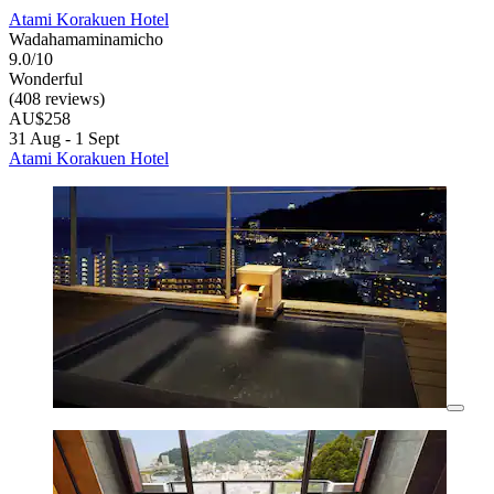
Atami Korakuen Hotel
Wadahamaminamicho
9.0/10
Wonderful
(408 reviews)
AU$258
31 Aug - 1 Sept
Atami Korakuen Hotel