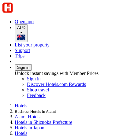
Open app
AUD
•
List your property
Support
Trips
Sign in
Unlock instant savings with Member Prices
Sign in
Discover Hotels.com Rewards
Shop travel
Feedback
Hotels
Business Hotels in Atami
Atami Hotels
Hotels in Shizuoka Prefecture
Hotels in Japan
Hotels