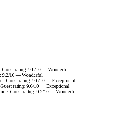
Guest rating: 9.0/10 — Wonderful.
g: 9.2/10 — Wonderful.
mi. Guest rating: 9.6/10 — Exceptional.
 Guest rating: 9.6/10 — Exceptional.
one. Guest rating: 9.2/10 — Wonderful.