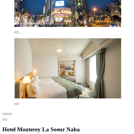
Hotel Monterey La Soeur Naha