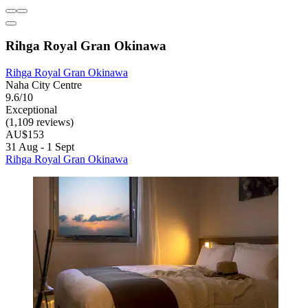
Rihga Royal Gran Okinawa
Rihga Royal Gran Okinawa
Naha City Centre
9.6/10
Exceptional
(1,109 reviews)
AU$153
31 Aug - 1 Sept
Rihga Royal Gran Okinawa