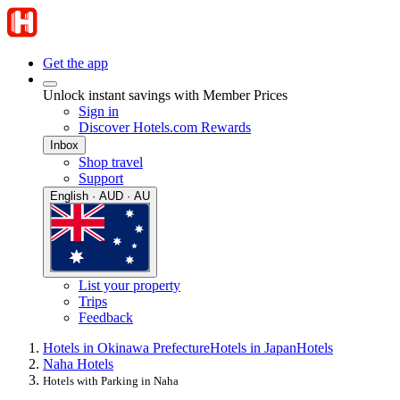
Get the app
Unlock instant savings with Member Prices
Sign in
Discover Hotels.com Rewards
Inbox
Shop travel
Support
English · AUD · AU
List your property
Trips
Feedback
Hotels in Okinawa Prefecture
Hotels in Japan
Hotels
Naha Hotels
Hotels with Parking in Naha