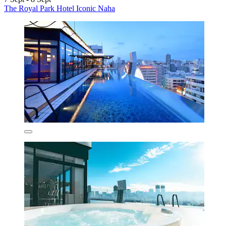
The Royal Park Hotel Iconic Naha