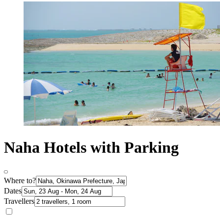
Naha Hotels with Parking
Where to?
Dates
Travellers