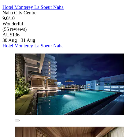
Hotel Monterey La Soeur Naha
Naha City Centre
9.0/10
Wonderful
(55 reviews)
AU$136
30 Aug - 31 Aug
Hotel Monterey La Soeur Naha