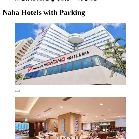
Naha Hotels with Parking