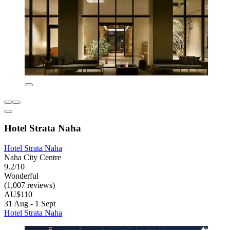
Hotel Strata Naha
Hotel Strata Naha
Naha City Centre
9.2/10
Wonderful
(1,007 reviews)
AU$110
31 Aug - 1 Sept
Hotel Strata Naha