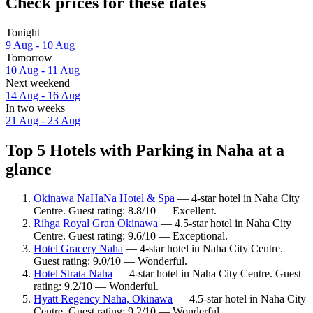
Check prices for these dates
Tonight
9 Aug - 10 Aug
Tomorrow
10 Aug - 11 Aug
Next weekend
14 Aug - 16 Aug
In two weeks
21 Aug - 23 Aug
Top 5 Hotels with Parking in Naha at a
glance
Okinawa NaHaNa Hotel & Spa
— 4-star hotel in Naha City
Centre. Guest rating: 8.8/10 — Excellent.
Rihga Royal Gran Okinawa
— 4.5-star hotel in Naha City
Centre. Guest rating: 9.6/10 — Exceptional.
Hotel Gracery Naha
— 4-star hotel in Naha City Centre.
Guest rating: 9.0/10 — Wonderful.
Hotel Strata Naha
— 4-star hotel in Naha City Centre. Guest
rating: 9.2/10 — Wonderful.
Hyatt Regency Naha, Okinawa
— 4.5-star hotel in Naha City
Centre. Guest rating: 9.2/10 — Wonderful.