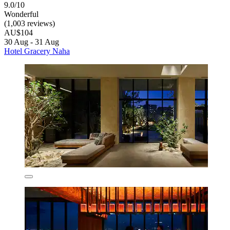
9.0/10
Wonderful
(1,003 reviews)
AU$104
30 Aug - 31 Aug
Hotel Gracery Naha