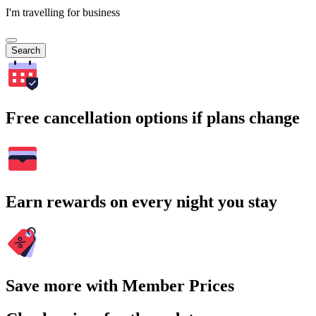
I'm travelling for business
Search
Free cancellation options if plans change
Earn rewards on every night you stay
Save more with Member Prices