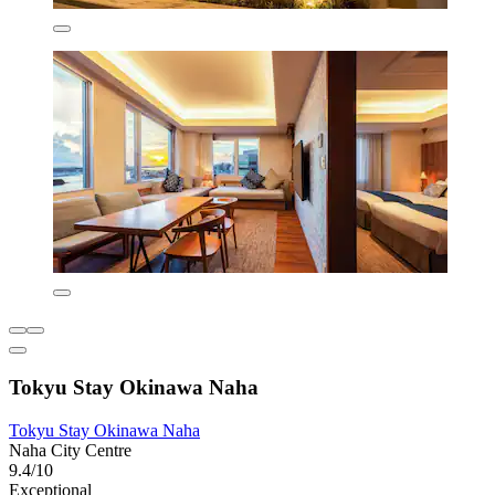
Tokyu Stay Okinawa Naha
Tokyu Stay Okinawa Naha
Naha City Centre
9.4/10
Exceptional