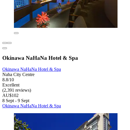
Okinawa NaHaNa Hotel & Spa
Okinawa NaHaNa Hotel & Spa
Naha City Centre
8.8/10
Excellent
(2,391 reviews)
AU$102
8 Sept - 9 Sept
Okinawa NaHaNa Hotel & Spa