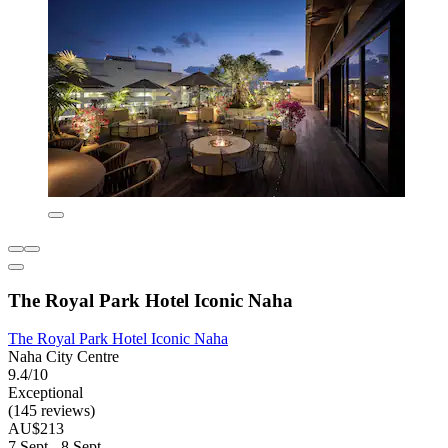
The Royal Park Hotel Iconic Naha
The Royal Park Hotel Iconic Naha
Naha City Centre
9.4/10
Exceptional
(145 reviews)
AU$213
7 Sept - 8 Sept