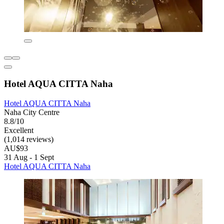
Hotel AQUA CITTA Naha
Hotel AQUA CITTA Naha
Naha City Centre
8.8/10
Excellent
(1,014 reviews)
AU$93
31 Aug - 1 Sept
Hotel AQUA CITTA Naha