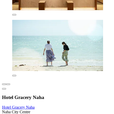
Hotel Gracery Naha
Hotel Gracery Naha
Naha City Centre