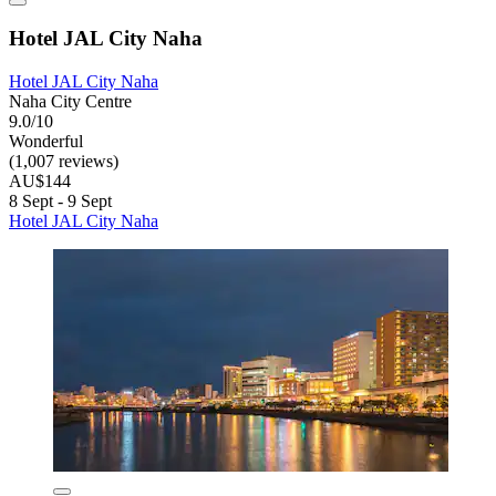
Hotel JAL City Naha
Hotel JAL City Naha
Naha City Centre
9.0/10
Wonderful
(1,007 reviews)
AU$144
8 Sept - 9 Sept
Hotel JAL City Naha