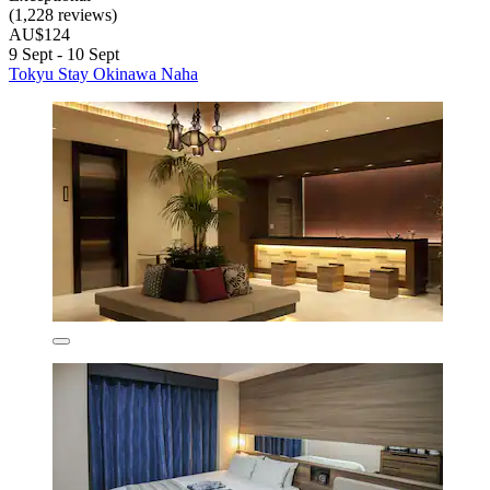
(1,228 reviews)
AU$124
9 Sept - 10 Sept
Tokyu Stay Okinawa Naha