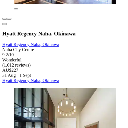
Hyatt Regency Naha, Okinawa
Hyatt Regency Naha, Okinawa
Naha City Centre
9.2/10
Wonderful
(1,012 reviews)
AU$227
31 Aug - 1 Sept
Hyatt Regency Naha, Okinawa