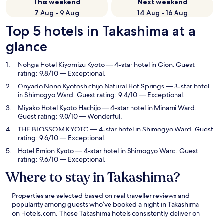
This weekend
Next weekend
7 Aug - 9 Aug
14 Aug - 16 Aug
Top 5 hotels in Takashima at a
glance
Nohga Hotel Kiyomizu Kyoto
— 4-star hotel in Gion. Guest
rating: 9.8/10 — Exceptional.
Onyado Nono Kyotoshichijo Natural Hot Springs
— 3-star hotel
in Shimogyo Ward. Guest rating: 9.4/10 — Exceptional.
Miyako Hotel Kyoto Hachijo
— 4-star hotel in Minami Ward.
Guest rating: 9.0/10 — Wonderful.
THE BLOSSOM KYOTO
— 4-star hotel in Shimogyo Ward. Guest
rating: 9.6/10 — Exceptional.
Hotel Emion Kyoto
— 4-star hotel in Shimogyo Ward. Guest
rating: 9.6/10 — Exceptional.
Where to stay in Takashima?
Properties are selected based on real traveller reviews and
popularity among guests who’ve booked a night in Takashima
on Hotels.com. These Takashima hotels consistently deliver on