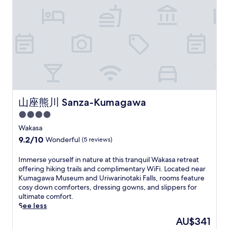
.
w
e
i
s
r
t
N
a
m
s
f
r
a
e
r
p
h
r
o
t
a
a
o
i
o
u
i
r
m
r
k
m
n
o
b
a
a
i
K
d
n
y
c
r
M
y
i
s
h
h
y
a
o
n
n
i
i
h
r
t
g
e
k
S
o
k
o
s
a
i
t
t
e
S
.
r
山座熊川 Sanza-Kumagawa
山座熊川 Sanza-Kumagawa
n
r
e
t
t
b
g
e
l
.
a
4.0
y
t
e
,
t
star
.
Wakasa
r
t
j
i
E
property
a
a
u
9.2
9.2/10
Wonderful
(5 reviews)
o
n
i
n
s
out
n
j
l
d
t
of
I
Immerse yourself in nature at this tranquil Wakasa retreat
,
o
s
N
a
10,
m
offering hiking trails and complimentary WiFi. Located near
e
y
a
i
2
Wonderful,
m
Kumagawa Museum and Uriwarinotaki Falls, rooms feature
n
K
w
s
-
(5
e
cosy down comforters, dressing gowns, and slippers for
j
I
a
h
m
reviews)
r
ultimate comfort.
o
H
i
i
i
s
See less
y
A
t
k
n
e
i
R
The
AU$341
o
i
u
y
n
U
price