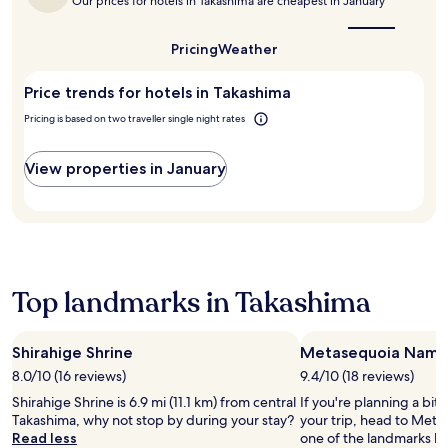
a
t
Our prices for hotels in Takashima are cheapest in January
e
a
the
n
r
a
r
k
best
c
T
t
v
i
time
Pricing
Weather
h
a
i
to
i
n
c
k
o
visit
c
g
u
a
n
Price trends for hotels in Takashima
Takashima?
e
s
i
g
a
f
i
Pricing is based on two traveller single night rates
s
i
n
r
g
i
-
d
o
h
n
H
a
View properties in January
m
t
e
a
s
t
s
a
m
h
h
e
t
a
o
e
e
T
B
r
h
i
o
e
t
e
n
p
a
s
l
g
o
c
t
Top landmarks in Takashima
p
e
f
h
r
f
a
K
,
o
u
s
y
e
l
l
y
Shirahige Shrine
Metasequoia Namik
o
n
l
s
.
t
8.0/10 (16 reviews)
9.4/10 (18 reviews)
j
t
t
I
o
o
o
Shirahige Shrine is 6.9 mi (11.1 km) from central
If you're planning a bit
a
m
,
y
K
Takashima, why not stop by during your stay?
your trip, head to Meta
f
a
p
f
y
Read less
one of the landmarks loc
f
d
l