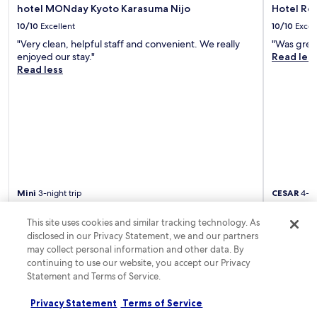
,
y
hotel MONday Kyoto Karasuma Nijo
Hotel Res
a
q
h
w
u
10/10
Excellent
10/10
Excel
o
a
i
r
"Very clean, helpful staff and convenient. We really
"Was grea
r
e
e
enjoyed our stay."
Read les
a
t
s
Read less
m
r
t
a
o
a
c
o
u
h
m
r
i
s
a
a
,
n
n
a
t
d
n
.
S
d
H
h
h
Mini
3-night trip
CESAR
4-ni
i
i
e
Posted 1 day ago
Posted 1 da
s
j
l
t
This site uses cookies and similar tracking technology. As
o
p
o
disclosed in our Privacy Statement, we and our partners
S
f
r
Frequently asked questions
may collect personal information and other data. By
t
u
i
continuing to use our website, you accept our Privacy
r
l
c
e
Statement and Terms of Service.
s
How much does a hotel room cost in Takashima?
K
e
t
i
t
Privacy Statement
Terms of Service
a
You can find top hotels in Takashima from AU$27 with
y
s