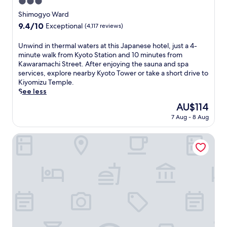
3.0
a
star
Shimogyo Ward
c
property
9.4
9.4/10
Exceptional
(4,117 reviews)
a
out
l
of
m
U
Unwind in thermal waters at this Japanese hotel, just a 4-
10,
i
n
minute walk from Kyoto Station and 10 minutes from
Exceptional,
n
w
Kawaramachi Street. After enjoying the sauna and spa
(4,117
g
i
services, explore nearby Kyoto Tower or take a short drive to
reviews)
r
n
Kiyomizu Temple.
e
d
See less
t
i
The
AU$114
r
n
price
7 Aug - 8 Aug
e
t
is
a
h
AU$114
t
e
Miyako Hotel Kyoto Hachijo
a
r
f
m
t
a
e
l
r
w
e
a
x
t
p
e
l
r