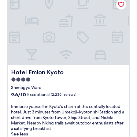
,
t
v
n
s
i
i
v
a
o
b
e
v
n
r
n
o
a
a
i
u
n
n
e
r
d
t
n
a
1
K
t
m
0
y
l
e
m
o
y
a
i
t
l
l
n
o
o
a
u
a
Hotel Emion Kyoto
c
Hotel Emion Kyoto
t
t
t
a
t
e
4.0
t
t
h
s
r
star
Shimogyo Ward
e
e
f
a
property
d
9.6
9.6/10
Exceptional
(2,236 reviews)
c
r
c
h
out
a
o
t
o
of
f
m
I
Immerse yourself in Kyoto's charm at this centrally located
i
t
10,
é
K
m
hotel. Just 3 minutes from Umekoji-Kyotonishi Station and a
o
e
Exceptional,
,
a
m
short drive from Kyoto Tower, Shijo Street, and Nishiki
n
l
(2,236
o
w
e
Market. Nearby hiking trails await outdoor enthusiasts after
s
n
reviews)
r
a
r
a satisfying breakfast.
,
e
u
r
s
See less
t