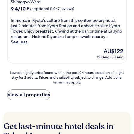
y
s
star
Shimogyo Ward
a
f
s
i
o
a
property
r
r
9.4
9.4/10
Exceptional
(1,047 reviews)
r
k
t
n
a
o
out
a
u
o
d
m
m
of
v
b
I
Immerse in Kyoto's culture from this contemporary hotel,
T
a
a
K
10,
e
u
m
just 2 minutes from Kyoto Station and a short stroll to Kyoto
o
i
c
y
Exceptional,
a
s
m
Tower. Enjoy breakfast, unwind at the bar, or dine at La Jyho
w
r
h
o
(1,047
b
e
e
restaurant. Historic Kiyomizu Temple awaits nearby.
e
y
i
t
reviews)
o
r
r
See less
r
r
S
o
u
v
s
a
o
The
AU$122
t
S
t
e
e
n
o
price
r
t
30 Aug - 31 Aug
t
s
i
d
m
is
e
a
h
m
n
K
s
AU$122
e
t
e
e
K
a
i
t
i
Lowest
Lowest nightly price found within the past 24 hours based on a 1 night
d
a
y
w
n
,
o
stay for 2 adults. Prices and availability subject to change. Additional
nightly
e
l
o
a
a
terms may apply.
w
n
price
l
s
t
r
q
i
.
found
i
w
o
a
u
t
T
within
View all properties
c
i
'
m
i
h
h
the
i
t
s
a
e
P
i
past
o
h
c
c
t
o
s
24
u
s
u
h
a
n
s
hours
s
t
l
i
r
t
o
based
b
u
t
Get last-minute hotel deals in
S
e
o
u
on
r
n
u
t
a
c
n
a
e
n
r