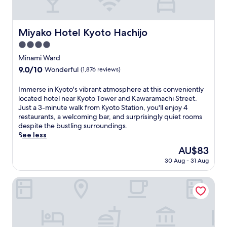
o
s
r
a
i
t
n
t
Miyako Hotel Kyoto Hachijo
Miyako Hotel Kyoto Hachijo
g
h
4.0
n
i
e
s
star
Minami Ward
a
J
property
9.0
9.0/10
Wonderful
(1,876 reviews)
r
a
out
b
p
of
I
Immerse in Kyoto's vibrant atmosphere at this conveniently
y
a
10,
m
located hotel near Kyoto Tower and Kawaramachi Street.
Y
n
Wonderful,
m
Just a 3-minute walk from Kyoto Station, you'll enjoy 4
a
e
(1,876
e
restaurants, a welcoming bar, and surprisingly quiet rooms
s
s
reviews)
r
despite the bustling surroundings.
a
e
s
See less
k
h
e
a
o
The
AU$83
i
S
t
price
30 Aug - 31 Aug
n
h
e
is
K
r
l
AU$83
y
THE BLOSSOM KYOTO
i
,
o
n
j
t
e
u
o
.
s
'
R
t
s