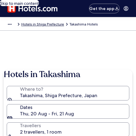
Skip to main content
Get the app
Hotels in Shiga Prefecture
Takashima Hotels
Hotels in Takashima
Where to?
Takashima, Shiga Prefecture, Japan
Dates
Thu, 20 Aug - Fri, 21 Aug
Travellers
2 travellers, 1 room