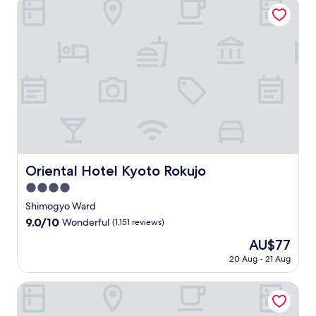
Oriental Hotel Kyoto Rokujo
e
r
r
N
o
h
e
t
a
o
i
S
o
n
,
m
o
s
t
t
d
S
a
m
h
r
e
a
h
c
s
i
e
l
r
i
h
d
k
e
.
y
j
i
e
i
t
J
s
o
S
s
M
,
u
i
S
t
p
a
a
s
g
t
r
i
r
n
t
h
r
e
t
k
d
5
t
e
e
e
e
N
m
s
e
t
t
t
i
i
f
Oriental Hotel Kyoto Rokujo
t
.
Oriental Hotel Kyoto Rokujo
h
,
s
n
r
,
J
e
w
4.0
h
u
o
a
u
b
i
i
t
m
star
Shimogyo Ward
n
s
u
t
k
e
t
property
d
t
9.0
9.0/10
Wonderful
(1,151 reviews)
s
h
i
s
h
f
3
out
t
2
M
f
i
The
AU$77
a
m
of
l
t
a
r
s
price
m
i
10,
20 Aug - 21 Aug
i
r
r
o
c
is
o
n
Wonderful,
n
a
k
m
o
AU$77
u
u
(1,151
山座熊川 Sanza-Kumagawa
g
i
e
K
n
s
t
reviews)
s
n
t
a
t
N
e
u
s