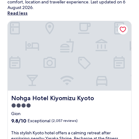
comfort, location and traveller experience. Last updated on
6
August 2026
.
Read less
Nohga Hotel Kiyomizu Kyoto
Nohga Hotel Kiyomizu Kyoto
Nohga Hotel Kiyomizu Kyoto
4.0
star
Gion
property
9.8
9.8/10
Exceptional
(2,057 reviews)
out
of
T
This stylish Kyoto hotel offers a calming retreat after
10,
h
exploring nearby Yasaka Shrine. Recharge at the fitness