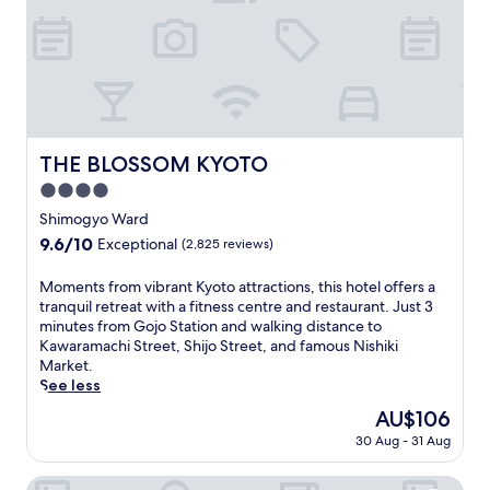
e
a
v
c
4
i
h
-
b
a
m
r
r
i
a
g
n
n
e
u
t
a
t
a
THE BLOSSOM KYOTO
t
e
THE BLOSSOM KYOTO
t
t
w
4.0
m
h
a
o
star
Shimogyo Ward
e
l
s
property
f
k
9.6
9.6/10
Exceptional
(2,825 reviews)
p
i
f
out
h
t
r
of
M
Moments from vibrant Kyoto attractions, this hotel offers a
e
n
o
10,
o
tranquil retreat with a fitness centre and restaurant. Just 3
r
e
m
Exceptional,
m
minutes from Gojo Station and walking distance to
e
s
K
(2,825
e
Kawaramachi Street, Shijo Street, and famous Nishiki
a
s
y
reviews)
n
Market.
t
c
o
t
See less
t
e
t
s
h
The
AU$106
n
o
f
i
price
t
S
30 Aug - 31 Aug
r
s
is
r
t
o
c
AU$106
e
a
m
Hotel Emion Kyoto
o