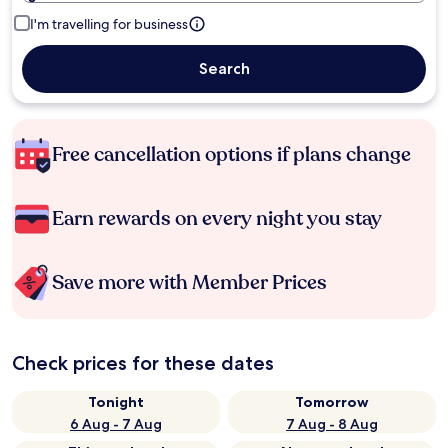
I'm travelling for business
Search
Free cancellation options if plans change
Earn rewards on every night you stay
Save more with Member Prices
Check prices for these dates
Tonight
Tomorrow
6 Aug - 7 Aug
7 Aug - 8 Aug