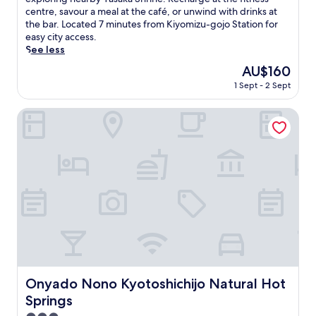
Exceptional,
i
centre, savour a meal at the café, or unwind with drinks at
(2,057
s
the bar. Located 7 minutes from Kiyomizu-gojo Station for
reviews)
s
easy city access.
t
See less
y
The
AU$160
l
price
1 Sept - 2 Sept
i
is
s
AU$160
h
Onyado Nono Kyotoshichijo Natural Hot Springs
K
y
o
t
o
h
o
t
e
l
o
f
f
Onyado Nono Kyotoshichijo Natural Hot Springs
Onyado Nono Kyotoshichijo Natural Hot
e
Springs
r
s