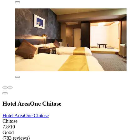
Hotel AreaOne Chitose
Hotel AreaOne Chitose
Chitose
7.8/10
Good
(783 reviews)