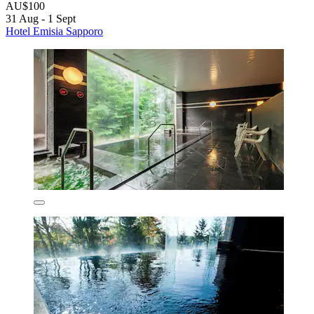
AU$100
31 Aug - 1 Sept
Hotel Emisia Sapporo