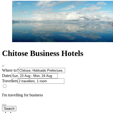
Chitose Business Hotels
Where to?
Dates
Travellers
I'm travelling for business
Search