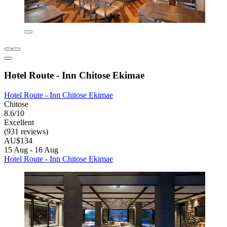
Hotel Route - Inn Chitose Ekimae
Hotel Route - Inn Chitose Ekimae
Chitose
8.6/10
Excellent
(931 reviews)
AU$134
15 Aug - 16 Aug
Hotel Route - Inn Chitose Ekimae