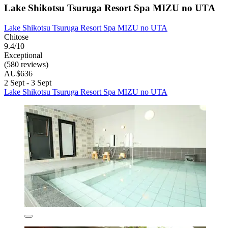
Lake Shikotsu Tsuruga Resort Spa MIZU no UTA
Lake Shikotsu Tsuruga Resort Spa MIZU no UTA
Chitose
9.4/10
Exceptional
(580 reviews)
AU$636
2 Sept - 3 Sept
Lake Shikotsu Tsuruga Resort Spa MIZU no UTA