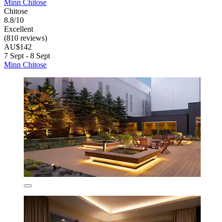
Minn Chitose
Chitose
8.8/10
Excellent
(810 reviews)
AU$142
7 Sept - 8 Sept
Minn Chitose