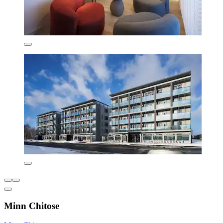
Minn Chitose