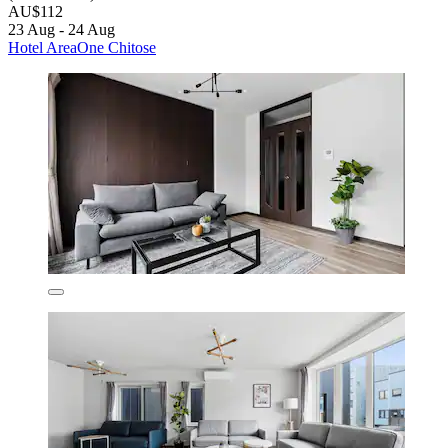
AU$112
23 Aug - 24 Aug
Hotel AreaOne Chitose