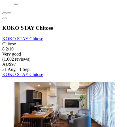
KOKO STAY Chitose
KOKO STAY Chitose
Chitose
8.2/10
Very good
(1,002 reviews)
AU$97
31 Aug - 1 Sept
KOKO STAY Chitose