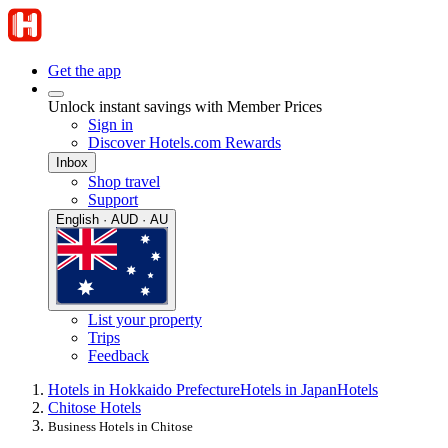
Get the app
Unlock instant savings with Member Prices
Sign in
Discover Hotels.com Rewards
Inbox
Shop travel
Support
English · AUD · AU
List your property
Trips
Feedback
Hotels in Hokkaido Prefecture
Hotels in Japan
Hotels
Chitose Hotels
Business Hotels in Chitose