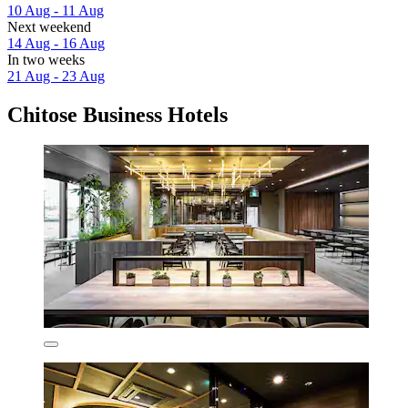
10 Aug - 11 Aug
Next weekend
14 Aug - 16 Aug
In two weeks
21 Aug - 23 Aug
Chitose Business Hotels