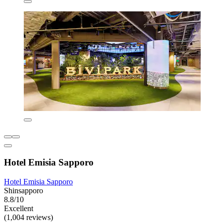
Hotel Emisia Sapporo
Hotel Emisia Sapporo
Shinsapporo
8.8/10
Excellent
(1,004 reviews)