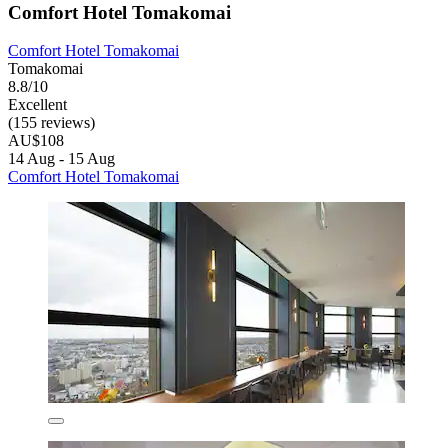
Comfort Hotel Tomakomai
Comfort Hotel Tomakomai
Tomakomai
8.8/10
Excellent
(155 reviews)
AU$108
14 Aug - 15 Aug
Comfort Hotel Tomakomai