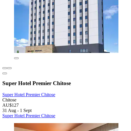
Super Hotel Premier Chitose
Super Hotel Premier Chitose
Chitose
AU$127
31 Aug - 1 Sept
Super Hotel Premier Chitose