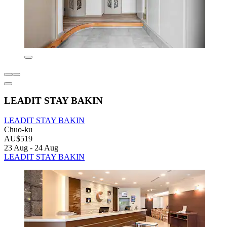
LEADIT STAY BAKIN
LEADIT STAY BAKIN
Chuo-ku
AU$519
23 Aug - 24 Aug
LEADIT STAY BAKIN