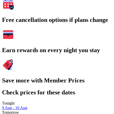
Free cancellation options if plans change
Earn rewards on every night you stay
Save more with Member Prices
Check prices for these dates
Tonight
9 Aug - 10 Aug
Tomorrow