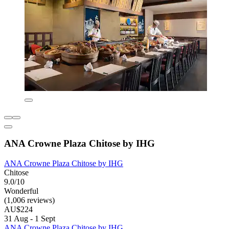
ANA Crowne Plaza Chitose by IHG
ANA Crowne Plaza Chitose by IHG
Chitose
9.0/10
Wonderful
(1,006 reviews)
AU$224
31 Aug - 1 Sept
ANA Crowne Plaza Chitose by IHG