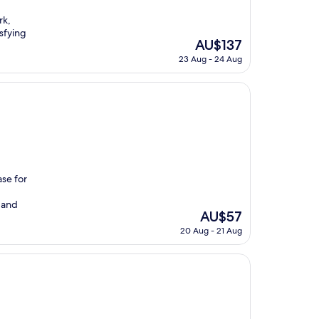
rk,
isfying
The
AU$137
price
23 Aug - 24 Aug
is
AU$137
se for
 and
The
AU$57
price
20 Aug - 21 Aug
is
AU$57