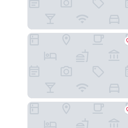
Hotel AreaOne NOBEOKA
Nobeoka Urban Hotel