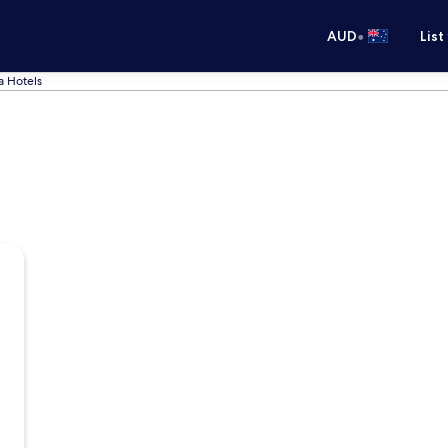
•
AUD
List
 Hotels