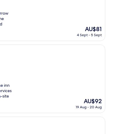
orrow
the
nd
The
AU$81
price
4 Sept - 5 Sept
is
AU$81
se inn
rvices
-site
The
AU$92
price
19 Aug - 20 Aug
is
AU$92