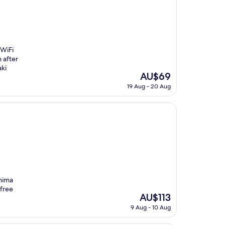
 WiFi
 after
ki
The
AU$69
price
19 Aug - 20 Aug
is
AU$69
hima
 free
The
AU$113
price
9 Aug - 10 Aug
is
AU$113