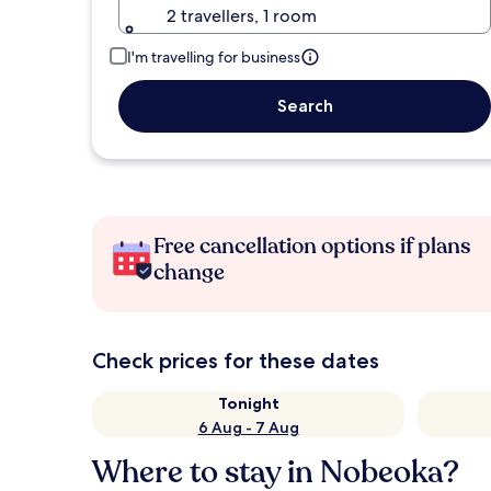
2 travellers, 1 room
I'm travelling for business
Search
Free cancellation options if plans
change
Check prices for these dates
Tonight
6 Aug - 7 Aug
Where to stay in Nobeoka?