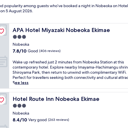
 and popularity among guests who’ve booked a night in Nobeoka on Hotel
d on
5 August 2026
.
APA Hotel Miyazaki Nobeoka Ekimae
APA Hotel Miyazaki Nobeoka Ekimae
3.0
star
Nobeoka
property
7.8
7.8/10
Good
(406 reviews)
out
of
W
Wake up refreshed just 2 minutes from Nobeoka Station at this
10,
a
contemporary hotel. Explore nearby Imayama-Hachimangu shrin
Good,
k
Shiroyama Park, then return to unwind with complimentary WiFi.
(406
e
Perfect for travellers seeking both connectivity and cultural attra
reviews)
u
See less
p
r
e
Hotel Route Inn Nobeoka Ekimae
Hotel Route Inn Nobeoka Ekimae
f
3.0
r
star
e
Nobeoka
property
s
8.4
8.4/10
Very good
(263 reviews)
h
out