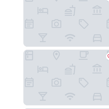
Hotel Verfort Hyuga