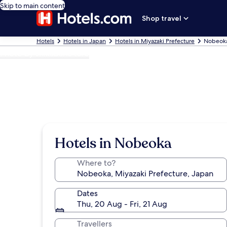
Skip to main content
Shop travel
Hotels
Hotels in Japan
Hotels in Miyazaki Prefecture
Nobeoka
Photo by shikabane taro
Hotels in Nobeoka
Where to?
Dates
Thu, 20 Aug - Fri, 21 Aug
Travellers