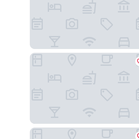
APA Hotel Miyazaki Nobeoka Chuo
Tabist Guest house Pumping Surf