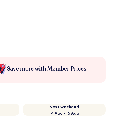
Save more with Member Prices
Next weekend
14 Aug - 16 Aug