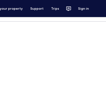
 your property
Support
Trips
Sign in