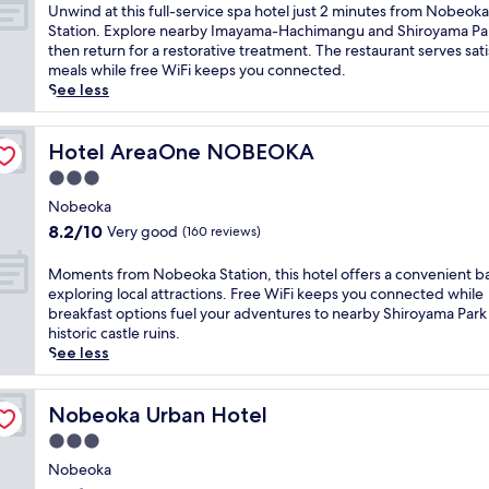
e
of
U
Unwind at this full-service spa hotel just 2 minutes from Nobeoka
d
10,
n
Station. Explore nearby Imayama-Hachimangu and Shiroyama Pa
j
Very
w
then return for a restorative treatment. The restaurant serves sat
u
good,
i
meals while free WiFi keeps you connected.
s
(263
n
See less
t
reviews)
d
2
a
m
t
Hotel AreaOne NOBEOKA
Hotel AreaOne NOBEOKA
i
t
3.0
n
h
u
star
i
Nobeoka
t
property
s
8.2
8.2/10
Very good
(160 reviews)
e
f
out
s
u
of
M
Moments from Nobeoka Station, this hotel offers a convenient ba
f
l
10,
o
exploring local attractions. Free WiFi keeps you connected while
r
l
Very
m
breakfast options fuel your adventures to nearby Shiroyama Park
o
-
good,
e
historic castle ruins.
m
s
(160
n
See less
N
e
reviews)
t
o
r
s
b
v
f
Nobeoka Urban Hotel
Nobeoka Urban Hotel
e
i
r
o
3.0
c
o
k
e
star
m
Nobeoka
a
s
property