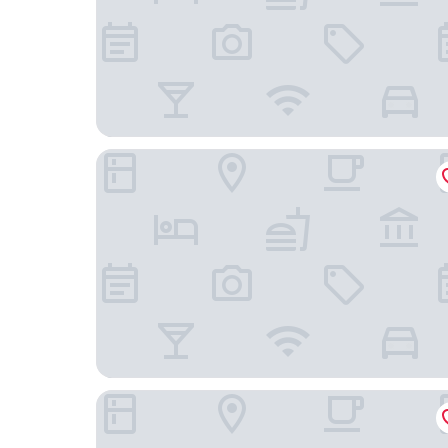
Ryokan Kenrokuen
Kenrokuen Inn