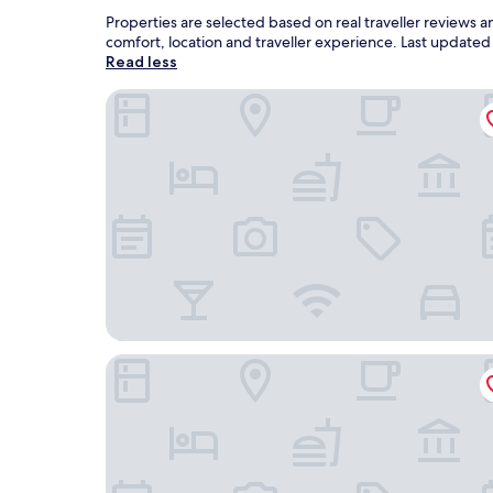
Properties are selected based on real traveller reviews
comfort, location and traveller experience. Last update
Read less
APA Hotel Miyazaki Nobeoka Ekimae
Hotel Route Inn Nobeoka Ekimae