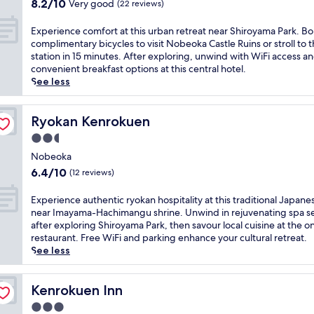
N
8.2
S
8.2/10
Very good
(22 reviews)
p
o
out
t
a
b
of
a
E
Experience comfort at this urban retreat near Shiroyama Park. B
h
e
10,
t
x
complimentary bicycles to visit Nobeoka Castle Ruins or stroll to 
o
o
Very
i
p
station in 15 minutes. After exploring, unwind with WiFi access a
t
k
good,
o
e
convenient breakfast options at this central hotel.
e
a
(22
n
r
See less
l
S
reviews)
a
i
j
t
t
e
u
a
t
n
Ryokan Kenrokuen
Ryokan Kenrokuen
s
t
h
c
t
2.5
i
i
e
2
o
star
s
c
Nobeoka
m
n
c
property
o
6.4
i
6.4/10
(12 reviews)
,
o
m
out
n
t
n
f
of
u
E
Experience authentic ryokan hospitality at this traditional Japane
h
t
o
10,
t
x
near Imayama-Hachimangu shrine. Unwind in rejuvenating spa se
i
e
r
(12
e
p
after exploring Shiroyama Park, then savour local cuisine at the on
s
m
t
reviews)
s
e
restaurant. Free WiFi and parking enhance your cultural retreat.
h
p
a
f
r
See less
o
o
t
r
i
t
r
t
o
e
e
a
h
m
n
Kenrokuen Inn
Kenrokuen Inn
l
r
i
N
c
o
y
3.0
s
o
e