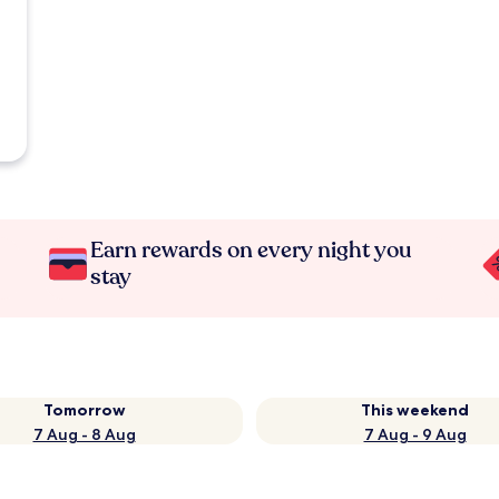
Earn rewards on every night you
stay
Tomorrow
This weekend
7 Aug - 8 Aug
7 Aug - 9 Aug