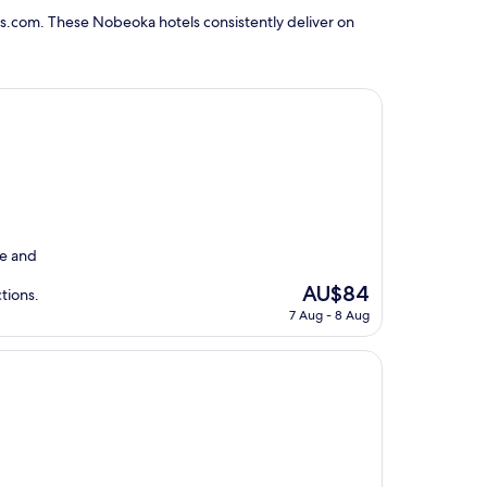
s.com. These Nobeoka hotels consistently deliver on
e and
The
AU$84
ctions.
price
7 Aug - 8 Aug
is
AU$84