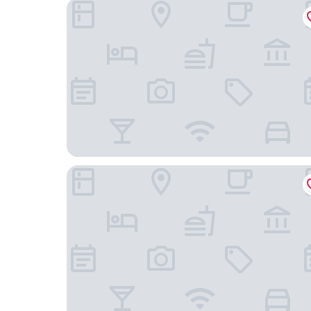
Hotel Grateful Takachiho
Satonotabi Resort Lodge Kiyokawa