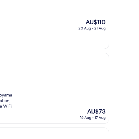
The
AU$110
price
20 Aug - 21 Aug
is
AU$110
iroyama
ation,
e WiFi
The
AU$73
price
16 Aug - 17 Aug
is
AU$73