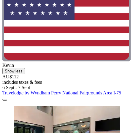
Kevin
Show less
AU$112
includes taxes & fees
6 Sept - 7 Sept
Travelodge by Wyndham Perry National Fairgrounds Area I-75