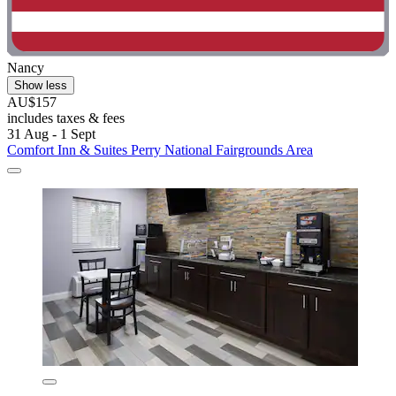
Nancy
Show less
AU$157
includes taxes & fees
31 Aug - 1 Sept
Comfort Inn & Suites Perry National Fairgrounds Area