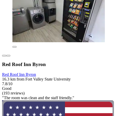
Red Roof Inn Byron
Red Roof Inn Byron
16.3 km from Fort Valley State University
7.8/10
Good
(193 reviews)
"The room was clean and the staff friendly."