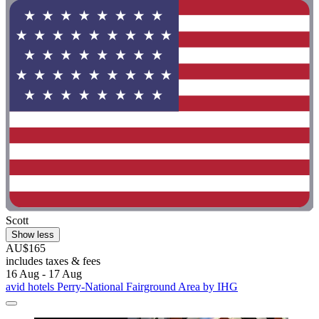
Scott
Show less
AU$165
includes taxes & fees
16 Aug - 17 Aug
avid hotels Perry-National Fairground Area by IHG