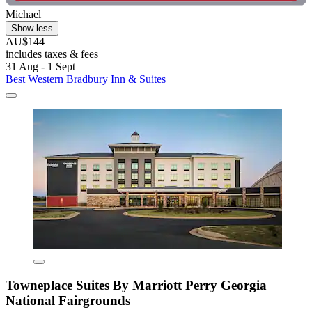
Michael
Show less
AU$144
includes taxes & fees
31 Aug - 1 Sept
Best Western Bradbury Inn & Suites
Towneplace Suites By Marriott Perry Georgia
National Fairgrounds