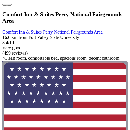
Comfort Inn & Suites Perry National Fairgrounds
Area
Comfort Inn & Suites Perry National Fairgrounds Area
16.6 km from Fort Valley State University
8.4/10
Very good
(499 reviews)
"Clean room, comfortable bed, spacious room, decent bathroom."