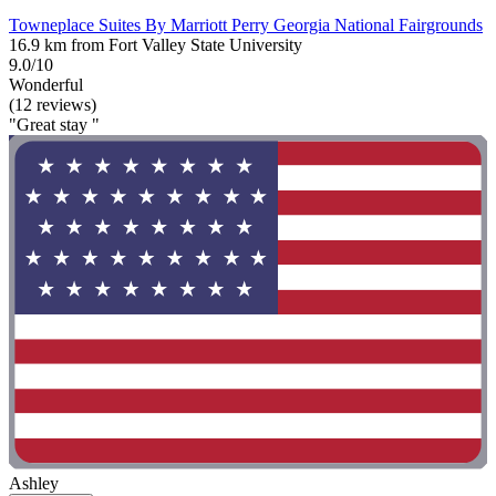
Towneplace Suites By Marriott Perry Georgia National Fairgrounds
16.9 km from Fort Valley State University
9.0/10
Wonderful
(12 reviews)
"Great stay "
Ashley