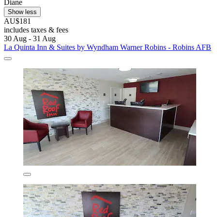
Diane
Show less
AU$181
includes taxes & fees
30 Aug - 31 Aug
La Quinta Inn & Suites by Wyndham Warner Robins - Robins AFB