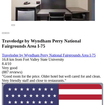
Travelodge by Wyndham Perry National
Fairgrounds Area I-75
Travelodge by Wyndham Perry National Fairgrounds Area I-75
16.8 km from Fort Valley State University
8.4/10
Very good
(887 reviews)
"Good room for the price. Older hotel but well cared for and clean.
Very friendly staff and close to restaurants."