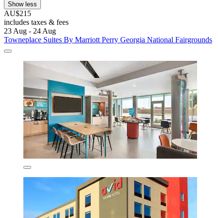
Show less
AU$215
includes taxes & fees
23 Aug - 24 Aug
Towneplace Suites By Marriott Perry Georgia National Fairgrounds