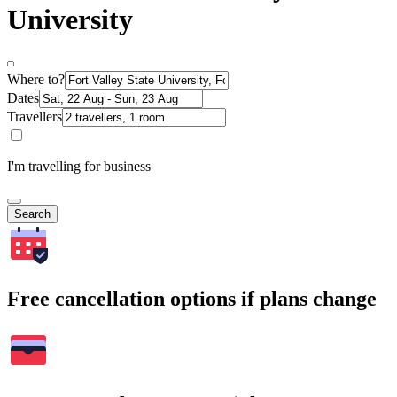
University
Where to?
Dates
Travellers
I'm travelling for business
Search
Free cancellation options if plans change