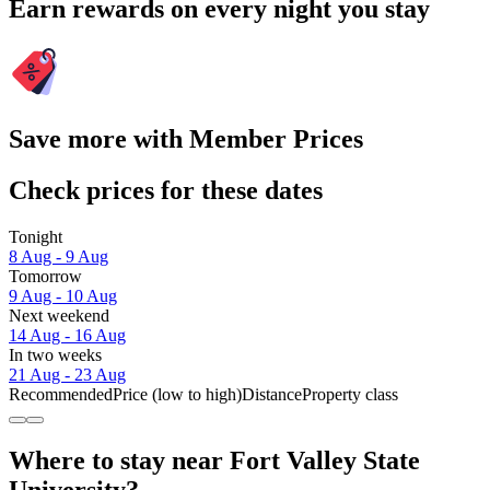
Earn rewards on every night you stay
Save more with Member Prices
Check prices for these dates
Tonight
8 Aug - 9 Aug
Tomorrow
9 Aug - 10 Aug
Next weekend
14 Aug - 16 Aug
In two weeks
21 Aug - 23 Aug
Recommended
Price (low to high)
Distance
Property class
Where to stay near Fort Valley State
University?