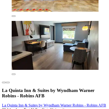
La Quinta Inn & Suites by Wyndham Warner
Robins - Robins AFB
La Quinta Inn & Suites by Wyndham Warner Robins - Robins AFB