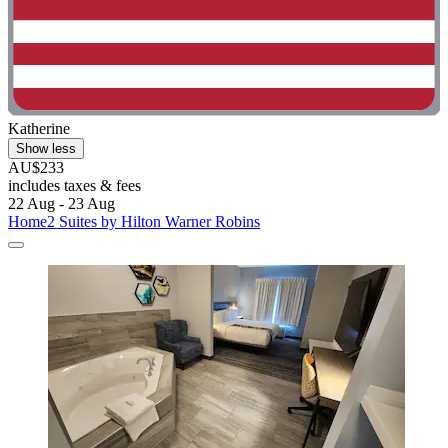
Katherine
Show less
AU$233
includes taxes & fees
22 Aug - 23 Aug
Home2 Suites by Hilton Warner Robins