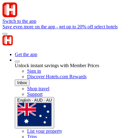
Switch to the app
Save even more on the app - get up to 20% off select hotels
Get the app
Unlock instant savings with Member Prices
Sign in
Discover Hotels.com Rewards
Inbox
Shop travel
Support
English · AUD · AU
List your property
Trips