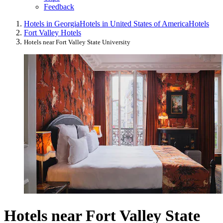
Feedback
Hotels in Georgia
Hotels in United States of America
Hotels
Fort Valley Hotels
Hotels near Fort Valley State University
Hotels near Fort Valley State