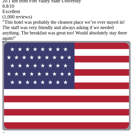
20.1 km from Fort Valley State University
8.8/10
Excellent
(1,000 reviews)
"This hotel was probably the cleanest place we’ve ever stayed in!
The staff was very friendly and always asking if we needed
anything. The breakfast was great too! Would absolutely stay there
again!"