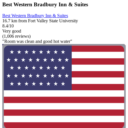
Best Western Bradbury Inn & Suites
Best Western Bradbury Inn & Suites
16.7 km from Fort Valley State University
8.4/10
Very good
(1,006 reviews)
"Room was clean and good hot water"