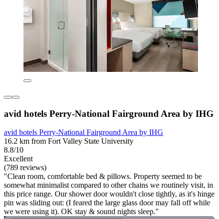
avid hotels Perry-National Fairground Area by IHG
avid hotels Perry-National Fairground Area by IHG
16.2 km from Fort Valley State University
8.8/10
Excellent
(789 reviews)
"Clean room, comfortable bed & pillows. Property seemed to be
somewhat minimalist compared to other chains we routinely visit, in
this price range. Our shower door wouldn't close tightly, as it's hinge
pin was sliding out: (I feared the large glass door may fall off while
we were using it). OK stay & sound nights sleep."