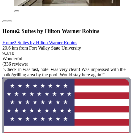
Home2 Suites by Hilton Warner Robins
Home2 Suites by Hilton Warner Robins
20.6 km from Fort Valley State University
9.2/10
Wonderful
(336 reviews)
"Check-in was fast, hotel was very clean! Was impressed with the
patio/grilling area by the pool. Would stay here again!"