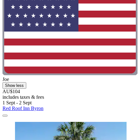
Joe
Show less
AU$104
includes taxes & fees
1 Sept - 2 Sept
Red Roof Inn Byron